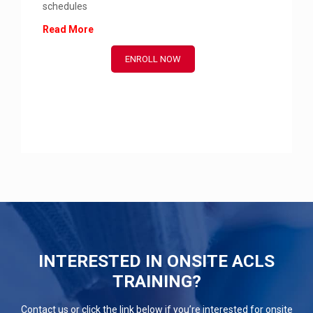
schedules
Read More
ENROLL NOW
INTERESTED IN ONSITE ACLS
TRAINING?
Contact us or click the link below if you’re interested for onsite