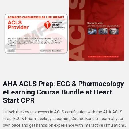
AHA ACLS Prep: ECG & Pharmacology
eLearning Course Bundle at Heart
Start CPR
Unlock the key to success in ACLS certification with the AHA ACLS
Prep: ECG & Pharmacology eLearning Course Bundle. Learn at your
own pace and get hands-on experience with interactive simulations.