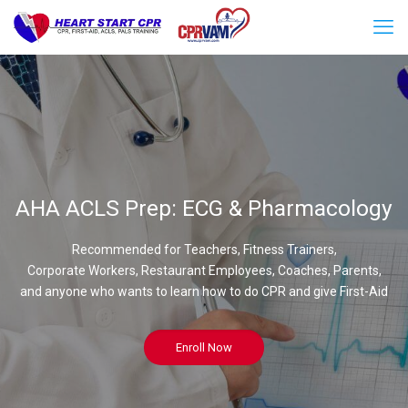
AHA ACLS Prep: ECG & Pharmacology
Recommended for Teachers, Fitness Trainers,
Corporate Workers, Restaurant Employees, Coaches, Parents,
and anyone who wants to learn how to do CPR and give First-Aid
Enroll Now