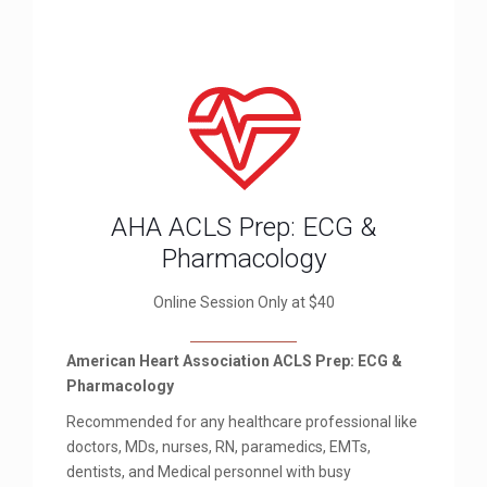
AHA ACLS Prep: ECG &
Pharmacology
Online Session Only at $40
American Heart Association ACLS Prep: ECG &
Pharmacology
Recommended for any healthcare professional like
doctors, MDs, nurses, RN, paramedics, EMTs,
dentists, and Medical personnel with busy