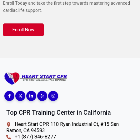
Enroll Today and take the first step towards mastering advanced
cardiac life support.
Enroll Now
Top CPR Training Center in California
Heart Start CPR 110 Ryan Industrial Ct, #15 San
Ramon, CA 94583
+1 (877) 846-8277