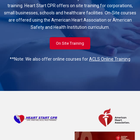
training. Heart Start CPR offers on site training for corporations,
small businesses, schools and healthcare facilities. On-Site courses
are offered using the American Heart Association or American
Safety and Health Institution curriculum.
On Site Training
**Note: We also offer online courses for
ACLS Online Training