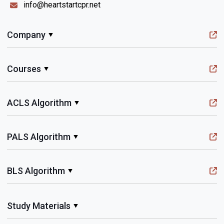
info@heartstartcpr.net
Company
Courses
ACLS Algorithm
PALS Algorithm
BLS Algorithm
Study Materials