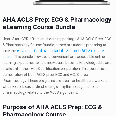
AHA ACLS Prep: ECG & Pharmacology
eLearning Course Bundle
Heart Start CPR offers an eLearning package AHA ACLS Prep: ECG
& Pharmacology Course Bundle, aimed at students preparing to
take the
Advanced Cardiovascular Life Support (ACLS) courses
online
. This bundle provides a convenient and accessible online
learning experience to help individuals become knowledgeable and
proficient in their ACLS certification preparation. This course is a
combination of both ACLS prep: ECG and ACLS: prep:
Pharmacology. These programs are ideal for healthcare workers
who need a basic understanding of rhythm recognition and
pharmacology related to the ACLS algorithms.
Purpose of AHA ACLS Prep: ECG &
Pharmacology Course