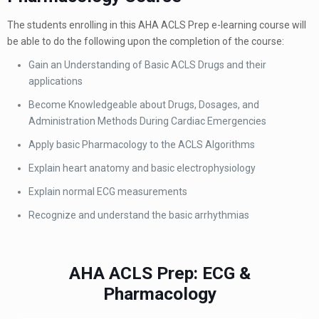
The students enrolling in this AHA ACLS Prep e-learning course will
be able to do the following upon the completion of the course:
Gain an Understanding of Basic ACLS Drugs and their
applications
Become Knowledgeable about Drugs, Dosages, and
Administration Methods During Cardiac Emergencies
Apply basic Pharmacology to the ACLS Algorithms
Explain heart anatomy and basic electrophysiology
Explain normal ECG measurements
Recognize and understand the basic arrhythmias
AHA ACLS Prep: ECG &
Pharmacology