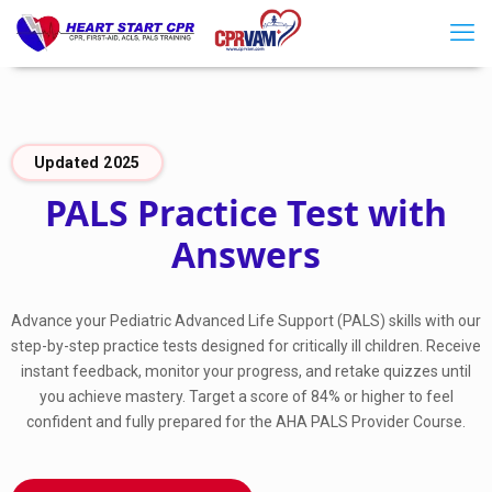
Updated 2025
PALS Practice Test with
Answers
Advance your Pediatric Advanced Life Support (PALS) skills with our
step-by-step practice tests designed for critically ill children. Receive
instant feedback, monitor your progress, and retake quizzes until
you achieve mastery. Target a score of 84% or higher to feel
confident and fully prepared for the AHA PALS Provider Course.