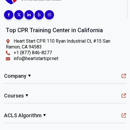
Top CPR Training Center in California
Heart Start CPR 110 Ryan Industrial Ct, #15 San
Ramon, CA 94583
+1 (877) 846-8277
info@heartstartcpr.net
Company
Courses
ACLS Algorithm