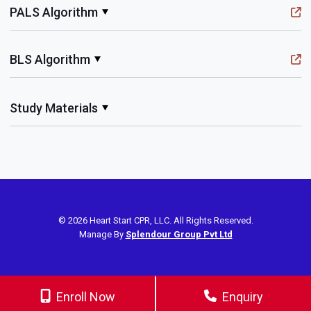
PALS Algorithm
BLS Algorithm
Study Materials
© 2026 Heart Start CPR, LLC. All Rights Reserved.
Manage By
Splendour Group Pvt Ltd
Enroll Now
Enquiry