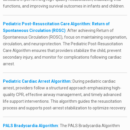
functions, and improving survival outcomes in infants and children.
Pediatric Post-Resuscitation Care Algorithm: Return of
Spontaneous Circulation (ROSC)
: After achieving Return of
Spontaneous Circulation (ROSC), focus on maintaining oxygenation,
circulation, and neuroprotection. The Pediatric Post-Resuscitation
Care Algorithm ensures that providers stabilize the child, prevent
secondary injury, and monitor for complications following cardiac
arrest.
Pediatric Cardiac Arrest Algorithm
:
During pediatric cardiac
arrest, providers follow a structured approach emphasizing high-
quality CPR, effective airway management, and timely advanced
life support interventions. This algorithm guides the resuscitation
process and supports post-arrest stabilization to optimize recovery.
PALS Bradycardia Algorithm
: The PALS Bradycardia Algorithm