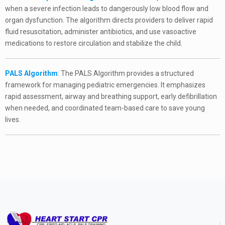
when a severe infection leads to dangerously low blood flow and
organ dysfunction. The algorithm directs providers to deliver rapid
fluid resuscitation, administer antibiotics, and use vasoactive
medications to restore circulation and stabilize the child.
PALS Algorithm
: The PALS Algorithm provides a structured
framework for managing pediatric emergencies. It emphasizes
rapid assessment, airway and breathing support, early defibrillation
when needed, and coordinated team-based care to save young
lives.