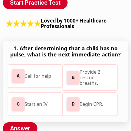
Start Practice Test
Loved by 1000+ Healthcare
Professionals
1.
After determining that a child has no
pulse, what is the next immediate action?
Provide 2
Call for help
A
rescue
B
breaths.
Start an IV
Begin CPR.
C
D
Answer