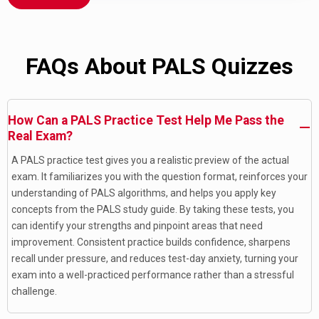
FAQs About PALS Quizzes
How Can a PALS Practice Test Help Me Pass the
Real Exam?
A PALS practice test gives you a realistic preview of the actual
exam. It familiarizes you with the question format, reinforces your
understanding of PALS algorithms, and helps you apply key
concepts from the PALS study guide. By taking these tests, you
can identify your strengths and pinpoint areas that need
improvement. Consistent practice builds confidence, sharpens
recall under pressure, and reduces test-day anxiety, turning your
exam into a well-practiced performance rather than a stressful
challenge.