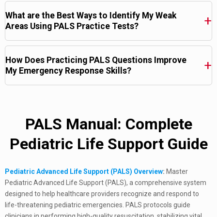
What are the Best Ways to Identify My Weak
Areas Using PALS Practice Tests?
How Does Practicing PALS Questions Improve
My Emergency Response Skills?
PALS Manual: Complete
Pediatric Life Support Guide
Pediatric Advanced Life Support (PALS) Overview
:
Master
Pediatric Advanced Life Support (PALS), a comprehensive system
designed to help healthcare providers recognize and respond to
life-threatening pediatric emergencies. PALS protocols guide
clinicians in performing high-quality resuscitation, stabilizing vital