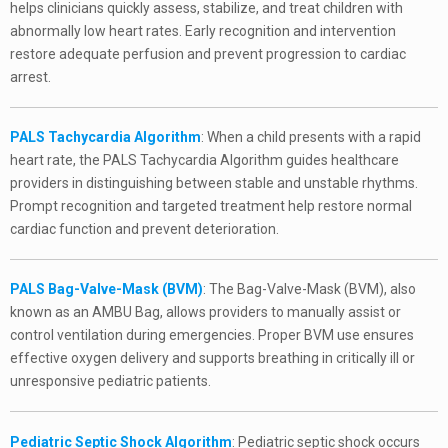
helps clinicians quickly assess, stabilize, and treat children with
abnormally low heart rates. Early recognition and intervention
restore adequate perfusion and prevent progression to cardiac
arrest.
PALS Tachycardia Algorithm
: When a child presents with a rapid
heart rate, the PALS Tachycardia Algorithm guides healthcare
providers in distinguishing between stable and unstable rhythms.
Prompt recognition and targeted treatment help restore normal
cardiac function and prevent deterioration.
PALS Bag-Valve-Mask (BVM)
: The Bag-Valve-Mask (BVM), also
known as an AMBU Bag, allows providers to manually assist or
control ventilation during emergencies. Proper BVM use ensures
effective oxygen delivery and supports breathing in critically ill or
unresponsive pediatric patients.
Pediatric Septic Shock Algorithm
: Pediatric septic shock occurs