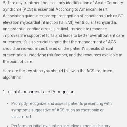
Before any treatment begins, early identification of Acute Coronary
Syndrome (ACS) is essential. According to American Heart
Association guidelines, prompt recognition of conditions such as ST
elevation myocardial infarction (STEMI), ventricular tachycardia,
and potential cardiac arrest is critical. Immediate response
improves life support efforts and leads to better overall patient care
outcomes. It’s also crucial to note that the management of ACS
should be individualized based on the patient's specific clinical
presentation, underlying risk factors, and the resources available at
the point of care.
Here are the key steps you should follow in the ACS treatment
algorithm:
1. Initial Assessment and Recognition:
Promptly recognize and assess patients presenting with
symptoms suggestive of ACS, such as chest pain or
discomfort.
Perform an initial evaluation, including a medical history,