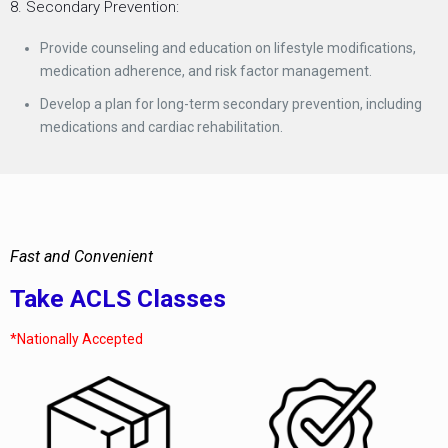
8. Secondary Prevention:
Provide counseling and education on lifestyle modifications,
medication adherence, and risk factor management.
Develop a plan for long-term secondary prevention, including
medications and cardiac rehabilitation.
Fast and Convenient
Take ACLS Classes
*Nationally Accepted