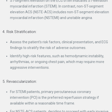
ST-segment elevation on the ECG often indicates ST-elevation
myocardial infarction (STEMI). In contrast, non-ST-segment
elevation ACS (NSTE-ACS) includes non-ST-segment elevation
myocardial infarction (NSTEMI) and unstable angina.
4. Risk Stratification:
Assess the patient's risk factors, clinical presentation, and ECG
findings to stratify the risk of adverse outcomes.
Identify high-risk features, such as hemodynamic instability,
arrhythmias, or ongoing chest pain, which may require more
aggressive interventions.
5. Revascularization:
For STEMI patients, primary percutaneous coronary
intervention (PCI) is the preferred reperfusion strategy if
available within a reasonable time frame.
For NSTE-ACS patients, deciding to proceed with early invasive