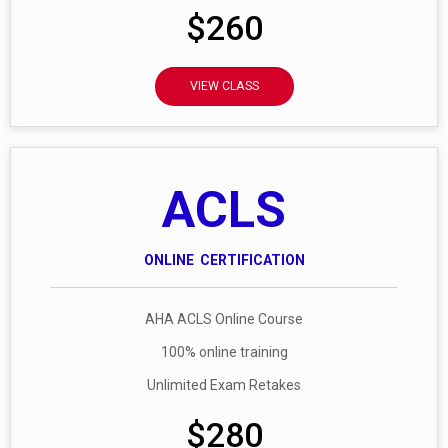
$260
VIEW CLASS
ACLS
ONLINE CERTIFICATION
AHA ACLS Online Course
100% online training
Unlimited Exam Retakes
$280