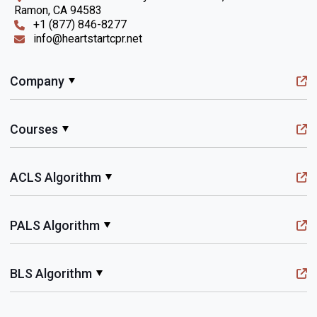
Ramon, CA 94583
+1 (877) 846-8277
info@heartstartcpr.net
Company
Courses
ACLS Algorithm
PALS Algorithm
BLS Algorithm