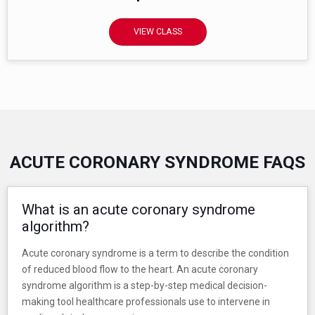
VIEW CLASS
ACUTE CORONARY SYNDROME FAQS
What is an acute coronary syndrome
algorithm?
Acute coronary syndrome is a term to describe the condition
of reduced blood flow to the heart. An acute coronary
syndrome algorithm is a step-by-step medical decision-
making tool healthcare professionals use to intervene in