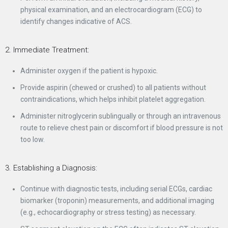
physical examination, and an electrocardiogram (ECG) to
identify changes indicative of ACS.
2. Immediate Treatment:
Administer oxygen if the patient is hypoxic.
Provide aspirin (chewed or crushed) to all patients without
contraindications, which helps inhibit platelet aggregation.
Administer nitroglycerin sublingually or through an intravenous
route to relieve chest pain or discomfort if blood pressure is not
too low.
3. Establishing a Diagnosis:
Continue with diagnostic tests, including serial ECGs, cardiac
biomarker (troponin) measurements, and additional imaging
(e.g., echocardiography or stress testing) as necessary.