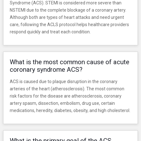
Syndrome (ACS). STEMI is considered more severe than
NSTEMI due to the complete blockage of a coronary artery.
Although both are types of heart attacks and need urgent
care, following the ACLS protocol helps healthcare providers
respond quickly and treat each condition.
What is the most common cause of acute
coronary syndrome ACS?
ACS is caused due to plaque disruption in the coronary
arteries of the heart (atherosclerosis). The most common
risk factors for the disease are atherosclerosis, coronary
artery spasm, dissection, embolism, drug use, certain
medications, heredity, diabetes, obesity, and high cholesterol.
What is the primary goal of the ACS