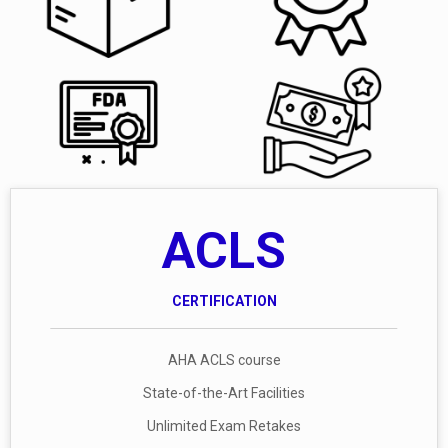
ACLS
CERTIFICATION
AHA ACLS course
State-of-the-Art Facilities
Unlimited Exam Retakes