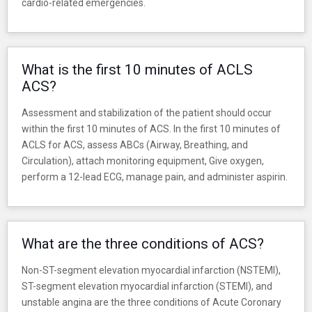
cardio-related emergencies.
What is the first 10 minutes of ACLS
ACS?
Assessment and stabilization of the patient should occur
within the first 10 minutes of ACS. In the first 10 minutes of
ACLS for ACS, assess ABCs (Airway, Breathing, and
Circulation), attach monitoring equipment, Give oxygen,
perform a 12-lead ECG, manage pain, and administer aspirin.
What are the three conditions of ACS?
Non-ST-segment elevation myocardial infarction (NSTEMI),
ST-segment elevation myocardial infarction (STEMI), and
unstable angina are the three conditions of Acute Coronary