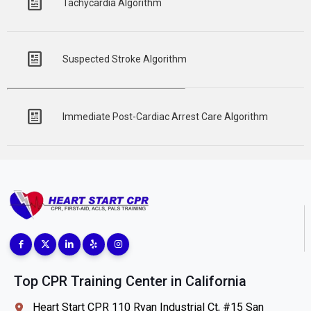
Tachycardia Algorithm
Suspected Stroke Algorithm
Immediate Post-Cardiac Arrest Care Algorithm
Top CPR Training Center in California
Heart Start CPR 110 Ryan Industrial Ct, #15 San