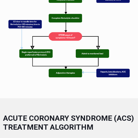
ACUTE CORONARY SYNDROME (ACS)
TREATMENT ALGORITHM