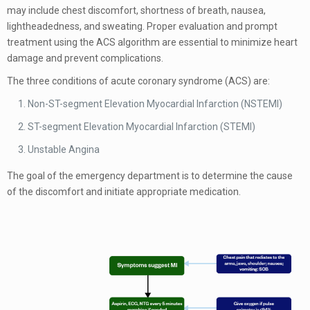
may include chest discomfort, shortness of breath, nausea,
lightheadedness, and sweating. Proper evaluation and prompt
treatment using the ACS algorithm are essential to minimize heart
damage and prevent complications.
The three conditions of acute coronary syndrome (ACS) are:
Non-ST-segment Elevation Myocardial Infarction (NSTEMI)
ST-segment Elevation Myocardial Infarction (STEMI)
Unstable Angina
The goal of the emergency department is to determine the cause
of the discomfort and initiate appropriate medication.