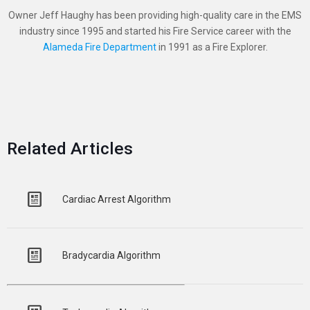
Owner Jeff Haughy has been providing high-quality care in the EMS
industry since 1995 and started his Fire Service career with the
Alameda Fire Department
in 1991 as a Fire Explorer.
Related Articles
Cardiac Arrest Algorithm
Bradycardia Algorithm