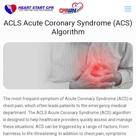
ACLS Acute Coronary Syndrome (ACS)
Algorithm
The most frequent symptom of Acute Coronary Syndrome (ACS) is
chest pain, which often leads patients to the emergency medical
department. The ACLS Acute Coronary Syndrome (ACS) algorithm
is designed to help healthcare providers quickly assess and manage
these situations. ACS can be triggered by a range of factors, from
harmless to life-threatening. In addition to chest pain, symptoms