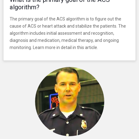
algorithm?
The primary goal of the ACS algorithm is to figure out the
cause of ACS or heart attack and stabilize the patients. The
algorithm includes initial assessment and recognition,
diagnosis and medication, medical therapy, and ongoing
monitoring. Learn more in detail in this article.