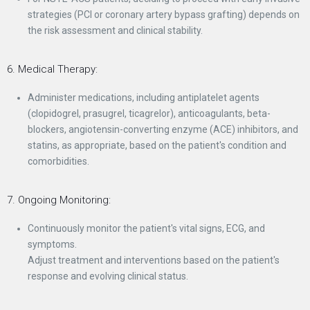
strategies (PCI or coronary artery bypass grafting) depends on
the risk assessment and clinical stability.
6. Medical Therapy:
Administer medications, including antiplatelet agents
(clopidogrel, prasugrel, ticagrelor), anticoagulants, beta-
blockers, angiotensin-converting enzyme (ACE) inhibitors, and
statins, as appropriate, based on the patient's condition and
comorbidities.
7. Ongoing Monitoring:
Continuously monitor the patient's vital signs, ECG, and
symptoms.
Adjust treatment and interventions based on the patient's
response and evolving clinical status.