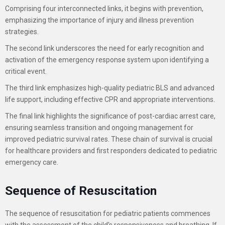
Comprising four interconnected links, it begins with prevention,
emphasizing the importance of injury and illness prevention
strategies.
The second link underscores the need for early recognition and
activation of the emergency response system upon identifying a
critical event.
The third link emphasizes high-quality pediatric BLS and advanced
life support, including effective CPR and appropriate interventions.
The final link highlights the significance of post-cardiac arrest care,
ensuring seamless transition and ongoing management for
improved pediatric survival rates. These chain of survival is crucial
for healthcare providers and first responders dedicated to pediatric
emergency care.
Sequence of Resuscitation
The sequence of resuscitation for pediatric patients commences
with the assessment of the child's responsiveness and breathing. If