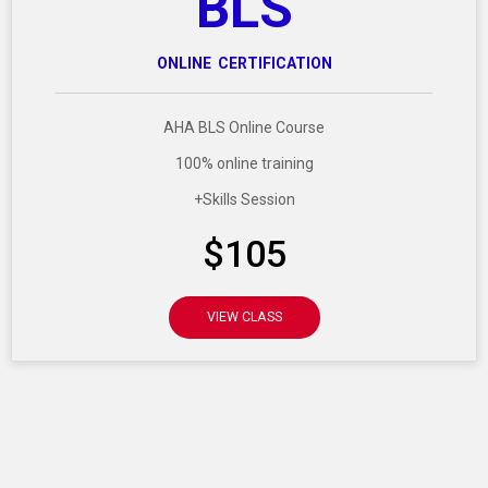
BLS
ONLINE CERTIFICATION
AHA BLS Online Course
100% online training
+Skills Session
$105
VIEW CLASS