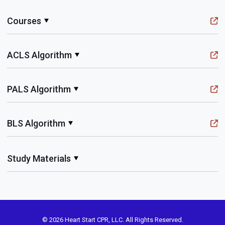
Courses
ACLS Algorithm
PALS Algorithm
BLS Algorithm
Study Materials
© 2026 Heart Start CPR, LLC. All Rights Reserved.