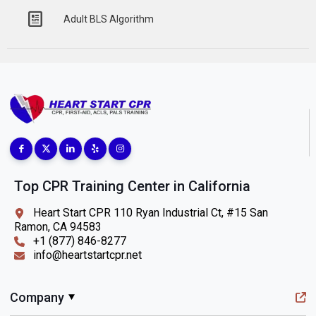
Adult BLS Algorithm
Top CPR Training Center in California
Heart Start CPR 110 Ryan Industrial Ct, #15 San
Ramon, CA 94583
+1 (877) 846-8277
info@heartstartcpr.net
Company