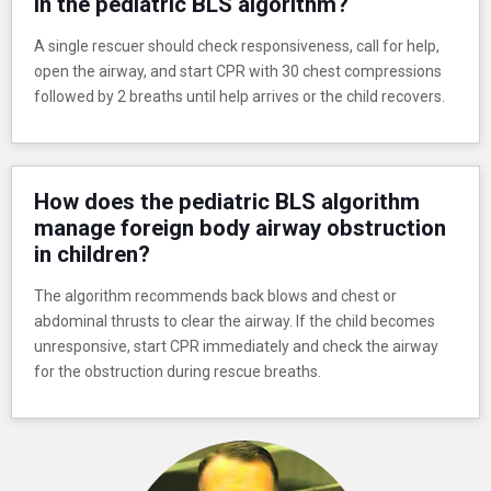
in the pediatric BLS algorithm?
A single rescuer should check responsiveness, call for help,
open the airway, and start CPR with 30 chest compressions
followed by 2 breaths until help arrives or the child recovers.
How does the pediatric BLS algorithm
manage foreign body airway obstruction
in children?
The algorithm recommends back blows and chest or
abdominal thrusts to clear the airway. If the child becomes
unresponsive, start CPR immediately and check the airway
for the obstruction during rescue breaths.