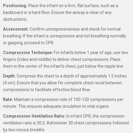
Positioning:
Place the infant on a firm, flat surface, such as a
backboard or a hard floor. Ensure the airway is clear of any
obstructions.
Assessment:
Confirm unresponsiveness and check for normal
breathing. If the infant is unresponsive and not breathing normally
or gasping, proceed to CPR.
Compression Technique:
For infants below 1 year of age, use two
fingers (index and middle) to deliver chest compressions. Place
them in the center of the infant's chest, just below the nipple line.
Depth:
Compress the chest to a depth of approximately 1.5 inches
(4 cm). Ensure that you allow for complete chest recoil between
compressions to facilitate effective blood flow.
Rate:
Maintain a compression rate of 100-120 compressions per
minute. This ensures adequate circulation to vital organs.
Compression-Ventilation Ratio:
In infant CPR, the compression-
ventilation ratio is 30:2. Administer 30 chest compressions followed
by two rescue breaths.