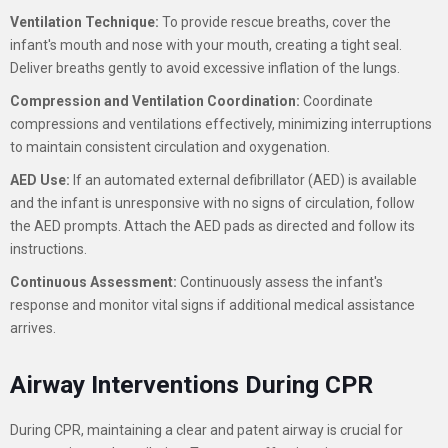
Ventilation Technique:
To provide rescue breaths, cover the
infant's mouth and nose with your mouth, creating a tight seal.
Deliver breaths gently to avoid excessive inflation of the lungs.
Compression and Ventilation Coordination:
Coordinate
compressions and ventilations effectively, minimizing interruptions
to maintain consistent circulation and oxygenation.
AED Use:
If an automated external defibrillator (AED) is available
and the infant is unresponsive with no signs of circulation, follow
the AED prompts. Attach the AED pads as directed and follow its
instructions.
Continuous Assessment:
Continuously assess the infant's
response and monitor vital signs if additional medical assistance
arrives.
Airway Interventions During CPR
During CPR, maintaining a clear and patent airway is crucial for