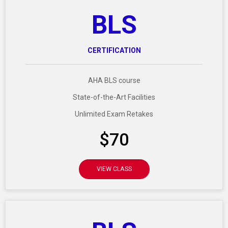
BLS
CERTIFICATION
AHA BLS course
State-of-the-Art Facilities
Unlimited Exam Retakes
$70
VIEW CLASS