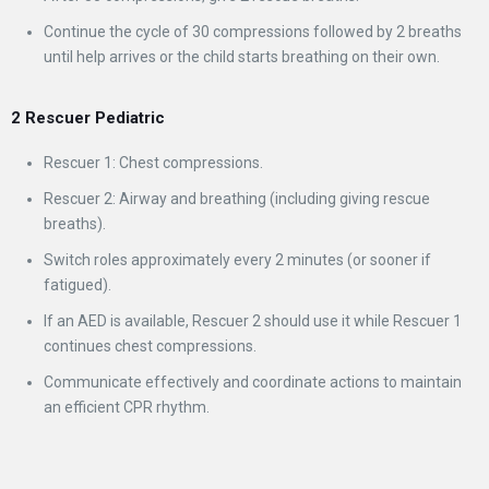
Continue the cycle of 30 compressions followed by 2 breaths
until help arrives or the child starts breathing on their own.
2 Rescuer Pediatric
Rescuer 1: Chest compressions.
Rescuer 2: Airway and breathing (including giving rescue
breaths).
Switch roles approximately every 2 minutes (or sooner if
fatigued).
If an AED is available, Rescuer 2 should use it while Rescuer 1
continues chest compressions.
Communicate effectively and coordinate actions to maintain
an efficient CPR rhythm.