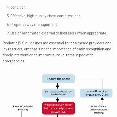
condition
Effective, high-quality chest compressions
Proper airway management
Use of automated external defibrillators when appropriate
Pediatric BLS guidelines are essential for healthcare providers and
lay rescuers, emphasizing the importance of early recognition and
timely intervention to improve survival rates in pediatric
emergencies.