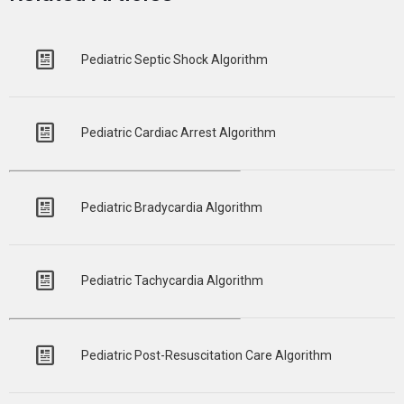
Pediatric Septic Shock Algorithm
Pediatric Cardiac Arrest Algorithm
Pediatric Bradycardia Algorithm
Pediatric Tachycardia Algorithm
Pediatric Post-Resuscitation Care Algorithm