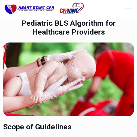
Pediatric BLS Algorithm for
Healthcare Providers
Scope of Guidelines