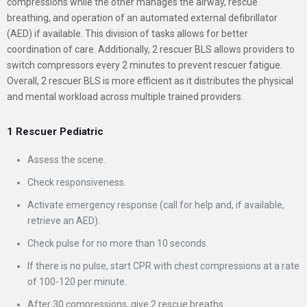
compressions while the other manages the airway, rescue
breathing, and operation of an automated external defibrillator
(AED) if available. This division of tasks allows for better
coordination of care. Additionally, 2 rescuer BLS allows providers to
switch compressors every 2 minutes to prevent rescuer fatigue.
Overall, 2 rescuer BLS is more efficient as it distributes the physical
and mental workload across multiple trained providers.
1 Rescuer Pediatric
Assess the scene.
Check responsiveness.
Activate emergency response (call for help and, if available,
retrieve an AED).
Check pulse for no more than 10 seconds.
If there is no pulse, start CPR with chest compressions at a rate
of 100-120 per minute.
After 30 compressions, give 2 rescue breaths.