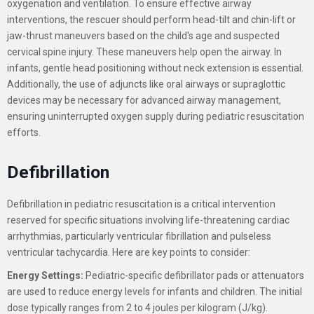
oxygenation and ventilation. To ensure effective airway
interventions, the rescuer should perform head-tilt and chin-lift or
jaw-thrust maneuvers based on the child's age and suspected
cervical spine injury. These maneuvers help open the airway. In
infants, gentle head positioning without neck extension is essential.
Additionally, the use of adjuncts like oral airways or supraglottic
devices may be necessary for advanced airway management,
ensuring uninterrupted oxygen supply during pediatric resuscitation
efforts.
Defibrillation
Defibrillation in pediatric resuscitation is a critical intervention
reserved for specific situations involving life-threatening cardiac
arrhythmias, particularly ventricular fibrillation and pulseless
ventricular tachycardia. Here are key points to consider:
Energy Settings:
Pediatric-specific defibrillator pads or attenuators
are used to reduce energy levels for infants and children. The initial
dose typically ranges from 2 to 4 joules per kilogram (J/kg).