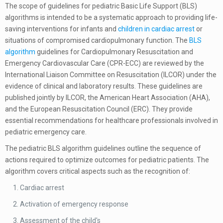
The scope of guidelines for pediatric Basic Life Support (BLS)
algorithms is intended to be a systematic approach to providing life-
saving interventions for infants and
children in cardiac arrest
or
situations of compromised cardiopulmonary function. The
BLS
algorithm
guidelines for Cardiopulmonary Resuscitation and
Emergency Cardiovascular Care (CPR-ECC) are reviewed by the
International Liaison Committee on Resuscitation (ILCOR) under the
evidence of clinical and laboratory results.
These guidelines are
published jointly by ILCOR, the American Heart Association (AHA),
and the European Resuscitation Council (ERC). They provide
essential recommendations for healthcare professionals involved in
pediatric emergency care.
The pediatric BLS algorithm guidelines outline the sequence of
actions required to optimize outcomes for pediatric patients.
The
algorithm covers critical aspects such as the recognition of:
Cardiac arrest
Activation of emergency response
Assessment of the child's