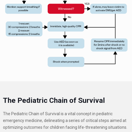
The Pediatric Chain of Survival
The Pediatric Chain of Survival is a vital concept in pediatric
emergency medicine, delineating a series of critical steps aimed at
optimizing outcomes for children facing life-threatening situations.