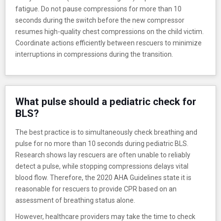
fatigue. Do not pause compressions for more than 10
seconds during the switch before the new compressor
resumes high-quality chest compressions on the child victim.
Coordinate actions efficiently between rescuers to minimize
interruptions in compressions during the transition.
What pulse should a pediatric check for
BLS?
The best practice is to simultaneously check breathing and
pulse for no more than 10 seconds during pediatric BLS.
Research shows lay rescuers are often unable to reliably
detect a pulse, while stopping compressions delays vital
blood flow. Therefore, the 2020 AHA Guidelines state it is
reasonable for rescuers to provide CPR based on an
assessment of breathing status alone.
However, healthcare providers may take the time to check