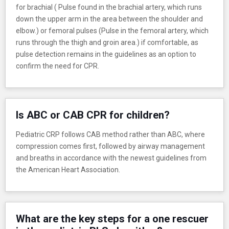
for brachial ( Pulse found in the brachial artery, which runs
down the upper arm in the area between the shoulder and
elbow.) or femoral pulses (Pulse in the femoral artery, which
runs through the thigh and groin area.) if comfortable, as
pulse detection remains in the guidelines as an option to
confirm the need for CPR.
Is ABC or CAB CPR for children?
Pediatric CRP follows CAB method rather than ABC, where
compression comes first, followed by airway management
and breaths in accordance with the newest guidelines from
the American Heart Association.
What are the key steps for a one rescuer