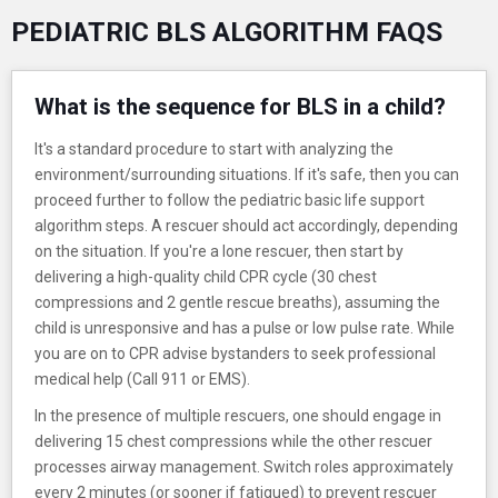
PEDIATRIC BLS ALGORITHM FAQS
What is the sequence for BLS in a child?
It's a standard procedure to start with analyzing the
environment/surrounding situations. If it's safe, then you can
proceed further to follow the pediatric basic life support
algorithm steps. A rescuer should act accordingly, depending
on the situation. If you're a lone rescuer, then start by
delivering a high-quality child CPR cycle (30 chest
compressions and 2 gentle rescue breaths), assuming the
child is unresponsive and has a pulse or low pulse rate. While
you are on to CPR advise bystanders to seek professional
medical help (Call 911 or EMS).
In the presence of multiple rescuers, one should engage in
delivering 15 chest compressions while the other rescuer
processes airway management. Switch roles approximately
every 2 minutes (or sooner if fatigued) to prevent rescuer