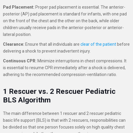
Pad Placement:
Proper pad placement is essential. The anterior-
posterior (AP) pad placement is standard for infants, with one pad
on the front of the chest and the other on the back, while older
children usually receive pads in the anterior-posterior or anterior-
lateral position.
Clearance:
Ensure that all individuals are
clear of the patient
before
delivering a shock to prevent inadvertent injury.
Continuous CPR:
Minimize interruptions in chest compressions. It
is essential to resume CPR immediately after a shock is delivered,
adhering to the recommended compression-ventilation ratio.
1 Rescuer vs. 2 Rescuer Pediatric
BLS Algorithm
The main difference between 1 rescuer and 2 rescuer pediatric
basic life support (BLS) is that with 2 rescuers, responsibilities can
be divided so that one person focuses solely on high quality chest