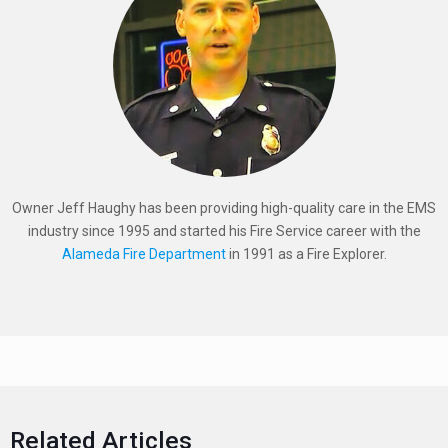
Owner Jeff Haughy has been providing high-quality care in the EMS
industry since 1995 and started his Fire Service career with the
Alameda Fire Department
in 1991 as a Fire Explorer.
Related Articles