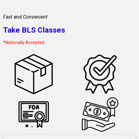
Fast and Convenient
Take BLS Classes
*Nationally Accepted