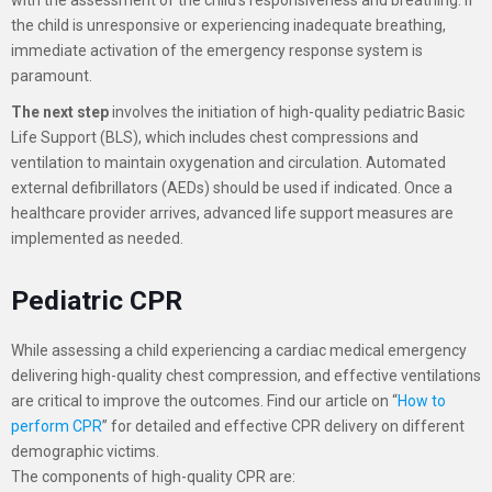
the child is unresponsive or experiencing inadequate breathing,
immediate activation of the emergency response system is
paramount.
The next step
involves the initiation of high-quality pediatric Basic
Life Support (BLS), which includes chest compressions and
ventilation to maintain oxygenation and circulation. Automated
external defibrillators (AEDs) should be used if indicated. Once a
healthcare provider arrives, advanced life support measures are
implemented as needed.
Pediatric CPR
While assessing a child experiencing a cardiac medical emergency
delivering high-quality chest compression, and effective ventilations
are critical to improve the outcomes. Find our article on “
How to
perform CPR
” for detailed and effective CPR delivery on different
demographic victims.
The components of high-quality CPR are: