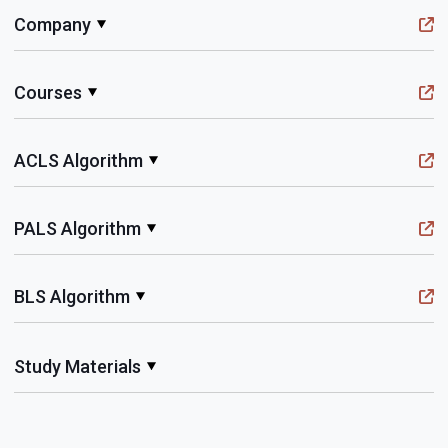
Company
Courses
ACLS Algorithm
PALS Algorithm
BLS Algorithm
Study Materials