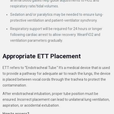
arterial blood gases help guide adjustments to FiO2 and
respiratory rate/tidal volumes.
Sedation and/or paralytics may be needed to ensure lung-
protective ventilation and patient-ventilator synchrony.
Respiratory support will be required for 24 hours or longer
following cardiac arrest to allow recovery. WeanFiO2 and
ventilation parameters gradually.
Appropriate ETT Placement
ETT refers to “Endotracheal Tube.” It’s a medical device that is used
to provide a pathway for adequate air to reach the lungs, the device
is placed between vocal cords through the trachea to protect the
contamination.
After endotracheal intubation, proper tube position must be
ensured. Incorrect placement can lead to unilateral lung ventilation,
aspiration, or accidental extubation.
How to assess?