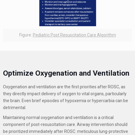
Figure:
Pediatric Post Resuscitation Care Algorithm
Optimize Oxygenation and Ventilation
Oxygenation and ventilation are the first priorities after ROSC, as
they directly impact delivery of oxygen to vital organs, particularly
the brain. Even brief episodes of hypoxemia or hypercarbia can be
detrimental.
Maintaining normal oxygenation and ventilation is a critical
component of post-resuscitation care. Airway intervention should
be prioritized immediately after ROSC. meticulous lung-protective