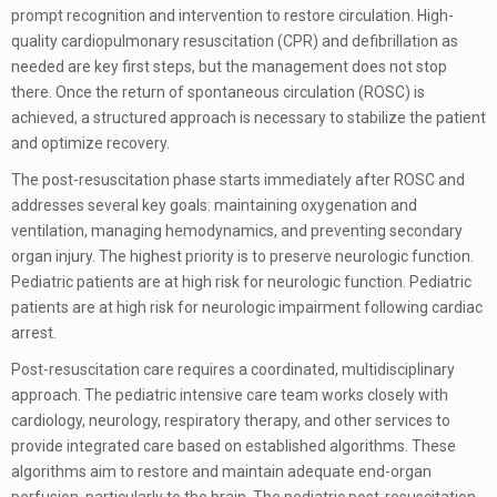
prompt recognition and intervention to restore circulation. High-
quality cardiopulmonary resuscitation (CPR) and defibrillation as
needed are key first steps, but the management does not stop
there. Once the return of spontaneous circulation (ROSC) is
achieved, a structured approach is necessary to stabilize the patient
and optimize recovery.
The post-resuscitation phase starts immediately after ROSC and
addresses several key goals: maintaining oxygenation and
ventilation, managing hemodynamics, and preventing secondary
organ injury. The highest priority is to preserve neurologic function.
Pediatric patients are at high risk for neurologic function. Pediatric
patients are at high risk for neurologic impairment following cardiac
arrest.
Post-resuscitation care requires a coordinated, multidisciplinary
approach. The pediatric intensive care team works closely with
cardiology, neurology, respiratory therapy, and other services to
provide integrated care based on established algorithms. These
algorithms aim to restore and maintain adequate end-organ