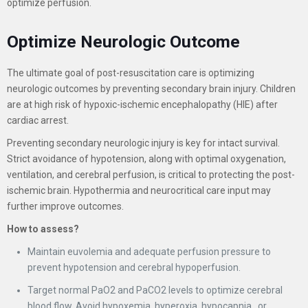
optimize perfusion.
Optimize Neurologic Outcome
The ultimate goal of post-resuscitation care is optimizing
neurologic outcomes by preventing secondary brain injury. Children
are at high risk of hypoxic-ischemic encephalopathy (HIE) after
cardiac arrest.
Preventing secondary neurologic injury is key for intact survival.
Strict avoidance of hypotension, along with optimal oxygenation,
ventilation, and cerebral perfusion, is critical to protecting the post-
ischemic brain. Hypothermia and neurocritical care input may
further improve outcomes.
How to assess?
Maintain euvolemia and adequate perfusion pressure to
prevent hypotension and cerebral hypoperfusion.
Target normal PaO2 and PaCO2 levels to optimize cerebral
blood flow. Avoid hypoxemia, hyperoxia, hypocapnia,, or