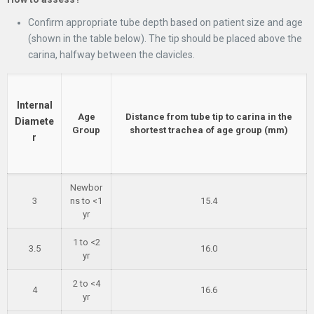
Confirm appropriate tube depth based on patient size and age
(shown in the table below). The tip should be placed above the
carina, halfway between the clavicles.
Internal
Age
Distance from tube tip to carina in the
Diamete
Group
shortest trachea of age group (mm)
r
Newbor
3
ns to <1
15.4
yr
1 to <2
3.5
16.0
yr
2 to <4
4
16.6
yr