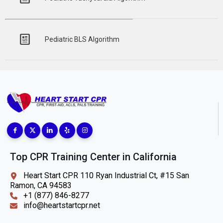
Pediatric BLS Algorithm
Top CPR Training Center in California
Heart Start CPR 110 Ryan Industrial Ct, #15 San
Ramon, CA 94583
+1 (877) 846-8277
info@heartstartcpr.net