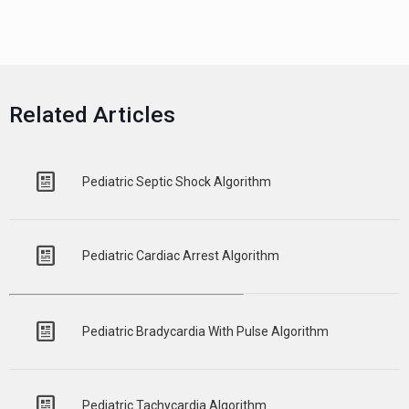
Related Articles
Pediatric Septic Shock Algorithm
Pediatric Cardiac Arrest Algorithm
Pediatric Bradycardia With Pulse Algorithm
Pediatric Tachycardia Algorithm