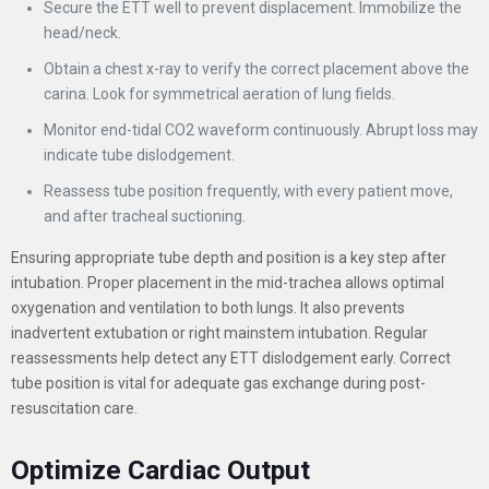
Secure the ETT well to prevent displacement. Immobilize the
head/neck.
Obtain a chest x-ray to verify the correct placement above the
carina. Look for symmetrical aeration of lung fields.
Monitor end-tidal CO2 waveform continuously. Abrupt loss may
indicate tube dislodgement.
Reassess tube position frequently, with every patient move,
and after tracheal suctioning.
Ensuring appropriate tube depth and position is a key step after
intubation. Proper placement in the mid-trachea allows optimal
oxygenation and ventilation to both lungs. It also prevents
inadvertent extubation or right mainstem intubation. Regular
reassessments help detect any ETT dislodgement early. Correct
tube position is vital for adequate gas exchange during post-
resuscitation care.
Optimize Cardiac Output