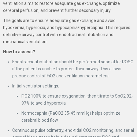
ventilation aims to restore adequate gas exchange, optimize
cerebral perfusion, and prevent further secondary injury.
The goals are to ensure adequate gas exchange and avoid
hypoxemia, hyperoxia, and hypocapnia/hypercapnia. This requires
definitive airway control with endotracheal intubation and
mechanical ventilation.
How to assess?
Endotracheal intubation should be performed soon after ROSC
if the patient is unable to protect their airway. This allows
precise control of FiO2 and ventilation parameters.
Initial ventilator settings:
FiO2 100% to ensure oxygenation, then titrate to SpO2 92-
97% to avoid hyperoxia
Normocapnia (PaCO2 35-45 mmHg) helps optimize
cerebral blood flow
Continuous pulse oximetry, end-tidal CO2 monitoring, and serial