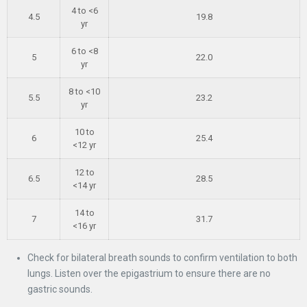
4 to <6
4.5
19.8
yr
6 to <8
5
22.0
yr
8 to <10
5.5
23.2
yr
10 to
6
25.4
<12 yr
12 to
6.5
28.5
<14 yr
14 to
7
31.7
<16 yr
Check for bilateral breath sounds to confirm ventilation to both
lungs. Listen over the epigastrium to ensure there are no
gastric sounds.