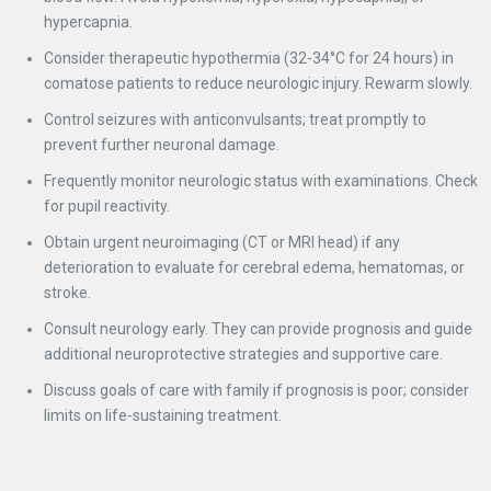
hypercapnia.
Consider therapeutic hypothermia (32-34°C for 24 hours) in
comatose patients to reduce neurologic injury. Rewarm slowly.
Control seizures with anticonvulsants; treat promptly to
prevent further neuronal damage.
Frequently monitor neurologic status with examinations. Check
for pupil reactivity.
Obtain urgent neuroimaging (CT or MRI head) if any
deterioration to evaluate for cerebral edema, hematomas, or
stroke.
Consult neurology early. They can provide prognosis and guide
additional neuroprotective strategies and supportive care.
Discuss goals of care with family if prognosis is poor; consider
limits on life-sustaining treatment.