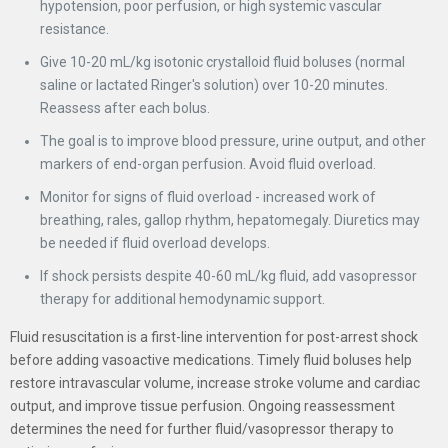
hypotension, poor perfusion, or high systemic vascular
resistance.
Give 10-20 mL/kg isotonic crystalloid fluid boluses (normal
saline or lactated Ringer's solution) over 10-20 minutes.
Reassess after each bolus.
The goal is to improve blood pressure, urine output, and other
markers of end-organ perfusion. Avoid fluid overload.
Monitor for signs of fluid overload - increased work of
breathing, rales, gallop rhythm, hepatomegaly. Diuretics may
be needed if fluid overload develops.
If shock persists despite 40-60 mL/kg fluid, add vasopressor
therapy for additional hemodynamic support.
Fluid resuscitation is a first-line intervention for post-arrest shock
before adding vasoactive medications. Timely fluid boluses help
restore intravascular volume, increase stroke volume and cardiac
output, and improve tissue perfusion. Ongoing reassessment
determines the need for further fluid/vasopressor therapy to