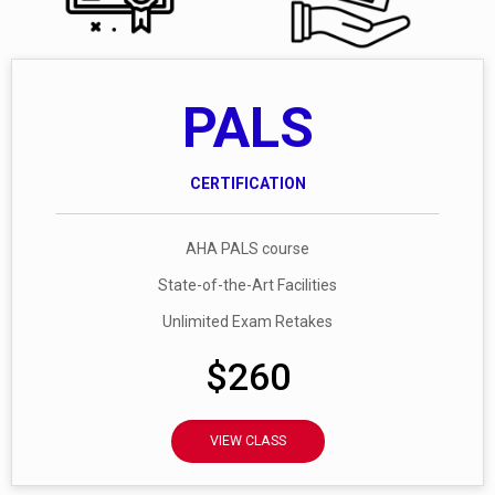
PALS
CERTIFICATION
AHA PALS course
State-of-the-Art Facilities
Unlimited Exam Retakes
$260
VIEW CLASS