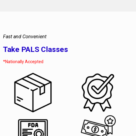
Fast and Convenient
Take PALS Classes
*Nationally Accepted