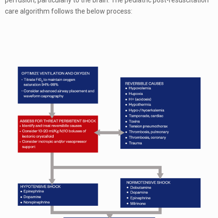
perfusion, particularly to the brain. The pediatric post-resuscitation
care algorithm follows the below process: