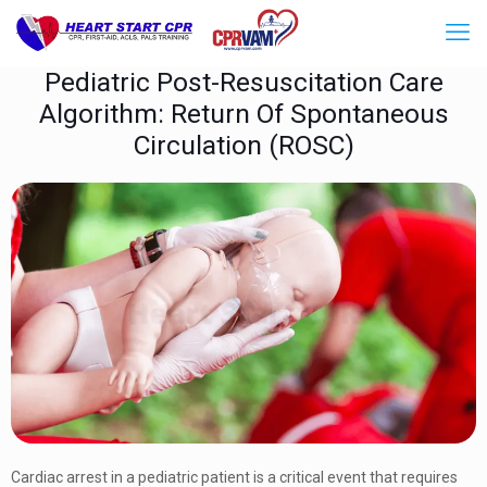
Pediatric Post-Resuscitation Care
Algorithm: Return Of Spontaneous
Circulation (ROSC)
Cardiac arrest in a pediatric patient is a critical event that requires