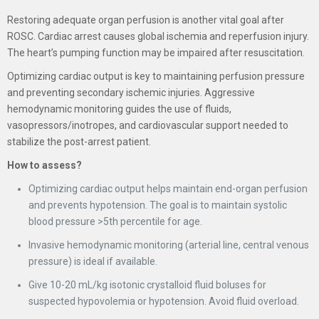
Restoring adequate organ perfusion is another vital goal after
ROSC. Cardiac arrest causes global ischemia and reperfusion injury.
The heart’s pumping function may be impaired after resuscitation.
Optimizing cardiac output is key to maintaining perfusion pressure
and preventing secondary ischemic injuries. Aggressive
hemodynamic monitoring guides the use of fluids,
vasopressors/inotropes, and cardiovascular support needed to
stabilize the post-arrest patient.
How to assess?
Optimizing cardiac output helps maintain end-organ perfusion
and prevents hypotension. The goal is to maintain systolic
blood pressure >5th percentile for age.
Invasive hemodynamic monitoring (arterial line, central venous
pressure) is ideal if available.
Give 10-20 mL/kg isotonic crystalloid fluid boluses for
suspected hypovolemia or hypotension. Avoid fluid overload.