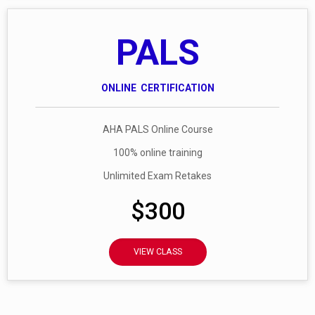
PALS
ONLINE CERTIFICATION
AHA PALS Online Course
100% online training
Unlimited Exam Retakes
$300
VIEW CLASS