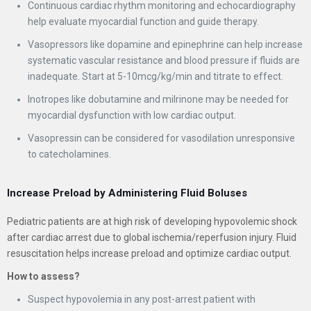
Continuous cardiac rhythm monitoring and echocardiography
help evaluate myocardial function and guide therapy.
Vasopressors like dopamine and epinephrine can help increase
systematic vascular resistance and blood pressure if fluids are
inadequate. Start at 5-10mcg/kg/min and titrate to effect.
Inotropes like dobutamine and milrinone may be needed for
myocardial dysfunction with low cardiac output.
Vasopressin can be considered for vasodilation unresponsive
to catecholamines.
Increase Preload by Administering Fluid Boluses
Pediatric patients are at high risk of developing hypovolemic shock
after cardiac arrest due to global ischemia/reperfusion injury. Fluid
resuscitation helps increase preload and optimize cardiac output.
How to assess?
Suspect hypovolemia in any post-arrest patient with