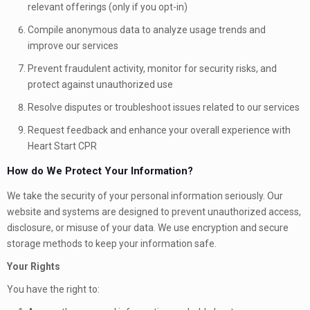
relevant offerings (only if you opt-in)
Compile anonymous data to analyze usage trends and
improve our services
Prevent fraudulent activity, monitor for security risks, and
protect against unauthorized use
Resolve disputes or troubleshoot issues related to our services
Request feedback and enhance your overall experience with
Heart Start CPR
How do We Protect Your Information?
We take the security of your personal information seriously. Our
website and systems are designed to prevent unauthorized access,
disclosure, or misuse of your data. We use encryption and secure
storage methods to keep your information safe.
Your Rights
You have the right to: