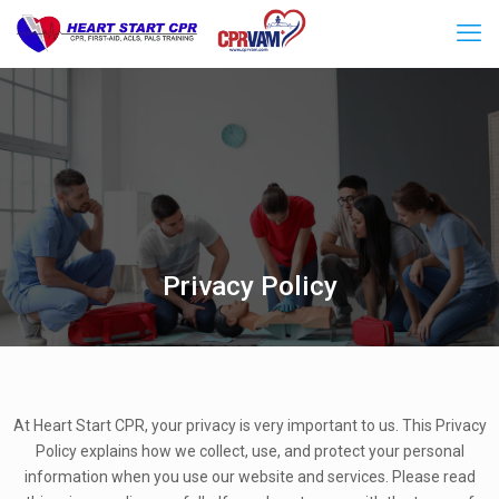
Privacy Policy
At Heart Start CPR, your privacy is very important to us. This Privacy
Policy explains how we collect, use, and protect your personal
information when you use our website and services. Please read