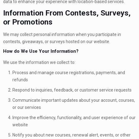
data to enhance your experience with location-based services.
Information From Contests, Surveys,
or Promotions
We may collect personal information when you participate in
contests, giveaways, or surveys hosted on our website.
How do We Use Your Information?
We use the information we collect to:
Process and manage course registrations, payments, and
refunds
Respond to inquiries, feedback, or customer service requests
Communicate important updates about your account, courses,
or our services
Improve the efficiency, functionality, and user experience of our
website
Notify you about new courses, renewal alert, events, or other