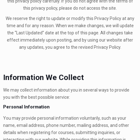
this privacy policy carefully. If you do not agree with the terms of
this privacy policy, please do not access the site.
We reserve the right to update or modify this Privacy Policy at any
time and for any reason. When we make changes, we will update
the “Last Updated” date at the top of this page. All changes take
effect immediately upon posting, and by using our website after
any updates, you agree to the revised Privacy Policy.
Information We Collect
We may collect information about you in several ways to provide
you with the best possible service:
Personal Information
You may provide personal information voluntarily, such as your
name, email address, phone number, mailing address, and other
details when registering for courses, submitting inquiries, or
interacting with our website. While providing this information is