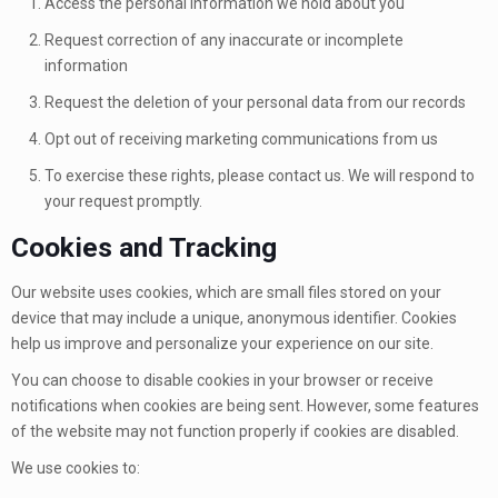
Access the personal information we hold about you
Request correction of any inaccurate or incomplete
information
Request the deletion of your personal data from our records
Opt out of receiving marketing communications from us
To exercise these rights, please contact us. We will respond to
your request promptly.
Cookies and Tracking
Our website uses cookies, which are small files stored on your
device that may include a unique, anonymous identifier. Cookies
help us improve and personalize your experience on our site.
You can choose to disable cookies in your browser or receive
notifications when cookies are being sent. However, some features
of the website may not function properly if cookies are disabled.
We use cookies to: