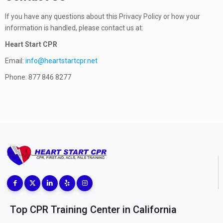
If you have any questions about this Privacy Policy or how your
information is handled, please contact us at:
Heart Start CPR
Email:
info@heartstartcpr.net
Phone:
877 846 8277
Top CPR Training Center in California