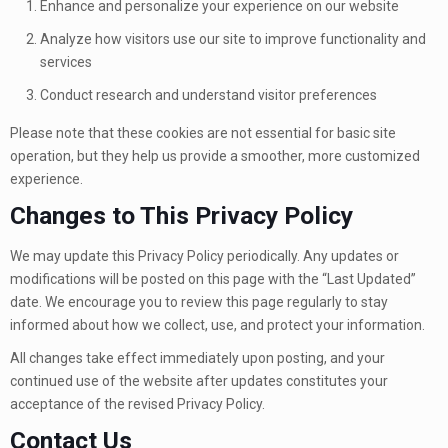
Enhance and personalize your experience on our website
Analyze how visitors use our site to improve functionality and
services
Conduct research and understand visitor preferences
Please note that these cookies are not essential for basic site
operation, but they help us provide a smoother, more customized
experience.
Changes to This Privacy Policy
We may update this Privacy Policy periodically. Any updates or
modifications will be posted on this page with the “Last Updated”
date. We encourage you to review this page regularly to stay
informed about how we collect, use, and protect your information.
All changes take effect immediately upon posting, and your
continued use of the website after updates constitutes your
acceptance of the revised Privacy Policy.
Contact Us