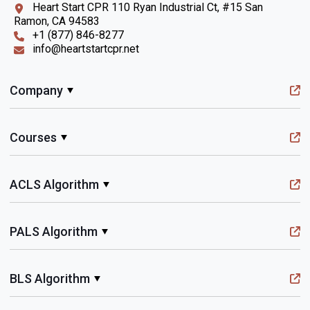
Heart Start CPR 110 Ryan Industrial Ct, #15 San
Ramon, CA 94583
+1 (877) 846-8277
info@heartstartcpr.net
Company
Courses
ACLS Algorithm
PALS Algorithm
BLS Algorithm