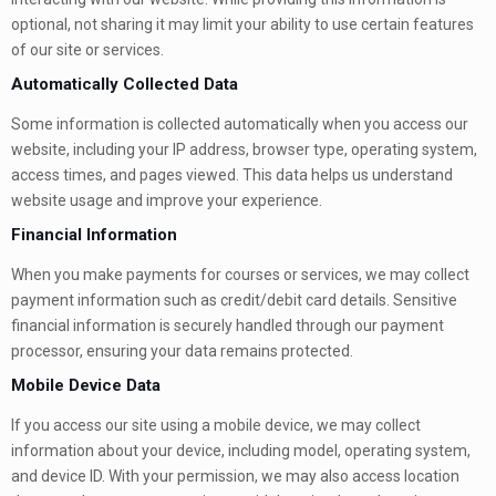
optional, not sharing it may limit your ability to use certain features
of our site or services.
Automatically Collected Data
Some information is collected automatically when you access our
website, including your IP address, browser type, operating system,
access times, and pages viewed. This data helps us understand
website usage and improve your experience.
Financial Information
When you make payments for courses or services, we may collect
payment information such as credit/debit card details. Sensitive
financial information is securely handled through our payment
processor, ensuring your data remains protected.
Mobile Device Data
If you access our site using a mobile device, we may collect
information about your device, including model, operating system,
and device ID. With your permission, we may also access location