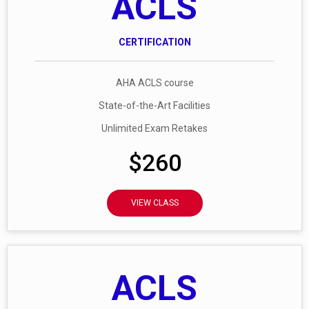
ACLS
CERTIFICATION
AHA ACLS course
State-of-the-Art Facilities
Unlimited Exam Retakes
$260
VIEW CLASS
ACLS