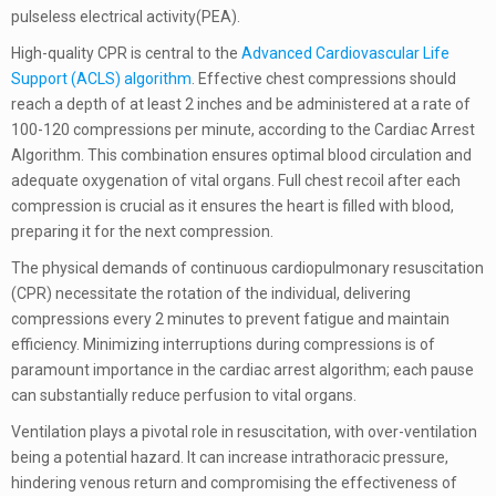
pulseless electrical activity(PEA).
High-quality CPR is central to the
Advanced Cardiovascular Life
Support (ACLS) algorithm
. Effective chest compressions should
reach a depth of at least 2 inches and be administered at a rate of
100-120 compressions per minute, according to the Cardiac Arrest
Algorithm. This combination ensures optimal blood circulation and
adequate oxygenation of vital organs. Full chest recoil after each
compression is crucial as it ensures the heart is filled with blood,
preparing it for the next compression.
The physical demands of continuous cardiopulmonary resuscitation
(CPR) necessitate the rotation of the individual, delivering
compressions every 2 minutes to prevent fatigue and maintain
efficiency. Minimizing interruptions during compressions is of
paramount importance in the cardiac arrest algorithm; each pause
can substantially reduce perfusion to vital organs.
Ventilation plays a pivotal role in resuscitation, with over-ventilation
being a potential hazard. It can increase intrathoracic pressure,
hindering venous return and compromising the effectiveness of