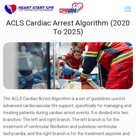
ACLS Cardiac Arrest Algorithm (2020
To 2025)
The ACLS Cardiac Arrest Algorithm is a set of guidelines used in
advanced cardiovascular life support, specifically for managing and
treating patients during cardiac arrest events. It is divided into two
branches: The left and right branch. The left branch is for the
treatment of ventricular fibrillation and pulseless ventricular
tachycardia, and the right branch is for the treatment asystole and