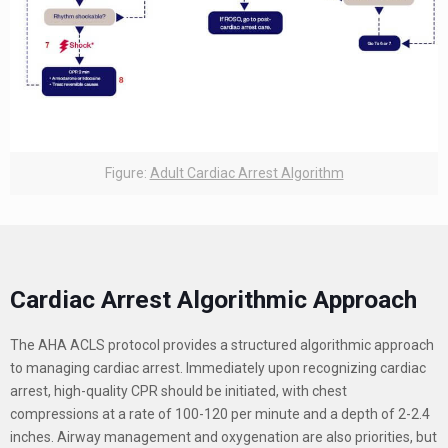
Figure:
Adult Cardiac Arrest Algorithm
Cardiac Arrest Algorithmic Approach
The AHA ACLS protocol provides a structured algorithmic approach
to managing cardiac arrest. Immediately upon recognizing cardiac
arrest, high-quality CPR should be initiated, with chest
compressions at a rate of 100-120 per minute and a depth of 2-2.4
inches. Airway management and oxygenation are also priorities, but