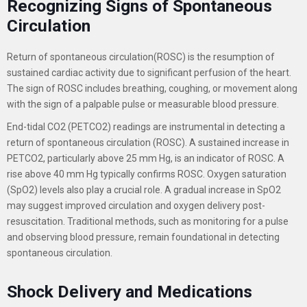
Recognizing Signs of Spontaneous
Circulation
Return of spontaneous circulation(ROSC) is the resumption of
sustained cardiac activity due to significant perfusion of the heart.
The sign of ROSC includes breathing, coughing, or movement along
with the sign of a palpable pulse or measurable blood pressure.
End-tidal CO2 (PETCO2) readings are instrumental in detecting a
return of spontaneous circulation (ROSC). A sustained increase in
PETCO2, particularly above 25 mm Hg, is an indicator of ROSC. A
rise above 40 mm Hg typically confirms ROSC.
Oxygen saturation
(SpO2) levels also play a crucial role. A gradual increase in SpO2
may suggest improved circulation and oxygen delivery post-
resuscitation. Traditional methods, such as monitoring for a pulse
and observing blood pressure, remain foundational in detecting
spontaneous circulation
.
Shock Delivery and Medications