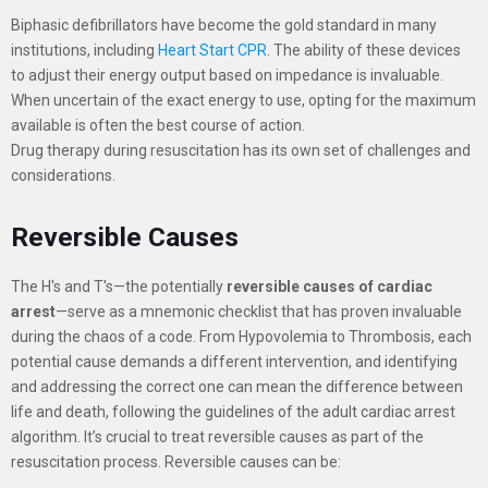
Biphasic defibrillators have become the gold standard in many
institutions, including
Heart Start CPR
. The ability of these devices
to adjust their energy output based on impedance is invaluable.
When uncertain of the exact energy to use, opting for the maximum
available is often the best course of action.
Drug therapy during resuscitation has its own set of challenges and
considerations.
Reversible Causes
The H's and T's—the potentially
reversible causes of cardiac
arrest
—serve as a mnemonic checklist that has proven invaluable
during the chaos of a code.
From Hypovolemia to Thrombosis, each
potential cause demands a different intervention, and identifying
and addressing the correct one can mean the difference between
life and death, following the guidelines of the adult cardiac arrest
algorithm. It’s crucial to treat reversible causes as part of the
resuscitation process.
Reversible causes can be: