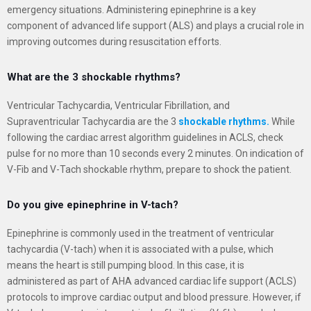
emergency situations. Administering epinephrine is a key
component of advanced life support (ALS) and plays a crucial role in
improving outcomes during resuscitation efforts.
What are the 3 shockable rhythms?
Ventricular Tachycardia, Ventricular Fibrillation, and
Supraventricular Tachycardia are the 3
shockable rhythms.
While
following the cardiac arrest algorithm guidelines in ACLS, check
pulse for no more than 10 seconds every 2 minutes. On indication of
V-Fib and V-Tach shockable rhythm, prepare to shock the patient.
Do you give epinephrine in V-tach?
Epinephrine is commonly used in the treatment of ventricular
tachycardia (V-tach) when it is associated with a pulse, which
means the heart is still pumping blood. In this case, it is
administered as part of AHA advanced cardiac life support (ACLS)
protocols to improve cardiac output and blood pressure. However, if