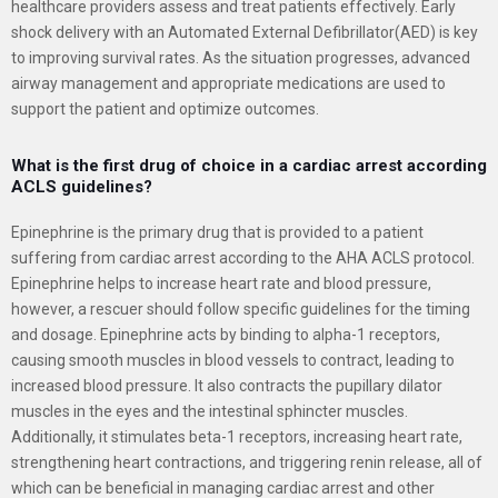
healthcare providers assess and treat patients effectively. Early
shock delivery with an Automated External Defibrillator(AED) is key
to improving survival rates. As the situation progresses, advanced
airway management and appropriate medications are used to
support the patient and optimize outcomes.
What is the first drug of choice in a cardiac arrest according
ACLS guidelines?
Epinephrine is the primary drug that is provided to a patient
suffering from cardiac arrest according to the AHA ACLS protocol.
Epinephrine helps to increase heart rate and blood pressure,
however, a rescuer should follow specific guidelines for the timing
and dosage. Epinephrine acts by binding to alpha-1 receptors,
causing smooth muscles in blood vessels to contract, leading to
increased blood pressure. It also contracts the pupillary dilator
muscles in the eyes and the intestinal sphincter muscles.
Additionally, it stimulates beta-1 receptors, increasing heart rate,
strengthening heart contractions, and triggering renin release, all of
which can be beneficial in managing cardiac arrest and other