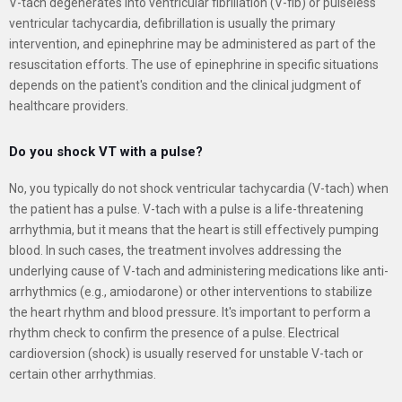
V-tach degenerates into ventricular fibrillation (V-fib) or pulseless
ventricular tachycardia, defibrillation is usually the primary
intervention, and epinephrine may be administered as part of the
resuscitation efforts. The use of epinephrine in specific situations
depends on the patient's condition and the clinical judgment of
healthcare providers.
Do you shock VT with a pulse?
No, you typically do not shock ventricular tachycardia (V-tach) when
the patient has a pulse. V-tach with a pulse is a life-threatening
arrhythmia, but it means that the heart is still effectively pumping
blood. In such cases, the treatment involves addressing the
underlying cause of V-tach and administering medications like anti-
arrhythmics (e.g., amiodarone) or other interventions to stabilize
the heart rhythm and blood pressure. It's important to perform a
rhythm check to confirm the presence of a pulse. Electrical
cardioversion (shock) is usually reserved for unstable V-tach or
certain other arrhythmias.