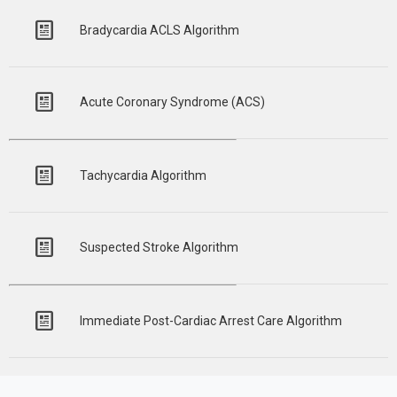
Bradycardia ACLS Algorithm
Acute Coronary Syndrome (ACS)
Tachycardia Algorithm
Suspected Stroke Algorithm
Immediate Post-Cardiac Arrest Care Algorithm