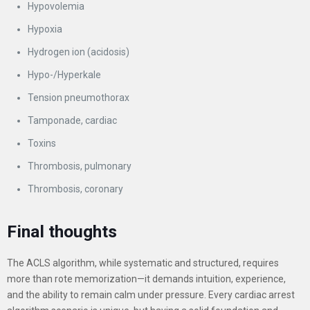
Hypovolemia
Hypoxia
Hydrogen ion (acidosis)
Hypo-/Hyperkale
Tension pneumothorax
Tamponade, cardiac
Toxins
Thrombosis, pulmonary
Thrombosis, coronary
Final thoughts
The ACLS algorithm, while systematic and structured, requires
more than rote memorization—it demands intuition, experience,
and the ability to remain calm under pressure. Every cardiac arrest