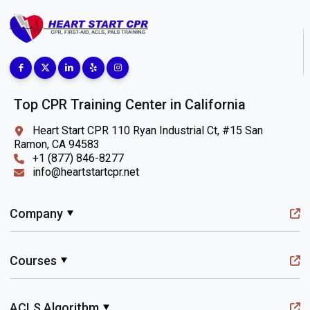
Top CPR Training Center in California
Heart Start CPR 110 Ryan Industrial Ct, #15 San
Ramon, CA 94583
+1 (877) 846-8277
info@heartstartcpr.net
Company
Courses
ACLS Algorithm