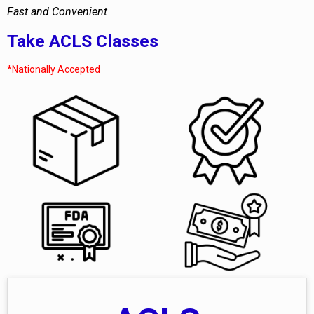
Fast and Convenient
Take ACLS Classes
*Nationally Accepted