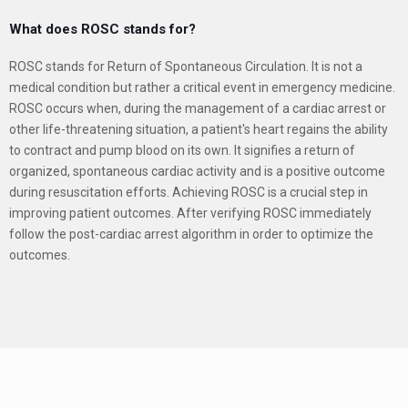
What does ROSC stands for?
ROSC stands for Return of Spontaneous Circulation. It is not a
medical condition but rather a critical event in emergency medicine.
ROSC occurs when, during the management of a cardiac arrest or
other life-threatening situation, a patient's heart regains the ability
to contract and pump blood on its own.
It signifies a return of
organized, spontaneous cardiac activity and is a positive outcome
during resuscitation efforts. Achieving ROSC is a crucial step in
improving patient outcomes.
After verifying ROSC immediately
follow the post-cardiac arrest algorithm in order to optimize the
outcomes.