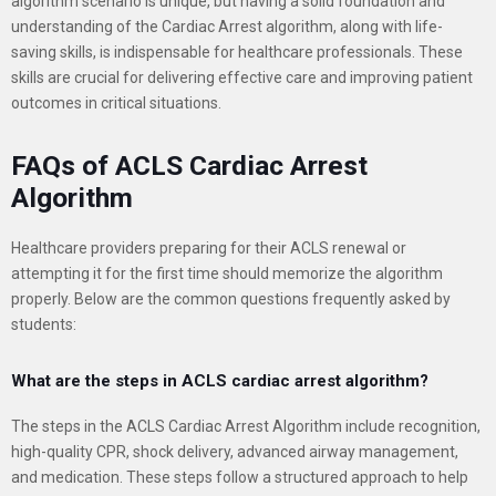
algorithm scenario is unique, but having a solid foundation and
understanding of the Cardiac Arrest algorithm, along with life-
saving skills, is indispensable for healthcare professionals. These
skills are crucial for delivering effective care and improving patient
outcomes in critical situations.
FAQs of ACLS Cardiac Arrest
Algorithm
Healthcare providers preparing for their ACLS renewal or
attempting it for the first time should memorize the algorithm
properly. Below are the common questions frequently asked by
students:
What are the steps in ACLS cardiac arrest algorithm?
The steps in the ACLS Cardiac Arrest Algorithm include recognition,
high-quality CPR, shock delivery, advanced airway management,
and medication. These steps follow a structured approach to help