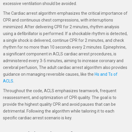
excessive ventilation should be avoided.
The Cardiac arrest algorithm emphasizes the critical importance of
CPR and continuous chest compressions, with interruptions
minimized. After delivering CPR for 2 minutes, rhythm analysis
using a defibrillator is performed. If a shockable rhythm is detected,
a single shock is delivered, continue CPR for 2 minutes, and check
rhythm for no more than 10 seconds every 2 minutes. Epinephrine,
a significant component in ACLS cardiac arrest procedures, is
administered every 3-5 minutes, aiming to increase coronary and
cerebral perfusion, The adult cardiac arrest algorithm also provides
guidance on managing reversible causes, like the
Hs and Ts of
ACLS
.
Throughout the code, ACLS emphasizes teamwork, frequent
reassessment, and optimization of CPR quality. The goal is to
provide the highest quality CPR and avoid pauses that can be
detrimental. Following the algorithm while tailoring it to each
specific cardiac arrest scenario is key.