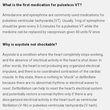
What is the first medication for pulseless VT?
Amiodarone and epinephrine are commonly used medications for
pulseless ventricular tachycardia (VT). Usually, 1mg of epinephrine
should be given every 3-5 minutes for a pulseless VT while the
medicine can be replaced by vasopressin given 40 units IV once.
Why is asystole not shockable?
Asystole is a condition where the heart completely stops working,
and the absence of electrical activity in the heart is shut down. In
other words, the heart is not producing any organized electrical
impulses, and there is no coordinated contraction of the cardiac
muscle. In this state, there is nothing to "shock" or defibrillate
because there are no abnormal rhythms or electrical waves to
reset. Defibrillation can help to reset the heart's electrical system
and potentially restore a normal rhythm only if there is any
disorganized electrical activity in the heart such as ventricular
fibrillation (V-fib) or pulseless ventricular tachycardia (V-tach).