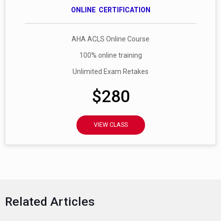
ONLINE CERTIFICATION
AHA ACLS Online Course
100% online training
Unlimited Exam Retakes
$280
VIEW CLASS
Related Articles