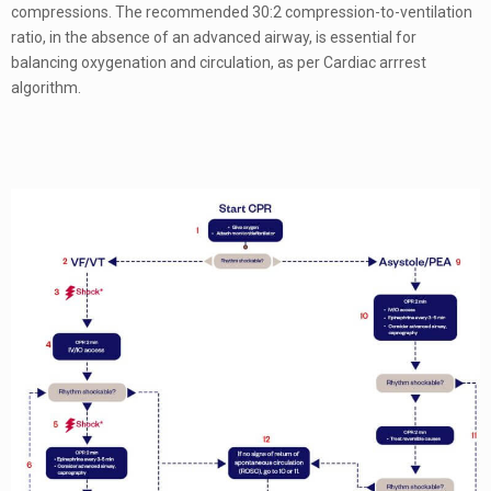
compressions. The recommended 30:2 compression-to-ventilation
ratio, in the absence of an advanced airway, is essential for
balancing oxygenation and circulation, as per Cardiac arrrest
algorithm.