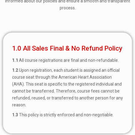
informed about our policies and ensure a smooth and transparent
process.
1.0 All Sales Final & No Refund Policy
1.1
All course registrations are final and non-refundable.
1.2
Upon registration, each student is assigned an official
course seat through the American Heart Association
(AHA). This seat is specific to the registered individual and
cannot be transferred. Therefore, course fees cannot be
refunded, reused, or transferred to another person for any
reason.
1.3
This policy is strictly enforced and non-negotiable.