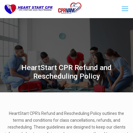
HeartStart CPR Refund and
Rescheduling Policy
HeartStart CPR’s Refund and Rescheduling Policy outlines the
terms and conditions for class cancellations, refunds, and
rescheduling. These guidelines are designed to keep our clients