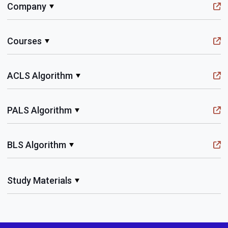
Company
Courses
ACLS Algorithm
PALS Algorithm
BLS Algorithm
Study Materials