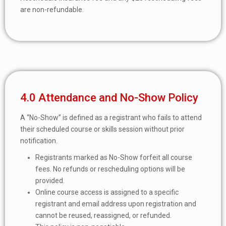
are non-refundable.
4.0 Attendance and No-Show Policy
A “No-Show” is defined as a registrant who fails to attend
their scheduled course or skills session without prior
notification.
Registrants marked as No-Show forfeit all course
fees. No refunds or rescheduling options will be
provided.
Online course access is assigned to a specific
registrant and email address upon registration and
cannot be reused, reassigned, or refunded.