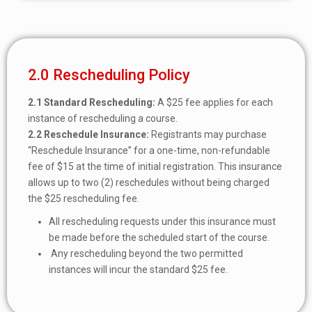
2.0 Rescheduling Policy
2.1
Standard Rescheduling:
A $25 fee applies for each
instance of rescheduling a course.
2.2
Reschedule Insurance:
Registrants may purchase
“Reschedule Insurance” for a one-time, non-refundable
fee of $15 at the time of initial registration. This insurance
allows up to two (2) reschedules without being charged
the $25 rescheduling fee.
All rescheduling requests under this insurance must
be made before the scheduled start of the course.
Any rescheduling beyond the two permitted
instances will incur the standard $25 fee.