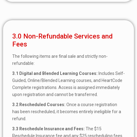
3.0 Non-Refundable Services and
Fees
The following items are final sale and strictly non-
refundable:
3.1 Digital and Blended Learning Courses:
Includes Self-
Guided, Online/Blended Learning courses, and HeartCode
Complete registrations. Access is assigned immediately
upon registration and cannot be transferred.
3.2
Rescheduled Courses:
Once a course registration
has been rescheduled, it becomes entirely ineligible for a
refund.
3.3
Reschedule Insurance and Fees:
The $15
Reschedule Insurance fee and any $25 rescheduling fees