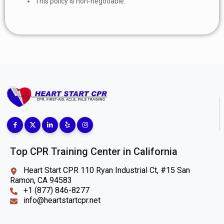
This policy is non-negotiable.
Top CPR Training Center in California
Heart Start CPR 110 Ryan Industrial Ct, #15 San
Ramon, CA 94583
+1 (877) 846-8277
info@heartstartcpr.net