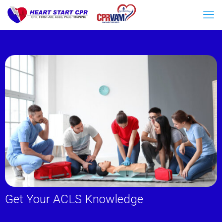
Get Your ACLS Knowledge