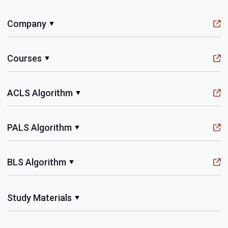
Company
Courses
ACLS Algorithm
PALS Algorithm
BLS Algorithm
Study Materials