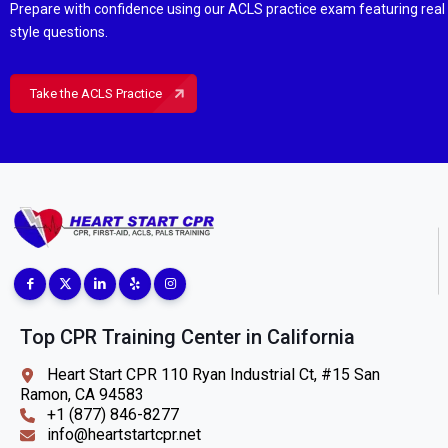
Prepare with confidence using our ACLS practice exam featuring rea
style questions.
Take the ACLS Practice
Top CPR Training Center in California
Heart Start CPR 110 Ryan Industrial Ct, #15 San
Ramon, CA 94583
+1 (877) 846-8277
info@heartstartcpr.net