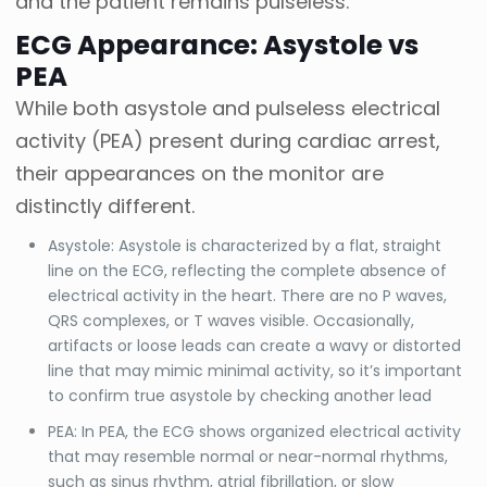
and the patient remains pulseless.
ECG Appearance: Asystole vs
PEA
While both asystole and pulseless electrical
activity (PEA) present during cardiac arrest,
their appearances on the monitor are
distinctly different.
Asystole: Asystole is characterized by a flat, straight
line on the ECG, reflecting the complete absence of
electrical activity in the heart. There are no P waves,
QRS complexes, or T waves visible. Occasionally,
artifacts or loose leads can create a wavy or distorted
line that may mimic minimal activity, so it’s important
to confirm true asystole by checking another lead
PEA: In PEA, the ECG shows organized electrical activity
that may resemble normal or near-normal rhythms,
such as sinus rhythm, atrial fibrillation, or slow