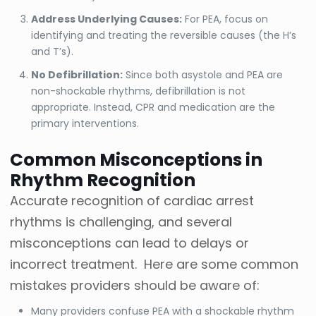
Address Underlying Causes:
For PEA, focus on
identifying and treating the reversible causes (the H’s
and T’s).
No Defibrillation:
Since both asystole and PEA are
non-shockable rhythms, defibrillation is not
appropriate. Instead, CPR and medication are the
primary interventions.
Common Misconceptions in
Rhythm Recognition
Accurate recognition of cardiac arrest
rhythms is challenging, and several
misconceptions can lead to delays or
incorrect treatment. Here are some common
mistakes providers should be aware of:
Many providers confuse PEA with a shockable rhythm