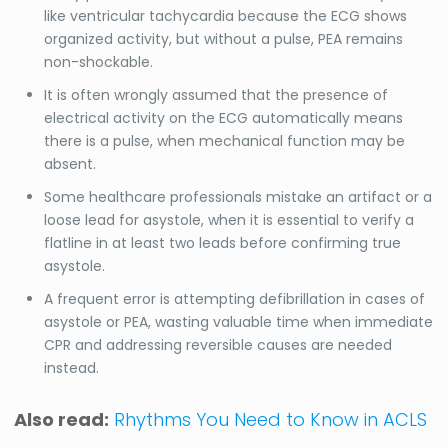
like ventricular tachycardia because the ECG shows
organized activity, but without a pulse, PEA remains
non-shockable.
It is often wrongly assumed that the presence of
electrical activity on the ECG automatically means
there is a pulse, when mechanical function may be
absent.
Some healthcare professionals mistake an artifact or a
loose lead for asystole, when it is essential to verify a
flatline in at least two leads before confirming true
asystole.
A frequent error is attempting defibrillation in cases of
asystole or PEA, wasting valuable time when immediate
CPR and addressing reversible causes are needed
instead.
Also read:
Rhythms You Need to Know in ACLS