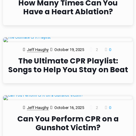
How Many Times Can You
Have a Heart Ablation?
Jeff Haughy
October 19, 2025
2
0
The Ultimate CPR Playlist:
Songs to Help You Stay on Beat
Jeff Haughy
October 16, 2025
2
0
Can You Perform CPR on a
Gunshot Victim?