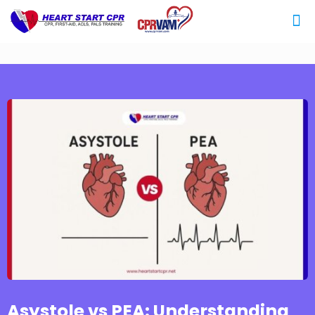
Asystole vs PEA: Understanding