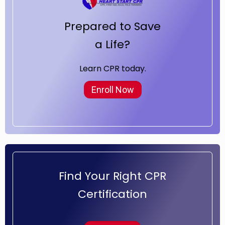
Prepared to Save
a Life?
Learn CPR today.
Enroll Now
Find Your Right CPR
Certification