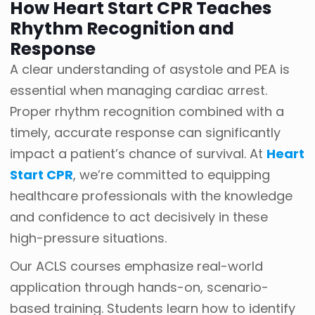
How Heart Start CPR Teaches
Rhythm Recognition and
Response
A clear understanding of asystole and PEA is
essential when managing cardiac arrest.
Proper rhythm recognition combined with a
timely, accurate response can significantly
impact a patient’s chance of survival. At
Heart
Start CPR
, we’re committed to equipping
healthcare professionals with the knowledge
and confidence to act decisively in these
high-pressure situations.
Our ACLS courses emphasize real-world
application through hands-on, scenario-
based training. Students learn how to identify