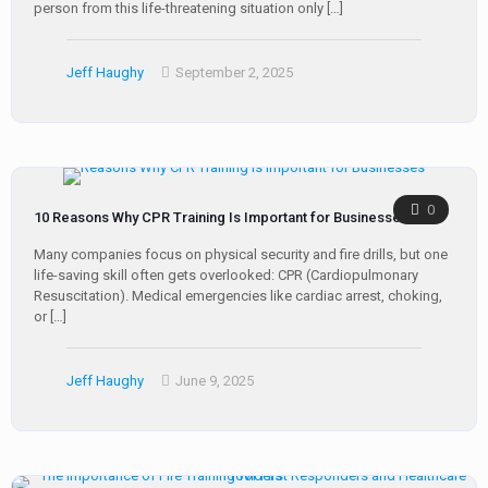
person from this life-threatening situation only
[…]
Jeff Haughy
September 2, 2025
0
10 Reasons Why CPR Training Is Important for Businesses
Many companies focus on physical security and fire drills, but one
life-saving skill often gets overlooked: CPR (Cardiopulmonary
Resuscitation). Medical emergencies like cardiac arrest, choking,
or
[…]
Jeff Haughy
June 9, 2025