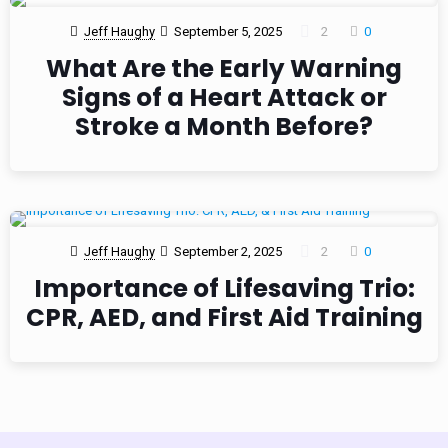
Jeff Haughy
September 5, 2025
2
0
What Are the Early Warning
Signs of a Heart Attack or
Stroke a Month Before?
Jeff Haughy
September 2, 2025
2
0
Importance of Lifesaving Trio:
CPR, AED, and First Aid Training