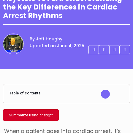
the Key Differences in Cardiac
Arrest Rhythms
By Jeff Haughy
Updated on June 4, 2025
Table of contents
Summarize using chatgpt
When a patient goes into cardiac arrest, it’s