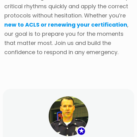
critical rhythms quickly and apply the correct
protocols without hesitation. Whether you’re
new to ACLS or renewing your certification
,
our goal is to prepare you for the moments
that matter most. Join us and build the
confidence to respond in any emergency.
★