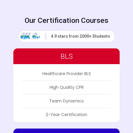
Our Certification Courses
4.9 stars from 2000+ Students
BLS
Healthcare Provider BLS
High Quality CPR
Team Dynamics
2-Year Certification