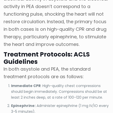
activity in PEA doesn’t correspond to a
functioning pulse, shocking the heart will not
restore circulation. Instead, the primary focus
in both cases is on high-quality CPR and drug
therapy, particularly epinephrine, to stimulate
the heart and improve outcomes.
Treatment Protocols: ACLS
Guidelines
In both asystole and PEA, the standard
treatment protocols are as follows:
Immediate CPR
: High-quality chest compressions
should begin immediately. Compressions should be at
least 2 inches deep, at a rate of 100–120 per minute.
Epinephrine:
Administer epinephrine (1 mg IV/IO every
3-5 minutes).