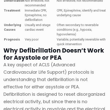
Defibrillation
Not effective; not
Not effective; not recommended
recommended
Treatment
Immediate CPR,
CPR, Epinephrine, identify and treat
Epinephrine, no
underlying cause
defibrillation
Underlying
Usually end-stage
Often secondary to reversible
Causes
cardiac event
conditions (e.g., hypoxia,
hypovolemia)
Prognosis
Very poor
Variable; potentially reversible with
quick intervention
Why Defibrillation Doesn’t Work
for Asystole or PEA
A key aspect of ACLS (Advanced
Cardiovascular Life Support) protocols is
understanding that defibrillation is not
effective for either asystole or PEA.
Defibrillation is designed to reset disorganized
electrical activity, but since there is no
electrical activity in asystole and the electrical