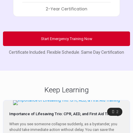
2-Year Certification
Start Emergency Training Now
Certificate Included. Flexible Schedule. Same Day Certification
Keep Learning
2
Importance of Lifesaving Trio: CPR, AED, and First Aid Training
When you see someone collapse suddenly, as a bystander, you
should take immediate action without delay. You can save the