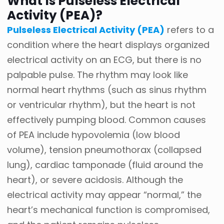
What Is Pulseless Electrical
Activity (PEA)?
Pulseless Electrical Activity (PEA)
refers to a
condition where the heart displays organized
electrical activity on an ECG, but there is no
palpable pulse. The rhythm may look like
normal heart rhythms (such as sinus rhythm
or ventricular rhythm), but the heart is not
effectively pumping blood. Common causes
of PEA include hypovolemia (low blood
volume), tension pneumothorax (collapsed
lung), cardiac tamponade (fluid around the
heart), or severe acidosis. Although the
electrical activity may appear “normal,” the
heart’s mechanical function is compromised,