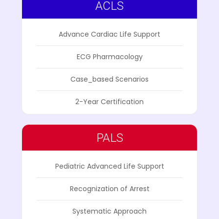
ACLS
Advance Cardiac Life Support
ECG Pharmacology
Case_based Scenarios
2-Year Certification
PALS
Pediatric Advanced Life Support
Recognization of Arrest
Systematic Approach