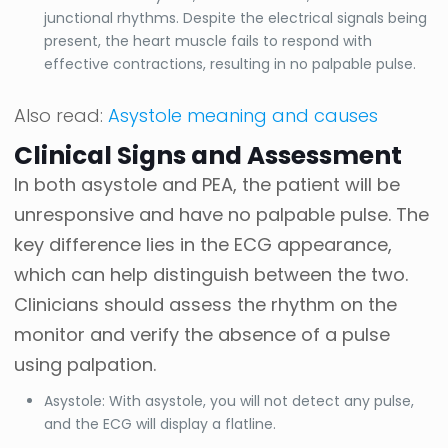
junctional rhythms. Despite the electrical signals being
present, the heart muscle fails to respond with
effective contractions, resulting in no palpable pulse.
Also read:
Asystole meaning and causes
Clinical Signs and Assessment
In both asystole and PEA, the patient will be
unresponsive and have no palpable pulse. The
key difference lies in the ECG appearance,
which can help distinguish between the two.
Clinicians should assess the rhythm on the
monitor and verify the absence of a pulse
using palpation.
Asystole: With asystole, you will not detect any pulse,
and the ECG will display a flatline.