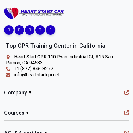
Top CPR Training Center in California
Heart Start CPR 110 Ryan Industrial Ct, #15 San
Ramon, CA 94583
+1 (877) 846-8277
info@heartstartcpr.net
Company
Courses
ACLS Algorithm