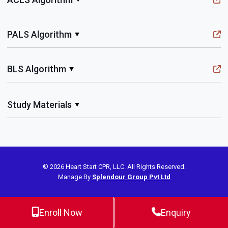
PALS Algorithm
BLS Algorithm
Study Materials
© 2026 Heart Start CPR, LLC. All Rights Reserved.
Manage By
Splendour Group Pvt Ltd
Enroll Now
Enquiry