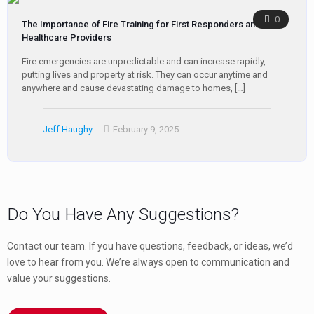
0
The Importance of Fire Training for First Responders and
Healthcare Providers
Fire emergencies are unpredictable and can increase rapidly,
putting lives and property at risk. They can occur anytime and
anywhere and cause devastating damage to homes,
[…]
Jeff Haughy
February 9, 2025
Do You Have Any Suggestions?
Contact our team. If you have questions, feedback, or ideas, we’d
love to hear from you. We’re always open to communication and
value your suggestions.