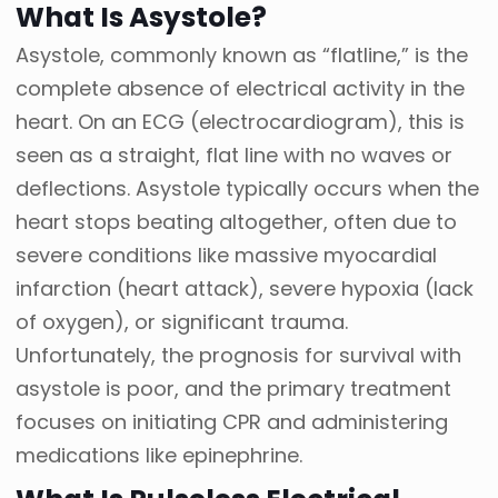
What Is Asystole?
Asystole, commonly known as “flatline,” is the
complete absence of electrical activity in the
heart. On an ECG (electrocardiogram), this is
seen as a straight, flat line with no waves or
deflections. Asystole typically occurs when the
heart stops beating altogether, often due to
severe conditions like massive myocardial
infarction (heart attack), severe hypoxia (lack
of oxygen), or significant trauma.
Unfortunately, the prognosis for survival with
asystole is poor, and the primary treatment
focuses on initiating CPR and administering
medications like epinephrine.