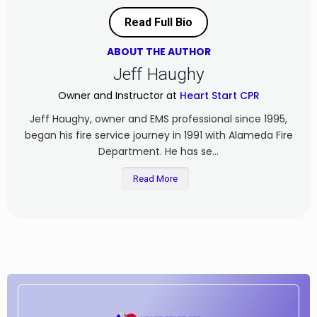
Read Full Bio
ABOUT THE AUTHOR
Jeff Haughy
Owner and Instructor at
Heart Start CPR
Jeff Haughy, owner and EMS professional since 1995,
began his fire service journey in 1991 with Alameda Fire
Department. He has se...
Read More