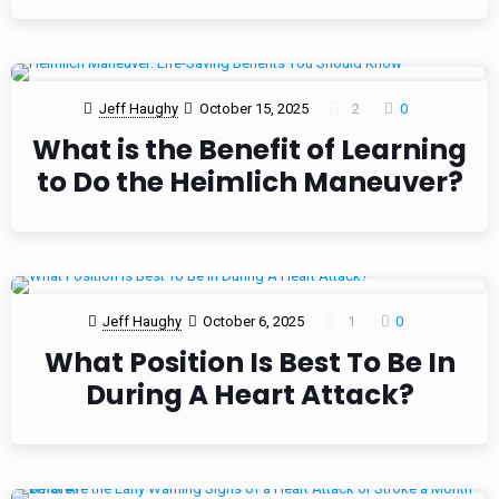
Jeff Haughy
October 15, 2025
2
0
What is the Benefit of Learning
to Do the Heimlich Maneuver?
Jeff Haughy
October 6, 2025
1
0
What Position Is Best To Be In
During A Heart Attack?