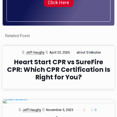
Click Here
Related Posts
Jeff Haughy
April 23, 2026
about 5 minutes
1
0
Heart Start CPR vs SureFire
CPR: Which CPR Certification Is
Right for You?
Jeff Haughy
November 5, 2025
2
0