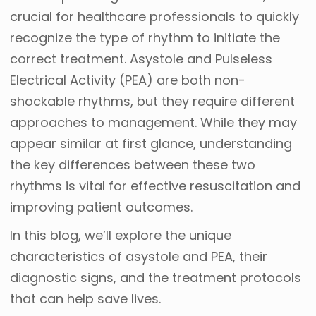
crucial for healthcare professionals to quickly
recognize the type of rhythm to initiate the
correct treatment. Asystole and Pulseless
Electrical Activity (PEA) are both non-
shockable rhythms, but they require different
approaches to management. While they may
appear similar at first glance, understanding
the key differences between these two
rhythms is vital for effective resuscitation and
improving patient outcomes.
In this blog, we’ll explore the unique
characteristics of asystole and PEA, their
diagnostic signs, and the treatment protocols
that can help save lives.