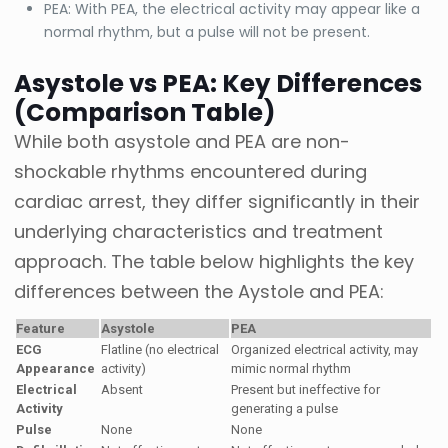
PEA: With PEA, the electrical activity may appear like a
normal rhythm, but a pulse will not be present.
Asystole vs PEA: Key Differences
(Comparison Table)
While both asystole and PEA are non-
shockable rhythms encountered during
cardiac arrest, they differ significantly in their
underlying characteristics and treatment
approach. The table below highlights the key
differences between the Aystole and PEA:
Feature
Asystole
PEA
ECG
Flatline (no electrical
Organized electrical activity, may
Appearance
activity)
mimic normal rhythm
Electrical
Absent
Present but ineffective for
Activity
generating a pulse
Pulse
None
None