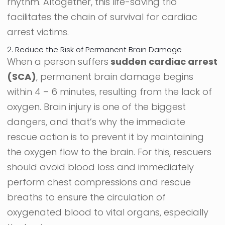
rhythm. Altogether, this life-saving trio
facilitates the chain of survival for cardiac
arrest victims.
2. Reduce the Risk of Permanent Brain Damage
When a person suffers
sudden cardiac arrest
(SCA)
, permanent brain damage begins
within 4 – 6 minutes, resulting from the lack of
oxygen. Brain injury is one of the biggest
dangers, and that’s why the immediate
rescue action is to prevent it by maintaining
the oxygen flow to the brain. For this, rescuers
should avoid blood loss and immediately
perform chest compressions and rescue
breaths to ensure the circulation of
oxygenated blood to vital organs, especially