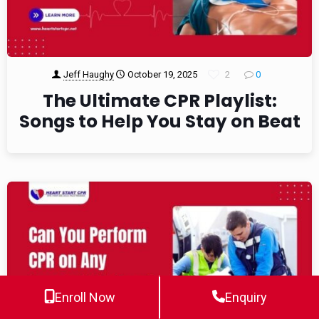
Jeff Haughy
October 19, 2025
2
0
The Ultimate CPR Playlist:
Songs to Help You Stay on Beat
Enroll Now
Enquiry