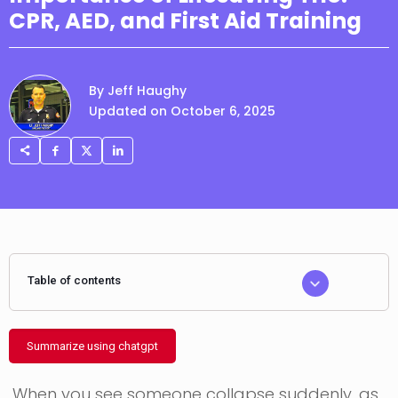
CPR, AED, and First Aid Training
By Jeff Haughy
Updated on October 6, 2025
Table of contents
Summarize using chatgpt
When you see someone collapse suddenly, as