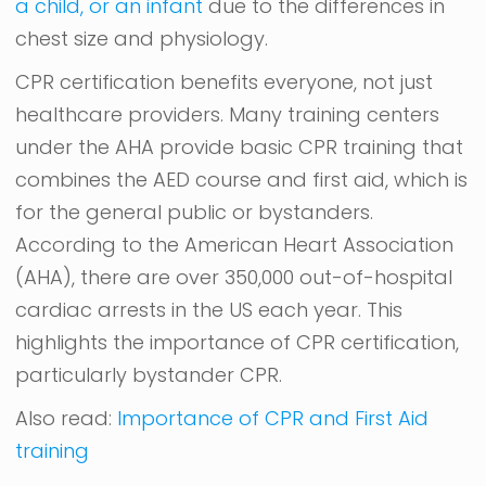
a child, or an infant
due to the differences in
chest size and physiology.
CPR certification benefits everyone, not just
healthcare providers. Many training centers
under the AHA provide basic CPR training that
combines the AED course and first aid, which is
for the general public or bystanders.
According to the American Heart Association
(AHA), there are over 350,000 out-of-hospital
cardiac arrests in the US each year. This
highlights the importance of CPR certification,
particularly bystander CPR.
Also read:
Importance of CPR and First Aid
training