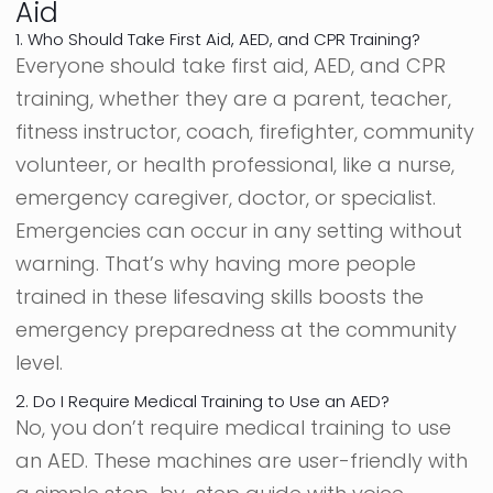
Aid
1. Who Should Take First Aid, AED, and CPR Training?
Everyone should take first aid, AED, and CPR
training, whether they are a parent, teacher,
fitness instructor, coach, firefighter, community
volunteer, or health professional, like a nurse,
emergency caregiver, doctor, or specialist.
Emergencies can occur in any setting without
warning. That’s why having more people
trained in these lifesaving skills boosts the
emergency preparedness at the community
level.
2. Do I Require Medical Training to Use an AED?
No, you don’t require medical training to use
an AED. These machines are user-friendly with