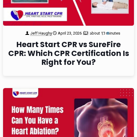
Jeff Haughy
April 23, 2026
about 11 minutes
1
0
Heart Start CPR vs SureFire
CPR: Which CPR Certification Is
Right for You?