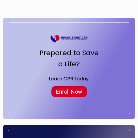
Prepared to Save
a Life?
Learn CPR today.
Enroll Now