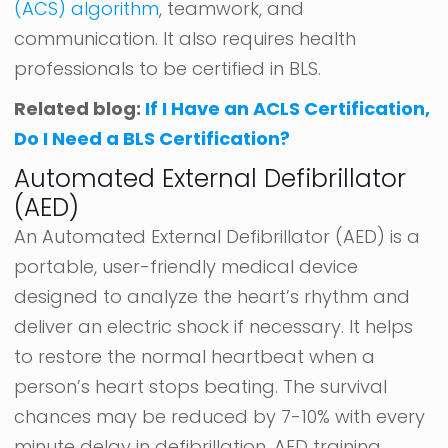
(ACS) algorithm
, teamwork, and
communication. It also requires health
professionals to be certified in BLS.
Related blog:
If I Have an ACLS Certification,
Do I Need a BLS Certification?
Automated External Defibrillator
(AED)
An Automated External Defibrillator (AED) is a
portable, user-friendly medical device
designed to analyze the heart’s rhythm and
deliver an electric shock if necessary. It helps
to restore the normal heartbeat when a
person’s heart stops beating. The survival
chances may be reduced by 7-10% with every
minute delay in defibrillation. AED training