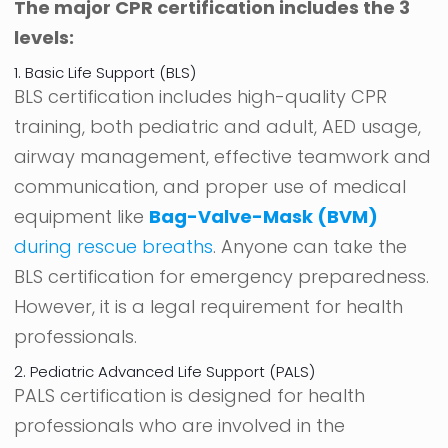
The major CPR certification includes the 3
levels:
1. Basic Life Support (BLS)
BLS certification includes high-quality CPR
training, both pediatric and adult, AED usage,
airway management, effective teamwork and
communication, and proper use of medical
equipment like
Bag-Valve-Mask (BVM)
during rescue breaths
. Anyone can take the
BLS certification for emergency preparedness.
However, it is a legal requirement for health
professionals.
2. Pediatric Advanced Life Support (PALS)
PALS certification is designed for health
professionals who are involved in the