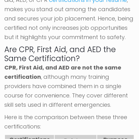
makes you stand out among the candidates
and secures your job placement. Hence, being
certified not only increases job opportunities
but it highlights your commitment to safety.
Are CPR, First Aid, and AED the
Same Certification?
CPR, First Aid, and AED are not the same
certification
, although many training
providers have combined them in a single
course for convenience. They cover different
skill sets used in different emergencies.
Here is the comparison between these three
certifications: