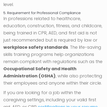
level.
5. Requirement for Professional Compliance
In professions related to healthcare,
education, construction, fitness, and childcare,
being trained in CPR, AED, and first aid is not
just recommended but is required by law or
workplace safety standards
. The life-saving
skills training programs help organizations
remain compliant with regulations such as the
Occupational Safety and Health
Administration (OSHA)
, while also protecting
their employees and anyone within their circle.
If you are looking for a job within the
caregiving settings, including your valid first
aid, AED, or CPR
certifications in your resume
,