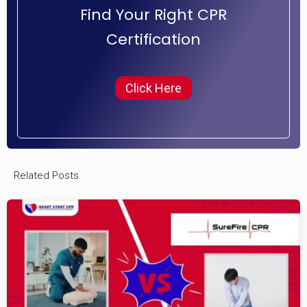
Find Your Right CPR
Certification
Click Here
Related Posts