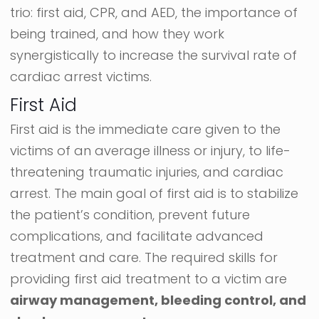
trio: first aid, CPR, and AED, the importance of
being trained, and how they work
synergistically to increase the survival rate of
cardiac arrest victims.
First Aid
First aid is the immediate care given to the
victims of an average illness or injury, to life-
threatening traumatic injuries, and cardiac
arrest. The main goal of first aid is to stabilize
the patient’s condition, prevent future
complications, and facilitate advanced
treatment and care. The required skills for
providing first aid treatment to a victim are
airway management, bleeding control, and