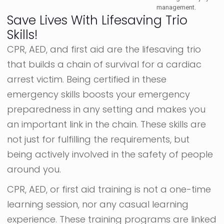
management.
Save Lives With Lifesaving Trio
Skills!
CPR, AED, and first aid are the lifesaving trio
that builds a chain of survival for a cardiac
arrest victim. Being certified in these
emergency skills boosts your emergency
preparedness in any setting and makes you
an important link in the chain. These skills are
not just for fulfilling the requirements, but
being actively involved in the safety of people
around you.
CPR, AED, or first aid training is not a one-time
learning session, nor any casual learning
experience. These training programs are linked