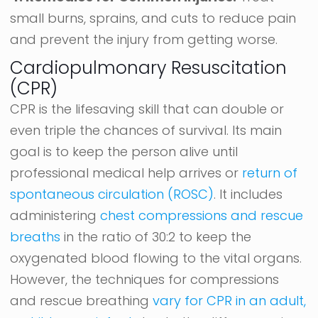
small burns, sprains, and cuts to reduce pain
and prevent the injury from getting worse.
Cardiopulmonary Resuscitation
(CPR)
CPR is the lifesaving skill that can double or
even triple the chances of survival. Its main
goal is to keep the person alive until
professional medical help arrives or
return of
spontaneous circulation (ROSC)
. It includes
administering
chest compressions and rescue
breaths
in the ratio of 30:2 to keep the
oxygenated blood flowing to the vital organs.
However, the techniques for compressions
and rescue breathing
vary for CPR in an adult,