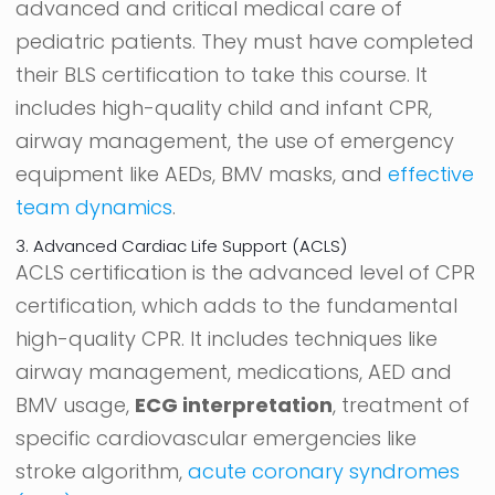
advanced and critical medical care of
pediatric patients. They must have completed
their BLS certification to take this course. It
includes high-quality child and infant CPR,
airway management, the use of emergency
equipment like AEDs, BMV masks, and
effective
team dynamics
.
3. Advanced Cardiac Life Support (ACLS)
ACLS certification is the advanced level of CPR
certification, which adds to the fundamental
high-quality CPR. It includes techniques like
airway management, medications, AED and
BMV usage,
ECG interpretation
, treatment of
specific cardiovascular emergencies like
stroke algorithm,
acute coronary syndromes