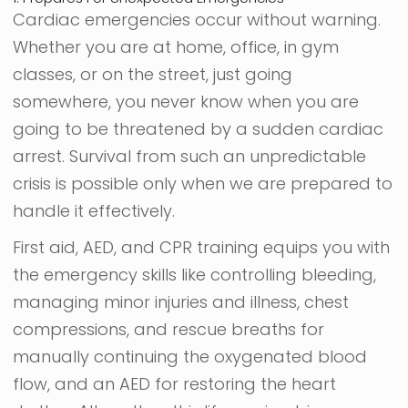
Cardiac emergencies occur without warning.
Whether you are at home, office, in gym
classes, or on the street, just going
somewhere, you never know when you are
going to be threatened by a sudden cardiac
arrest. Survival from such an unpredictable
crisis is possible only when we are prepared to
handle it effectively.
First aid, AED, and CPR training equips you with
the emergency skills like controlling bleeding,
managing minor injuries and illness, chest
compressions, and rescue breaths for
manually continuing the oxygenated blood
flow, and an AED for restoring the heart