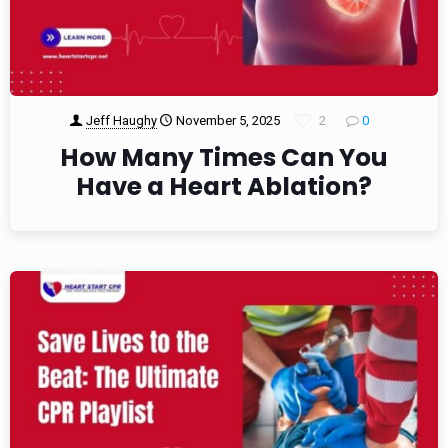
Jeff Haughy
November 5, 2025
2
0
How Many Times Can You
Have a Heart Ablation?