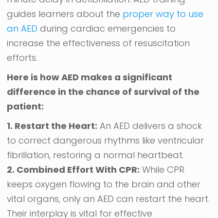
guides learners about the
proper way to use
an AED
during cardiac emergencies to
increase the effectiveness of resuscitation
efforts.
Here is how AED makes a significant
difference in the chance of survival of the
patient:
1. Restart the Heart:
An AED delivers a shock
to correct dangerous rhythms like ventricular
fibrillation, restoring a normal heartbeat.
2. Combined Effort With CPR:
While CPR
keeps oxygen flowing to the brain and other
vital organs, only an AED can restart the heart.
Their interplay is vital for effective