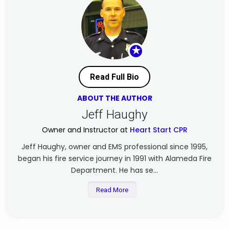
★
Read Full Bio
ABOUT THE AUTHOR
Jeff Haughy
Owner and Instructor at
Heart Start CPR
Jeff Haughy, owner and EMS professional since 1995,
began his fire service journey in 1991 with Alameda Fire
Department. He has se...
Read More