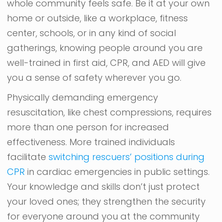
whole community feels safe. Be it at your own
home or outside, like a workplace, fitness
center, schools, or in any kind of social
gatherings, knowing people around you are
well-trained in first aid, CPR, and AED will give
you a sense of safety wherever you go.
Physically demanding emergency
resuscitation, like chest compressions, requires
more than one person for increased
effectiveness. More trained individuals
facilitate
switching rescuers’ positions during
CPR
in cardiac emergencies in public settings.
Your knowledge and skills don’t just protect
your loved ones; they strengthen the security
for everyone around you at the community