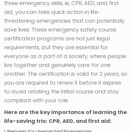
three emergency skills, ie, CPR, AED, and first
aid, you can take quick action in life-
threatening emergencies that can potentially
save lives. These emergency safety course
certification programs are not just legal
requirements, but they are essential for
everyone as a part of a society, where people
live together and genuinely care for one
another. The certification is valid for 2 years, so
you are required to renew it before it expires
to avoid retaking the initial course and stay
compliant with your role.
Here are the key importance of learning the
life-saving trio: CPR, AED, and first aid:
1. Prepares For Unexpected Emergencies