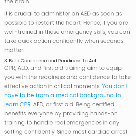
the brain.
It is crucial to administer an AED as soon as
possible to restart the heart. Hence, if you are
well-trained in these emergency skills, you can
take quick action confidently when seconds
matter.
3. Build Confidence and Readiness to Act
CPR, AED, and first aid training aim to equip
you with the readiness and confidence to take
effective action in critical moments.
You don’t
have to be from a medical background to
learn CPR
, AED, or first aid. Being certified
benefits everyone by providing hands-on
training to handle real emergencies in any
setting confidently. Since most cardiac arrest