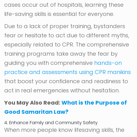
cases occur out of hospitals, learning these
life-saving skills is essential for everyone.
Due to a lack of proper training, bystanders
fear or hesitate to act due to different myths,
especially related to CPR. The comprehensive
training programs take away the fear by
guiding you with comprehensive
hands-on
practice and assessments using CPR manikins
that boost your confidence and readiness to
act in real emergencies without hesitation.
You May Also Read:
What is the Purpose of
Good Samaritan Law?
4. Enhance Family and Community Safety
When more people know lifesaving skills, the