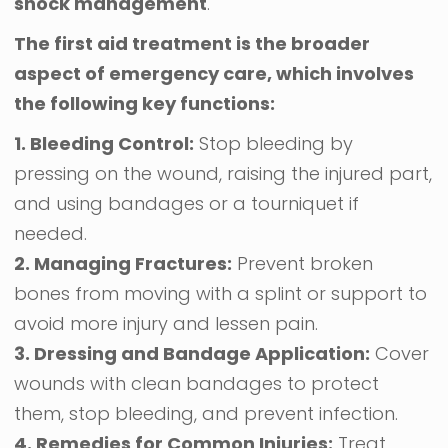
shock management
.
The first aid treatment is the broader
aspect of emergency care, which involves
the following key functions:
1. Bleeding Control:
Stop bleeding by
pressing on the wound, raising the injured part,
and using bandages or a tourniquet if
needed.
2. Managing Fractures:
Prevent broken
bones from moving with a splint or support to
avoid more injury and lessen pain.
3. Dressing and Bandage Application:
Cover
wounds with clean bandages to protect
them, stop bleeding, and prevent infection.
4. Remedies for Common Injuries:
Treat