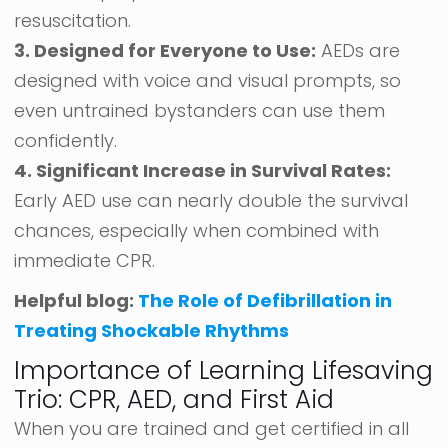
resuscitation.
3. Designed for Everyone to Use:
AEDs are
designed with voice and visual prompts, so
even untrained bystanders can use them
confidently.
4. Significant Increase in Survival Rates:
Early AED use can nearly double the survival
chances, especially when combined with
immediate CPR.
Helpful blog:
The Role of Defibrillation in
Treating Shockable Rhythms
Importance of Learning Lifesaving
Trio: CPR, AED, and First Aid
When you are trained and get certified in all