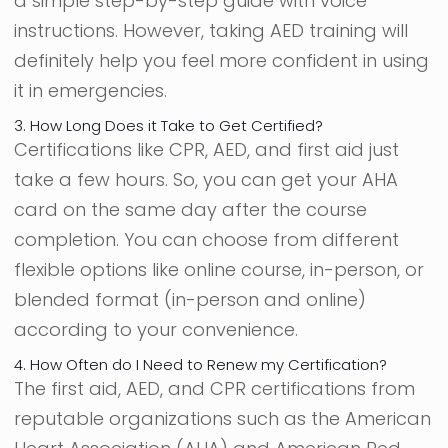
a simple step-by-step guide with voice
instructions. However, taking AED training will
definitely help you feel more confident in using
it in emergencies.
3. How Long Does it Take to Get Certified?
Certifications like CPR, AED, and first aid just
take a few hours. So, you can get your AHA
card on the same day after the course
completion. You can choose from different
flexible options like online course, in-person, or
blended format (in-person and online)
according to your convenience.
4. How Often do I Need to Renew my Certification?
The first aid, AED, and CPR certifications from
reputable organizations such as the American