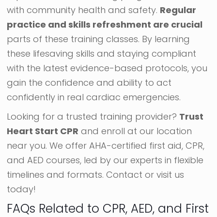
with community health and safety.
Regular
practice and skills refreshment are crucial
parts of these training classes. By learning
these lifesaving skills and staying compliant
with the latest evidence-based protocols, you
gain the confidence and ability to act
confidently in real cardiac emergencies.
Looking for a trusted training provider?
Trust
Heart Start CPR
and enroll at our location
near you. We offer AHA-certified first aid, CPR,
and AED courses, led by our experts in flexible
timelines and formats. Contact or visit us
today!
FAQs Related to CPR, AED, and First