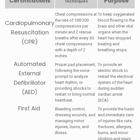
Certifications
Purpose
Techniques
Chest compressions at
To keep oxygenated
the rate of 100-200
blood flowing to the
Cardiopulmonary
compressions per
brain and other vital
Resuscitation
minute and 2 rescue
organs when the
breaths after every 30
heart has stopped
(CPR)
chest compressions
beating and
with a depth of 2
breathing stops.
inches.
Automated
Proper pad placement,
To provide an
following the voice
electric shock to
External
prompt to analyze
restart the electrical
Defibrillator
heart rhythm, or
system of the heart
providing shocks to
during sudden
(AED)
restart or bring normal
cardiac arrest
heartbeat.
(SCA).
First Aid
Bleeding control,
To provide the basic
dressing wounds, and
and immediate care
managing minor
of injuries like cuts,
injuries, burns, and
fractures, allergies,
illness.
burns, and minor
choking and injury