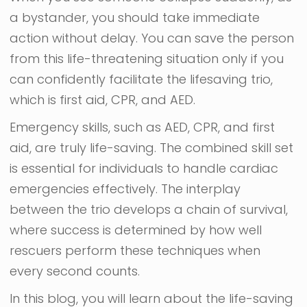
a bystander, you should take immediate
action without delay. You can save the person
from this life-threatening situation only if you
can confidently facilitate the lifesaving trio,
which is first aid, CPR, and AED.
Emergency skills, such as AED, CPR, and first
aid, are truly life-saving. The combined skill set
is essential for individuals to handle cardiac
emergencies effectively. The interplay
between the trio develops a chain of survival,
where success is determined by how well
rescuers perform these techniques when
every second counts.
In this blog, you will learn about the life-saving