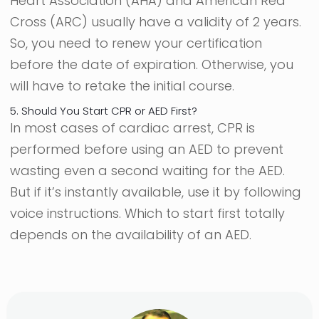
Heart Association (AHA) and American Red
Cross (ARC) usually have a validity of 2 years.
So, you need to renew your certification
before the date of expiration. Otherwise, you
will have to retake the initial course.
5. Should You Start CPR or AED First?
In most cases of cardiac arrest, CPR is
performed before using an AED to prevent
wasting even a second waiting for the AED.
But if it’s instantly available, use it by following
voice instructions. Which to start first totally
depends on the availability of an AED.