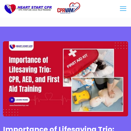
Importance of Lifesaving Trio: