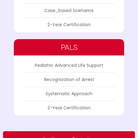
Case_based Scenarios
2-Year Certification
PALS
Pediatric Advanced Life Support
Recognization of Arrest
Systematic Approach
2-Year Certification