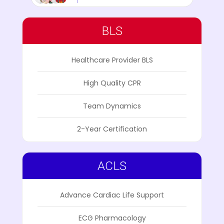
BLS
Healthcare Provider BLS
High Quality CPR
Team Dynamics
2-Year Certification
ACLS
Advance Cardiac Life Support
ECG Pharmacology