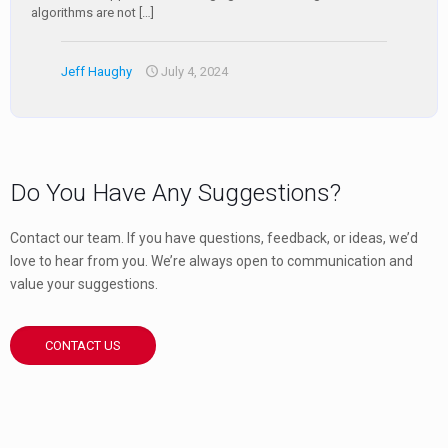
algorithms are not
[…]
Jeff Haughy
July 4, 2024
Do You Have Any Suggestions?
Contact our team. If you have questions, feedback, or ideas, we’d
love to hear from you. We’re always open to communication and
value your suggestions.
CONTACT US