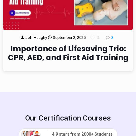
Jeff Haughy
September 2, 2025
2
0
Importance of Lifesaving Trio:
CPR, AED, and First Aid Training
Our Certification Courses
4.9 stars from 2000+ Students