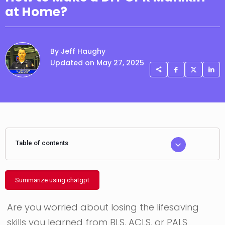
at Home?
By Jeff Haughy
Updated on May 27, 2025
Table of contents
Summarize using chatgpt
Are you worried about losing the lifesaving
skills you learned from BLS, ACLS, or PALS