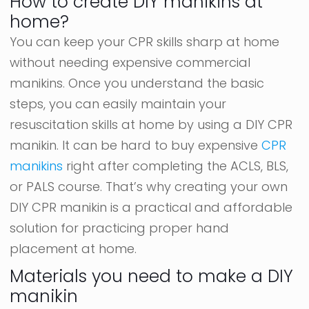
How to create DIY manikins at
home?
You can keep your CPR skills sharp at home
without needing expensive commercial
manikins. Once you understand the basic
steps, you can easily maintain your
resuscitation skills at home by using a DIY CPR
manikin. It can be hard to buy expensive
CPR
manikins
right after completing the ACLS, BLS,
or PALS course. That’s why creating your own
DIY CPR manikin is a practical and affordable
solution for practicing proper hand
placement at home.
Materials you need to make a DIY
manikin