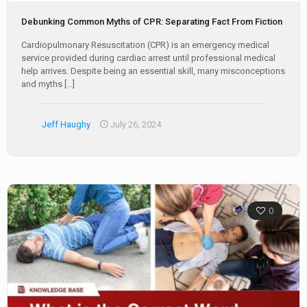
Debunking Common Myths of CPR: Separating Fact From Fiction
Cardiopulmonary Resuscitation (CPR) is an emergency medical
service provided during cardiac arrest until professional medical
help arrives. Despite being an essential skill, many misconceptions
and myths
[…]
Jeff Haughy
July 26, 2024
0