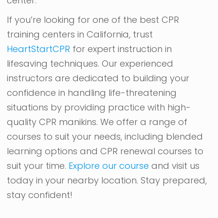
center.
If you’re looking for one of the best CPR
training centers in California, trust
HeartStartCPR
for expert instruction in
lifesaving techniques. Our experienced
instructors are dedicated to building your
confidence in handling life-threatening
situations by providing practice with high-
quality CPR manikins. We offer a range of
courses to suit your needs, including blended
learning options and CPR renewal courses to
suit your time.
Explore our course
and visit us
today in your nearby location. Stay prepared,
stay confident!