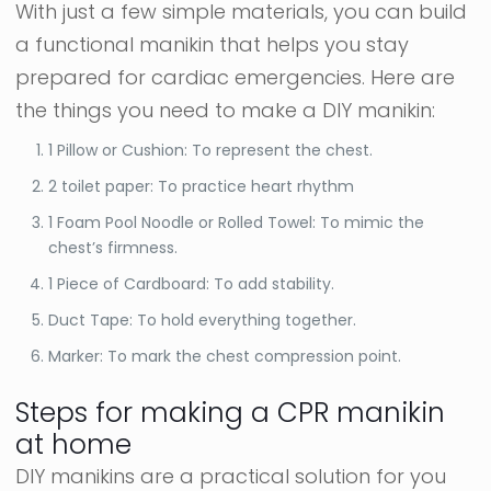
With just a few simple materials, you can build
a functional manikin that helps you stay
prepared for cardiac emergencies. Here are
the things you need to make a DIY manikin:
1 Pillow or Cushion: To represent the chest.
2 toilet paper: To practice heart rhythm
1 Foam Pool Noodle or Rolled Towel: To mimic the
chest’s firmness.
1 Piece of Cardboard: To add stability.
Duct Tape: To hold everything together.
Marker: To mark the chest compression point.
Steps for making a CPR manikin
at home
DIY manikins are a practical solution for you