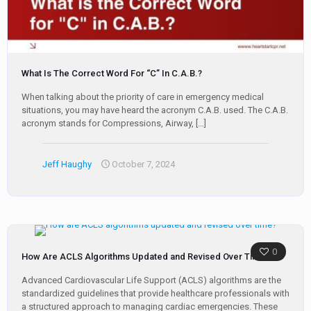
What Is The Correct Word For “C” In C.A.B.?
When talking about the priority of care in emergency medical
situations, you may have heard the acronym C.A.B. used. The C.A.B.
acronym stands for Compressions, Airway,
[…]
Jeff Haughy
October 7, 2024
0
How Are ACLS Algorithms Updated and Revised Over Time?
Advanced Cardiovascular Life Support (ACLS) algorithms are the
standardized guidelines that provide healthcare professionals with
a structured approach to managing cardiac emergencies. These