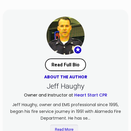
★
Read Full Bio
ABOUT THE AUTHOR
Jeff Haughy
Owner and Instructor at
Heart Start CPR
Jeff Haughy, owner and EMS professional since 1995,
began his fire service journey in 1991 with Alameda Fire
Department. He has se...
Read More