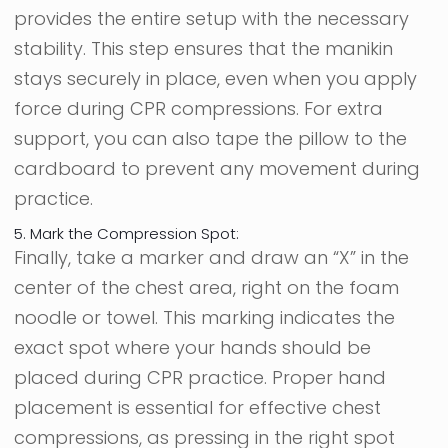
provides the entire setup with the necessary
stability. This step ensures that the manikin
stays securely in place, even when you apply
force during CPR compressions. For extra
support, you can also tape the pillow to the
cardboard to prevent any movement during
practice.
5. Mark the Compression Spot:
Finally, take a marker and draw an “X” in the
center of the chest area, right on the foam
noodle or towel. This marking indicates the
exact spot where your hands should be
placed during CPR practice. Proper hand
placement is essential for effective chest
compressions, as pressing in the right spot