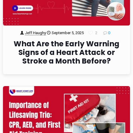
Jeff Haughy
September 5, 2025
2
0
What Are the Early Warning
Signs of a Heart Attack or
Stroke a Month Before?