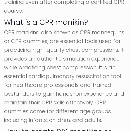
training even after completing a certified CPR
course.
What is a CPR manikin?
CPR manikins, also known as CPR mannequins
or CPR dummies, are essential tools used for
practicing high-quality chest compressions. It
provides an authentic simulation experience
while practicing chest compression. It is an
essential cardiopulmonary resuscitation tool
for healthcare professionals and trained
bystanders to gain hands-on experience and
maintain their CPR skills effectively. CPR
dummies come for different age groups,
including infants, children, and adults.