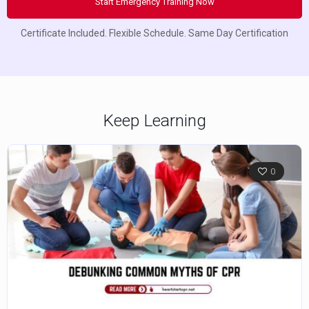
Start Emergency Training Now
Certificate Included. Flexible Schedule. Same Day Certification
Keep Learning
0