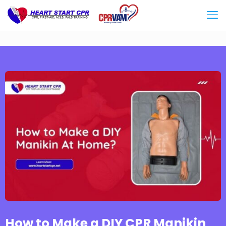
How to Make a DIY CPR Manikin