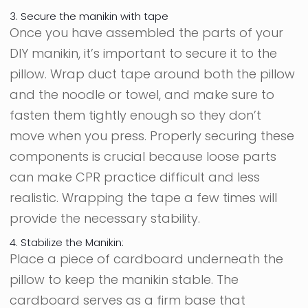
3. Secure the manikin with tape
Once you have assembled the parts of your
DIY manikin, it’s important to secure it to the
pillow. Wrap duct tape around both the pillow
and the noodle or towel, and make sure to
fasten them tightly enough so they don’t
move when you press. Properly securing these
components is crucial because loose parts
can make CPR practice difficult and less
realistic. Wrapping the tape a few times will
provide the necessary stability.
4. Stabilize the Manikin:
Place a piece of cardboard underneath the
pillow to keep the manikin stable. The
cardboard serves as a firm base that