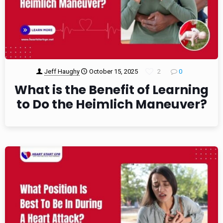
Jeff Haughy
October 15, 2025
2
0
What is the Benefit of Learning
to Do the Heimlich Maneuver?