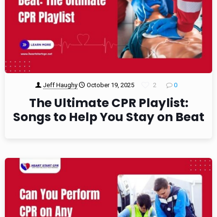
Jeff Haughy
October 19, 2025
2
0
The Ultimate CPR Playlist:
Songs to Help You Stay on Beat