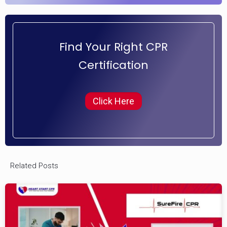
Find Your Right CPR
Certification
Click Here
Related Posts