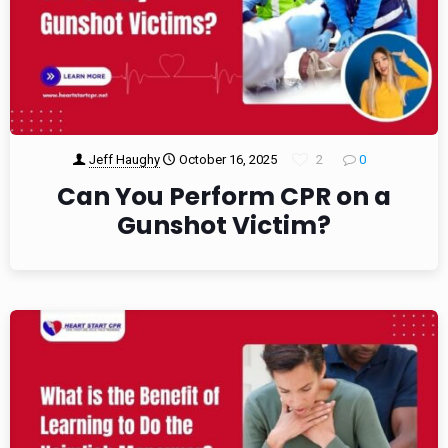
Jeff Haughy
October 16, 2025
2
0
Can You Perform CPR on a
Gunshot Victim?