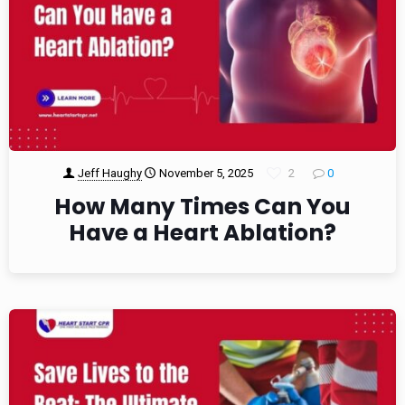
Jeff Haughy
November 5, 2025
2
0
How Many Times Can You
Have a Heart Ablation?