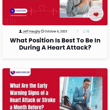
Jeff Haughy
October 6, 2025
1
0
What Position Is Best To Be In
During A Heart Attack?