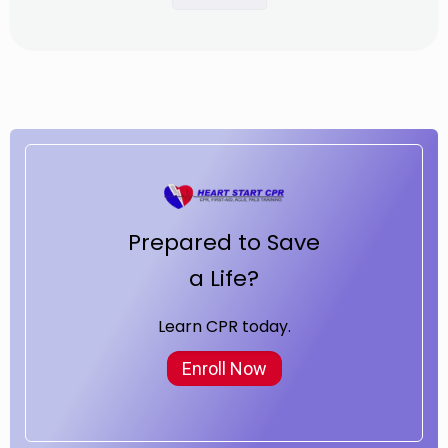
Prepared to Save
a Life?
Learn CPR today.
Enroll Now