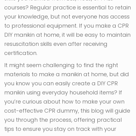
courses? Regular practice is essential to retain
your knowledge, but not everyone has access
to professional equipment. If you make a CPR
DIY manikin at home, it will be easy to maintain
resuscitation skills even after receiving
certification.
It might seem challenging to find the right
materials to make a manikin at home, but did
you know you can easily create a DIY CPR
manikin using everyday household items? If
you’re curious about how to make your own
cost-effective CPR dummy, this blog will guide
you through the process, offering practical
tips to ensure you stay on track with your