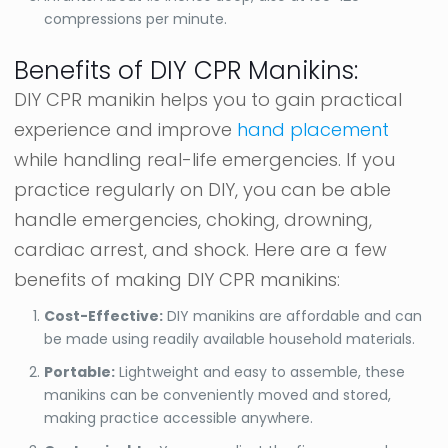
compressions per minute.
Benefits of DIY CPR Manikins:
DIY CPR manikin helps you to gain practical
experience and improve
hand placement
while handling real-life emergencies. If you
practice regularly on DIY, you can be able
handle emergencies, choking, drowning,
cardiac arrest, and shock. Here are a few
benefits of making DIY CPR manikins:
Cost-Effective:
DIY manikins are affordable and can
be made using readily available household materials.
Portable:
Lightweight and easy to assemble, these
manikins can be conveniently moved and stored,
making practice accessible anywhere.