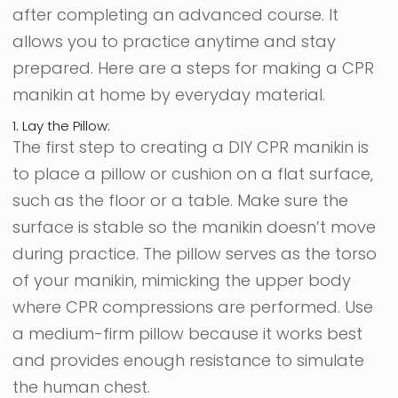
after completing an advanced course. It
allows you to practice anytime and stay
prepared. Here are a steps for making a CPR
manikin at home by everyday material.
1. Lay the Pillow:
The first step to creating a DIY CPR manikin is
to place a pillow or cushion on a flat surface,
such as the floor or a table. Make sure the
surface is stable so the manikin doesn’t move
during practice. The pillow serves as the torso
of your manikin, mimicking the upper body
where CPR compressions are performed. Use
a medium-firm pillow because it works best
and provides enough resistance to simulate
the human chest.