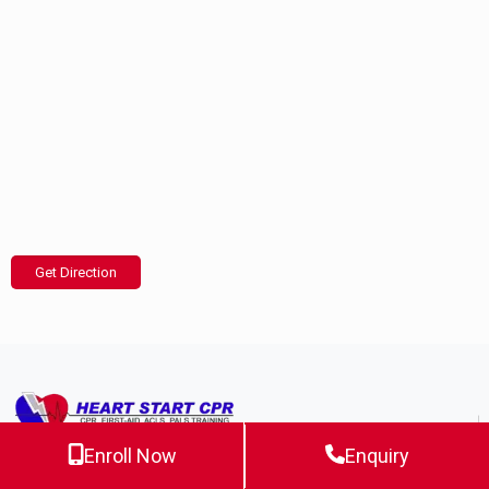
Get Direction
Enroll Now
Enquiry