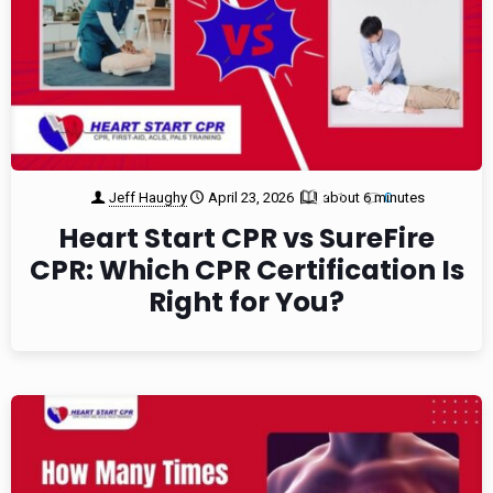
Jeff Haughy
April 23, 2026
about 6 minutes
1
0
Heart Start CPR vs SureFire
CPR: Which CPR Certification Is
Right for You?