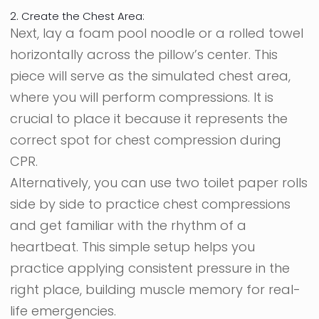
2. Create the Chest Area:
Next, lay a foam pool noodle or a rolled towel
horizontally across the pillow’s center. This
piece will serve as the simulated chest area,
where you will perform compressions. It is
crucial to place it because it represents the
correct spot for chest compression during
CPR.
Alternatively, you can use two toilet paper rolls
side by side to practice chest compressions
and get familiar with the rhythm of a
heartbeat. This simple setup helps you
practice applying consistent pressure in the
right place, building muscle memory for real-
life emergencies.