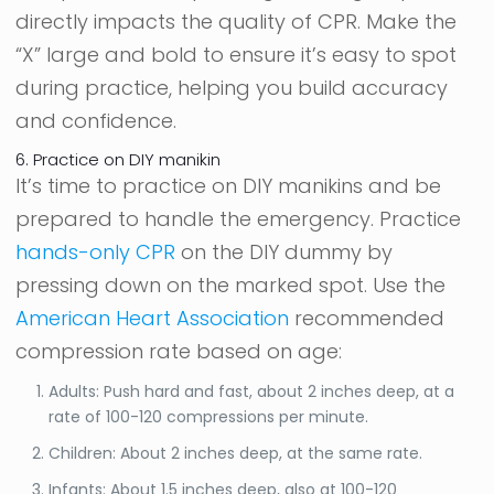
directly impacts the quality of CPR. Make the
“X” large and bold to ensure it’s easy to spot
during practice, helping you build accuracy
and confidence.
6. Practice on DIY manikin
It’s time to practice on DIY manikins and be
prepared to handle the emergency. Practice
hands-only CPR
on the DIY dummy by
pressing down on the marked spot. Use the
American Heart Association
recommended
compression rate based on age:
Adults: Push hard and fast, about 2 inches deep, at a
rate of 100-120 compressions per minute.
Children: About 2 inches deep, at the same rate.
Infants: About 1.5 inches deep, also at 100-120