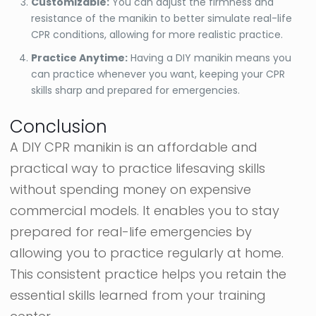
Customizable:
You can adjust the firmness and
resistance of the manikin to better simulate real-life
CPR conditions, allowing for more realistic practice.
Practice Anytime:
Having a DIY manikin means you
can practice whenever you want, keeping your CPR
skills sharp and prepared for emergencies.
Conclusion
A DIY CPR manikin is an affordable and
practical way to practice lifesaving skills
without spending money on expensive
commercial models. It enables you to stay
prepared for real-life emergencies by
allowing you to practice regularly at home.
This consistent practice helps you retain the
essential skills learned from your training