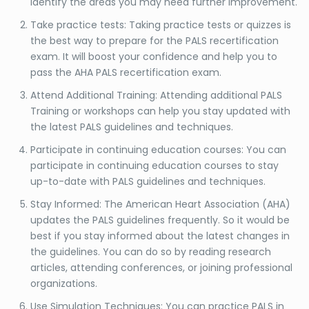
identify the areas you may need further improvement.
Take practice tests: Taking practice tests or quizzes is
the best way to prepare for the PALS recertification
exam. It will boost your confidence and help you to
pass the AHA PALS recertification exam.
Attend Additional Training: Attending additional PALS
Training or workshops can help you stay updated with
the latest PALS guidelines and techniques.
Participate in continuing education courses: You can
participate in continuing education courses to stay
up-to-date with PALS guidelines and techniques.
Stay Informed: The American Heart Association (AHA)
updates the PALS guidelines frequently. So it would be
best if you stay informed about the latest changes in
the guidelines. You can do so by reading research
articles, attending conferences, or joining professional
organizations.
Use Simulation Techniques: You can practice PALS in