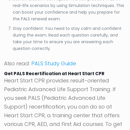
real-life scenarios by using Simulation techniques. This
can boost your confidence and help you prepare for
the PALS renewal exam.
Stay confident: You need to stay calm and confident
during the exam. Read each question carefully, and
take your time to ensure you are answering each
question correctly.
Also read:
PALS Study Guide
Get PALS Recertification at Heart Start CPR
Heart Start CPR provides result-oriented
Pediatric Advanced Life Support Training. If
you seek PALS (Pediatric Advanced Life
Support) recertification, you can do so at
Heart Start CPR, a training center that offers
various CPR, AED, and First Aid courses. To get