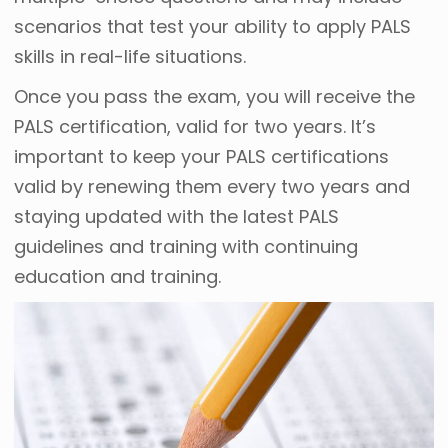
scenarios that test your ability to apply PALS
skills in real-life situations.
Once you pass the exam, you will receive the
PALS certification, valid for two years. It’s
important to keep your PALS certifications
valid by renewing them every two years and
staying updated with the latest PALS
guidelines and training with continuing
education and training.