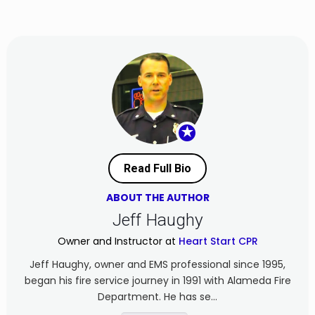
★
Read Full Bio
ABOUT THE AUTHOR
Jeff Haughy
Owner and Instructor at
Heart Start CPR
Jeff Haughy, owner and EMS professional since 1995,
began his fire service journey in 1991 with Alameda Fire
Department. He has se...