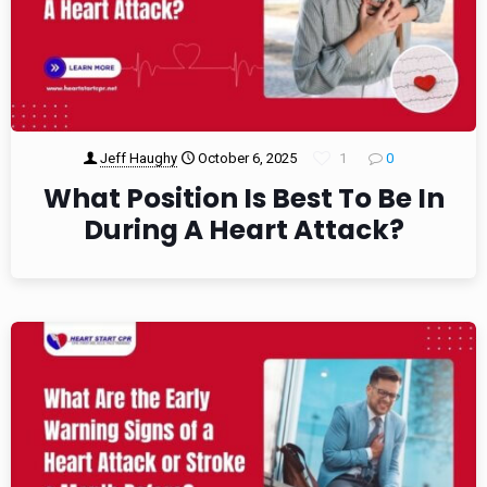
Jeff Haughy
October 6, 2025
1
0
What Position Is Best To Be In
During A Heart Attack?