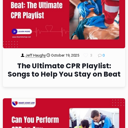
Jeff Haughy
October 19, 2025
3
0
The Ultimate CPR Playlist:
Songs to Help You Stay on Beat