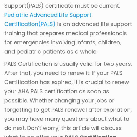
Support(PALS) certificate must be current.
Pediatric Advanced Life Support
Certification(PALS)
is an advanced life support
training that prepares medical professionals
for emergencies involving infants, children,
and pediatric patients as a whole.
PALS Certification is usually valid for two years.
After that, you need to renew it. If your PALS
Certification has expired, it is crucial to renew
your AHA PALS certification as soon as
possible.
Whether changing your jobs or
forgetting to get PALS renewal after expiration,
you may have many questions about what to
do next. Don’t worry; this article will discuss