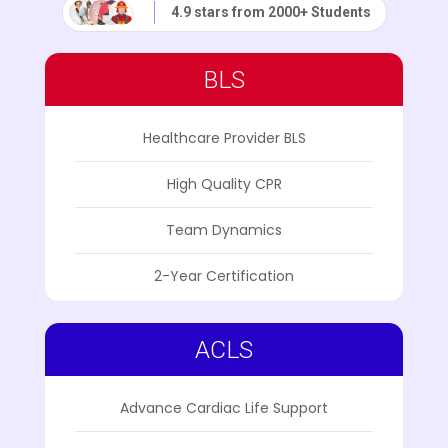
4.9 stars from 2000+ Students
BLS
Healthcare Provider BLS
High Quality CPR
Team Dynamics
2-Year Certification
ACLS
Advance Cardiac Life Support