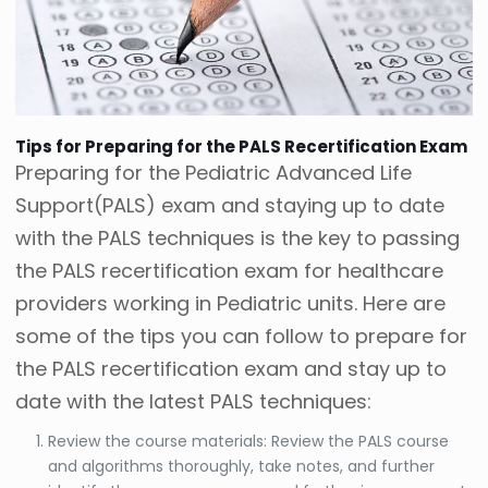
Tips for Preparing for the PALS Recertification Exam
Preparing for the Pediatric Advanced Life
Support(PALS) exam and staying up to date
with the PALS techniques is the key to passing
the PALS recertification exam for healthcare
providers working in Pediatric units. Here are
some of the tips you can follow to prepare for
the PALS recertification exam and stay up to
date with the latest PALS techniques:
Review the course materials: Review the PALS course
and algorithms thoroughly, take notes, and further