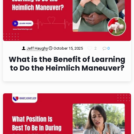
Jeff Haughy
October 15, 2025
2
0
What is the Benefit of Learning
to Do the Heimlich Maneuver?