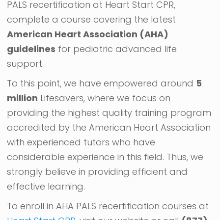
PALS recertification at Heart Start CPR,
complete a course covering the latest
American Heart Association (AHA)
guidelines
for pediatric advanced life
support.
To this point, we have empowered around
5
million
Lifesavers, where we focus on
providing the highest quality training program
accredited by the American Heart Association
with experienced tutors who have
considerable experience in this field. Thus, we
strongly believe in providing efficient and
effective learning.
To enroll in AHA PALS recertification courses at