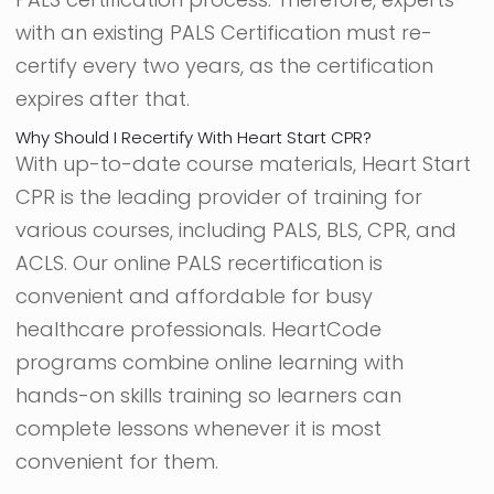
with an existing PALS Certification must re-
certify every two years, as the certification
expires after that.
Why Should I Recertify With Heart Start CPR?
With up-to-date course materials, Heart Start
CPR is the leading provider of training for
various courses, including PALS, BLS, CPR, and
ACLS. Our online PALS recertification is
convenient and affordable for busy
healthcare professionals. HeartCode
programs combine online learning with
hands-on skills training so learners can
complete lessons whenever it is most
convenient for them.