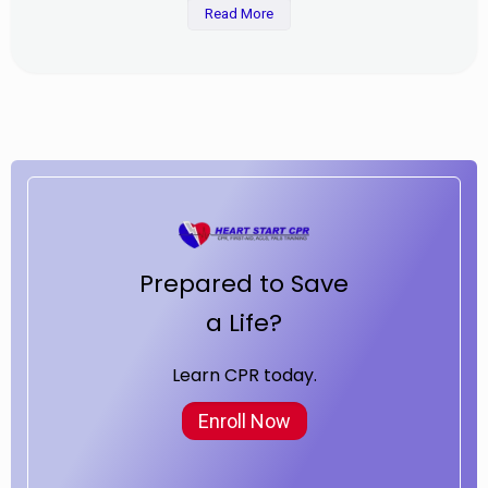
Read More
Prepared to Save
a Life?
Learn CPR today.
Enroll Now