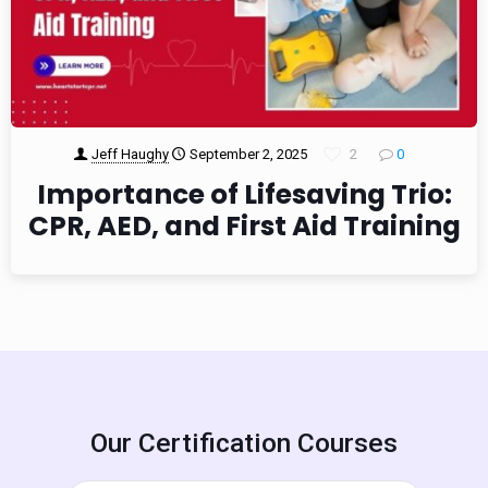
Jeff Haughy
September 2, 2025
2
0
Importance of Lifesaving Trio:
CPR, AED, and First Aid Training
Our Certification Courses