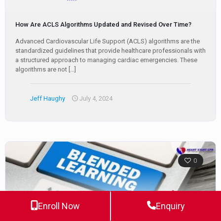
How Are ACLS Algorithms Updated and Revised Over Time?
Advanced Cardiovascular Life Support (ACLS) algorithms are the
standardized guidelines that provide healthcare professionals with
a structured approach to managing cardiac emergencies. These
algorithms are not
[…]
Jeff Haughy
July 4, 2024
0
Enroll Now
Enquiry