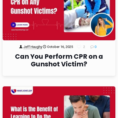
Jeff Haughy
October 16, 2025
2
0
Can You Perform CPR on a
Gunshot Victim?