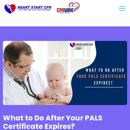
What to Do After Your PALS
Certificate Expires?