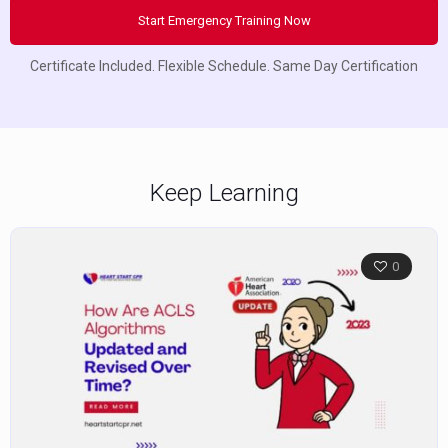
Start Emergency Training Now
Certificate Included. Flexible Schedule. Same Day Certification
Keep Learning
0