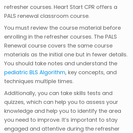
refresher courses. Heart Start CPR offers a
PALS renewal classroom course.
You must review the course material before
enrolling in the refresher courses. The PALS
Renewal course covers the same course
materials as the initial one but in fewer details.
You should take notes and understand the
pediatric BLS Algorithm
, key concepts, and
techniques multiple times.
Additionally, you can take skills tests and
quizzes, which can help you to assess your
knowledge and help you to identify the area
you need to improve. It’s important to stay
engaged and attentive during the refresher