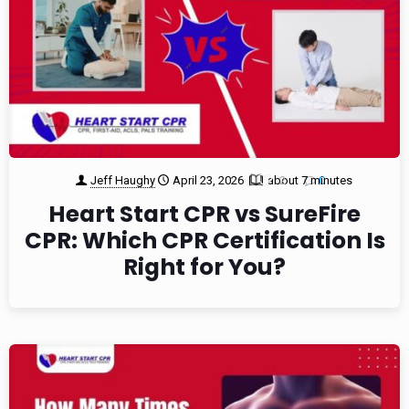
Jeff Haughy
April 23, 2026
about 7 minutes
2
0
Heart Start CPR vs SureFire
CPR: Which CPR Certification Is
Right for You?