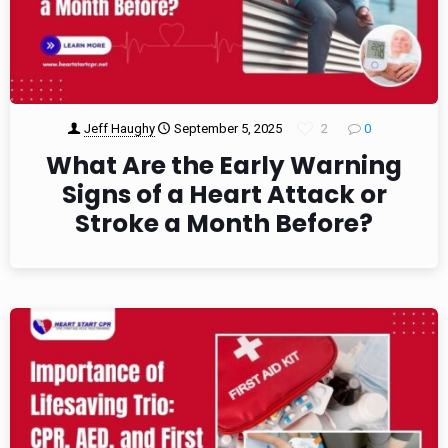
Jeff Haughy
September 5, 2025
2
0
What Are the Early Warning
Signs of a Heart Attack or
Stroke a Month Before?