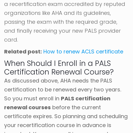
a recertification exam accredited by reputed
organizations like AHA and its guidelines,
passing the exam with the required grade,
and finally receiving your new PALS provider
card.
Related post:
How to renew ACLS certificate
When Should I Enroll in a PALS
Certification Renewal Course?
As discussed above, AHA needs the PALS
certification to be renewed every two years.
So you must enroll in
PALS certification
renewal courses
before the current
certificate expires.
So planning and scheduling
your recertification course in advance is