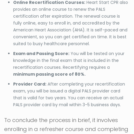
Online Recertification Courses:
Heart Start CPR also
provides an online course to renew the PALS
certification after expiration. The renewal course is
fully online, easy to enroll in, and accredited by the
American Heart Association (AHA). It is self-paced and
convenient, so you can get certified on time. It is best
suited to busy healthcare personnel.
Exam and Passing Score:
You will be tested on your
knowledge in the final exam that is included in the
recertification courses. Recertifying requires a
minimum passing score of 80%.
Provider Card:
After completing your recertification
exam, you will be issued a digital PALS provider card
that is valid for two years. You can receive an actual
PALS provider card by mail within 3-5 business days.
To conclude the process in brief, it involves
enrolling in a refresher course and completing