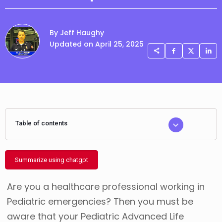
By Jeff Haughy
Updated on April 25, 2025
Table of contents
Summarize using chatgpt
Are you a healthcare professional working in
Pediatric emergencies? Then you must be
aware that your Pediatric Advanced Life