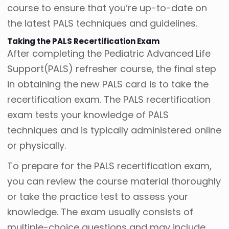
course to ensure that you’re up-to-date on
the latest PALS techniques and guidelines.
Taking the PALS Recertification Exam
After completing the Pediatric Advanced Life
Support(PALS) refresher course, the final step
in obtaining the new PALS card is to take the
recertification exam. The PALS recertification
exam tests your knowledge of PALS
techniques and is typically administered online
or physically.
To prepare for the PALS recertification exam,
you can review the course material thoroughly
or take the practice test to assess your
knowledge. The exam usually consists of
multiple-choice questions and may include