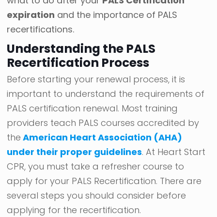
what to do after your
PALS Certification
expiration
and the importance of PALS
recertifications.
Understanding the PALS
Recertification Process
Before starting your renewal process, it is
important to understand the requirements of
PALS certification renewal. Most training
providers teach PALS courses accredited by
the
American Heart Association (AHA)
under their proper guidelines
. At Heart Start
CPR, you must take a refresher course to
apply for your PALS Recertification. There are
several steps you should consider before
applying for the recertification.