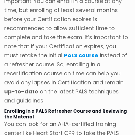
important. You can enroll in a course at any
time, but enrolling at least several months
before your Certification expires is
recommended to allow sufficient time to
complete and take the exam. It’s important to
note that if your Certification expires, you
must retake the initial
PALS course
instead of
a refresher course. So, enrolling in a
recertification course on time can help you
avoid any lapses in Certification and remain
up-to-date
on the latest PALS techniques
and guidelines.
Enrolling in a PALS Refresher Course and Reviewing
the Material
You can look for an AHA-certified training
center like Heart Start CPR to take the PALS