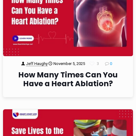
Jeff Haughy
November 5, 2025
3
0
How Many Times Can You
Have a Heart Ablation?