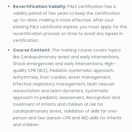
Recertification Validity:
PALS certification has a
validity period of two years to keep the certification
up-to-date, making it more effective. After your
existing PALS certificate expires, you must apply for the
recertification process on time to avoid any lapses in
certification.
Course Content:
The training course covers topics
like Cardiopulmonary arrest and early interventions,
Shock emergencies and early interventions, High-
quality CPR (BLS), Pediatric systematic approach,
Arrhythmias, Post-cardiac arrest management,
Effective respiratory management, Multi-rescuer
resuscitation and team dynamics, Systematic
approach to pediatric assessment, Recognition and
treatment of infants and children at risk for
cardiopulmonary arrest, Validation of skills for one-
person and two-person CPR and AED skills for infants
and children.