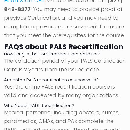
Heart Start CPR
, visit our website or call
(877)
846-8277
. You may need to provide proof of
previous Certification, and you may need to
complete a pre-course assessment to ensure
that you meet the prerequisites for the course.
FAQS about PALS Recertification
How Long Is The PALS Provider Card Valid For?
The validation period of your PALS Certification
Card is 2 years from the issued date.
Are online PALS recertification courses valid?
Yes, the online PALS recertification course is
valid and accepted by many organizations.
Who Needs PALS Recertification?
Medical personnel, including doctors, nurses,
paramedics, CMAs, and PAs complete the
PALS certification process. Therefore, experts