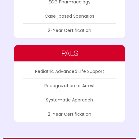
ECG Pharmacology
Case_based Scenarios
2-Year Certification
PALS
Pediatric Advanced Life Support
Recognization of Arrest
Systematic Approach
2-Year Certification