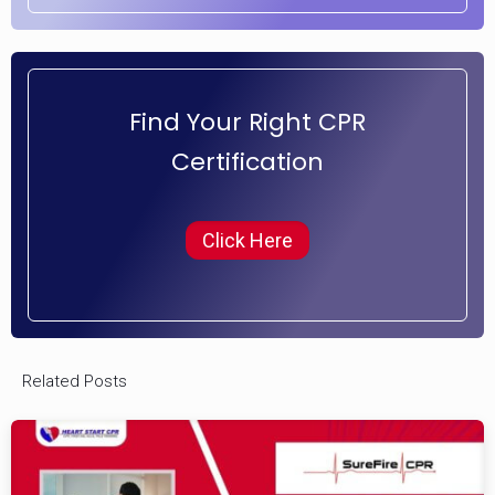
Find Your Right CPR
Certification
Click Here
Related Posts