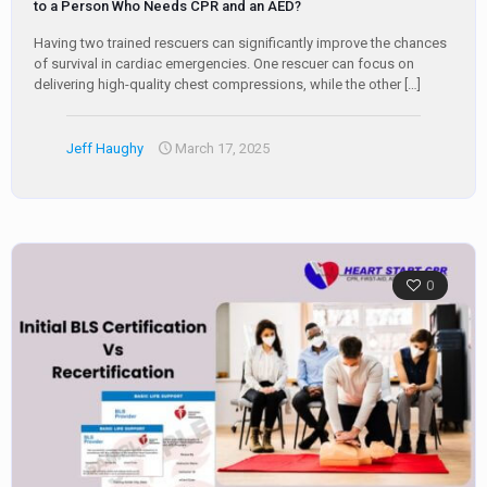
to a Person Who Needs CPR and an AED?
Having two trained rescuers can significantly improve the chances
of survival in cardiac emergencies. One rescuer can focus on
delivering high-quality chest compressions, while the other
[…]
Jeff Haughy
March 17, 2025
0