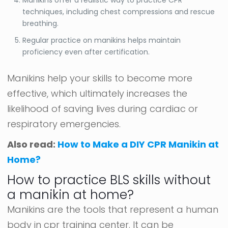
techniques, including chest compressions and rescue
breathing.
Regular practice on manikins helps maintain
proficiency even after certification.
Manikins help your skills to become more
effective, which ultimately increases the
likelihood of saving lives during cardiac or
respiratory emergencies.
Also read:
How to Make a DIY CPR Manikin at
Home?
How to practice BLS skills without
a manikin at home?
Manikins are the tools that represent a human
body in cpr training center. It can be