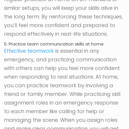
similar setups, you will keep your skills alive in
the long term. By reinforcing these techniques,
you’ll feel more confident and prepared to
respond effectively in real-life situations.
5. Practice team communication skills at home
Effective teamwork
is essential in any
emergency, and practicing communication
with others can help you feel more confident
when responding to real situations. At home,
you can practice teamwork by involving a
friend or family member. While practicing skill
assignment roles in an emergency response
to each member like calling for help or
managing the scene. When you assign roles
and make clear communication, you will get