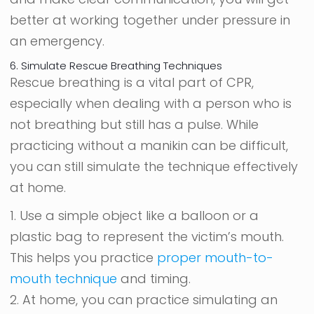
better at working together under pressure in
an emergency.
6. Simulate Rescue Breathing Techniques
Rescue breathing is a vital part of CPR,
especially when dealing with a person who is
not breathing but still has a pulse. While
practicing without a manikin can be difficult,
you can still simulate the technique effectively
at home.
1. Use a simple object like a balloon or a
plastic bag to represent the victim’s mouth.
This helps you practice
proper mouth-to-
mouth technique
and timing.
2. At home, you can practice simulating an