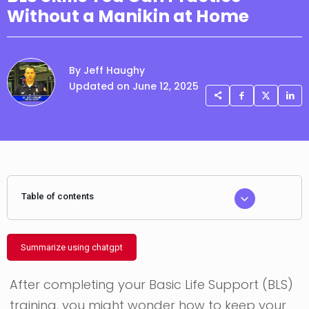
Without a Manikin at Home
By Jeff Haughy
Updated on June 12, 2025
Table of contents
Summarize using chatgpt
After completing your Basic Life Support (BLS)
training, you might wonder how to keep your