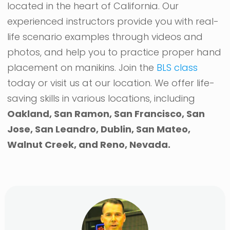
located in the heart of California. Our
experienced instructors provide you with real-
life scenario examples through videos and
photos, and help you to practice proper hand
placement on manikins. Join the
BLS class
today or visit us at our location. We offer life-
saving skills in various locations, including
Oakland, San Ramon, San Francisco, San
Jose, San Leandro, Dublin, San Mateo,
Walnut Creek, and Reno, Nevada.