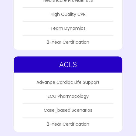
Healthcare Provider BLS
High Quality CPR
Team Dynamics
2-Year Certification
ACLS
Advance Cardiac Life Support
ECG Pharmacology
Case_based Scenarios
2-Year Certification