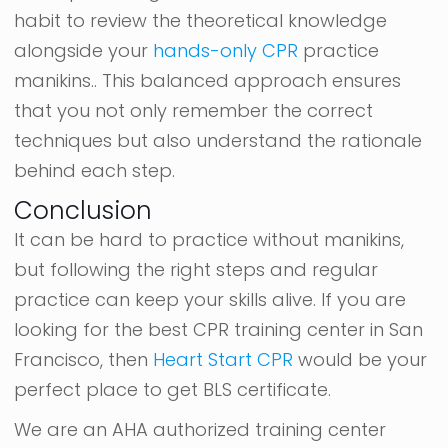
habit to review the theoretical knowledge
alongside your
hands-only CPR
practice
manikins.. This balanced approach ensures
that you not only remember the correct
techniques but also understand the rationale
behind each step.
Conclusion
It can be hard to practice without manikins,
but following the right steps and regular
practice can keep your skills alive. If you are
looking for the best CPR training center in San
Francisco, then
Heart Start CPR
would be your
perfect place to get BLS certificate.
We are an AHA authorized training center