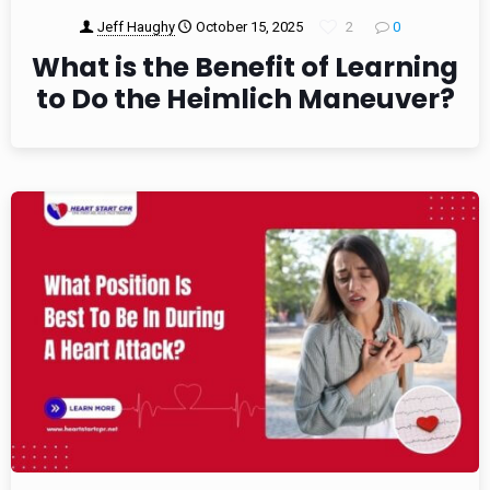
Jeff Haughy
October 15, 2025
2
0
What is the Benefit of Learning
to Do the Heimlich Maneuver?