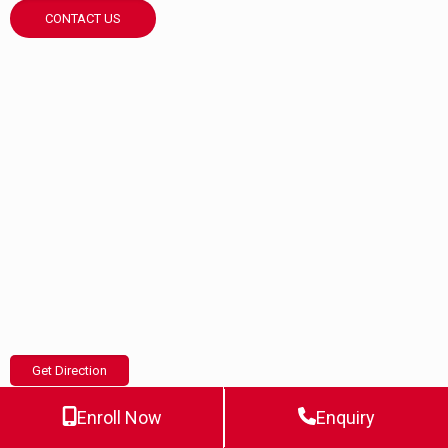
CONTACT US
Get Direction
Enroll Now
Enquiry