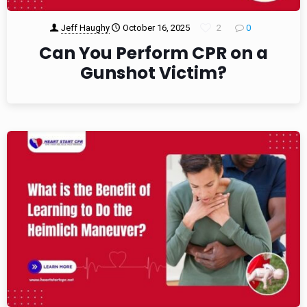
Jeff Haughy
October 16, 2025
2
0
Can You Perform CPR on a
Gunshot Victim?