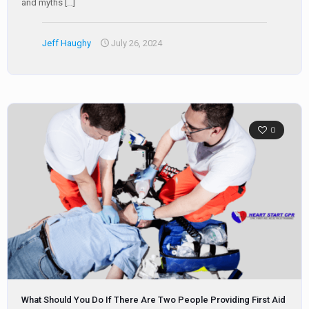
and myths
[…]
Jeff Haughy
July 26, 2024
0
What Should You Do If There Are Two People Providing First Aid