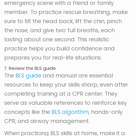
emergency scene with a friend or family
member. To practice rescue breathing, make
sure to tilt the head back, lift the chin, pinch
the nose, and give two full breaths, each
lasting about one second. This realistic
practice helps you build confidence and
prepares you for real-life situations.
7. Review the BLS guide
The
BLS guide
and manual are essential
resources to keep your skills sharp, even after
completing training at a CPR center. They
serve as valuable references to reinforce key
concepts like the
BLS algorithm,
hands-only
CPR, and airway management.
When practicing BLS skills at home, make it a