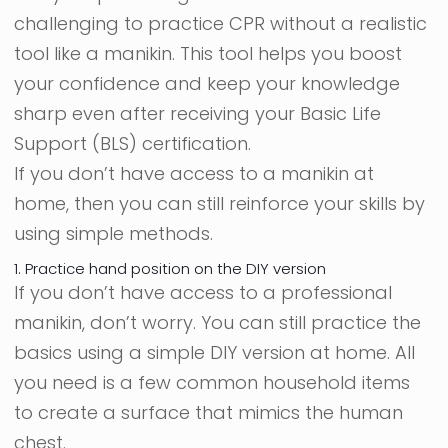
challenging to practice CPR without a realistic
tool like a manikin. This tool helps you boost
your confidence and keep your knowledge
sharp even after receiving your Basic Life
Support (BLS) certification.
If you don’t have access to a manikin at
home, then you can still reinforce your skills by
using simple methods.
1. Practice hand position on the DIY version
If you don’t have access to a professional
manikin, don’t worry. You can still practice the
basics using a simple DIY version at home. All
you need is a few common household items
to create a surface that mimics the human
chest.