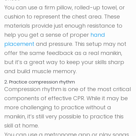
You can use a firm pillow, rolled-up towel, or
cushion to represent the chest area. These
materials provide just enough resistance to
help you get a sense of proper
hand
placement
and pressure. This setup may not
offer the same feedback as a real manikin,
but it’s a great way to keep your skills sharp
and build muscle memory.
2. Practice compression rhythm
Compression rhythm is one of the most critical
components of effective CPR. While it may be
more challenging to practice without a
manikin, it’s still very possible to practice this
skill at home.
You can use a metronome app or play songs