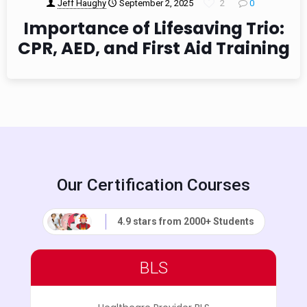
Jeff Haughy
September 2, 2025
2
0
Importance of Lifesaving Trio:
CPR, AED, and First Aid Training
Our Certification Courses
4.9 stars from 2000+ Students
BLS