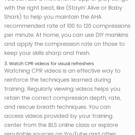
with the right beat, like (Stayin’ Alive or Baby
Shark) to help you maintain the AHA
recommended rate of 100 to 120 compressions
per minute. At home, you can use DIY manikins
and apply the compression rate on those to
keep your skills sharp and fresh.
3. Watch CPR videos for visual refreshers
Watching CPR videos is an effective way to
reinforce the techniques learned during
training. Regularly viewing videos helps you
retain the correct compression depth, rate,
and rescue breath techniques. You can
access videos provided by your training
center from the BLS online class or explore
reputable sources on YouTube and other