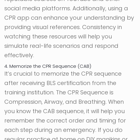
social media platforms. Additionally, using a
CPR app can enhance your understanding by
providing visual references. Consistency in
watching these resources will help you
simulate real-life scenarios and respond
effectively.
4. Memorize the CPR Sequence (CAB)
It’s crucial to memorize the CPR sequence
after receiving BLS certification from the
training institution. The CPR Sequence is
Compression, Airway, and Breathing. When
you know the CAB sequence, it will help you
remember the correct order and timing for
each step during an emergency. If you do
regular practice at home on DIY manikins or