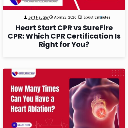
Jeff Haughy
April 23, 2026
about 5 minutes
1
0
Heart Start CPR vs SureFire
CPR: Which CPR Certification Is
Right for You?