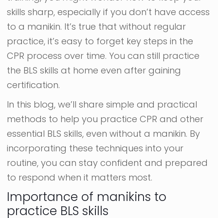
skills sharp, especially if you don’t have access
to a manikin. It’s true that without regular
practice, it’s easy to forget key steps in the
CPR process over time. You can still practice
the BLS skills at home even after gaining
certification.
In this blog, we’ll share simple and practical
methods to help you practice CPR and other
essential BLS skills, even without a manikin. By
incorporating these techniques into your
routine, you can stay confident and prepared
to respond when it matters most.
Importance of manikins to
practice BLS skills