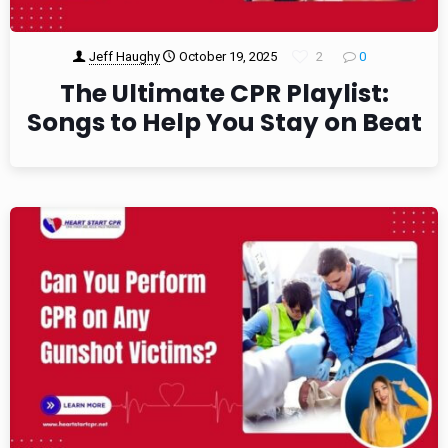
Jeff Haughy
October 19, 2025
2
0
The Ultimate CPR Playlist:
Songs to Help You Stay on Beat