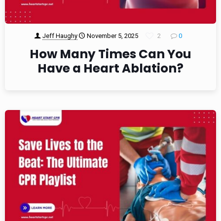
Jeff Haughy
November 5, 2025
2
0
How Many Times Can You
Have a Heart Ablation?