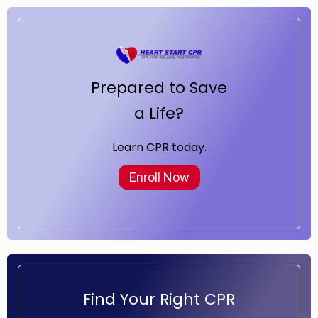
Prepared to Save
a Life?
Learn CPR today.
Enroll Now
Find Your Right CPR