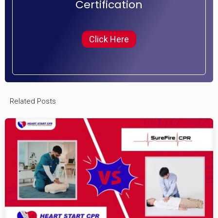
Certification
Click Here
Related Posts