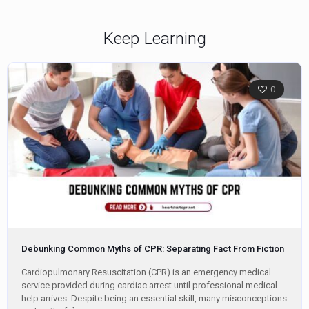
Keep Learning
0
Debunking Common Myths of CPR: Separating Fact From Fiction
Cardiopulmonary Resuscitation (CPR) is an emergency medical
service provided during cardiac arrest until professional medical
help arrives. Despite being an essential skill, many misconceptions