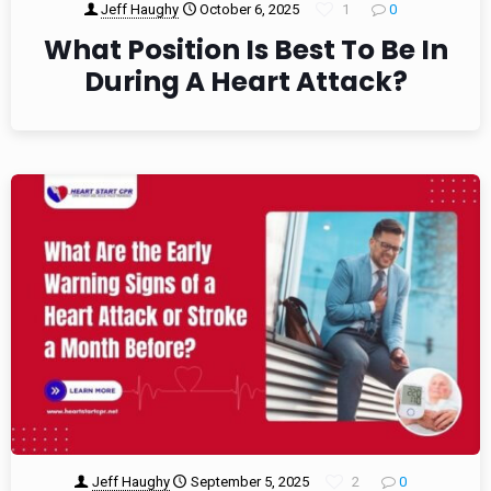
Jeff Haughy
October 6, 2025
1
0
What Position Is Best To Be In
During A Heart Attack?
Jeff Haughy
September 5, 2025
2
0