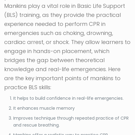
Manikins play a vital role in Basic Life Support
(BLS) training, as they provide the practical
experience needed to perform CPR in
emergencies such as choking, drowning,
cardiac arrest, or shock. They allow learners to
engage in hands-on placement, which
bridges the gap between theoretical
knowledge and real-life emergencies. Here
are the key important points of manikins to
practice BLS skills:
It helps to build confidence in real-life emergencies.
It enhances muscle memory
Improves technique through repeated practice of CPR
and rescue breathing.
Manikins offer a realistic way to practice CPR