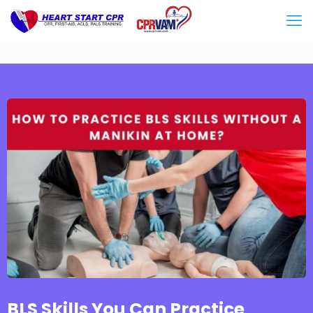
BLS Skills You Can Practice