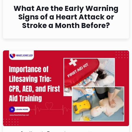
What Are the Early Warning
Signs of a Heart Attack or
Stroke a Month Before?