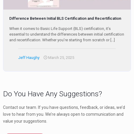
Difference Between Initial BLS Certification and Recertification
When it comes to Basic Life Support (BLS) certification, it’s
essential to understand the differences between initial certification
and recertification. Whether you’re starting from scratch or
[…]
Jeff Haughy
March 25, 2025
Do You Have Any Suggestions?
Contact our team. If you have questions, feedback, or ideas, we’d
love to hear from you. We’re always open to communication and
value your suggestions.