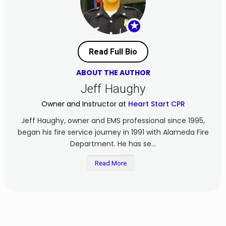
★
Read Full Bio
ABOUT THE AUTHOR
Jeff Haughy
Owner and Instructor at
Heart Start CPR
Jeff Haughy, owner and EMS professional since 1995,
began his fire service journey in 1991 with Alameda Fire
Department. He has se...
Read More