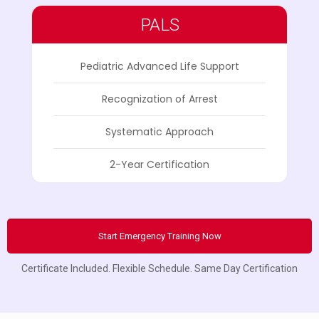
PALS
Pediatric Advanced Life Support
Recognization of Arrest
Systematic Approach
2-Year Certification
Start Emergency Training Now
Certificate Included. Flexible Schedule. Same Day Certification