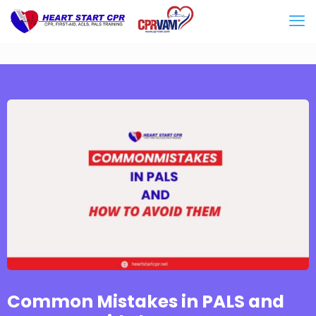
Common Mistakes in PALS and