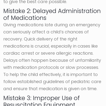
to give the best care possible.
Mistake 2: Delayed Administration
of Medications
Giving medications late during an emergency
can seriously affect a child’s chances of
recovery. Quick delivery of the right
medications is crucial, especially in cases like
cardiac arrest or severe allergic reactions.
Delays often happen because of unfamiliarity
with medication protocols or slow processes.
To help the child effectively, it is important to
follow established guidelines of pediatric care
and ensure that medication is given on time.
Mistake 3: Improper Use of
Resuscitation Equipment