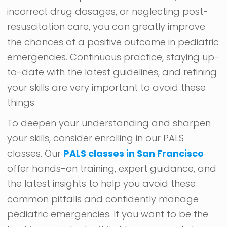
incorrect drug dosages, or neglecting post-
resuscitation care, you can greatly improve
the chances of a positive outcome in pediatric
emergencies. Continuous practice, staying up-
to-date with the latest guidelines, and refining
your skills are very important to avoid these
things.
To deepen your understanding and sharpen
your skills, consider enrolling in our PALS
classes. Our
PALS classes in San Francisco
offer hands-on training, expert guidance, and
the latest insights to help you avoid these
common pitfalls and confidently manage
pediatric emergencies. If you want to be the