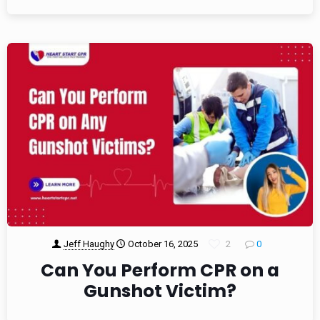
Jeff Haughy
October 16, 2025
2
0
Can You Perform CPR on a
Gunshot Victim?