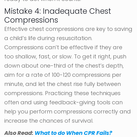
Mistake 4: Inadequate Chest
Compressions
Effective chest compressions are key to saving
a child’s life during resuscitation.
Compressions can’t be effective if they are
too shallow, fast, or slow. To get it right, push
down about one-third of the chest’s depth,
aim for a rate of 100-120 compressions per
minute, and let the chest rise fully between
compressions. Practicing these techniques
often and using feedback-giving tools can
help you perform compressions correctly and
increase the chances of survival.
Also Read:
What to do When CPR Fails?