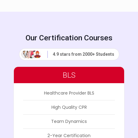
Our Certification Courses
4.9 stars from 2000+ Students
BLS
Healthcare Provider BLS
High Quality CPR
Team Dynamics
2-Year Certification