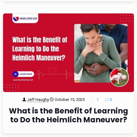
Jeff Haughy
October 15, 2025
2
0
What is the Benefit of Learning
to Do the Heimlich Maneuver?