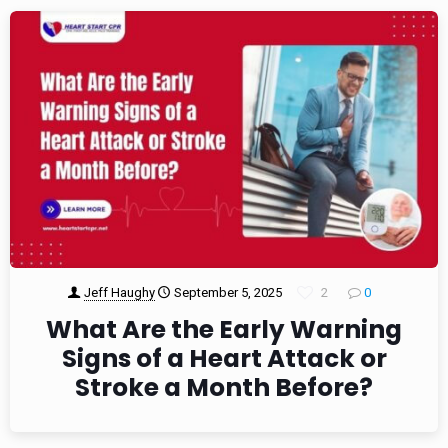
Jeff Haughy
September 5, 2025
2
0
What Are the Early Warning
Signs of a Heart Attack or
Stroke a Month Before?