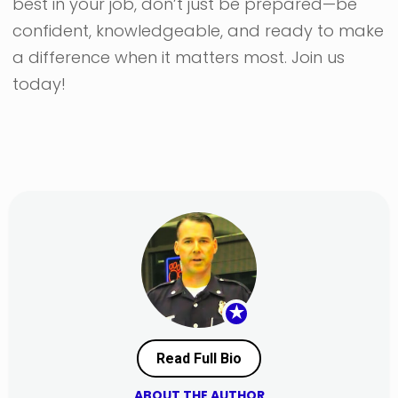
best in your job, don’t just be prepared—be
confident, knowledgeable, and ready to make
a difference when it matters most. Join us
today!
★
Read Full Bio
ABOUT THE AUTHOR