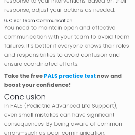
response to your interventions. Based on their
response, adjust your actions as needed.
6. Clear Team Communication
You need to maintain open and effective
communication with your team to avoid team
failures. It’s better if everyone knows their roles
and responsibilities to avoid confusion and
ensure coordinated efforts.
Take the free
PALS practice test
now and
boost your confidence!
Conclusion
In PALS (Pediatric Advanced Life Support),
even small mistakes can have significant
consequences. By being aware of common
errors—such as poor communication,