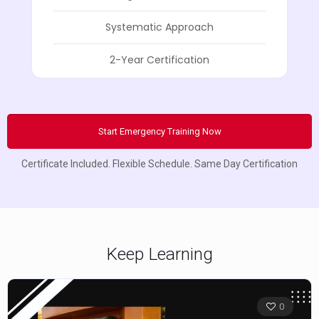
Systematic Approach
2-Year Certification
Start Emergency Training Now
Certificate Included. Flexible Schedule. Same Day Certification
Keep Learning
0