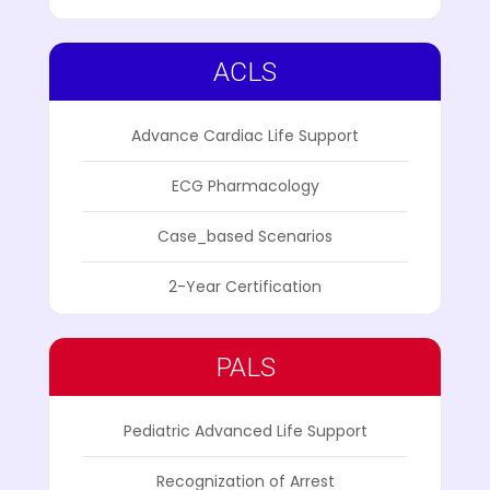
ACLS
Advance Cardiac Life Support
ECG Pharmacology
Case_based Scenarios
2-Year Certification
PALS
Pediatric Advanced Life Support
Recognization of Arrest