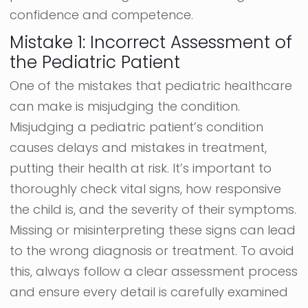
confidence and competence.
Mistake 1: Incorrect Assessment of
the Pediatric Patient
One of the mistakes that pediatric healthcare
can make is misjudging the condition.
Misjudging a pediatric patient’s condition
causes delays and mistakes in treatment,
putting their health at risk. It’s important to
thoroughly check vital signs, how responsive
the child is, and the severity of their symptoms.
Missing or misinterpreting these signs can lead
to the wrong diagnosis or treatment. To avoid
this, always follow a clear assessment process
and ensure every detail is carefully examined