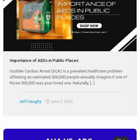
Importance of AEDs in Public Places
Sudden Cardiac Arrest (SCA) is a prevalent healthcare problem
affecting an estimated 500,000 people annually. Imagine if one of
those 500,000 was your loved one. Naturally,
[…]
Jeff Haughy
June 2, 2023