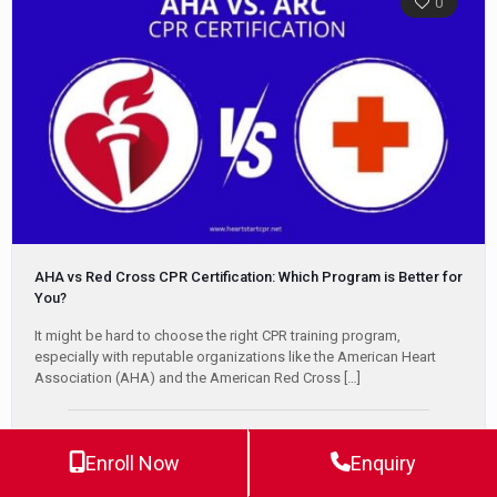
0
AHA vs Red Cross CPR Certification: Which Program is Better for
You?
It might be hard to choose the right CPR training program,
especially with reputable organizations like the American Heart
Association (AHA) and the American Red Cross
[…]
Jeff Haughy
May 15, 2025
Enroll Now
Enquiry