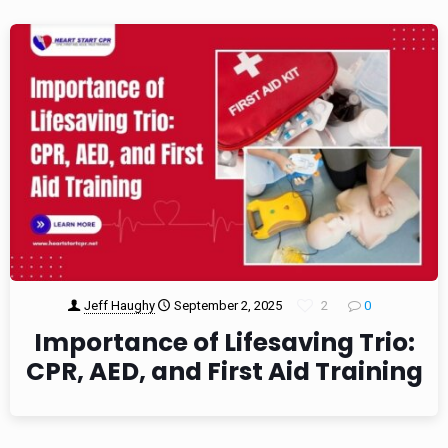
Jeff Haughy
September 2, 2025
2
0
Importance of Lifesaving Trio:
CPR, AED, and First Aid Training