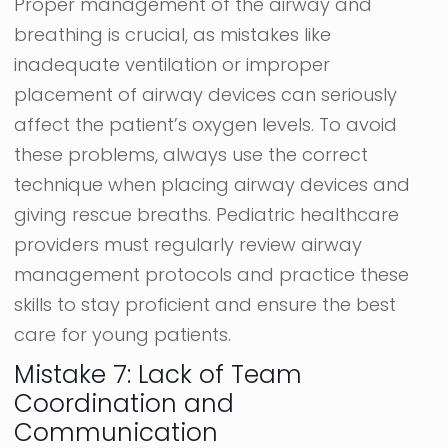
Proper management of the airway and
breathing is crucial, as mistakes like
inadequate ventilation or improper
placement of airway devices can seriously
affect the patient’s oxygen levels. To avoid
these problems, always use the correct
technique when placing airway devices and
giving rescue breaths. Pediatric healthcare
providers must regularly review airway
management protocols and practice these
skills to stay proficient and ensure the best
care for young patients.
Mistake 7: Lack of Team
Coordination and
Communication