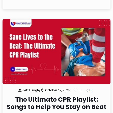
Jeff Haughy
October 19, 2025
3
0
The Ultimate CPR Playlist:
Songs to Help You Stay on Beat