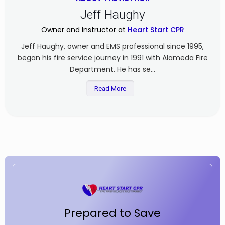
Jeff Haughy
Owner and Instructor at
Heart Start CPR
Jeff Haughy, owner and EMS professional since 1995,
began his fire service journey in 1991 with Alameda Fire
Department. He has se...
Read More
Prepared to Save