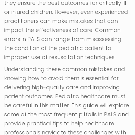
they ensure the best outcomes for critically ill
or injured children. However, even experienced
practitioners can make mistakes that can
impact the effectiveness of care. Common
errors in PALS can range from misassessing
the condition of the pediatric patient to
improper use of resuscitation techniques.
Understanding these common mistakes and
knowing how to avoid them is essential for
delivering high-quality care and improving
patient outcomes. Pediatric healthcare must
be careful in this matter. This guide will explore
some of the most frequent pitfalls in PALS and
provide practical tips to help healthcare
professionals navigate these challenges with