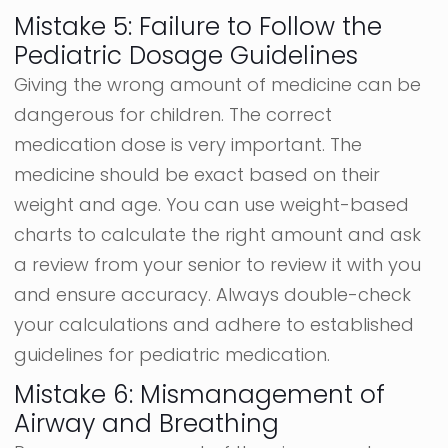
Mistake 5: Failure to Follow the
Pediatric Dosage Guidelines
Giving the wrong amount of medicine can be
dangerous for children. The correct
medication dose is very important. The
medicine should be exact based on their
weight and age. You can use weight-based
charts to calculate the right amount and ask
a review from your senior to review it with you
and ensure accuracy. Always double-check
your calculations and adhere to established
guidelines for pediatric medication.
Mistake 6: Mismanagement of
Airway and Breathing