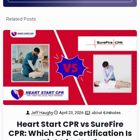
Related Posts
Jeff Haughy
April 23, 2026
about 6 minutes
2
0
Heart Start CPR vs SureFire
CPR: Which CPR Certification Is