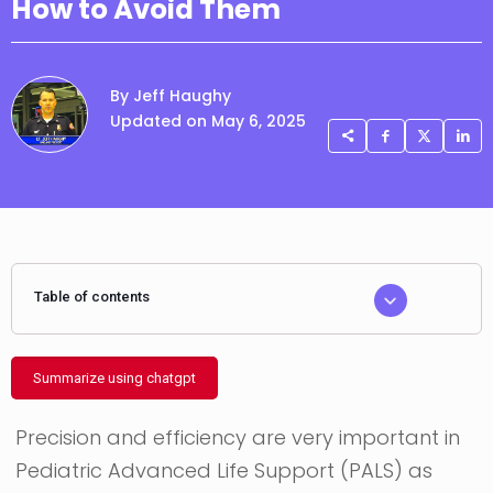
How to Avoid Them
By Jeff Haughy
Updated on May 6, 2025
Table of contents
Summarize using chatgpt
Precision and efficiency are very important in
Pediatric Advanced Life Support (PALS) as