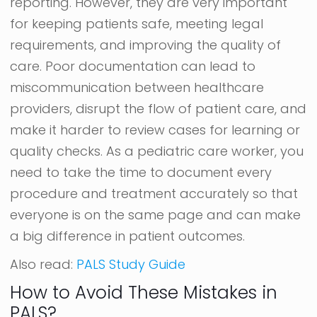
reporting. However, they are very important
for keeping patients safe, meeting legal
requirements, and improving the quality of
care. Poor documentation can lead to
miscommunication between healthcare
providers, disrupt the flow of patient care, and
make it harder to review cases for learning or
quality checks. As a pediatric care worker, you
need to take the time to document every
procedure and treatment accurately so that
everyone is on the same page and can make
a big difference in patient outcomes.
Also read:
PALS Study Guide
How to Avoid These Mistakes in
PALS?