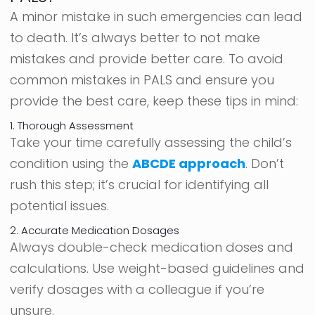
A minor mistake in such emergencies can lead
to death. It’s always better to not make
mistakes and provide better care. To avoid
common mistakes in PALS and ensure you
provide the best care, keep these tips in mind:
1. Thorough Assessment
Take your time carefully assessing the child’s
condition using the
ABCDE approach
. Don’t
rush this step; it’s crucial for identifying all
potential issues.
2. Accurate Medication Dosages
Always double-check medication doses and
calculations. Use weight-based guidelines and
verify dosages with a colleague if you’re
unsure.