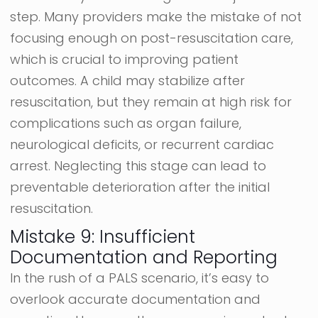
step. Many providers make the mistake of not
focusing enough on post-resuscitation care,
which is crucial to improving patient
outcomes. A child may stabilize after
resuscitation, but they remain at high risk for
complications such as organ failure,
neurological deficits, or recurrent cardiac
arrest. Neglecting this stage can lead to
preventable deterioration after the initial
resuscitation.
Mistake 9: Insufficient
Documentation and Reporting
In the rush of a PALS scenario, it’s easy to
overlook accurate documentation and