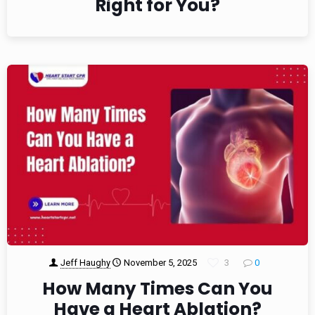
Right for You?
Jeff Haughy
November 5, 2025
3
0
How Many Times Can You
Have a Heart Ablation?