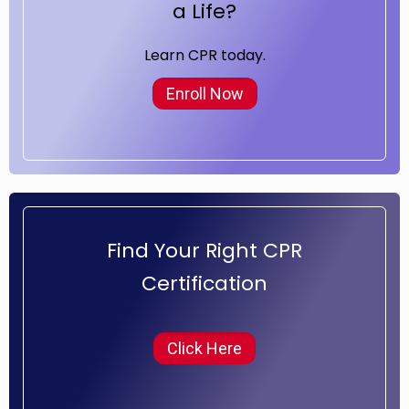
a Life?
Learn CPR today.
Enroll Now
Find Your Right CPR
Certification
Click Here