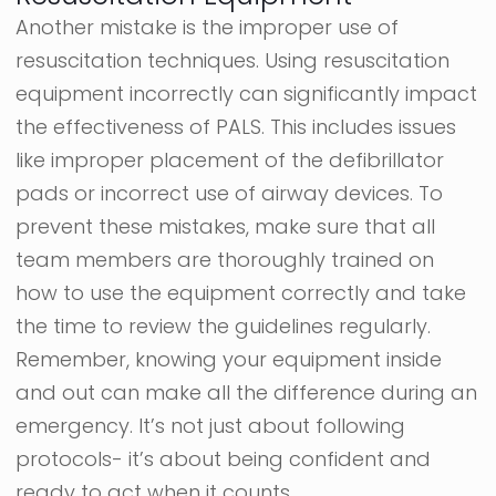
Another mistake is the improper use of
resuscitation techniques. Using resuscitation
equipment incorrectly can significantly impact
the effectiveness of PALS. This includes issues
like improper placement of the defibrillator
pads or incorrect use of airway devices. To
prevent these mistakes, make sure that all
team members are thoroughly trained on
how to use the equipment correctly and take
the time to review the guidelines regularly.
Remember, knowing your equipment inside
and out can make all the difference during an
emergency. It’s not just about following
protocols- it’s about being confident and
ready to act when it counts.