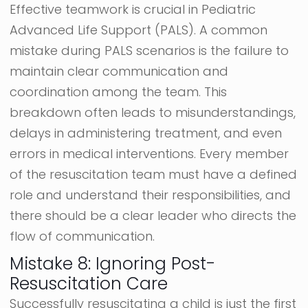
Effective teamwork is crucial in Pediatric
Advanced Life Support (PALS). A common
mistake during PALS scenarios is the failure to
maintain clear communication and
coordination among the team. This
breakdown often leads to misunderstandings,
delays in administering treatment, and even
errors in medical interventions. Every member
of the resuscitation team must have a defined
role and understand their responsibilities, and
there should be a clear leader who directs the
flow of communication.
Mistake 8: Ignoring Post-
Resuscitation Care
Successfully resuscitating a child is just the first