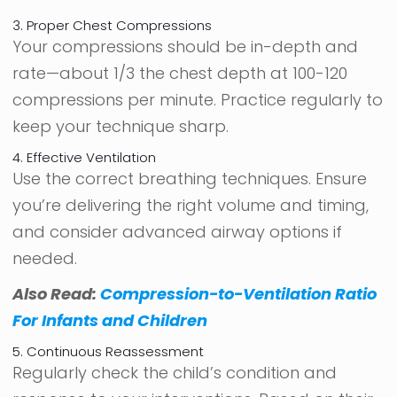
3. Proper Chest Compressions
Your compressions should be in-depth and
rate—about 1/3 the chest depth at 100-120
compressions per minute. Practice regularly to
keep your technique sharp.
4. Effective Ventilation
Use the correct breathing techniques. Ensure
you’re delivering the right volume and timing,
and consider advanced airway options if
needed.
Also Read:
Compression-to-Ventilation Ratio
For Infants and Children
5. Continuous Reassessment
Regularly check the child’s condition and