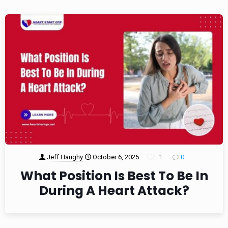
Jeff Haughy
October 6, 2025
1
0
What Position Is Best To Be In
During A Heart Attack?