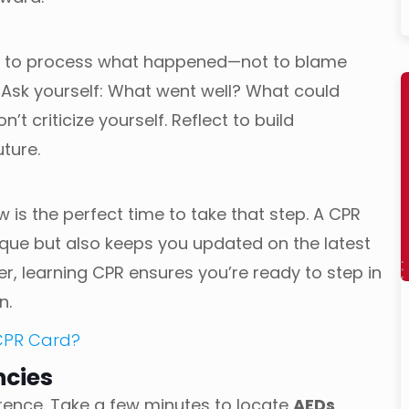
ime to process what happened—not to blame
. Ask yourself: What went well? What could
’t criticize yourself. Reflect to build
uture.
w is the perfect time to take that step. A CPR
nique but also keeps you updated on the latest
er, learning CPR ensures you’re ready to step in
n.
 CPR Card?
ncies
rence. Take a few minutes to locate
AEDs