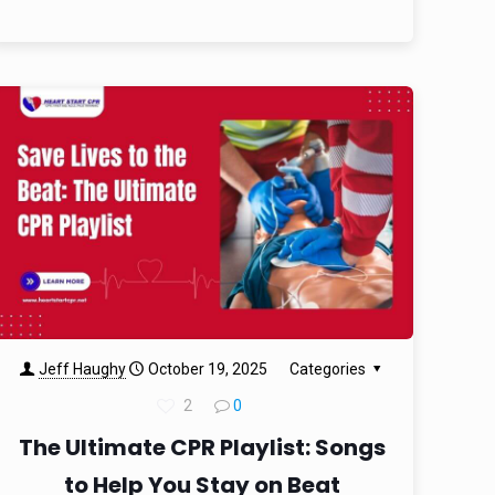
Jeff Haughy
October 19, 2025
Categories
2
0
The Ultimate CPR Playlist: Songs
to Help You Stay on Beat