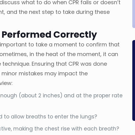
 discuss what to do when CPR fails or doesn’t
nt, and the next step to take during these
 Performed Correctly
’s important to take a moment to confirm that
ometimes, in the heat of the moment, it can
e technique. Ensuring that CPR was done
n minor mistakes may impact the
view:
ough (about 2 inches) and at the proper rate
to allow breaths to enter the lungs?
tive, making the chest rise with each breath?