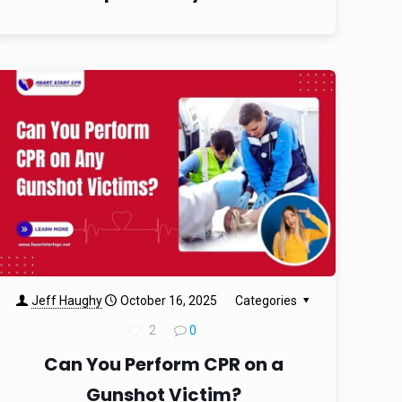
Jeff Haughy
October 16, 2025
Categories
2
0
Can You Perform CPR on a
Gunshot Victim?