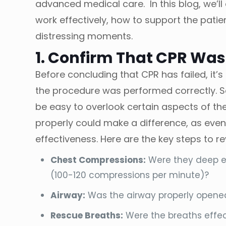
advanced medical care. In this blog, we’ll
work effectively, how to support the patie
distressing moments.
1. Confirm That CPR Was
Before concluding that CPR has failed, it
the procedure was performed correctly. S
be easy to overlook certain aspects of th
properly could make a difference, as eve
effectiveness. Here are the key steps to re
Chest Compressions:
Were they deep en
(100-120 compressions per minute)?
Airway:
Was the airway properly opened 
Rescue Breaths:
Were the breaths effec