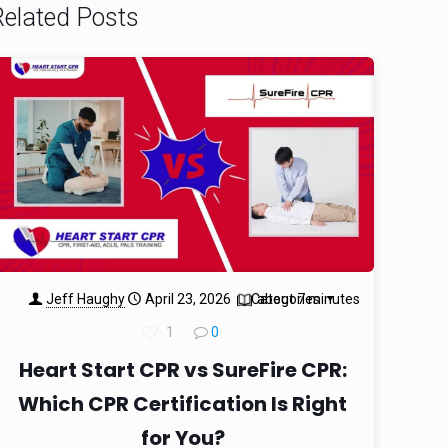
Related Posts
Jeff Haughy
April 23, 2026
Categories
about 7 minutes
1
0
Heart Start CPR vs SureFire CPR:
Which CPR Certification Is Right
for You?