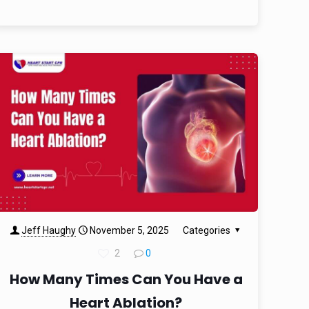
Jeff Haughy
November 5, 2025
Categories
2
0
How Many Times Can You Have a
Heart Ablation?