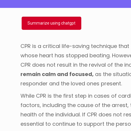
Summarize using chatgpt
CPR is a critical life-saving technique th
whose heart has stopped beating. However,
CPR does not result in the revival of the in
remain calm and focused,
as the situati
responder and the loved ones present.
While CPR is the first step in cases of car
factors, including the cause of the arrest, 
health of the individual. If CPR does not r
essential to continue to support the perso