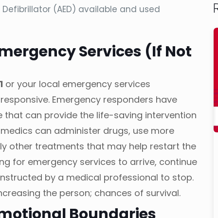
efibrillator (AED) available and used
Emergency Services (If Not
1
or your local emergency services
nresponsive. Emergency responders have
that can provide the life-saving intervention
amedics can administer drugs, use more
y other treatments that may help restart the
iting for emergency services to arrive, continue
instructed by a medical professional to stop.
n increasing the person; chances of survival.
Emotional Boundaries