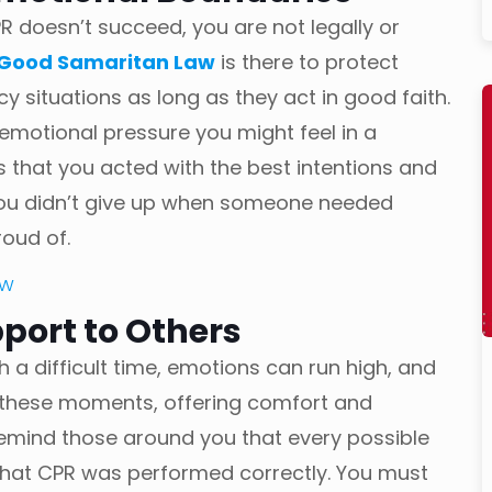
R doesn’t succeed, you are not legally or
Good Samaritan Law
is there to protect
y situations as long as they act in good faith.
 emotional pressure you might feel in a
 that you acted with the best intentions and
. You didn’t give up when someone needed
roud of.
aw
port to Others
ch a difficult time, emotions can run high, and
 these moments, offering comfort and
emind those around you that every possible
that CPR was performed correctly. You must