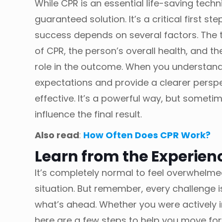
While CPR is an essential life-saving techni
guaranteed solution. It’s a critical first st
success depends on several factors. The 
of CPR, the person’s overall health, and t
role in the outcome. When you understand
expectations and provide a clearer persp
effective. It’s a powerful way, but someti
influence the final result.
Also read
:
How Often Does CPR Work?
Learn from the Experien
It’s completely normal to feel overwhelme
situation. But remember, every challenge 
what’s ahead. Whether you were actively i
here are a few steps to help you move fo