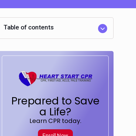
Table of contents
Prepared to Save
a Life?
Learn CPR today.
Enroll Now