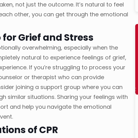
en, not just the outcome. It’s natural to feel
 each other, you can get through the emotional
 for Grief and Stress
ionally overwhelming, especially when the
letely natural to experience feelings of grief,
experience. If you’re struggling to process your
 counselor or therapist who can provide
sider joining a support group where you can
 similar situations. Sharing your feelings with
rt and help you navigate the emotional
event.
ations of CPR