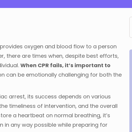
at provides oxygen and blood flow to a person
 there are times when, despite best efforts,
dividual.
When CPR fails, it’s important to
on can be emotionally challenging for both the
diac arrest, its success depends on various
the timeliness of intervention, and the overall
estore a heartbeat on normal breathing, it’s
n in any way possible while preparing for