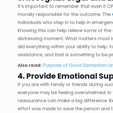
It’s important to remember that even if CP
morally responsible for the outcome. The
individuals who step in to help in emergenc
Knowing this can help relieve some of the
distressing moment. What matters most is
did everything within your ability to help
assistance, and that is something to be p
Also read:
Purpose of Good Samaritan l
4. Provide Emotional Sup
If you are with family or friends during su
everyone may be feeling overwhelmed. In
reassurance can make a big difference. R
effort was made to save the person and 