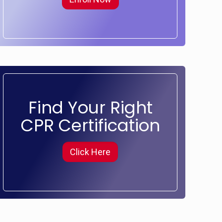
Find Your Right
CPR Certification
Click Here