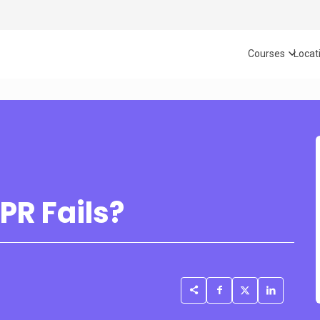
Courses
Locat
PR Fails?