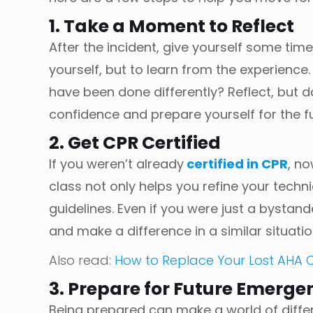
1. Take a Moment to Reflect
After the incident, give yourself some t
yourself, but to learn from the experience
have been done differently? Reflect, but don
confidence and prepare yourself for the f
2. Get CPR Certified
If you weren’t already
certified in CPR
, no
class not only helps you refine your tech
guidelines. Even if you were just a bystand
and make a difference in a similar situatio
Also read:
How to Replace Your Lost AHA
3. Prepare for Future Emerge
Being prepared can make a world of diffe