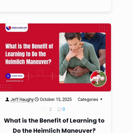
Jeff Haughy
October 15, 2025
Categories
2
0
What is the Benefit of Learning to
Do the Heimlich Maneuver?