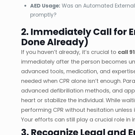
AED Usage:
Was an Automated External D
promptly?
2. Immediately Call for 
Done Already)
If you haven’t already, it’s crucial to
call 91
immediately after the person becomes u
advanced tools, medication, and expertise 
needed when CPR alone isn’t enough. Par
advanced defibrillation methods, and appl
heart or stabilize the individual. While wa
performing CPR without hesitation unless 
Your efforts can still play a crucial role i
3. Recognize Legal and 