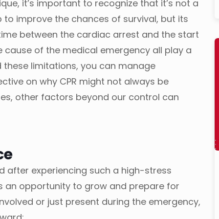
que, it’s important to recognize that it’s not a
ep to improve the chances of survival, but its
time between the cardiac arrest and the start
he cause of the medical emergency all play a
 these limitations, you can manage
ective on why CPR might not always be
mes, other factors beyond our control can
ce
d after experiencing such a high-stress
is an opportunity to grow and prepare for
nvolved or just present during the emergency,
rward: