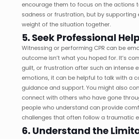
encourage them to focus on the actions tak
sadness or frustration, but by supporting
weight of the situation together.
5. Seek Professional Help
Witnessing or performing CPR can be emot
outcome isn’t what you hoped for. It’s comp
guilt, or frustration after such an intense 
emotions, it can be helpful to talk with a
guidance and support. You might also con
connect with others who have gone through
people who understand can provide comfo
challenges that often follow a traumatic 
6. Understand the Limit