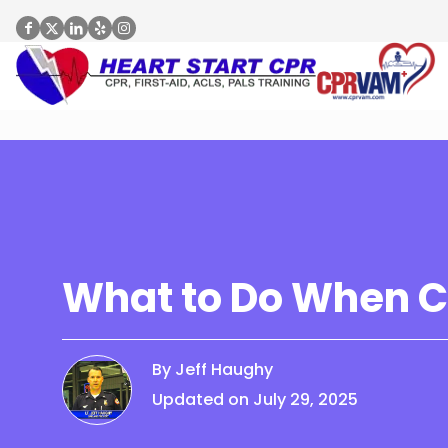
What to Do When C
By Jeff Haughy
Updated on July 29, 2025