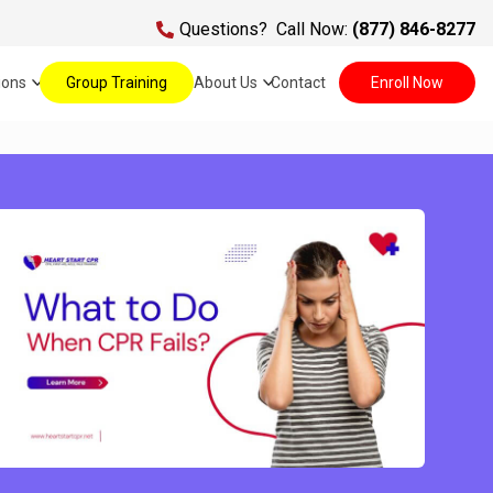
Questions?
Call Now:
(877) 846-8277
ions
Group Training
About Us
Contact
Enroll Now