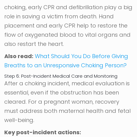
choking, early CPR and defibrillation play a big
role in saving a victim from death. Hand
placement and early CPR help to restore the
flow of oxygenated blood to vital organs and
also restart the heart.
Also read:
What Should You Do Before Giving
Breaths to an Unresponsive Choking Person?
Step 6: Post-Incident Medical Care and Monitoring
After a choking incident, medical evaluation is
essential, even if the obstruction has been
cleared. For a pregnant woman, recovery
must address both maternal health and fetal
well-being.
Key post-incident actions: