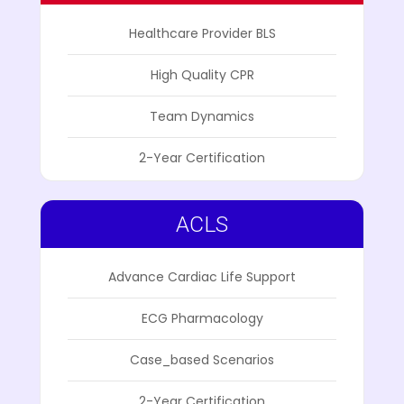
Healthcare Provider BLS
High Quality CPR
Team Dynamics
2-Year Certification
ACLS
Advance Cardiac Life Support
ECG Pharmacology
Case_based Scenarios
2-Year Certification