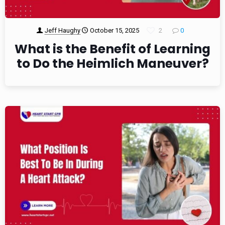
Jeff Haughy
October 15, 2025
2
0
What is the Benefit of Learning
to Do the Heimlich Maneuver?