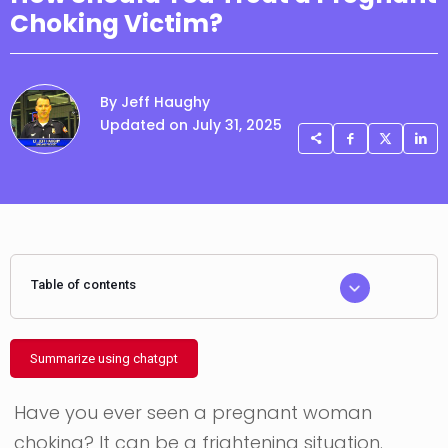
Choking Victim?
By Jeff Haughy
Updated on July 31, 2025
Table of contents
Summarize using chatgpt
Have you ever seen a pregnant woman
choking? It can be a frightening situation.