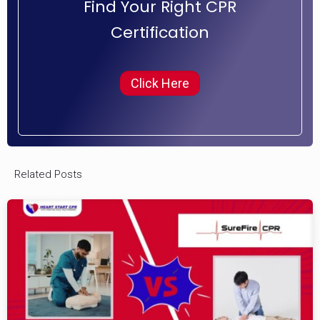
Find Your Right CPR
Certification
Click Here
Related Posts