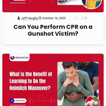
Jeff Haughy
October 16, 2025
2
0
Can You Perform CPR on a
Gunshot Victim?