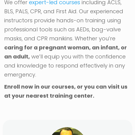
We offer
expert-led courses
including ACLS,
BLS, PALS, CPR, and First Aid. Our experienced
instructors provide hands-on training using
professional tools such as AEDs, bag-valve
masks, and CPR manikins. Whether you’re
caring for a pregnant woman, an infant, or
an adult,
we’ll equip you with the confidence
and knowledge to respond effectively in any
emergency.
Enroll now in our courses, or you can visit us
at your nearest training center.