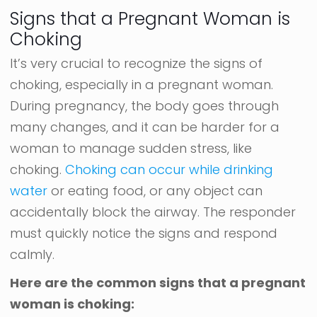
Signs that a Pregnant Woman is
Choking
It’s very crucial to recognize the signs of
choking, especially in a pregnant woman.
During pregnancy, the body goes through
many changes, and it can be harder for a
woman to manage sudden stress, like
choking.
Choking can occur while drinking
water
or eating food, or any object can
accidentally block the airway. The responder
must quickly notice the signs and respond
calmly.
Here are the common signs that a pregnant
woman is choking: