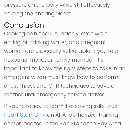
pressure on the belly while still effectively
helping the choking victim.
Conclusion
Choking can occur suddenly, even while
eating or drinking water, and pregnant
women are especially vulnerable. If you’re a
husband, friend, or family member, it’s
important to know the right steps to take in an
emergency. You must know how to perform
chest thrust and CPR techniques to save a
mother until emergency service arrives.
If you’re ready to learn life-saving skills, trust
Heart Start CPR
, an AHA-authorized training
center located in the San Francisco Bay Area.