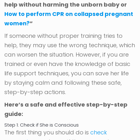
help without harming the unborn baby or
How to perform CPR on collapsed pregnant
women?
”
If someone without proper training tries to
help, they may use the wrong technique, which
can worsen the situation. However, if you are
trained or even have the knowledge of basic
life support techniques, you can save her life
by staying calm and following these safe,
step-by-step actions.
Here’s a safe and effective step-by-step
guide:
Step 1: Check if She is Conscious
The first thing you should do is
check