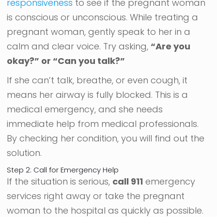
responsiveness
to see if the pregnant woman
is conscious or unconscious. While treating a
pregnant woman, gently speak to her in a
calm and clear voice. Try asking,
“Are you
okay?” or “Can you talk?”
If she can’t talk, breathe, or even cough, it
means her airway is fully blocked. This is a
medical emergency, and she needs
immediate help from medical professionals.
By checking her condition, you will find out the
solution.
Step 2: Call for Emergency Help
If the situation is serious,
call 911
emergency
services right away or take the pregnant
woman to the hospital as quickly as possible.