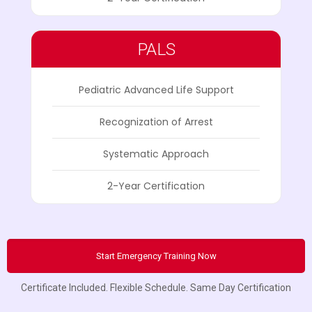
PALS
Pediatric Advanced Life Support
Recognization of Arrest
Systematic Approach
2-Year Certification
Start Emergency Training Now
Certificate Included. Flexible Schedule. Same Day Certification