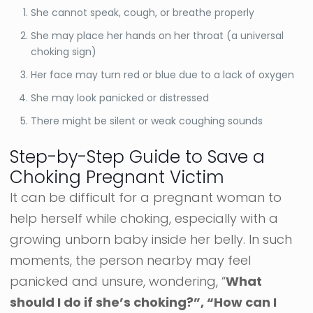
She cannot speak, cough, or breathe properly
She may place her hands on her throat (a universal
choking sign)
Her face may turn red or blue due to a lack of oxygen
She may look panicked or distressed
There might be silent or weak coughing sounds
Step-by-Step Guide to Save a
Choking Pregnant Victim
It can be difficult for a pregnant woman to
help herself while choking, especially with a
growing unborn baby inside her belly. In such
moments, the person nearby may feel
panicked and unsure, wondering, “
What
should I do if she’s choking?”, “How can I