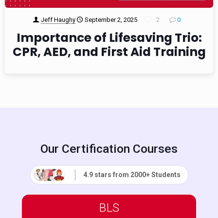
Jeff Haughy
September 2, 2025
2
0
Importance of Lifesaving Trio:
CPR, AED, and First Aid Training
Our Certification Courses
4.9 stars from 2000+ Students
BLS