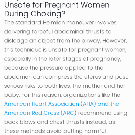
Unsafe for Pregnant Women
During Choking?
The standard Heimlich maneuver involves
delivering forceful abdominal thrusts to
dislodge an object from the airway. However,
this technique is unsafe for pregnant women,
especially in the later stages of pregnancy,
because the pressure applied to the
abdomen can compress the uterus and pose
serious risks to both lives; the mother and her
baby. For this reason, organizations like the
American Heart Association (AHA) and the
American Red Cross (ARC)
recommend using
back blows and chest thrusts instead, as
these methods avoid putting harmful