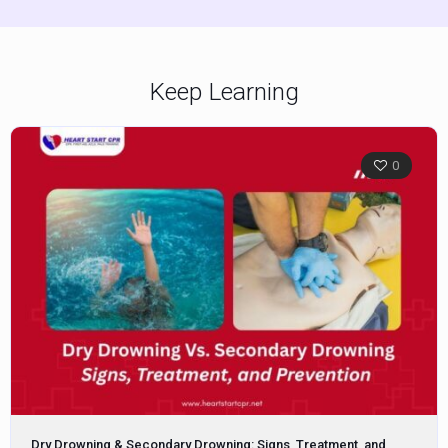
Keep Learning
0
Dry Drowning & Secondary Drowning: Signs, Treatment, and