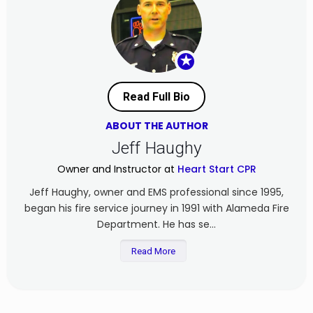
★
Read Full Bio
ABOUT THE AUTHOR
Jeff Haughy
Owner and Instructor at
Heart Start CPR
Jeff Haughy, owner and EMS professional since 1995,
began his fire service journey in 1991 with Alameda Fire
Department. He has se...
Read More