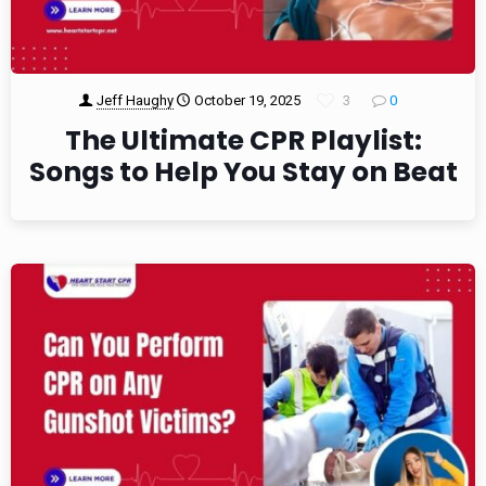
Jeff Haughy
October 19, 2025
3
0
The Ultimate CPR Playlist:
Songs to Help You Stay on Beat