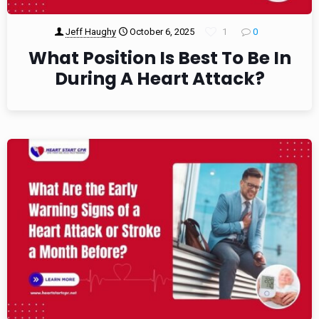
Jeff Haughy
October 6, 2025
1
0
What Position Is Best To Be In
During A Heart Attack?