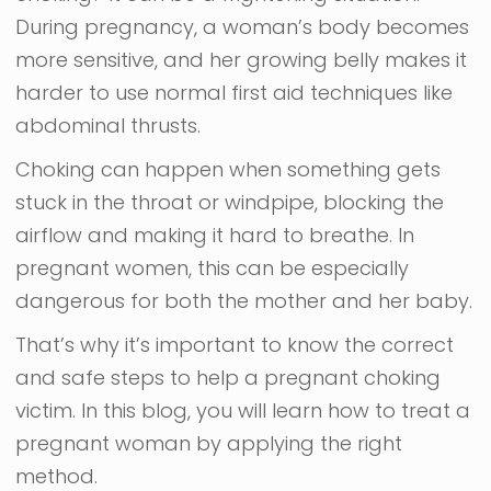
During pregnancy, a woman’s body becomes
more sensitive, and her growing belly makes it
harder to use normal first aid techniques like
abdominal thrusts.
Choking can happen when something gets
stuck in the throat or windpipe, blocking the
airflow and making it hard to breathe. In
pregnant women, this can be especially
dangerous for both the mother and her baby.
That’s why it’s important to know the correct
and safe steps to help a pregnant choking
victim. In this blog, you will learn how to treat a
pregnant woman by applying the right
method.