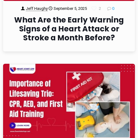
Jeff Haughy
September 5, 2025
2
0
What Are the Early Warning
Signs of a Heart Attack or
Stroke a Month Before?