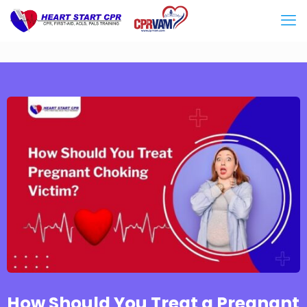
How Should You Treat a Pregnant