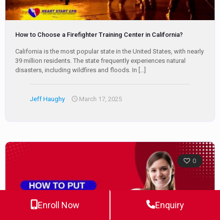
How to Choose a Firefighter Training Center in California?
California is the most popular state in the United States, with nearly
39 million residents. The state frequently experiences natural
disasters, including wildfires and floods. In
[…]
Jeff Haughy
March 17, 2025
0
Enroll Now
Enquiry