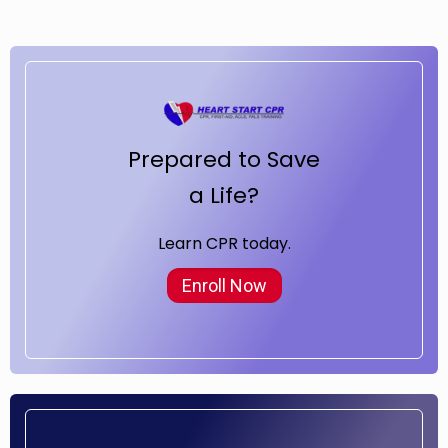
Prepared to Save
a Life?
Learn CPR today.
Enroll Now