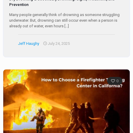
Prevention
Many people generally think of drowning as someone struggling
underwater. But, drowning can still occur even when a person is
already out of water, even hours
[…]
Jeff Haughy
July 24, 2025
0