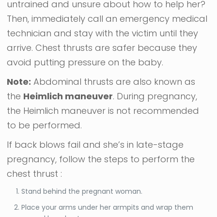
untrained and unsure about how to help her?
Then, immediately call an emergency medical
technician and stay with the victim until they
arrive. Chest thrusts are safer because they
avoid putting pressure on the baby.
Note:
Abdominal thrusts are also known as
the
Heimlich maneuver
. During pregnancy,
the Heimlich maneuver is not recommended
to be performed.
If back blows fail and she’s in late-stage
pregnancy, follow the steps to perform the
chest thrust :
Stand behind the pregnant woman.
Place your arms under her armpits and wrap them