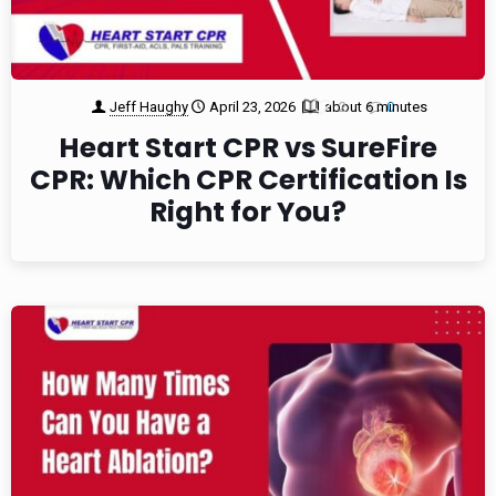
Jeff Haughy
April 23, 2026
about 6 minutes
2
0
Heart Start CPR vs SureFire
CPR: Which CPR Certification Is
Right for You?