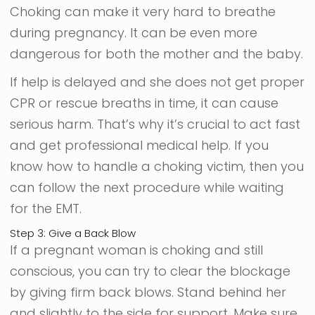
Choking can make it very hard to breathe
during pregnancy. It can be even more
dangerous for both the mother and the baby.
If help is delayed and she does not get proper
CPR or rescue breaths in time, it can cause
serious harm. That’s why it’s crucial to act fast
and get professional medical help. If you
know how to handle a choking victim, then you
can follow the next procedure while waiting
for the EMT.
Step 3: Give a Back Blow
If a pregnant woman is choking and still
conscious, you can try to clear the blockage
by giving firm back blows. Stand behind her
and slightly to the side for support. Make sure