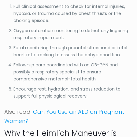
Full clinical assessment to check for internal injuries,
hypoxia, or trauma caused by chest thrusts or the
choking episode.
Oxygen saturation monitoring to detect any lingering
respiratory impairment.
Fetal monitoring through prenatal ultrasound or fetal
heart rate tracking to assess the baby’s condition.
Follow-up care coordinated with an OB-GYN and
possibly a respiratory specialist to ensure
comprehensive maternal-fetal health.
Encourage rest, hydration, and stress reduction to
support full physiological recovery.
Also read:
Can You Use an AED on Pregnant
Women?
Why the Heimlich Maneuver is