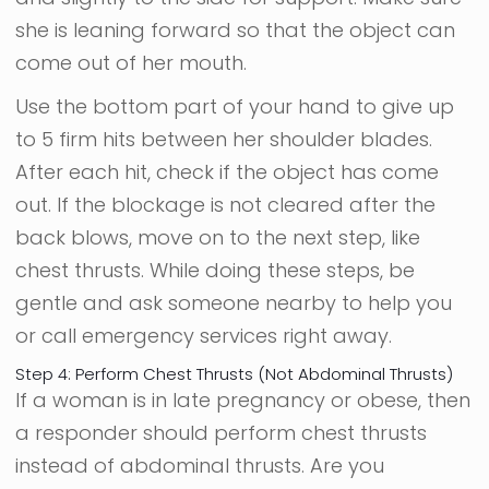
she is leaning forward so that the object can
come out of her mouth.
Use the bottom part of your hand to give up
to 5 firm hits between her shoulder blades.
After each hit, check if the object has come
out. If the blockage is not cleared after the
back blows, move on to the next step, like
chest thrusts. While doing these steps, be
gentle and ask someone nearby to help you
or call emergency services right away.
Step 4: Perform Chest Thrusts (Not Abdominal Thrusts)
If a woman is in late pregnancy or obese, then
a responder should perform chest thrusts
instead of abdominal thrusts. Are you