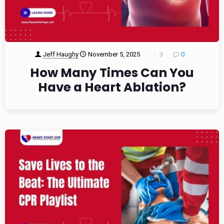
Jeff Haughy
November 5, 2025
3
0
How Many Times Can You
Have a Heart Ablation?