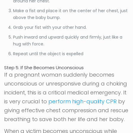
around her chest.
Make a fist and place it on the center of her chest, just
above the baby bump.
Grab your fist with your other hand.
Push inward and upward quickly and firmly, just like a
hug with force.
Repeat until the object is expelled
Step 5: If She Becomes Unconscious
If a pregnant woman suddenly becomes
unconscious or unresponsive during a choking
incident, this is a critical medical emergency. It
is very crucial to
perform high-quality CPR
by
giving effective chest compression and rescue
breathing to save both her life and her baby.
When a victim becomes unconscious while