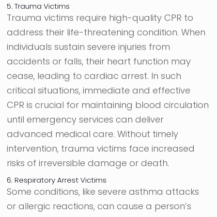
5. Trauma Victims
Trauma victims require high-quality CPR to
address their life-threatening condition. When
individuals sustain severe injuries from
accidents or falls, their heart function may
cease, leading to cardiac arrest. In such
critical situations, immediate and effective
CPR is crucial for maintaining blood circulation
until emergency services can deliver
advanced medical care. Without timely
intervention, trauma victims face increased
risks of irreversible damage or death.
6. Respiratory Arrest Victims
Some conditions, like severe asthma attacks
or allergic reactions, can cause a person’s