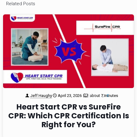
Related Posts
Jeff Haughy
April 23, 2026
about 7 minutes
1
0
Heart Start CPR vs SureFire
CPR: Which CPR Certification Is
Right for You?