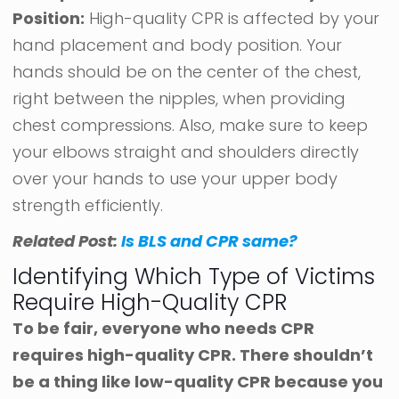
Position:
High-quality CPR is affected by your
hand placement and body position. Your
hands should be on the center of the chest,
right between the nipples, when providing
chest compressions. Also, make sure to keep
your elbows straight and shoulders directly
over your hands to use your upper body
strength efficiently.
Related Post:
Is BLS and CPR same?
Identifying Which Type of Victims
Require High-Quality CPR
To be fair, everyone who needs CPR
requires high-quality CPR. There shouldn’t
be a thing like low-quality CPR because you