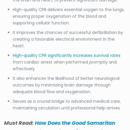
High-quality CPR delivers essential oxygen to the lungs,
ensuring proper oxygenation of the blood and
supporting cellular function.
It improves the chances of successful defibrillation by
creating a favorable electrical environment in the
heart.
High-quality CPR significantly increases survival rates
from cardiac arrest when performed promptly and
effectively.
It also enhances the likelihood of better neurological
outcomes by minimizing brain damage through
adequate blood flow and oxygenation.
Serves as a crucial bridge to advanced medical care,
maintaining circulation until professional help arrives.
Must Read:
How Does the Good Samaritan