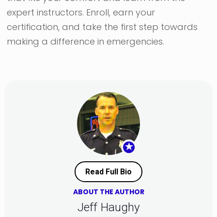
expert instructors. Enroll, earn your
certification, and take the first step towards
making a difference in emergencies.
★
Read Full Bio
ABOUT THE AUTHOR
Jeff Haughy