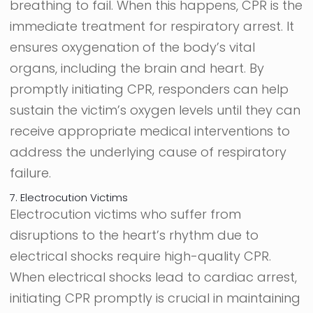
breathing to fail. When this happens, CPR is the
immediate treatment for respiratory arrest. It
ensures oxygenation of the body’s vital
organs, including the brain and heart. By
promptly initiating CPR, responders can help
sustain the victim’s oxygen levels until they can
receive appropriate medical interventions to
address the underlying cause of respiratory
failure.
7. Electrocution Victims
Electrocution victims who suffer from
disruptions to the heart’s rhythm due to
electrical shocks require high-quality CPR.
When electrical shocks lead to cardiac arrest,
initiating CPR promptly is crucial in maintaining