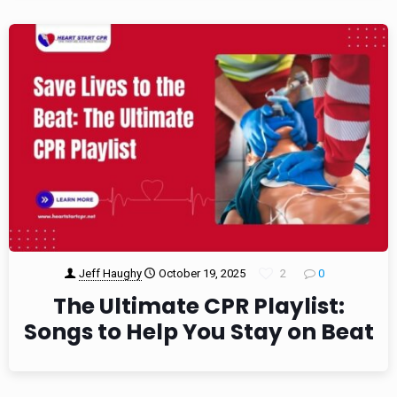
Jeff Haughy
October 19, 2025
2
0
The Ultimate CPR Playlist:
Songs to Help You Stay on Beat