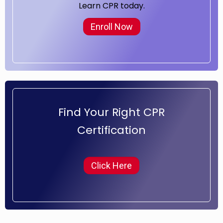
Learn CPR today.
Enroll Now
Find Your Right CPR
Certification
Click Here