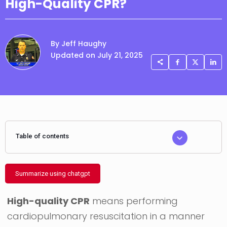
High-Quality CPR?
By Jeff Haughy
Updated on July 21, 2025
Table of contents
Summarize using chatgpt
High-quality CPR
means performing
cardiopulmonary resuscitation in a manner