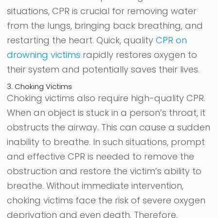
situations, CPR is crucial for removing water
from the lungs, bringing back breathing, and
restarting the heart. Quick, quality
CPR on
drowning victims
rapidly restores oxygen to
their system and potentially saves their lives.
3. Choking Victims
Choking victims also require high-quality CPR.
When an object is stuck in a person’s throat, it
obstructs the airway. This can cause a sudden
inability to breathe. In such situations, prompt
and effective CPR is needed to remove the
obstruction and restore the victim’s ability to
breathe. Without immediate intervention,
choking victims face the risk of severe oxygen
deprivation and even death. Therefore,