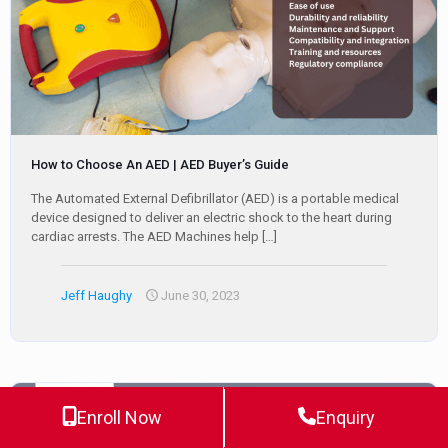
How to Choose An AED | AED Buyer’s Guide
The Automated External Defibrillator (AED) is a portable medical
device designed to deliver an electric shock to the heart during
cardiac arrests. The AED Machines help
[…]
Jeff Haughy
June 30, 2023
Enroll Now
Enquiry
0