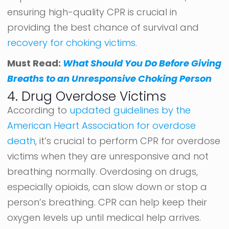
ensuring high-quality CPR is crucial in
providing the best chance of survival and
recovery for choking victims
.
Must Read:
What Should You Do Before Giving
Breaths to an Unresponsive Choking Person
4. Drug Overdose Victims
According to
updated guidelines by the
American Heart Association for overdose
death
, it’s crucial to perform CPR for overdose
victims when they are unresponsive and not
breathing normally. Overdosing on drugs,
especially opioids, can slow down or stop a
person’s breathing. CPR can help keep their
oxygen levels up until medical help arrives.