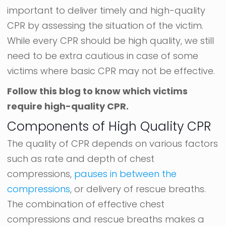
important to deliver timely and high-quality
CPR by assessing the situation of the victim.
While every CPR should be high quality, we still
need to be extra cautious in case of some
victims where basic CPR may not be effective.
Follow this blog to know which victims
require high-quality CPR.
Components of High Quality CPR
The quality of CPR depends on various factors
such as rate and depth of chest
compressions,
pauses in between the
compressions
, or delivery of rescue breaths.
The combination of effective chest
compressions and rescue breaths makes a