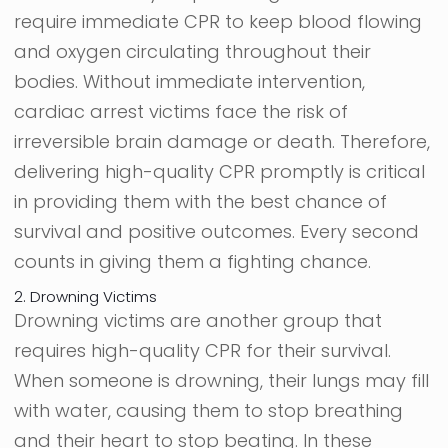
require immediate CPR to keep blood flowing
and oxygen circulating throughout their
bodies. Without immediate intervention,
cardiac arrest victims face the risk of
irreversible brain damage or death. Therefore,
delivering high-quality CPR promptly is critical
in providing them with the best chance of
survival and positive outcomes. Every second
counts in giving them a fighting chance.
2. Drowning Victims
Drowning victims are another group that
requires high-quality CPR for their survival.
When someone is drowning, their lungs may fill
with water, causing them to stop breathing
and their heart to stop beating. In these