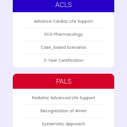
ACLS
Advance Cardiac Life Support
ECG Pharmacology
Case_based Scenarios
2-Year Certification
PALS
Pediatric Advanced Life Support
Recognization of Arrest
Systematic Approach