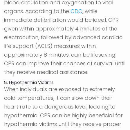
blood circulation and oxygenation to vital
organs. According to the
CDC
, while
immediate defibrillation would be ideal, CPR
given within approximately 4 minutes of the
electrocution, followed by advanced cardiac
life support (ACLS) measures within
approximately 8 minutes, can be lifesaving.
CPR can improve their chances of survival until
they receive medical assistance.
8. Hypothermia Victims
When individuals are exposed to extremely
cold temperatures, it can slow down their
heart rate to a dangerous level, leading to
hypothermia. CPR can be highly beneficial for
hypothermia victims until they receive proper