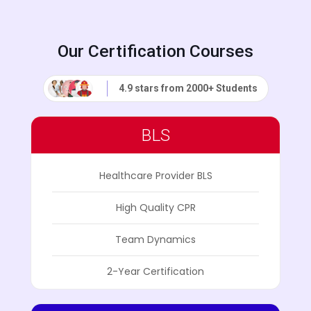
Our Certification Courses
4.9 stars from 2000+ Students
BLS
Healthcare Provider BLS
High Quality CPR
Team Dynamics
2-Year Certification