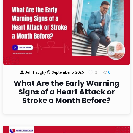
Jeff Haughy
September 5, 2025
2
0
What Are the Early Warning
Signs of a Heart Attack or
Stroke a Month Before?