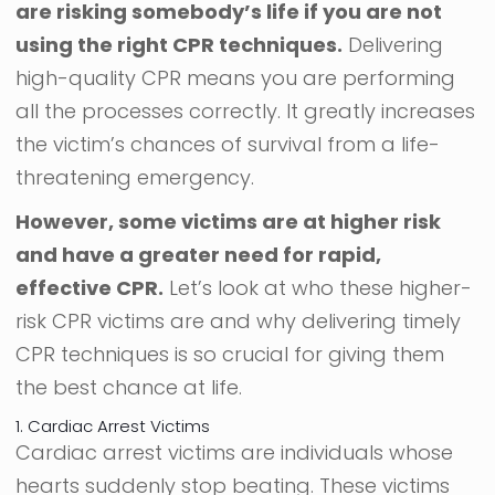
are risking somebody’s life if you are not
using the right CPR techniques.
Delivering
high-quality CPR means you are performing
all the processes correctly. It greatly increases
the victim’s chances of survival from a life-
threatening emergency.
However, some victims are at higher risk
and have a greater need for rapid,
effective CPR.
Let’s look at who these higher-
risk CPR victims are and why delivering timely
CPR techniques is so crucial for giving them
the best chance at life.
1. Cardiac Arrest Victims
Cardiac arrest victims are individuals whose
hearts suddenly stop beating. These victims