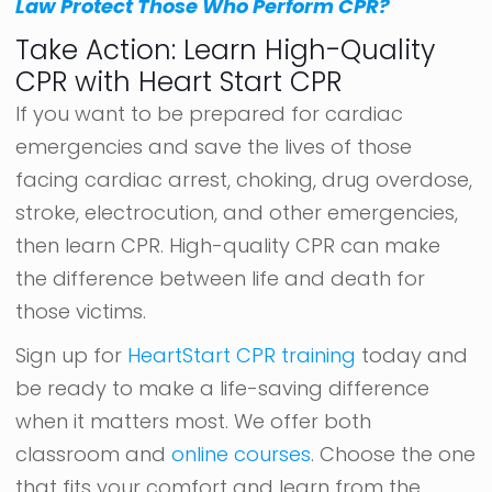
Law Protect Those Who Perform CPR?
Take Action: Learn High-Quality
CPR with Heart Start CPR
If you want to be prepared for cardiac
emergencies and save the lives of those
facing cardiac arrest, choking, drug overdose,
stroke, electrocution, and other emergencies,
then learn CPR. High-quality CPR can make
the difference between life and death for
those victims.
Sign up for
HeartStart CPR training
today and
be ready to make a life-saving difference
when it matters most. We offer both
classroom and
online courses
. Choose the one
that fits your comfort and learn from the