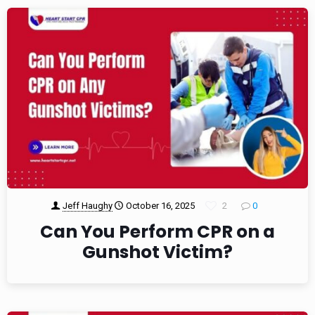
Jeff Haughy
October 16, 2025
2
0
Can You Perform CPR on a
Gunshot Victim?