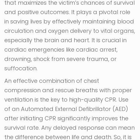
that maximizes the victim’s chances of survival
and positive outcomes. It plays a pivotal role
in saving lives by effectively maintaining blood
circulation and oxygen delivery to vital organs,
especially the brain and heart. It is crucial in
cardiac emergencies like cardiac arrest,
drowning, shock from severe trauma, or
suffocation.
An effective combination of chest
compression and rescue breaths with proper
ventilation is the key to high-quality CPR. Use
of an Automated External Defibrillator (AED)
after initiating CPR significantly improves the
survival rate. Any delayed response can mean
the difference between life and death. So, it is