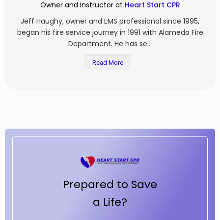
Owner and Instructor at
Heart Start CPR
Jeff Haughy, owner and EMS professional since 1995,
began his fire service journey in 1991 with Alameda Fire
Department. He has se...
Read More
Prepared to Save
a Life?