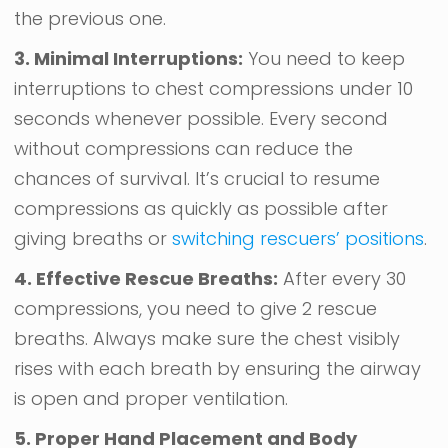
the previous one.
3. Minimal Interruptions:
You need to keep
interruptions to chest compressions under 10
seconds whenever possible. Every second
without compressions can reduce the
chances of survival. It’s crucial to resume
compressions as quickly as possible after
giving breaths or
switching rescuers’ positions
.
4. Effective Rescue Breaths:
After every 30
compressions, you need to give 2 rescue
breaths. Always make sure the chest visibly
rises with each breath by ensuring the airway
is open and proper ventilation.
5. Proper Hand Placement and Body