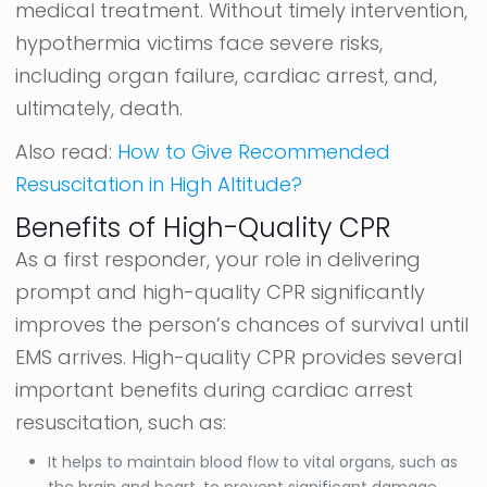
medical treatment. Without timely intervention,
hypothermia victims face severe risks,
including organ failure, cardiac arrest, and,
ultimately, death.
Also read:
How to Give Recommended
Resuscitation in High Altitude?
Benefits of High-Quality CPR
As a first responder, your role in delivering
prompt and high-quality CPR significantly
improves the person’s chances of survival until
EMS arrives. High-quality CPR provides several
important benefits during cardiac arrest
resuscitation, such as:
It helps to maintain blood flow to vital organs, such as
the brain and heart, to prevent significant damage.