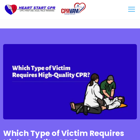
Which Type of Victim Requires