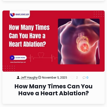
Jeff Haughy
November 5, 2025
2
0
How Many Times Can You
Have a Heart Ablation?