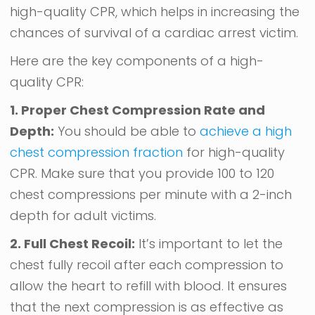
high-quality CPR, which helps in increasing the
chances of survival of a cardiac arrest victim.
Here are the key components of a high-
quality CPR:
1. Proper Chest Compression Rate and
Depth:
You should be able to
achieve a high
chest compression fraction
for high-quality
CPR. Make sure that you provide 100 to 120
chest compressions per minute with a 2-inch
depth for adult victims.
2. Full Chest Recoil:
It’s important to let the
chest fully recoil after each compression to
allow the heart to refill with blood. It ensures
that the next compression is as effective as