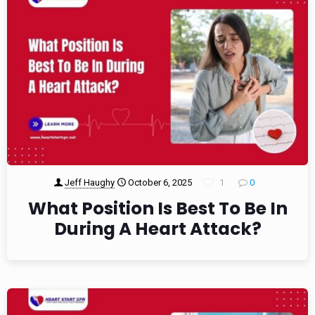
Jeff Haughy
October 6, 2025
1
0
What Position Is Best To Be In
During A Heart Attack?