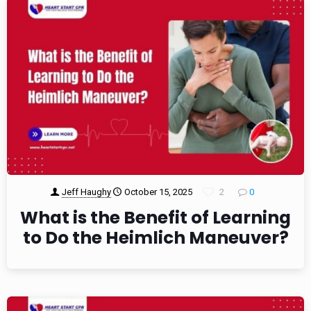
Jeff Haughy
October 15, 2025
2
0
What is the Benefit of Learning
to Do the Heimlich Maneuver?