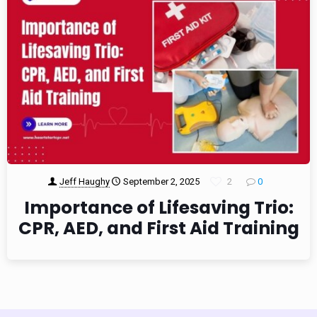
Jeff Haughy
September 2, 2025
2
0
Importance of Lifesaving Trio:
CPR, AED, and First Aid Training