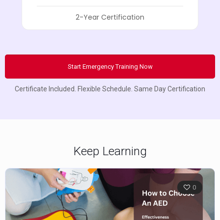
2-Year Certification
Start Emergency Training Now
Certificate Included. Flexible Schedule. Same Day Certification
Keep Learning
0