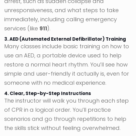
arrest, such as sudden collapse and
unresponsiveness, and what steps to take
immediately, including calling emergency
services (like
911
).
3. AED (Automated External Defibrillator) Training
Many classes include basic training on how to
use an AED, a portable device used to help
restore a normal heart rhythm. You’ll see how
simple and user-friendly it actually is, even for
someone with no medical experience.
4. Clear, Step-by-Step Instructions
The instructor will walk you through each step
of CPR in a logical order. You’ll practice
scenarios and go through repetitions to help
the skills stick without feeling overwhelmed.