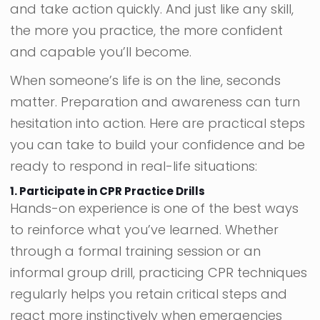
and take action quickly. And just like any skill,
the more you practice, the more confident
and capable you’ll become.
When someone’s life is on the line, seconds
matter. Preparation and awareness can turn
hesitation into action. Here are practical steps
you can take to build your confidence and be
ready to respond in real-life situations:
1. Participate in CPR Practice Drills
Hands-on experience is one of the best ways
to reinforce what you’ve learned. Whether
through a formal training session or an
informal group drill, practicing CPR techniques
regularly helps you retain critical steps and
react more instinctively when emergencies