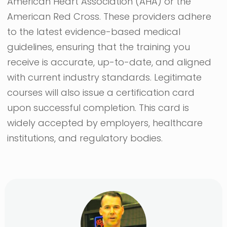
American Heart Association (AHA) or the
American Red Cross. These providers adhere
to the latest evidence-based medical
guidelines, ensuring that the training you
receive is accurate, up-to-date, and aligned
with current industry standards. Legitimate
courses will also issue a certification card
upon successful completion. This card is
widely accepted by employers, healthcare
institutions, and regulatory bodies.