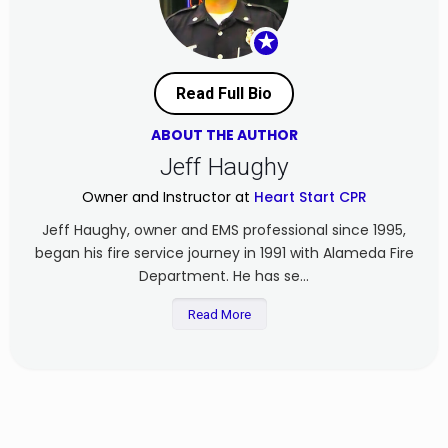
★
Read Full Bio
ABOUT THE AUTHOR
Jeff Haughy
Owner and Instructor at
Heart Start CPR
Jeff Haughy, owner and EMS professional since 1995,
began his fire service journey in 1991 with Alameda Fire
Department. He has se...
Read More