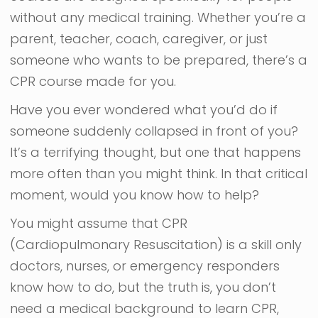
without any medical training. Whether you’re a
parent, teacher, coach, caregiver, or just
someone who wants to be prepared, there’s a
CPR course made for you.
Have you ever wondered what you’d do if
someone suddenly collapsed in front of you?
It’s a terrifying thought, but one that happens
more often than you might think. In that critical
moment, would you know how to help?
You might assume that CPR
(Cardiopulmonary Resuscitation) is a skill only
doctors, nurses, or emergency responders
know how to do, but the truth is, you don’t
need a medical background to learn CPR,