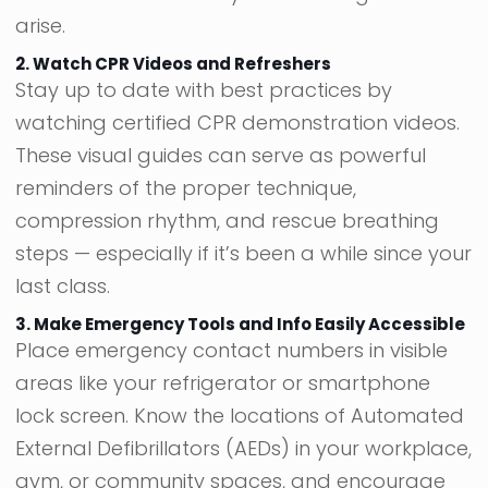
arise.
2. Watch CPR Videos and Refreshers
Stay up to date with best practices by
watching certified CPR demonstration videos.
These visual guides can serve as powerful
reminders of the proper technique,
compression rhythm, and rescue breathing
steps — especially if it’s been a while since your
last class.
3. Make Emergency Tools and Info Easily Accessible
Place emergency contact numbers in visible
areas like your refrigerator or smartphone
lock screen. Know the locations of Automated
External Defibrillators (AEDs) in your workplace,
gym, or community spaces, and encourage