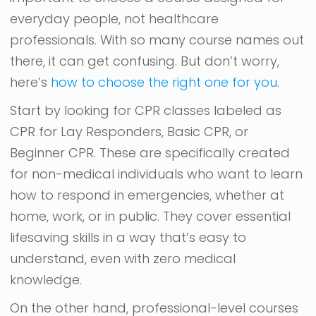
everyday people, not healthcare
professionals. With so many course names out
there, it can get confusing. But don’t worry,
here’s
how to choose the right one for you
.
Start by looking for CPR classes labeled as
CPR for Lay Responders, Basic CPR, or
Beginner CPR. These are specifically created
for non-medical individuals who want to learn
how to respond in emergencies, whether at
home, work, or in public. They cover essential
lifesaving skills in a way that’s easy to
understand, even with zero medical
knowledge.
On the other hand, professional-level courses