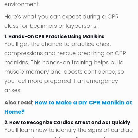
environment.
Here’s what you can expect during a CPR
class for beginners or laypersons:
1. Hands-On CPR Practice Using Manikins
You’ll get the chance to practice chest
compressions and rescue breathing on CPR
manikins. This hands-on training helps build
muscle memory and boosts confidence, so
you feel more prepared if an emergency
arises.
Also read
:
How to Make a DIY CPR Manikin at
Home?
2. How to Recognize Cardiac Arrest and Act Quickly
You’ll learn how to identify the signs of cardiac