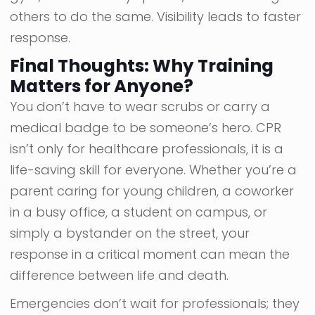
others to do the same. Visibility leads to faster
response.
Final Thoughts: Why Training
Matters for Anyone?
You don’t have to wear scrubs or carry a
medical badge to be someone’s hero. CPR
isn’t only for healthcare professionals, it is a
life-saving skill for everyone. Whether you’re a
parent caring for young children, a coworker
in a busy office, a student on campus, or
simply a bystander on the street, your
response in a critical moment can mean the
difference between life and death.
Emergencies don’t wait for professionals; they