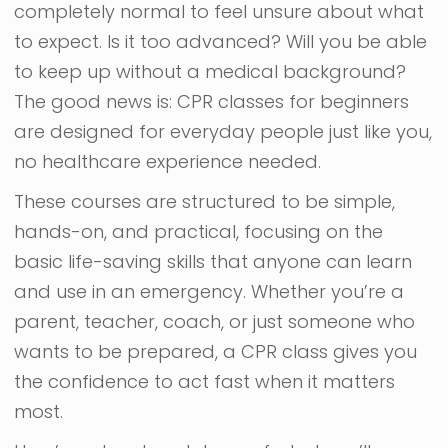
completely normal to feel unsure about what
to expect. Is it too advanced? Will you be able
to keep up without a medical background?
The good news is: CPR classes for beginners
are designed for everyday people just like you,
no healthcare experience needed.
These courses are structured to be simple,
hands-on, and practical, focusing on the
basic life-saving skills that anyone can learn
and use in an emergency. Whether you’re a
parent, teacher, coach, or just someone who
wants to be prepared, a CPR class gives you
the confidence to act fast when it matters
most.