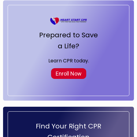
Prepared to Save
a Life?
Learn CPR today.
Enroll Now
Find Your Right CPR