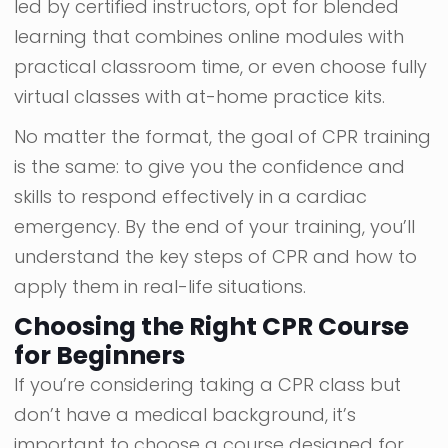
led by certified instructors, opt for blended
learning that combines online modules with
practical classroom time, or even choose fully
virtual classes with at-home practice kits.
No matter the format, the goal of CPR training
is the same: to give you the confidence and
skills to respond effectively in a cardiac
emergency. By the end of your training, you’ll
understand the key steps of CPR and how to
apply them in real-life situations.
Choosing the Right CPR Course
for Beginners
If you’re considering taking a CPR class but
don’t have a medical background, it’s
important to choose a course designed for