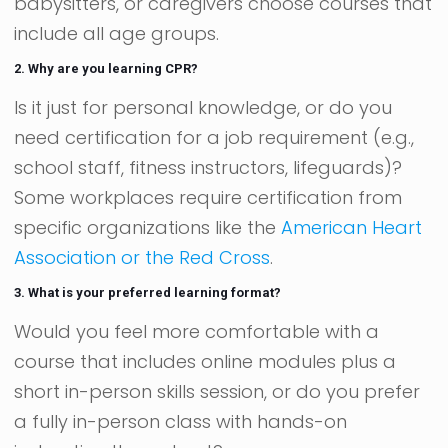
babysitters, or caregivers choose courses that
include all age groups.
2. Why are you learning CPR?
Is it just for personal knowledge, or do you
need certification for a job requirement (e.g.,
school staff, fitness instructors, lifeguards)?
Some workplaces require certification from
specific organizations like the
American Heart
Association or the Red Cross
.
3. What is your preferred learning format?
Would you feel more comfortable with a
course that includes online modules plus a
short in-person skills session, or do you prefer
a fully in-person class with hands-on