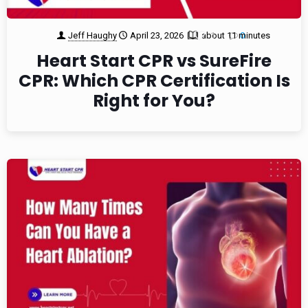
Jeff Haughy
April 23, 2026
about 11 minutes
1
0
Heart Start CPR vs SureFire
CPR: Which CPR Certification Is
Right for You?