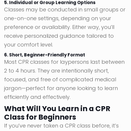
5. Individual or Group Learning Options
Classes may be conducted in small groups or
one-on-one settings, depending on your
preference or availability. Either way, you’ll
receive personalized guidance tailored to
your comfort level.
6. Short, Beginner-Friendly Format
Most CPR classes for laypersons last between
2 to 4 hours. They are intentionally short,
focused, and free of complicated medical
jargon—perfect for anyone looking to learn
efficiently and effectively.
What Will You Learn in a CPR
Class for Beginners
If you’ve never taken a CPR class before, it’s