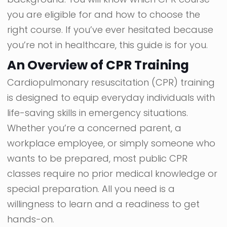
you are eligible for and how to choose the
right course. If you’ve ever hesitated because
you’re not in healthcare, this guide is for you.
An Overview of CPR Training
Cardiopulmonary resuscitation (CPR) training
is designed to equip everyday individuals with
life-saving skills in emergency situations.
Whether you’re a concerned parent, a
workplace employee, or simply someone who
wants to be prepared, most public CPR
classes require no prior medical knowledge or
special preparation. All you need is a
willingness to learn and a readiness to get
hands-on.