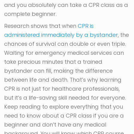
and you absolutely can take a CPR class as a
complete beginner.
Research shows that when
CPR is
administered immediately by a bystander
, the
chances of survival can double or even triple.
Waiting for emergency medical services can
take precious minutes that a trained
bystander can fill, making the difference
between life and death. That’s why learning
CPR is not just for healthcare professionals,
but it’s a life-saving skill needed for everyone.
Keep reading to explore everything that you
need to know about a CPR class if you are a
beginner and don’t have any medical
background. You will know which CPR course