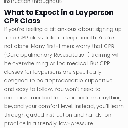
instruction throughout?
What to Expect in a Layperson
CPR Class
If you’re feeling a bit anxious about signing up
for a CPR class, take a deep breath. You’re
not alone. Many first-timers worry that CPR
(Cardiopulmonary Resuscitation) training will
be overwhelming or too medical. But CPR
classes for laypersons are specifically
designed to be approachable, supportive,
and easy to follow. You won’t need to
memorize medical terms or perform anything
beyond your comfort level. Instead, you’ll learn
through guided instruction and hands-on
practice in a friendly, low-pressure