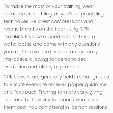
To make the most of your training, wear
comfortable clothing, as you’ll be practicing
techniques like chest compressions and
rescue breaths on the floor using CPR
manikins. It’s also a good idea to bring a
water bottle and come with any questions
you might have. The sessions are typically
interactive, allowing for personalized
instruction and plenty of practice.
CPR classes are generally held in small groups
to ensure everyone receives proper guidance
and feedback. Training formats vary, giving
learners the flexibility to choose what suits
them best. You can attend in-person sessions