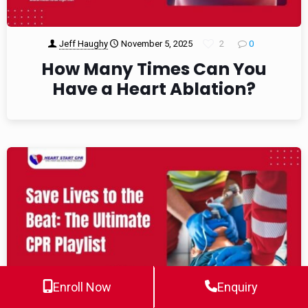
Jeff Haughy
November 5, 2025
2
0
How Many Times Can You
Have a Heart Ablation?
Enroll Now
Enquiry