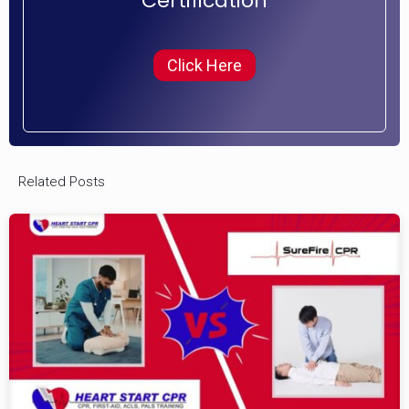
Certification
Click Here
Related Posts