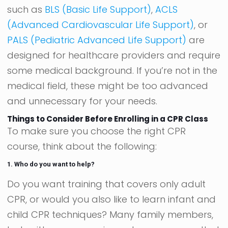
such as
BLS (Basic Life Support)
,
ACLS
(Advanced Cardiovascular Life Support)
, or
PALS (Pediatric Advanced Life Support)
are
designed for healthcare providers and require
some medical background. If you’re not in the
medical field, these might be too advanced
and unnecessary for your needs.
Things to Consider Before Enrolling in a CPR Class
To make sure you choose the right CPR
course, think about the following:
1. Who do you want to help?
Do you want training that covers only adult
CPR, or would you also like to learn infant and
child CPR techniques? Many family members,