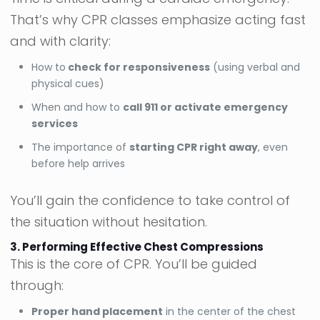
That’s why CPR classes emphasize acting fast
and with clarity:
How to
check for responsiveness
(using verbal and
physical cues)
When and how to
call 911 or activate emergency
services
The importance of
starting CPR right away
, even
before help arrives
You’ll gain the confidence to take control of
the situation without hesitation.
3. Performing Effective Chest Compressions
This is the core of CPR. You’ll be guided
through:
Proper hand placement
in the center of the chest