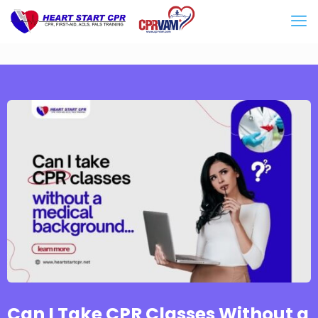
Can I Take CPR Classes Without a