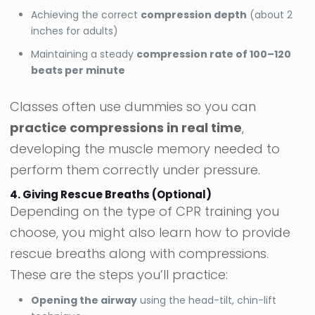
Achieving the correct
compression depth
(about 2
inches for adults)
Maintaining a steady
compression rate of 100–120
beats per minute
Classes often use dummies so you can
practice compressions in real time
,
developing the muscle memory needed to
perform them correctly under pressure.
4. Giving Rescue Breaths (Optional)
Depending on the type of CPR training you
choose, you might also learn how to provide
rescue breaths along with compressions.
These are the steps you’ll practice:
Opening the airway
using the head-tilt, chin-lift