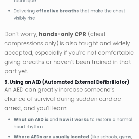
technique
Delivering
effective breaths
that make the chest
visibly rise
Don’t worry,
hands-only CPR
(chest
compressions only) is also taught and widely
accepted, especially if you’re not comfortable
giving breaths or haven’t been trained in that
part yet.
5. Using an AED (Automated External Defibrillator)
An AED can greatly increase someone’s
chance of survival during sudden cardiac
arrest, and you’ll learn:
What an AED is
and
how it works
to restore a normal
heart rhythm
Where AEDs are usually located
(like schools, gyms,