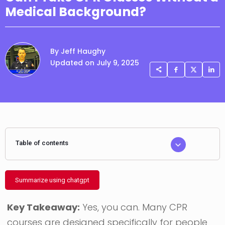
Medical Background?
By Jeff Haughy
Updated on July 9, 2025
Table of contents
Summarize using chatgpt
Key Takeaway:
Yes, you can. Many CPR
courses are designed specifically for people