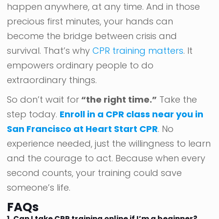
happen anywhere, at any time. And in those
precious first minutes, your hands can
become the bridge between crisis and
survival. That’s why
CPR training matters
. It
empowers ordinary people to do
extraordinary things.
So don’t wait for
“the right time.”
Take the
step today.
Enroll in a CPR class near you in
San Francisco at Heart Start CPR
. No
experience needed, just the willingness to learn
and the courage to act. Because when every
second counts, your training could save
someone’s life.
FAQs
1. Can I take CPR training online if I’m a beginner?