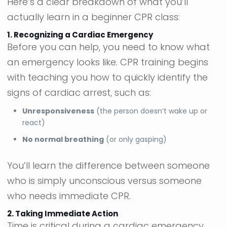
Here’s a clear breakdown of what you’ll
actually learn in a beginner CPR class:
1. Recognizing a Cardiac Emergency
Before you can help, you need to know what
an emergency looks like. CPR training begins
with teaching you how to quickly identify the
signs of cardiac arrest, such as:
Unresponsiveness
(the person doesn’t wake up or
react)
No normal breathing
(or only gasping)
You’ll learn the difference between someone
who is simply unconscious versus someone
who needs immediate CPR.
2. Taking Immediate Action
Time is critical during a cardiac emergency.