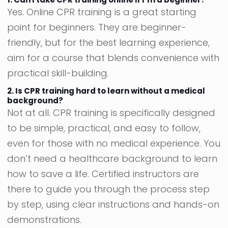
Yes. Online CPR training is a great starting
point for beginners. They are beginner-
friendly, but for the best learning experience,
aim for a course that blends convenience with
practical skill-building.
2. Is CPR training hard to learn without a medical
background?
Not at all. CPR training is specifically designed
to be simple, practical, and easy to follow,
even for those with no medical experience. You
don’t need a healthcare background to learn
how to save a life. Certified instructors are
there to guide you through the process step
by step, using clear instructions and hands-on
demonstrations.