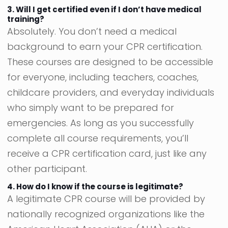
3. Will I get certified even if I don’t have medical
training?
Absolutely. You don’t need a medical
background to earn your CPR certification.
These courses are designed to be accessible
for everyone, including teachers, coaches,
childcare providers, and everyday individuals
who simply want to be prepared for
emergencies. As long as you successfully
complete all course requirements, you’ll
receive a CPR certification card, just like any
other participant.
4. How do I know if the course is legitimate?
A legitimate CPR course will be provided by
nationally recognized organizations like the