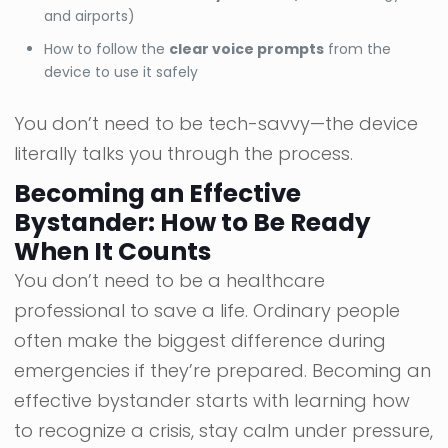
and airports)
How to follow the
clear voice prompts
from the
device to use it safely
You don’t need to be tech-savvy—the device
literally talks you through the process.
Becoming an Effective
Bystander: How to Be Ready
When It Counts
You don’t need to be a healthcare
professional to save a life. Ordinary people
often make the biggest difference during
emergencies if they’re prepared. Becoming an
effective bystander starts with learning how
to recognize a crisis, stay calm under pressure,