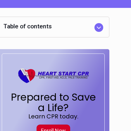
Table of contents
Prepared to Save
a Life?
Learn CPR today.
Enroll Now