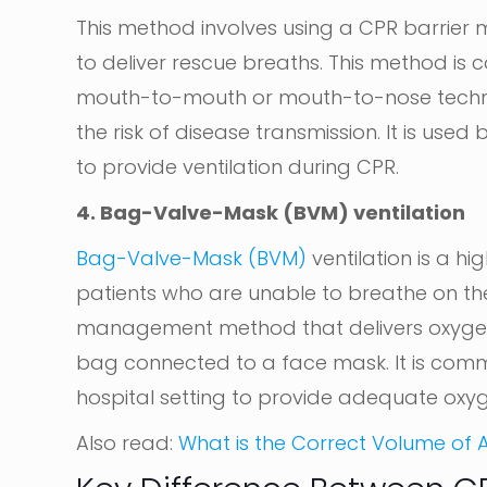
This method involves using a CPR barrier
to deliver rescue breaths. This method is
mouth-to-mouth or mouth-to-nose techniq
the risk of disease transmission. It is use
to provide ventilation during CPR.
4. Bag-Valve-Mask (BVM) ventilation
Bag-Valve-Mask (BVM)
ventilation is a h
patients who are unable to breathe on their
management method that delivers oxygen di
bag connected to a face mask. It is com
hospital setting to provide adequate oxyg
Also read:
What is the Correct Volume of Ai