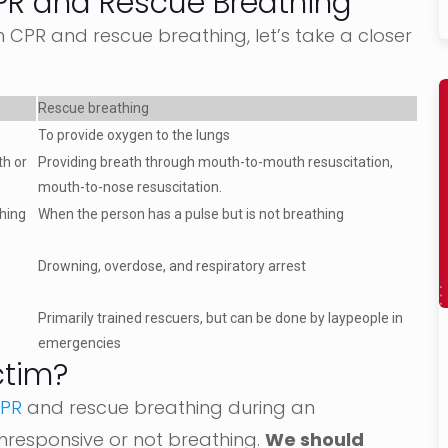
PR and Rescue Breathing
CPR and rescue breathing, let’s take a closer
Rescue breathing
To provide oxygen to the lungs
th or
Providing breath through mouth-to-mouth resuscitation,
mouth-to-nose resuscitation.
thing
When the person has a pulse but is not breathing
Drowning, overdose, and respiratory arrest
Primarily trained rescuers, but can be done by laypeople in
emergencies
ctim?
CPR
and rescue breathing during an
nresponsive or not breathing.
We should