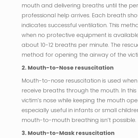
mouth and delivering breaths until the per
professional help arrives. Each breath sho
indicates successful ventilation. This m
when no protective equipment is available
about 10-12 breaths per minute. The rescu
method for opening the airway of the vict
2. Mouth-to-Nose resuscitation
Mouth-to-nose resuscitation is used when 
receive breaths through the mouth. In this
victim’s nose while keeping the mouth open
especially useful in infants or small child
mouth-to-mouth breathing isn’t possible.
3. Mouth-to-Mask resuscitation