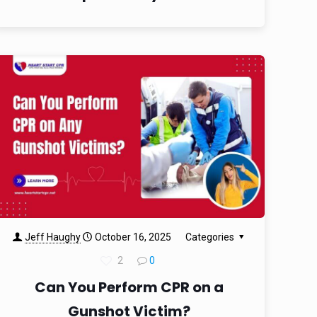
Jeff Haughy
October 16, 2025
Categories
2
0
Can You Perform CPR on a
Gunshot Victim?