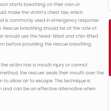
son starts breathing on their own or
uld make the victim’s chest rise, which
ethod is commonly used in emergency response
. Rescue breathing should be at the rate of
er should use the head-tilted and chin-lifted
im before providing the rescue breathing.
the victim has a mouth injury or cannot
 method, the rescuer seals their mouth over the
 to allow air to escape. This technique is
ren and can be an effective alternative when