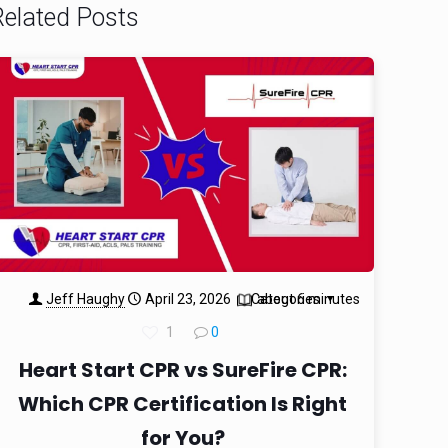
Related Posts
Jeff Haughy
April 23, 2026
Categories
about 6 minutes
1
0
Heart Start CPR vs SureFire CPR:
Which CPR Certification Is Right
for You?