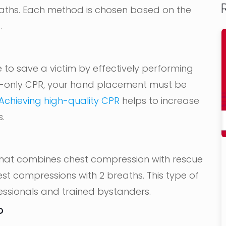
aths. Each method is chosen based on the
.
 to save a victim by effectively performing
s-only CPR, your hand placement must be
Achieving high-quality CPR
helps to increase
s.
 that combines chest compression with rescue
est compressions with 2 breaths. This type of
ssionals and trained bystanders.
?