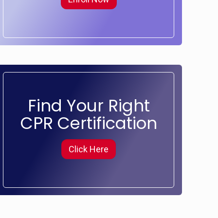
Find Your Right
CPR Certification
Click Here