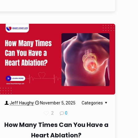
Jeff Haughy
November 5, 2025
Categories
2
0
How Many Times Can You Have a
Heart Ablation?