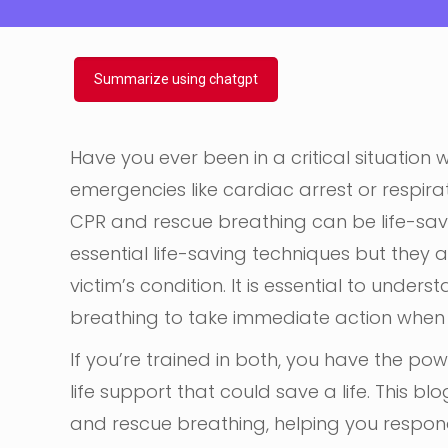
Summarize using chatgpt
Have you ever been in a critical situation 
emergencies like cardiac arrest or respira
CPR and rescue breathing can be life-sav
essential life-saving techniques but they a
victim’s condition. It is essential to und
breathing to take immediate action when
If you’re trained in both, you have the po
life support that could save a life. This b
and rescue breathing, helping you respond 