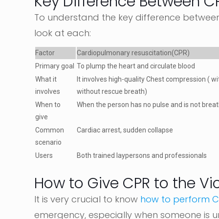
Key Difference Between C
To understand the key difference between 
look at each:
Factor
Cardiopulmonary resuscitation(CPR)
Primary goal
To plump the heart and circulate blood
What it
It involves high-quality Chest compression ( wi
involves
without rescue breath)
When to
When the person has no pulse and is not brea
give
Common
Cardiac arrest, sudden collapse
scenario
Users
Both trained laypersons and professionals
How to Give CPR to the Vi
It is very crucial to know
how to perform 
emergency, especially when someone is u