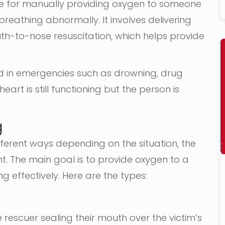
que for manually providing oxygen to someone
breathing abnormally. It involves delivering
-to-nose resuscitation, which helps provide
ed in emergencies such as drowning, drug
eart is still functioning but the person is
g
ferent ways depending on the situation, the
t. The main goal is to provide oxygen to a
g effectively. Here are the types:
 rescuer sealing their mouth over the victim’s