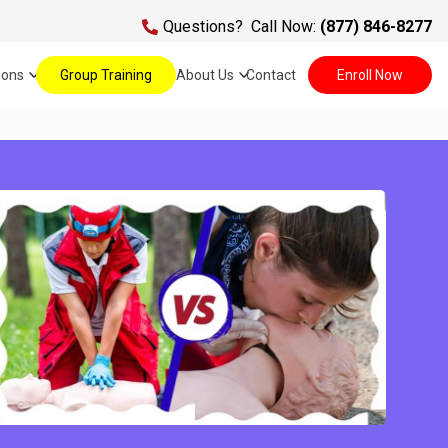
Questions?
Call Now:
(877) 846-8277
ions
Group Training
About Us
Contact
Enroll Now