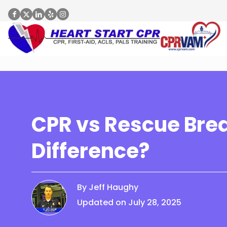
CPR vs Rescue Brea
Difference?
By Jeff Haughy
Updated on July 28, 2025