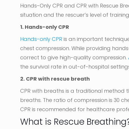
Hands-Only CPR and CPR with Rescue Bre
situation and the rescuer’s level of training
1. Hands-only CPR
Hands-only CPR
is an important technique
chest compression. While providing hand
correct to give high-quality compression.
the survival rate in out-of-hospital setting
2. CPR with rescue breath
CPR with breaths is a traditional method
breaths. The ratio of compression is 30 ch
CPR is recommended for healthcare profe
What is Rescue Breathing