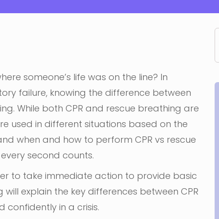
where someone’s life was on the line? In
tory failure, knowing the difference between
ing. While both CPR and rescue breathing are
re used in different situations based on the
erstand when and how to perform CPR vs rescue
 every second counts.
wer to take immediate action to provide basic
log will explain the key differences between CPR
confidently in a crisis.