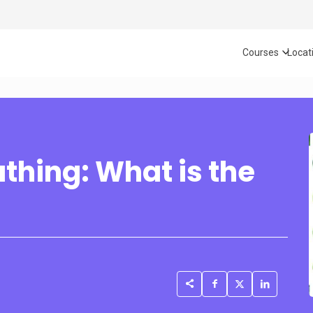
Courses
Locat
thing: What is the