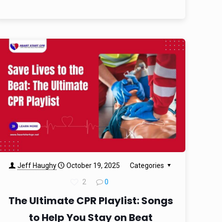
Jeff Haughy
October 19, 2025
Categories
2
0
The Ultimate CPR Playlist: Songs
to Help You Stay on Beat