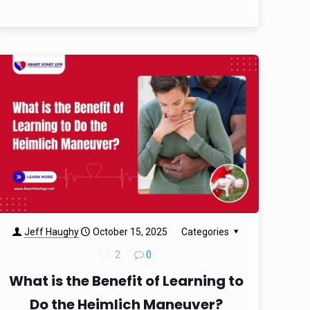
Jeff Haughy
October 15, 2025
Categories
2
0
What is the Benefit of Learning to
Do the Heimlich Maneuver?