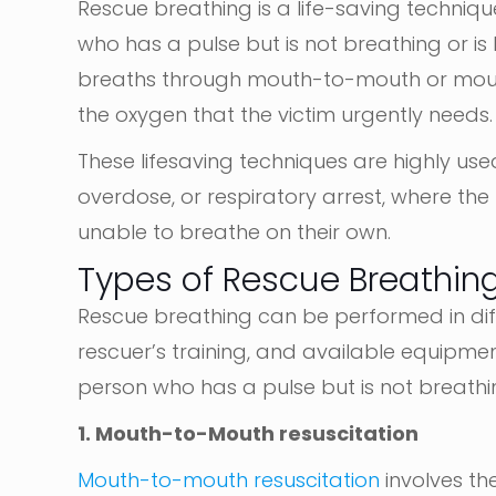
Rescue breathing is a life-saving techni
who has a pulse but is not breathing or is 
breaths through mouth-to-mouth or mouth
the oxygen that the victim urgently needs.
These lifesaving techniques are highly us
overdose, or respiratory arrest, where the h
unable to breathe on their own.
Types of Rescue Breathin
Rescue breathing can be performed in dif
rescuer’s training, and available equipmen
person who has a pulse but is not breathin
1. Mouth-to-Mouth resuscitation
Mouth-to-mouth
resuscitation
involves
the