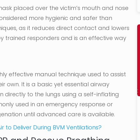
 mask placed over the victim’s mouth and nose
 considered more hygienic and safer than
ues, as it reduces direct contact and lowers
d by trained responders and is an effective way
ighly effective manual technique used to assist
 own. It is a basic yet essential airway
rectly to the lungs using a self-inflating
monly used in an emergency response or
enation until advanced care is available.
r to Deliver During BVM Ventilations?