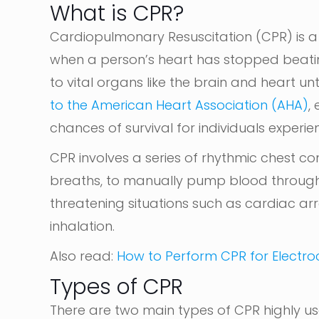
What is CPR?
Cardiopulmonary Resuscitation (CPR) is a
when a person’s heart has stopped beating.
to vital organs like the brain and heart un
to the American Heart Association (AHA)
,
chances of survival for individuals experie
CPR involves a series of rhythmic chest c
breaths, to manually pump blood through 
threatening situations such as cardiac ar
inhalation.
Also read:
How to Perform CPR for Electroc
Types of CPR
There are two main types of CPR highly us