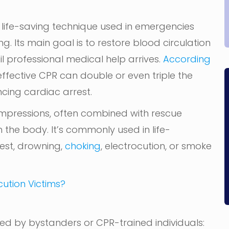
 life-saving technique used in emergencies
 Its main goal is to restore blood circulation
til professional medical help arrives.
According
 effective CPR can double or even triple the
ncing cardiac arrest.
ompressions, often combined with rescue
the body. It’s commonly used in life-
rest, drowning,
choking
, electrocution, or smoke
ution Victims?
ed by bystanders or CPR-trained individuals: