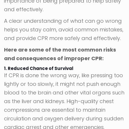
importance of being prepared to help safely
and effectively.
A clear understanding of what can go wrong
helps you stay calm, avoid common mistakes,
and provide CPR more safely and effectively.
Here are some of the most common risks
and consequences of improper CPR:
1. Reduced Chance of Survival
If CPR is done the wrong way, like pressing too
lightly or too slowly, it might not push enough
blood to the brain and other vital organs such
as the liver and kidneys. High-quality chest
compressions are essential to maintain
circulation and oxygen delivery during sudden
cardiac arrest and other emergencies.