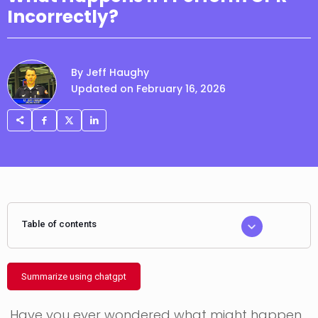
Incorrectly?
By Jeff Haughy
Updated on February 16, 2026
Table of contents
Summarize using chatgpt
Have you ever wondered what might happen