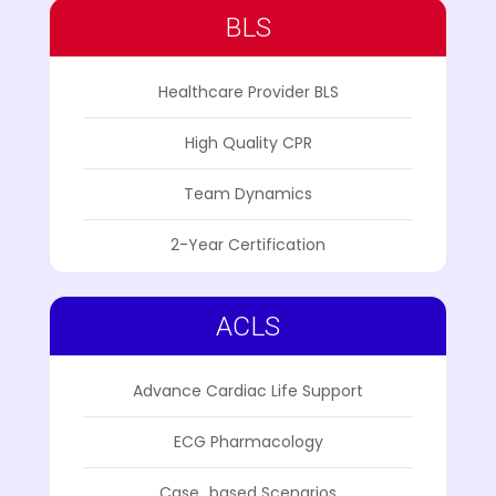
BLS
Healthcare Provider BLS
High Quality CPR
Team Dynamics
2-Year Certification
ACLS
Advance Cardiac Life Support
ECG Pharmacology
Case_based Scenarios