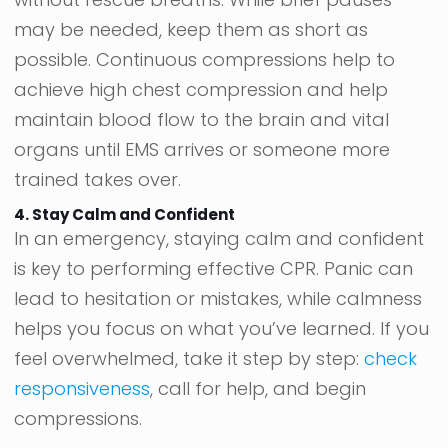
may be needed, keep them as short as
possible. Continuous compressions help to
achieve high chest compression and help
maintain blood flow to the brain and vital
organs until EMS arrives or someone more
trained takes over.
4. Stay Calm and Confident
In an emergency, staying calm and confident
is key to performing effective CPR. Panic can
lead to hesitation or mistakes, while calmness
helps you focus on what you’ve learned. If you
feel overwhelmed, take it step by step:
check
responsiveness
, call for help, and begin
compressions.