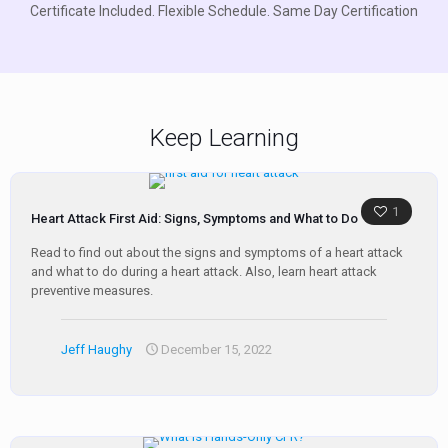
Certificate Included. Flexible Schedule. Same Day Certification
Keep Learning
1
Heart Attack First Aid: Signs, Symptoms and What to Do
Read to find out about the signs and symptoms of a heart attack
and what to do during a heart attack. Also, learn heart attack
preventive measures.
Jeff Haughy
December 15, 2022