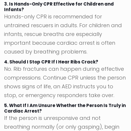
3. Is Hands-Only CPR Effective for Children and
Infants?
Hands-only CPR is recommended for
untrained rescuers in adults. For children and
infants, rescue breaths are especially
important because cardiac arrest is often
caused by breathing problems.
4. Should I Stop CPR If I Hear Ribs Crack?
No. Rib fractures can happen during effective
compressions. Continue CPR unless the person
shows signs of life, an AED instructs you to
stop, or emergency responders take over.
5. What If I Am Unsure Whether the Person Is Truly in
Cardiac Arrest?
If the person is unresponsive and not
breathing normally (or only gasping), begin