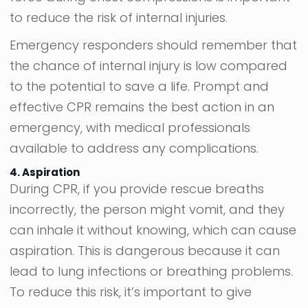
to reduce the risk of internal injuries.
Emergency responders should remember that
the chance of internal injury is low compared
to the potential to save a life. Prompt and
effective CPR remains the best action in an
emergency, with medical professionals
available to address any complications.
4. Aspiration
During CPR, if you provide rescue breaths
incorrectly, the person might vomit, and they
can inhale it without knowing, which can cause
aspiration. This is dangerous because it can
lead to lung infections or breathing problems.
To reduce this risk, it’s important to give