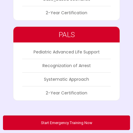
2-Year Certification
PALS
Pediatric Advanced Life Support
Recognization of Arrest
Systematic Approach
2-Year Certification
Start Emergency Training Now