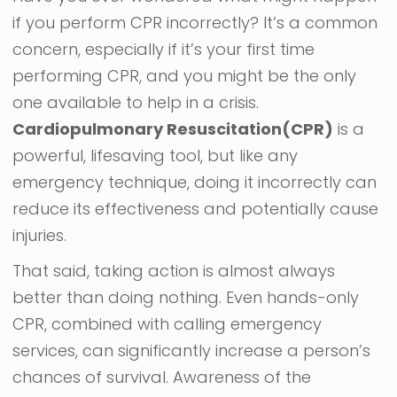
if you perform CPR incorrectly? It’s a common
concern, especially if it’s your first time
performing CPR, and you might be the only
one available to help in a crisis.
Cardiopulmonary Resuscitation(CPR)
is a
powerful, lifesaving tool, but like any
emergency technique, doing it incorrectly can
reduce its effectiveness and potentially cause
injuries.
That said, taking action is almost always
better than doing nothing. Even hands-only
CPR, combined with calling emergency
services, can significantly increase a person’s
chances of survival. Awareness of the