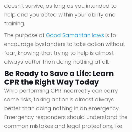
doesn’t survive, as long as you intended to
help and you acted within your ability and
training.
The purpose of
Good Samaritan laws
is to
encourage bystanders to take action without
fear, knowing that trying to help is almost
always better than doing nothing at all.
Be Ready to Save a Life: Learn
CPR the Right Way Today
While performing CPR incorrectly can carry
some risks, taking action is almost always
better than doing nothing in an emergency.
Emergency responders should understand the
common mistakes and legal protections, like