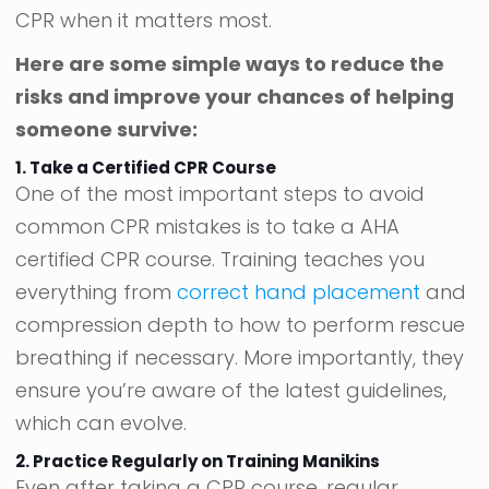
CPR when it matters most.
Here are some simple ways to reduce the
risks and improve your chances of helping
someone survive:
1. Take a Certified CPR Course
One of the most important steps to avoid
common CPR mistakes is to take a AHA
certified CPR course. Training teaches you
everything from
correct hand placement
and
compression depth to how to perform rescue
breathing if necessary. More importantly, they
ensure you’re aware of the latest guidelines,
which can evolve.
2. Practice Regularly on Training Manikins
Even after taking a CPR course, regular