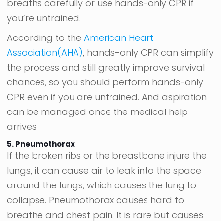
breaths carefully or use hands-only CPR if
you’re untrained.
According to the
American Heart
Association(AHA)
, hands-only CPR can simplify
the process and still greatly improve survival
chances, so you should perform hands-only
CPR even if you are untrained. And aspiration
can be managed once the medical help
arrives.
5. Pneumothorax
If the broken ribs or the breastbone injure the
lungs, it can cause air to leak into the space
around the lungs, which causes the lung to
collapse. Pneumothorax causes hard to
breathe and chest pain. It is rare but causes