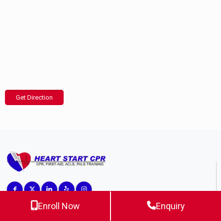
Get Direction
Enroll Now
Enquiry
Top CPR Training Center in California