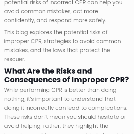
potential risks of incorrect CPR can help you
avoid common mistakes, act more
confidently, and respond more safely.
This blog explores the potential risks of
improper CPR, strategies to avoid common
mistakes, and the laws that protect the
rescuer.
What Are the Risks and
Consequences of Improper CPR?
While performing CPR is better than doing
nothing, it’s important to understand that
doing it incorrectly can lead to complications.
These risks don’t mean you should hesitate or
avoid helping; rather, they highlight the