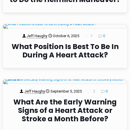
Jeff Haughy
October 6, 2025
1
0
What Position Is Best To Be In
During A Heart Attack?
Jeff Haughy
September 5, 2025
2
0
What Are the Early Warning
Signs of a Heart Attack or
Stroke a Month Before?