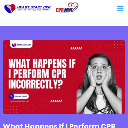
What Happens If I Perform CPR