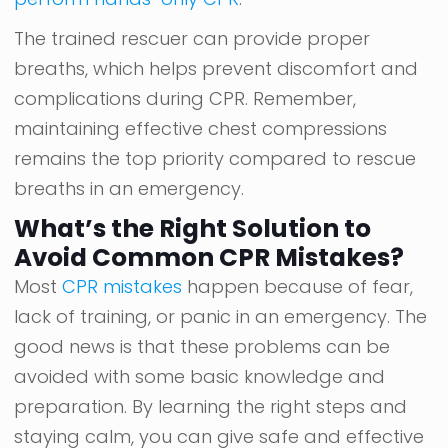
The trained rescuer can provide proper
breaths, which helps prevent discomfort and
complications during CPR. Remember,
maintaining effective chest compressions
remains the top priority compared to rescue
breaths in an emergency.
What’s the Right Solution to
Avoid Common CPR Mistakes?
Most
CPR mistakes
happen because of fear,
lack of training, or panic in an emergency. The
good news is that these problems can be
avoided with some basic knowledge and
preparation. By learning the right steps and
staying calm, you can give safe and effective