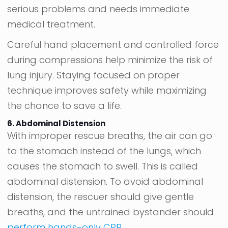
serious problems and needs immediate
medical treatment.
Careful hand placement and controlled force
during compressions help minimize the risk of
lung injury. Staying focused on proper
technique improves safety while maximizing
the chance to save a life.
6. Abdominal Distension
With improper rescue breaths, the air can go
to the stomach instead of the lungs, which
causes the stomach to swell. This is called
abdominal distension. To avoid abdominal
distension, the rescuer should give gentle
breaths, and the untrained bystander should
perform hands-only CPR
.