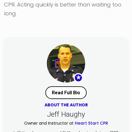
CPR. Acting quickly is better than waiting too
long.
★
Read Full Bio
ABOUT THE AUTHOR
Jeff Haughy
Owner and Instructor at
Heart Start CPR