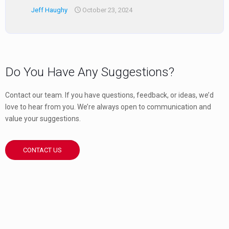
Jeff Haughy
October 23, 2024
Do You Have Any Suggestions?
Contact our team. If you have questions, feedback, or ideas, we’d
love to hear from you. We’re always open to communication and
value your suggestions.
CONTACT US