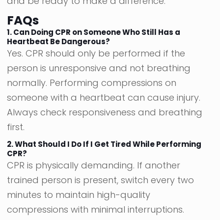
and be ready to make a difference.
FAQs
1. Can Doing CPR on Someone Who Still Has a
Heartbeat Be Dangerous?
Yes. CPR should only be performed if the
person is unresponsive and not breathing
normally. Performing compressions on
someone with a heartbeat can cause injury.
Always check responsiveness and breathing
first.
2. What Should I Do If I Get Tired While Performing
CPR?
CPR is physically demanding. If another
trained person is present, switch every two
minutes to maintain high-quality
compressions with minimal interruptions.