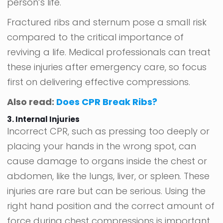
person’s life.
Fractured ribs and sternum pose a small risk
compared to the critical importance of
reviving a life. Medical professionals can treat
these injuries after emergency care, so focus
first on delivering effective compressions.
Also read:
Does CPR Break Ribs?
3. Internal Injuries
Incorrect CPR, such as pressing too deeply or
placing your hands in the wrong spot, can
cause damage to organs inside the chest or
abdomen, like the lungs, liver, or spleen. These
injuries are rare but can be serious. Using the
right hand position and the correct amount of
force during chest compressions is important