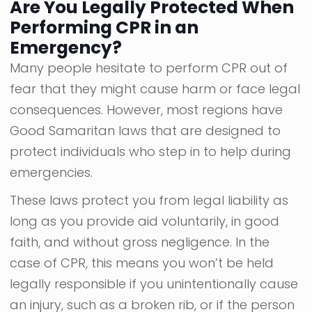
Are You Legally Protected When
Performing CPR in an
Emergency?
Many people hesitate to perform CPR out of
fear that they might cause harm or face legal
consequences. However, most regions have
Good Samaritan laws that are designed to
protect individuals who step in to help during
emergencies.
These laws protect you from legal liability as
long as you provide aid voluntarily, in good
faith, and without gross negligence. In the
case of CPR, this means you won’t be held
legally responsible if you unintentionally cause
an injury, such as a broken rib, or if the person