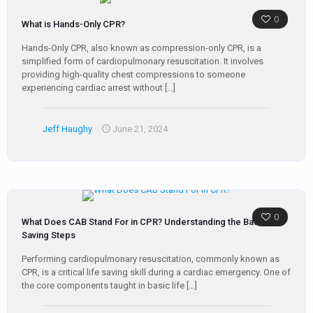
0
What is Hands-Only CPR?
Hands-Only CPR, also known as compression-only CPR, is a
simplified form of cardiopulmonary resuscitation. It involves
providing high-quality chest compressions to someone
experiencing cardiac arrest without
[…]
Jeff Haughy
June 21, 2024
0
What Does CAB Stand For in CPR? Understanding the Basic Life
Saving Steps
Performing cardiopulmonary resuscitation, commonly known as
CPR, is a critical life saving skill during a cardiac emergency. One of
the core components taught in basic life
[…]