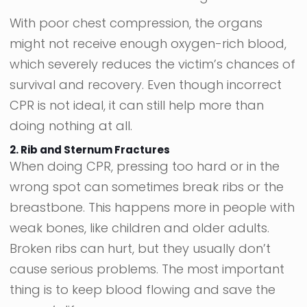
With poor chest compression, the organs
might not receive enough oxygen-rich blood,
which severely reduces the victim’s chances of
survival and recovery. Even though incorrect
CPR is not ideal, it can still help more than
doing nothing at all.
2. Rib and Sternum Fractures
When doing CPR, pressing too hard or in the
wrong spot can sometimes break ribs or the
breastbone. This happens more in people with
weak bones, like children and older adults.
Broken ribs can hurt, but they usually don’t
cause serious problems. The most important
thing is to keep blood flowing and save the