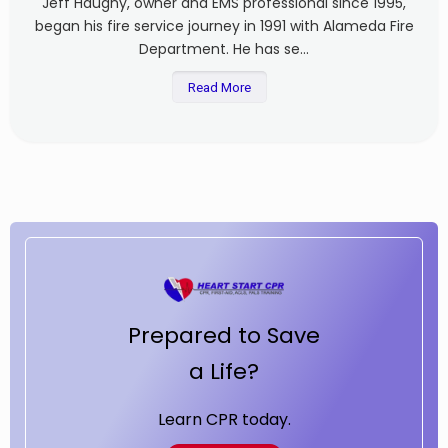
Jeff Haughy, owner and EMS professional since 1995,
began his fire service journey in 1991 with Alameda Fire
Department. He has se...
Read More
Prepared to Save
a Life?
Learn CPR today.