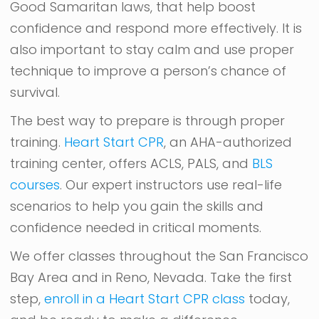
Good Samaritan laws, that help boost
confidence and respond more effectively. It is
also important to stay calm and use proper
technique to improve a person’s chance of
survival.
The best way to prepare is through proper
training.
Heart Start CPR
, an AHA-authorized
training center, offers ACLS, PALS, and
BLS
courses
. Our expert instructors use real-life
scenarios to help you gain the skills and
confidence needed in critical moments.
We offer classes throughout the San Francisco
Bay Area and in Reno, Nevada. Take the first
step,
enroll in a Heart Start CPR class
today,