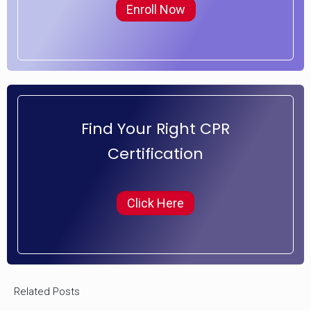
Enroll Now
Find Your Right CPR
Certification
Click Here
Related Posts