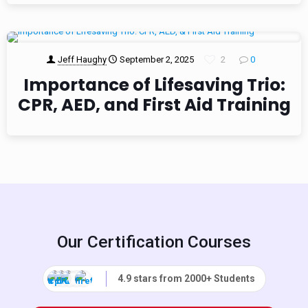
Jeff Haughy
September 2, 2025
2
0
Importance of Lifesaving Trio:
CPR, AED, and First Aid Training
Our Certification Courses
4.9 stars from 2000+ Students