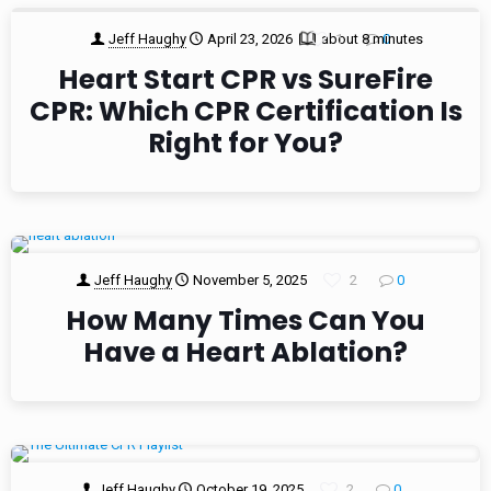
Jeff Haughy
April 23, 2026
about 8 minutes
1
0
Heart Start CPR vs SureFire
CPR: Which CPR Certification Is
Right for You?
Jeff Haughy
November 5, 2025
2
0
How Many Times Can You
Have a Heart Ablation?
Jeff Haughy
October 19, 2025
2
0