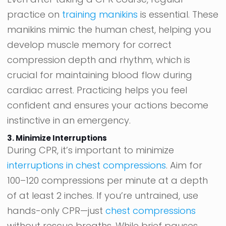
practice on
training manikins
is essential. These
manikins mimic the human chest, helping you
develop muscle memory for correct
compression depth and rhythm, which is
crucial for maintaining blood flow during
cardiac arrest. Practicing helps you feel
confident and ensures your actions become
instinctive in an emergency.
3. Minimize Interruptions
During CPR, it’s important to minimize
interruptions in chest compressions
. Aim for
100–120 compressions per minute at a depth
of at least 2 inches. If you’re untrained, use
hands-only CPR—just
chest compressions
without rescue breaths. While brief pauses