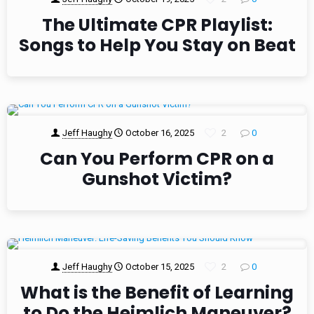
The Ultimate CPR Playlist:
Songs to Help You Stay on Beat
Jeff Haughy
October 16, 2025
2
0
Can You Perform CPR on a
Gunshot Victim?
Jeff Haughy
October 15, 2025
2
0
What is the Benefit of Learning
to Do the Heimlich Maneuver?