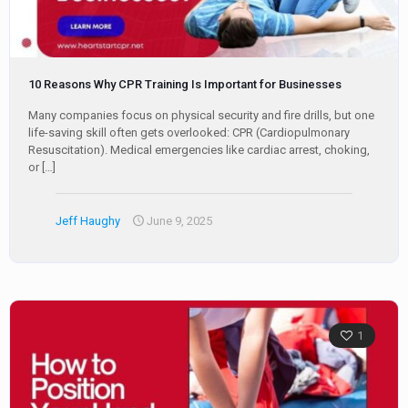
10 Reasons Why CPR Training Is Important for Businesses
Many companies focus on physical security and fire drills, but one
life-saving skill often gets overlooked: CPR (Cardiopulmonary
Resuscitation). Medical emergencies like cardiac arrest, choking,
or
[…]
Jeff Haughy
June 9, 2025
1