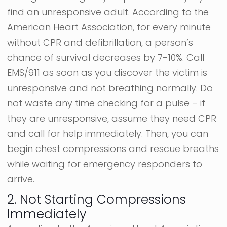
find an unresponsive adult. According to the
American Heart Association, for every minute
without CPR and defibrillation, a person’s
chance of survival decreases by 7-10%. Call
EMS/911 as soon as you discover the victim is
unresponsive and not breathing normally. Do
not waste any time checking for a pulse – if
they are unresponsive, assume they need CPR
and call for help immediately. Then, you can
begin chest compressions and rescue breaths
while waiting for emergency responders to
arrive.
2. Not Starting Compressions
Immediately