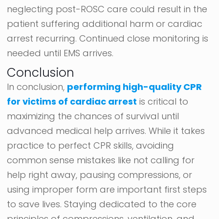
neglecting post-ROSC care could result in the
patient suffering additional harm or cardiac
arrest recurring. Continued close monitoring is
needed until EMS arrives.
Conclusion
In conclusion,
performing high-quality CPR
for victims of cardiac arrest
is critical to
maximizing the chances of survival until
advanced medical help arrives. While it takes
practice to perfect CPR skills, avoiding
common sense mistakes like not calling for
help right away, pausing compressions, or
using improper form are important first steps
to save lives. Staying dedicated to the core
principles of compressions, ventilation, and