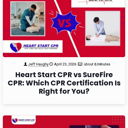
Jeff Haughy
April 23, 2026
about 6 minutes
1
0
Heart Start CPR vs SureFire
CPR: Which CPR Certification Is
Right for You?