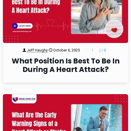
Jeff Haughy
October 6, 2025
1
0
What Position Is Best To Be In
During A Heart Attack?