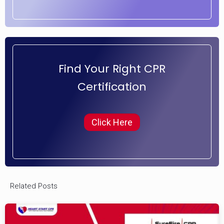
Find Your Right CPR
Certification
Click Here
Related Posts