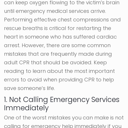
can keep oxygen flowing to the victim’s brain
until emergency medical services arrive.
Performing effective chest compressions and
rescue breaths is critical for restarting the
heart in someone who has suffered cardiac
arrest. However, there are some common
mistakes that are frequently made during
adult CPR that should be avoided. Keep
reading to learn about the most important
errors to avoid when providing CPR to help
save someone’s life.
1. Not Calling Emergency Services
Immediately
One of the worst mistakes you can make is not
calling for emergency help immediately if you