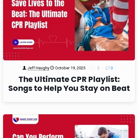
Jeff Haughy
October 19, 2025
2
0
The Ultimate CPR Playlist:
Songs to Help You Stay on Beat