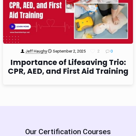
Jeff Haughy
September 2, 2025
2
0
Importance of Lifesaving Trio:
CPR, AED, and First Aid Training
Our Certification Courses