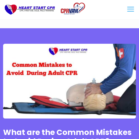
What are the Common Mistakes