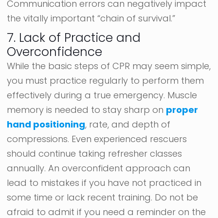
Communication errors can negatively impact
the vitally important “chain of survival.”
7. Lack of Practice and
Overconfidence
While the basic steps of CPR may seem simple,
you must practice regularly to perform them
effectively during a true emergency. Muscle
memory is needed to stay sharp on
proper
hand positioning
, rate, and depth of
compressions. Even experienced rescuers
should continue taking refresher classes
annually. An overconfident approach can
lead to mistakes if you have not practiced in
some time or lack recent training. Do not be
afraid to admit if you need a reminder on the