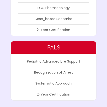
ECG Pharmacology
Case_based Scenarios
2-Year Certification
PALS
Pediatric Advanced Life Support
Recognization of Arrest
Systematic Approach
2-Year Certification