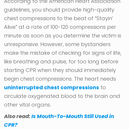
According to the American Heart Association
guidelines, you should provide high-quality
chest compressions to the beat of “Stayin’
Alive” at a rate of 100-120 compressions per
minute as soon as you determine the victim is
unresponsive. However, some bystanders
make the mistake of checking for signs of life,
like breathing and pulse, for too long before
starting CPR when they should immediately
begin chest compressions. The heart needs
uninterrupted chest compressions
to
circulate oxygenated blood to the brain and
other vital organs.
Also read:
Is Mouth-To-Mouth Still Used in
CPR?