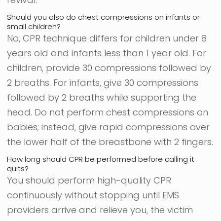
Should you also do chest compressions on infants or
small children?
No, CPR technique differs for children under 8
years old and infants less than 1 year old. For
children, provide 30 compressions followed by
2 breaths. For infants, give 30 compressions
followed by 2 breaths while supporting the
head. Do not perform chest compressions on
babies; instead, give rapid compressions over
the lower half of the breastbone with 2 fingers.
How long should CPR be performed before calling it
quits?
You should perform high-quality CPR
continuously without stopping until EMS
providers arrive and relieve you, the victim