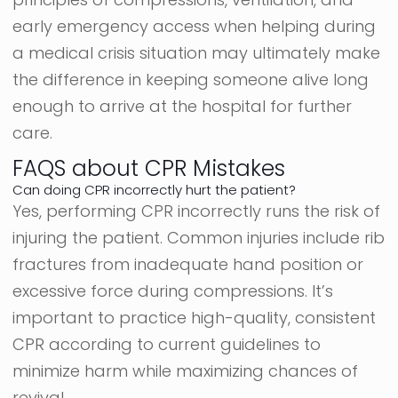
early emergency access when helping during
a medical crisis situation may ultimately make
the difference in keeping someone alive long
enough to arrive at the hospital for further
care.
FAQS about CPR Mistakes
Can doing CPR incorrectly hurt the patient?
Yes, performing CPR incorrectly runs the risk of
injuring the patient. Common injuries include rib
fractures from inadequate hand position or
excessive force during compressions. It’s
important to practice high-quality, consistent
CPR according to current guidelines to
minimize harm while maximizing chances of
revival.