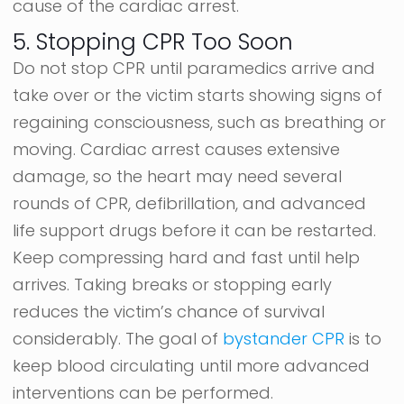
cause of the cardiac arrest.
5. Stopping CPR Too Soon
Do not stop CPR until paramedics arrive and
take over or the victim starts showing signs of
regaining consciousness, such as breathing or
moving. Cardiac arrest causes extensive
damage, so the heart may need several
rounds of CPR, defibrillation, and advanced
life support drugs before it can be restarted.
Keep compressing hard and fast until help
arrives. Taking breaks or stopping early
reduces the victim’s chance of survival
considerably. The goal of
bystander CPR
is to
keep blood circulating until more advanced
interventions can be performed.