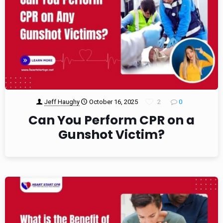
Jeff Haughy
October 16, 2025
2
0
Can You Perform CPR on a
Gunshot Victim?