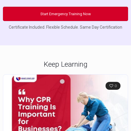
Start Emergency Training Now
Certificate Included. Flexible Schedule. Same Day Certification
Keep Learning
0