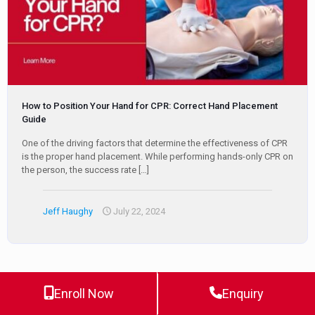
How to Position Your Hand for CPR: Correct Hand Placement
Guide
One of the driving factors that determine the effectiveness of CPR
is the proper hand placement. While performing hands-only CPR on
the person, the success rate
[…]
Jeff Haughy
July 22, 2024
Enroll Now
Enquiry
0