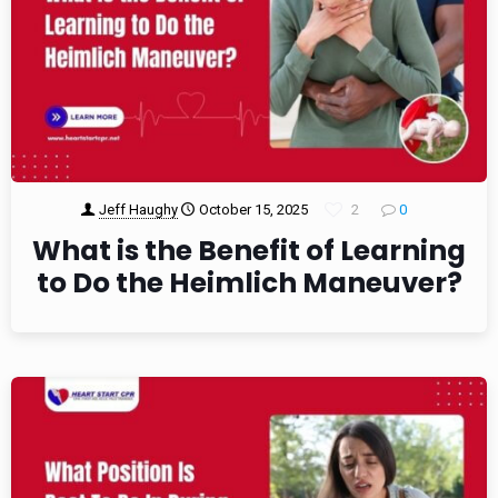
Jeff Haughy
October 15, 2025
2
0
What is the Benefit of Learning
to Do the Heimlich Maneuver?