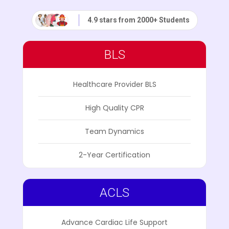
4.9 stars from 2000+ Students
BLS
Healthcare Provider BLS
High Quality CPR
Team Dynamics
2-Year Certification
ACLS
Advance Cardiac Life Support