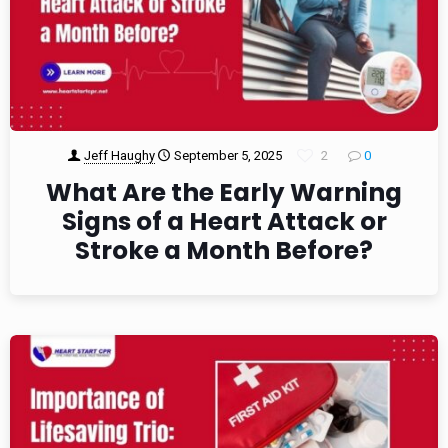
Jeff Haughy
September 5, 2025
2
0
What Are the Early Warning
Signs of a Heart Attack or
Stroke a Month Before?