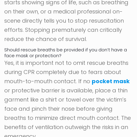
starts showing signs of life, such as breathing
on their own, or a medical professional on-
scene directly tells you to stop resuscitation
efforts. Stopping prematurely can critically
reduce the chance of survival.
Should rescue breaths be provided if you don’t have a
face mask or protection?
Yes, it is important not to omit rescue breaths
during CPR completely due to fears about
mouth-to-mouth contact. If no
pocket mask
or protective barrier is available, place a thin
garment like a shirt or towel over the victim’s
face and pinch their nose before giving
breaths to minimize direct mouth contact. The
benefits of ventilation outweigh the risks in an
emergency.