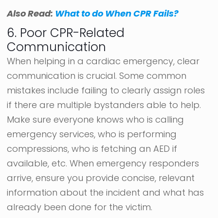
Also Read:
What to do When CPR Fails?
6. Poor CPR-Related
Communication
When helping in a cardiac emergency, clear
communication is crucial. Some common
mistakes include failing to clearly assign roles
if there are multiple bystanders able to help.
Make sure everyone knows who is calling
emergency services, who is performing
compressions, who is fetching an AED if
available, etc. When emergency responders
arrive, ensure you provide concise, relevant
information about the incident and what has
already been done for the victim.