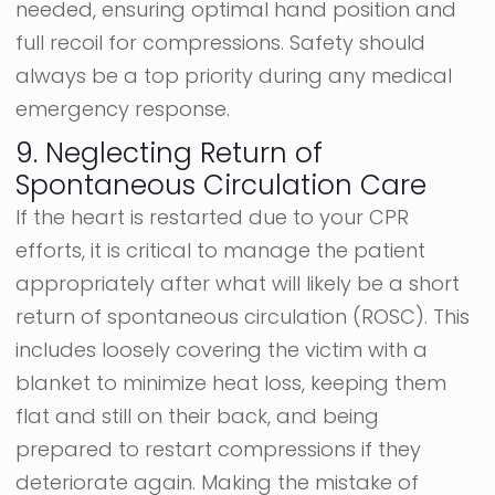
needed, ensuring optimal hand position and
full recoil for compressions. Safety should
always be a top priority during any medical
emergency response.
9. Neglecting Return of
Spontaneous Circulation Care
If the heart is restarted due to your CPR
efforts, it is critical to manage the patient
appropriately after what will likely be a short
return of spontaneous circulation (ROSC). This
includes loosely covering the victim with a
blanket to minimize heat loss, keeping them
flat and still on their back, and being
prepared to restart compressions if they
deteriorate again. Making the mistake of