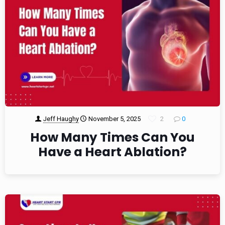
Jeff Haughy
November 5, 2025
2
0
How Many Times Can You
Have a Heart Ablation?