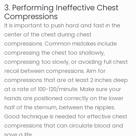
3. Performing Ineffective Chest
Compressions
It is important to push hard and fast in the
center of the chest during chest
compressions. Common mistakes include
compressing the chest too shallowly,
compressing too slowly, or avoiding full chest
recoil between compressions. Aim for
compressions that are at least 2 inches deep
at a rate of 100-120/minute. Make sure your
hands are positioned correctly on the lower
half of the sternum, between the nipples.
Good technique is needed for effective chest
compressions that can circulate blood and
save a life.