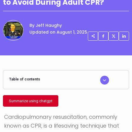
to Avoid During Adult CPR?
By Jeff Haughy
Updated on August 1, 2025
Table of contents
Summarize using chatgpt
Cardiopulmonary resuscitation, commonly
known as CPR, is a lifesaving technique that