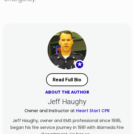
★
Read Full Bio
ABOUT THE AUTHOR
Jeff Haughy
Owner and Instructor at
Heart Start CPR
Jeff Haughy, owner and EMS professional since 1995,
began his fire service journey in 1991 with Alameda Fire