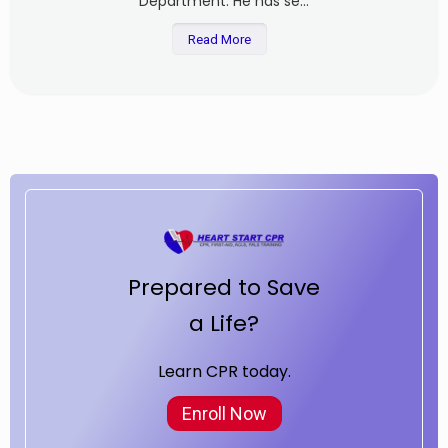
Department. He has se...
Read More
Prepared to Save
a Life?
Learn CPR today.
Enroll Now