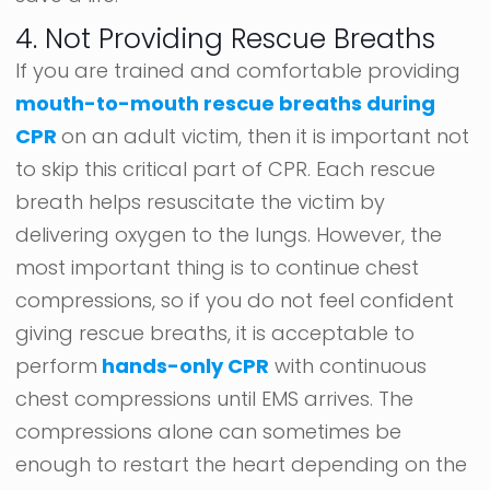
4. Not Providing Rescue Breaths
If you are trained and comfortable providing
mouth-to-mouth rescue breaths during
CPR
on an adult victim, then it is important not
to skip this critical part of CPR. Each rescue
breath helps resuscitate the victim by
delivering oxygen to the lungs. However, the
most important thing is to continue chest
compressions, so if you do not feel confident
giving rescue breaths, it is acceptable to
perform
hands-only CPR
with continuous
chest compressions until EMS arrives. The
compressions alone can sometimes be
enough to restart the heart depending on the