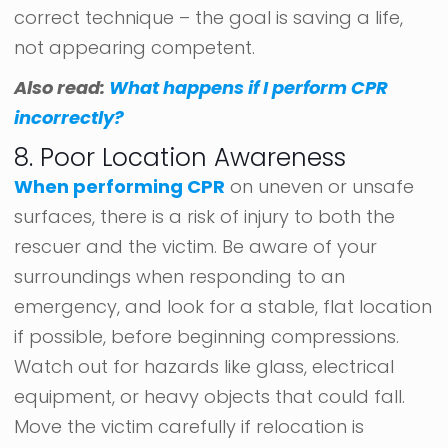
correct technique – the goal is saving a life,
not appearing competent.
Also read:
What happens if I perform CPR
incorrectly?
8. Poor Location Awareness
When performing CPR
on uneven or unsafe
surfaces, there is a risk of injury to both the
rescuer and the victim. Be aware of your
surroundings when responding to an
emergency, and look for a stable, flat location
if possible, before beginning compressions.
Watch out for hazards like glass, electrical
equipment, or heavy objects that could fall.
Move the victim carefully if relocation is