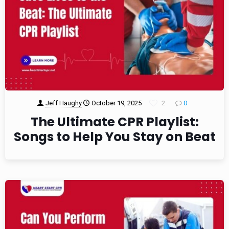
Jeff Haughy
October 19, 2025
2
0
The Ultimate CPR Playlist:
Songs to Help You Stay on Beat