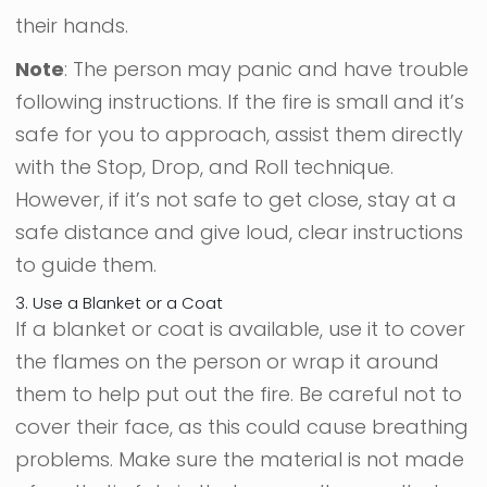
their hands.
Note
: The person may panic and have trouble
following instructions. If the fire is small and it’s
safe for you to approach, assist them directly
with the Stop, Drop, and Roll technique.
However, if it’s not safe to get close, stay at a
safe distance and give loud, clear instructions
to guide them.
3. Use a Blanket or a Coat
If a blanket or coat is available, use it to cover
the flames on the person or wrap it around
them to help put out the fire. Be careful not to
cover their face, as this could cause breathing
problems. Make sure the material is not made