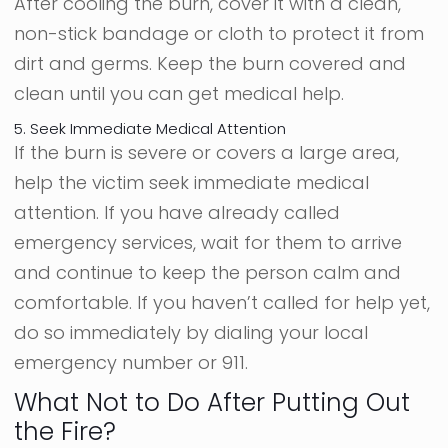
After cooling the burn, cover it with a clean,
non-stick bandage or cloth to protect it from
dirt and germs. Keep the burn covered and
clean until you can get medical help.
5. Seek Immediate Medical Attention
If the burn is severe or covers a large area,
help the victim seek immediate medical
attention. If you have already called
emergency services, wait for them to arrive
and continue to keep the person calm and
comfortable. If you haven’t called for help yet,
do so immediately by dialing your local
emergency number or 911.
What Not to Do After Putting Out
the Fire?