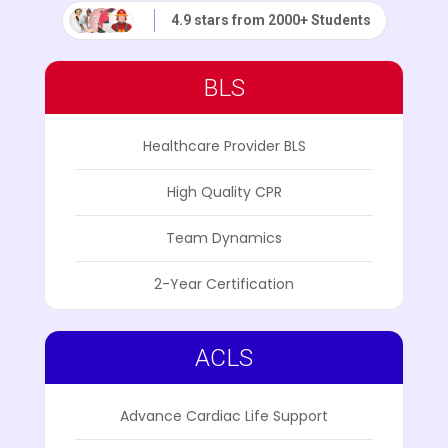
4.9 stars from 2000+ Students
BLS
Healthcare Provider BLS
High Quality CPR
Team Dynamics
2-Year Certification
ACLS
Advance Cardiac Life Support