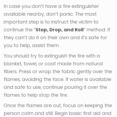
In case you don’t have a fire extinguisher
available nearby, don’t panic. The most
important step is to instruct the victim to
continue the “
Stop, Drop, and Roll
” method. If
they can’t do it on their own and it’s safe for
you to help, assist them.
You should try to extinguish the fire with a
blanket, towel, or coat made from natural
fibers. Press or wrap the fabric gently over the
flames, avoiding the face. If water is available
and safe to use, continue pouring it over the
flames to help stop the fire.
Once the flames are out, focus on keeping the
person calm and still. Begin basic first aid and