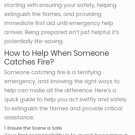
starting with ensuring your safety, helping
extinguish the flames, and providing
immediate first aid until emergency help
arrives. Being prepared isn’t just helpful; it’s
potentially life-saving.
How to Help When Someone
Catches Fire?
Someone catching fire is a terrifying
emergency, and knowing the right ways to
help can make all the difference. Here’s a
quick guide to help you act swiftly and safely
to extinguish the flames and provide critical
assistance:
1. Ensure the Scene is Safe