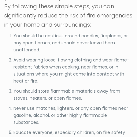
By following these simple steps, you can
significantly reduce the risk of fire emergencies
in your home and surroundings:
You should be cautious around candles, fireplaces, or
any open flames, and should never leave them
unattended.
Avoid wearing loose, flowing clothing and wear flame-
resistant fabrics when cooking, near flames, or in
situations where you might come into contact with
heat or fire.
You should store flammable materials away from
stoves, heaters, or open flames.
Never use matches, lighters, or any open flames near
gasoline, alcohol, or other highly flammable
substances.
Educate everyone, especially children, on fire safety