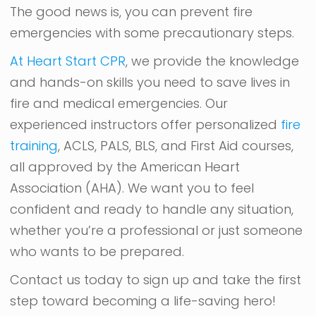
The good news is, you can prevent fire
emergencies with some precautionary steps.
At Heart Start CPR
, we provide the knowledge
and hands-on skills you need to save lives in
fire and medical emergencies. Our
experienced instructors offer personalized
fire
training
, ACLS, PALS, BLS, and First Aid courses,
all approved by the American Heart
Association (AHA). We want you to feel
confident and ready to handle any situation,
whether you’re a professional or just someone
who wants to be prepared.
Contact us today to sign up and take the first
step toward becoming a life-saving hero!