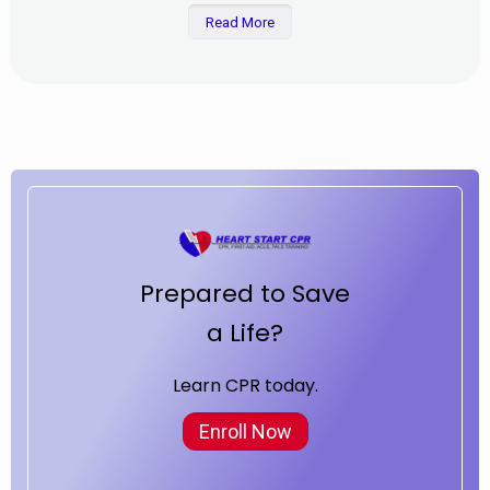
Read More
Prepared to Save
a Life?
Learn CPR today.
Enroll Now