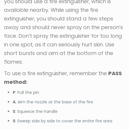
you should use a fire extinguisher, which is
available nearby. While using the fire
extinguisher, you should stand a few steps
away and should never spray on the person’s
face. Don’t spray the extinguisher for too long
in one spot, as it can seriously hurt skin. Use
short bursts and aim at the bottom of the
flames.
To use a fire extinguisher, remember the
PASS
method:
P
: Pull the pin
A
: Aim the nozzle at the base of the fire
S
: Squeeze the handle
S
: Sweep side by side to cover the entire fire area