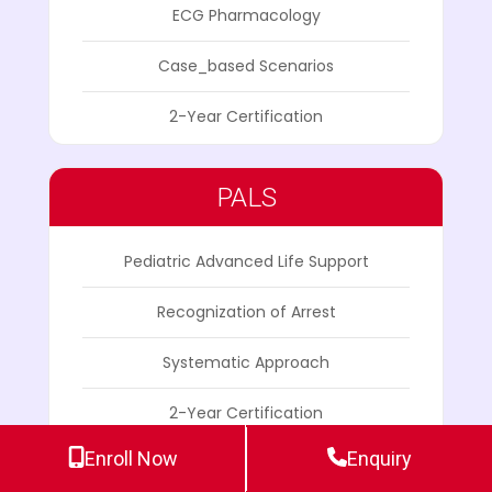
ECG Pharmacology
Case_based Scenarios
2-Year Certification
PALS
Pediatric Advanced Life Support
Recognization of Arrest
Systematic Approach
2-Year Certification
Enroll Now
Enquiry