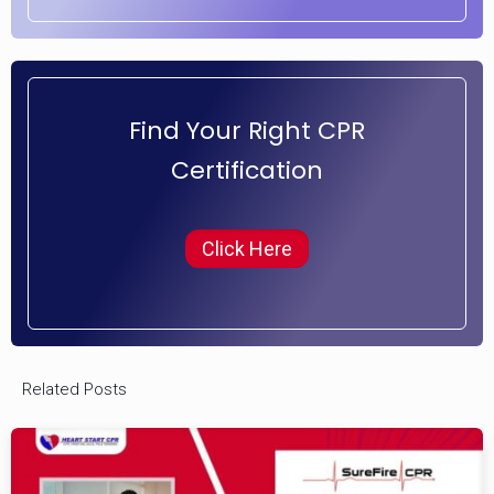
Find Your Right CPR
Certification
Click Here
Related Posts