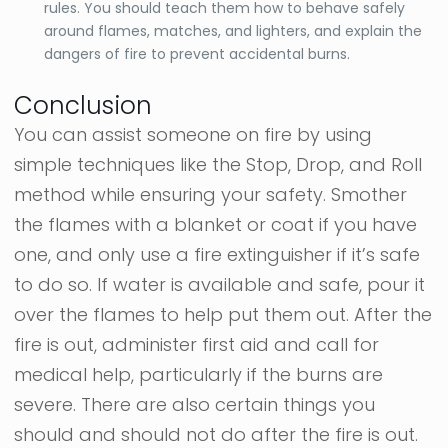
rules. You should teach them how to behave safely
around flames, matches, and lighters, and explain the
dangers of fire to prevent accidental burns.
Conclusion
You can assist someone on fire by using
simple techniques like the Stop, Drop, and Roll
method while ensuring your safety. Smother
the flames with a blanket or coat if you have
one, and only use a fire extinguisher if it’s safe
to do so. If water is available and safe, pour it
over the flames to help put them out. After the
fire is out, administer first aid and call for
medical help, particularly if the burns are
severe. There are also certain things you
should and should not do after the fire is out.