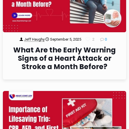
Jeff Haughy
September 5, 2025
2
0
What Are the Early Warning
Signs of a Heart Attack or
Stroke a Month Before?