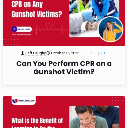
Jeff Haughy
October 16, 2025
2
0
Can You Perform CPR on a
Gunshot Victim?