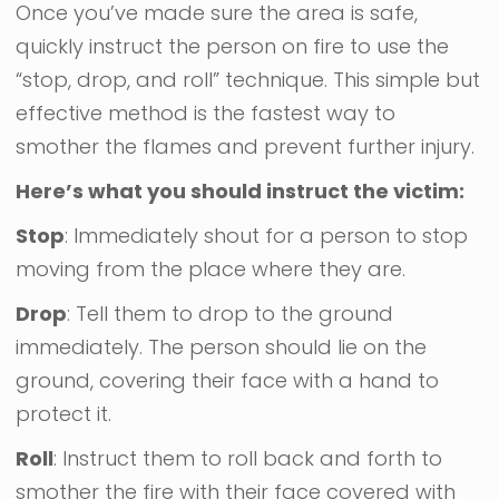
Once you’ve made sure the area is safe,
quickly instruct the person on fire to use the
“stop, drop, and roll” technique. This simple but
effective method is the fastest way to
smother the flames and prevent further injury.
Here’s what you should instruct the victim:
Stop
: Immediately shout for a person to stop
moving from the place where they are.
Drop
: Tell them to drop to the ground
immediately. The person should lie on the
ground, covering their face with a hand to
protect it.
Roll
: Instruct them to roll back and forth to
smother the fire with their face covered with