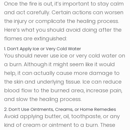
Once the fire is out, it’s important to stay calm
and act carefully. Certain actions can worsen
the injury or complicate the healing process.
Here’s what you should avoid doing after the
flames are extinguished:
1. Don’t Apply Ice or Very Cold Water
You should never use ice or very cold water on
a burn. Although it might seem like it would
help, it can actually cause more damage to
the skin and underlying tissue. Ice can reduce
blood flow to the burned area, increase pain,
and slow the healing process.
2. Don’t Use Ointments, Creams, or Home Remedies
Avoid applying butter, oil, toothpaste, or any
kind of cream or ointment to a burn. These