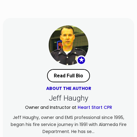
★
Read Full Bio
ABOUT THE AUTHOR
Jeff Haughy
Owner and Instructor at
Heart Start CPR
Jeff Haughy, owner and EMS professional since 1995,
began his fire service journey in 1991 with Alameda Fire
Department. He has se...