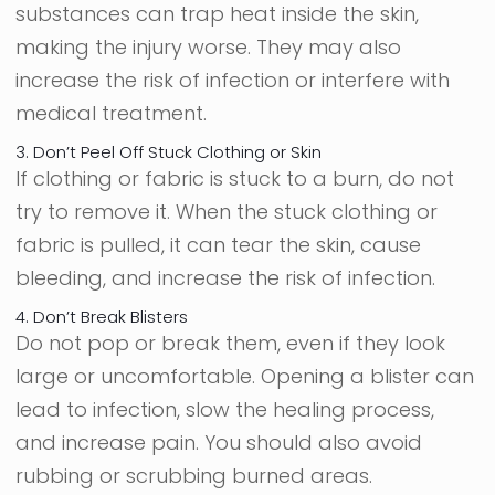
substances can trap heat inside the skin,
making the injury worse. They may also
increase the risk of infection or interfere with
medical treatment.
3. Don’t Peel Off Stuck Clothing or Skin
If clothing or fabric is stuck to a burn, do not
try to remove it. When the stuck clothing or
fabric is pulled, it can tear the skin, cause
bleeding, and increase the risk of infection.
4. Don’t Break Blisters
Do not pop or break them, even if they look
large or uncomfortable. Opening a blister can
lead to infection, slow the healing process,
and increase pain. You should also avoid
rubbing or scrubbing burned areas.