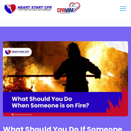
What Should You Do If Someone