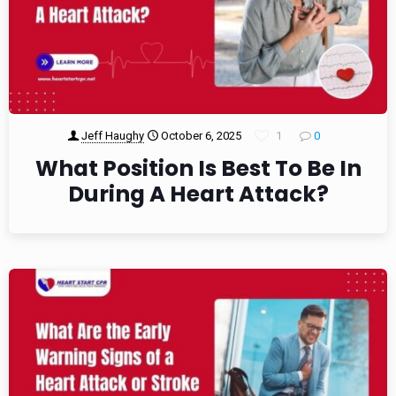
Jeff Haughy
October 6, 2025
1
0
What Position Is Best To Be In
During A Heart Attack?