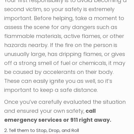
Your first responsibility is to avoid becoming a
second victim, so your safety is extremely
important. Before helping, take a moment to
assess the scene for any dangers such as
flammable materials, active flames, or other
hazards nearby. If the fire on the person is
unusually large, has dripping flames, or gives
off a strong smell of fuel or chemicals, it may
be caused by accelerants on their body.
These can easily ignite you as well, so it’s
important to keep a safe distance.
Once you’ve carefully evaluated the situation
and ensured your own safety,
call
emergency services or 911 right away.
2. Tell them to Stop, Drop, and Roll