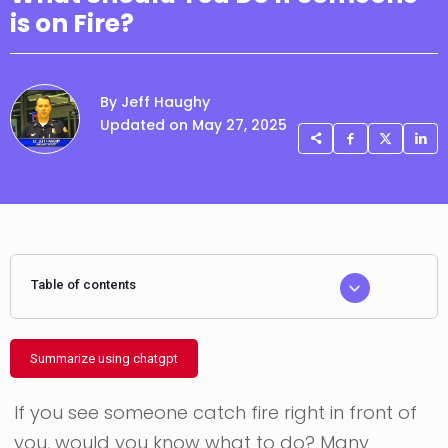
is on Fire?
By Jeff Haughy
Updated on May 27, 2025
Table of contents
Summarize using chatgpt
If you see someone catch fire right in front of
you, would you know what to do? Many