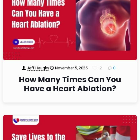
Jeff Haughy
November 5, 2025
2
0
How Many Times Can You
Have a Heart Ablation?