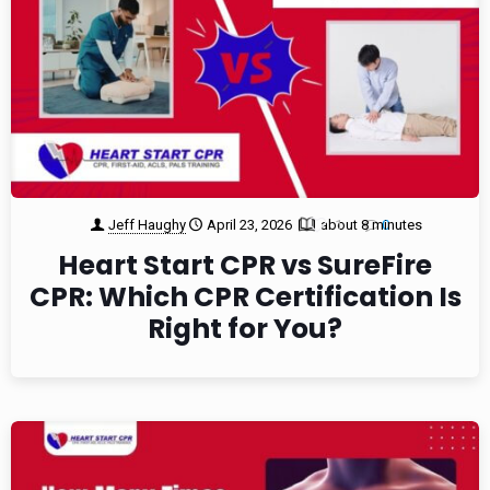
Jeff Haughy
April 23, 2026
about 8 minutes
1
0
Heart Start CPR vs SureFire
CPR: Which CPR Certification Is
Right for You?