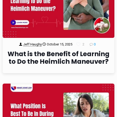
Jeff Haughy
October 15, 2025
2
0
What is the Benefit of Learning
to Do the Heimlich Maneuver?