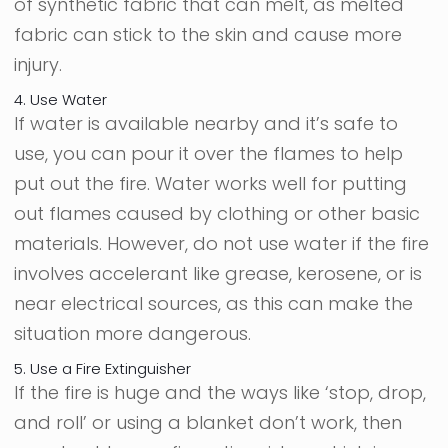
of synthetic fabric that can melt, as melted
fabric can stick to the skin and cause more
injury.
4. Use Water
If water is available nearby and it’s safe to
use, you can pour it over the flames to help
put out the fire. Water works well for putting
out flames caused by clothing or other basic
materials. However, do not use water if the fire
involves accelerant like grease, kerosene, or is
near electrical sources, as this can make the
situation more dangerous.
5. Use a Fire Extinguisher
If the fire is huge and the ways like ‘stop, drop,
and roll’ or using a blanket don’t work, then