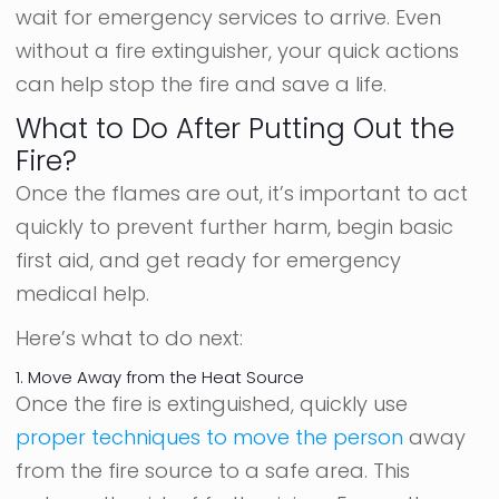
wait for emergency services to arrive. Even
without a fire extinguisher, your quick actions
can help stop the fire and save a life.
What to Do After Putting Out the
Fire?
Once the flames are out, it’s important to act
quickly to prevent further harm, begin basic
first aid, and get ready for emergency
medical help.
Here’s what to do next:
1. Move Away from the Heat Source
Once the fire is extinguished, quickly use
proper techniques to move the person
away
from the fire source to a safe area. This