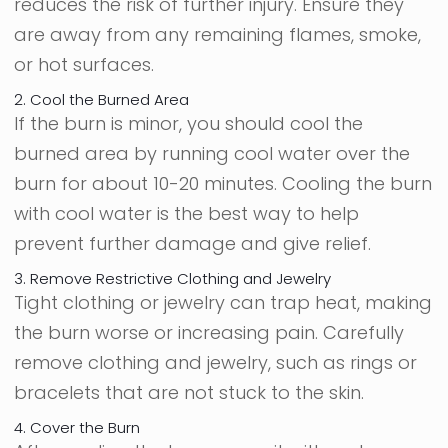
reduces the risk of further injury. Ensure they
are away from any remaining flames, smoke,
or hot surfaces.
2. Cool the Burned Area
If the burn is minor, you should cool the
burned area by running cool water over the
burn for about 10-20 minutes. Cooling the burn
with cool water is the best way to help
prevent further damage and give relief.
3. Remove Restrictive Clothing and Jewelry
Tight clothing or jewelry can trap heat, making
the burn worse or increasing pain. Carefully
remove clothing and jewelry, such as rings or
bracelets that are not stuck to the skin.
4. Cover the Burn