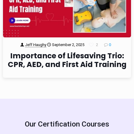
Jeff Haughy
September 2, 2025
2
0
Importance of Lifesaving Trio:
CPR, AED, and First Aid Training
Our Certification Courses