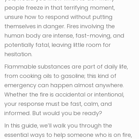
people freeze in that terrifying moment,
unsure how to respond without putting
themselves in danger. Fires involving the
human body are intense, fast-moving, and
potentially fatal, leaving little room for
hesitation.
Flammable substances are part of daily life,
from cooking oils to gasoline; this kind of
emergency can happen almost anywhere.
Whether the fire is accidental or intentional,
your response must be fast, calm, and
informed. But would you be ready?
In this guide, we’ll walk you through the
essential ways to help someone who is on fire,