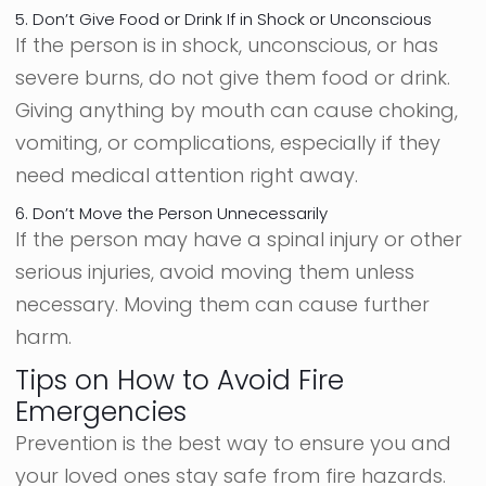
5. Don’t Give Food or Drink If in Shock or Unconscious
If the person is in shock, unconscious, or has
severe burns, do not give them food or drink.
Giving anything by mouth can cause choking,
vomiting, or complications, especially if they
need medical attention right away.
6. Don’t Move the Person Unnecessarily
If the person may have a spinal injury or other
serious injuries, avoid moving them unless
necessary. Moving them can cause further
harm.
Tips on How to Avoid Fire
Emergencies
Prevention is the best way to ensure you and
your loved ones stay safe from fire hazards.