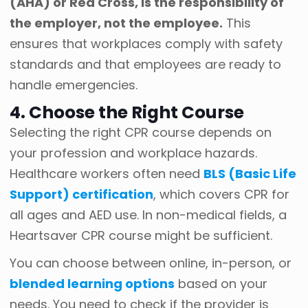
(AHA) or Red Cross, is the responsibility of
the employer, not the employee.
This
ensures that workplaces comply with safety
standards and that employees are ready to
handle emergencies.
4. Choose the Right Course
Selecting the right CPR course depends on
your profession and workplace hazards.
Healthcare workers often need
BLS (Basic Life
Support) certification
, which covers CPR for
all ages and AED use. In non-medical fields, a
Heartsaver CPR course might be sufficient.
You can choose between online, in-person, or
blended learning options
based on your
needs. You need to check if the provider is