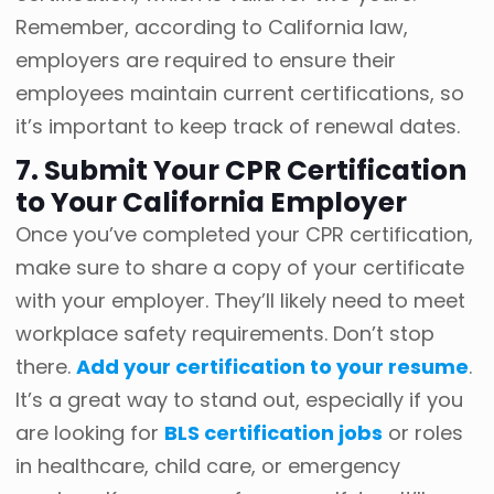
Remember, according to California law,
employers are required to ensure their
employees maintain current certifications, so
it’s important to keep track of renewal dates.
7. Submit Your CPR Certification
to Your California Employer
Once you’ve completed your CPR certification,
make sure to share a copy of your certificate
with your employer. They’ll likely need to meet
workplace safety requirements. Don’t stop
there.
Add your certification to your resume
.
It’s a great way to stand out, especially if you
are looking for
BLS certification jobs
or roles
in healthcare, child care, or emergency