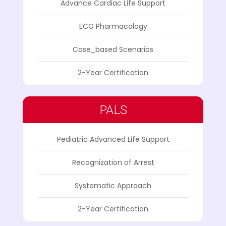
Advance Cardiac Life Support
ECG Pharmacology
Case_based Scenarios
2-Year Certification
PALS
Pediatric Advanced Life Support
Recognization of Arrest
Systematic Approach
2-Year Certification