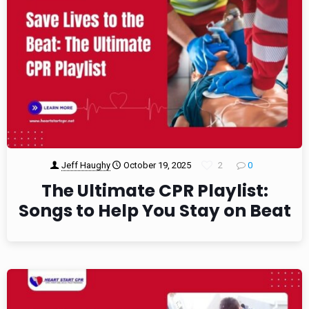
Jeff Haughy
October 19, 2025
2
0
The Ultimate CPR Playlist:
Songs to Help You Stay on Beat