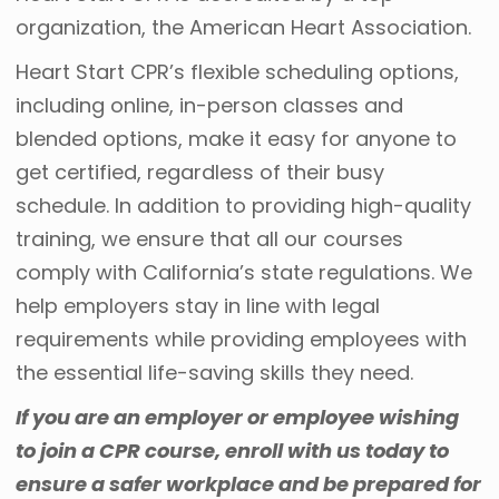
organization, the American Heart Association.
Heart Start CPR’s flexible scheduling options,
including online, in-person classes and
blended options, make it easy for anyone to
get certified, regardless of their busy
schedule. In addition to providing high-quality
training, we ensure that all our courses
comply with California’s state regulations. We
help employers stay in line with legal
requirements while providing employees with
the essential life-saving skills they need.
If you are an employer or employee wishing
to join a
CPR course
, enroll with us today to
ensure a safer workplace and be prepared for