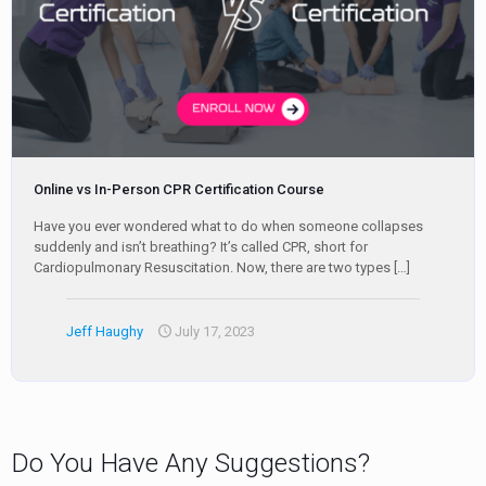
Online vs In-Person CPR Certification Course
Have you ever wondered what to do when someone collapses
suddenly and isn’t breathing? It’s called CPR, short for
Cardiopulmonary Resuscitation. Now, there are two types
[…]
Jeff Haughy
July 17, 2023
Do You Have Any Suggestions?