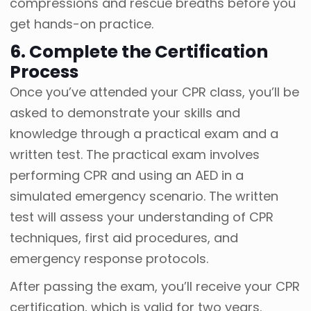
compressions and rescue breaths before you
get hands-on practice.
6. Complete the Certification
Process
Once you’ve attended your CPR class, you’ll be
asked to demonstrate your skills and
knowledge through a practical exam and a
written test. The practical exam involves
performing CPR and using an AED in a
simulated emergency scenario. The written
test will assess your understanding of CPR
techniques, first aid procedures, and
emergency response protocols.
After passing the exam, you’ll receive your CPR
certification, which is valid for two years.