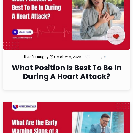
Jeff Haughy
October 6, 2025
1
0
What Position Is Best To Be In
During A Heart Attack?