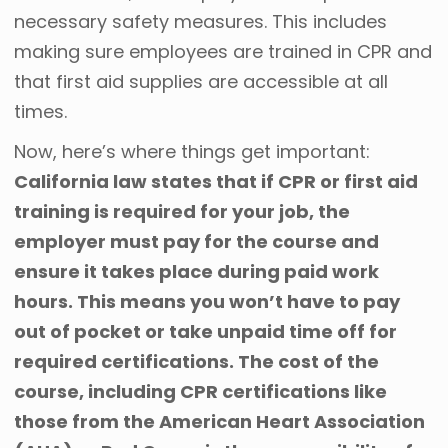
necessary safety measures. This includes
making sure employees are trained in CPR and
that first aid supplies are accessible at all
times.
Now, here’s where things get important:
California law states that if CPR or first aid
training is required for your job, the
employer must pay for the course and
ensure it takes place during paid work
hours. This means you won’t have to pay
out of pocket or take unpaid time off for
required certifications. The cost of the
course, including CPR certifications like
those from the American Heart Association