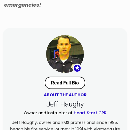
emergencies!
★
Read Full Bio
ABOUT THE AUTHOR
Jeff Haughy
Owner and Instructor at
Heart Start CPR
Jeff Haughy, owner and EMS professional since 1995,
began his fire service journey in 1991 with Alameda Fire