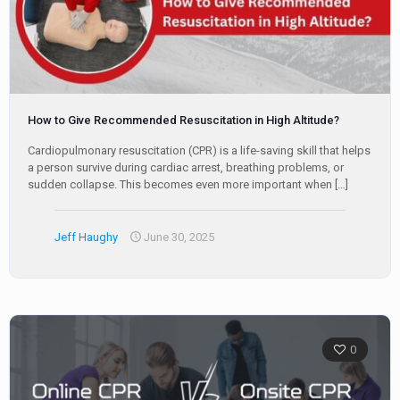
How to Give Recommended Resuscitation in High Altitude?
Cardiopulmonary resuscitation (CPR) is a life-saving skill that helps
a person survive during cardiac arrest, breathing problems, or
sudden collapse. This becomes even more important when
[…]
Jeff Haughy
June 30, 2025
0