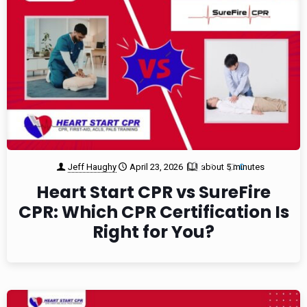
Jeff Haughy
April 23, 2026
about 5 minutes
1
0
Heart Start CPR vs SureFire
CPR: Which CPR Certification Is
Right for You?