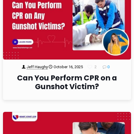
Jeff Haughy
October 16, 2025
2
0
Can You Perform CPR on a
Gunshot Victim?