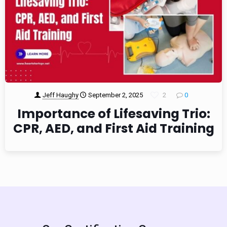
Jeff Haughy
September 2, 2025
2
0
Importance of Lifesaving Trio:
CPR, AED, and First Aid Training