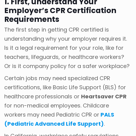
1. First, understand Your
Employer’s CPR Certification
Requirements
The first step in getting CPR certified is
understanding why your employer requires it.
Is it a legal requirement for your role, like for
teachers, lifeguards, or healthcare workers?
Or is it company policy for a safer workplace?
Certain jobs may need specialized CPR
certifications, like Basic Life Support (BLS) for
healthcare professionals or
Heartsaver CPR
for non-medical employees. Childcare
workers may need Pediatric CPR or
PALS
(Pediatric Advanced Life Support)
.
In California, workplace safety regulations