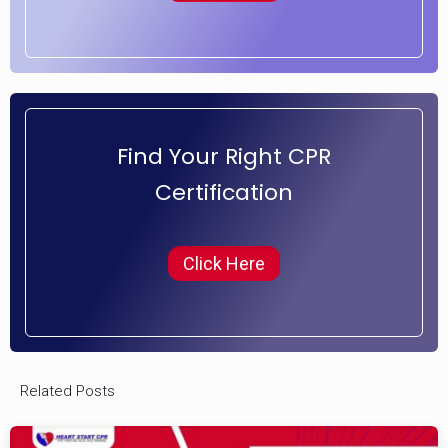
Find Your Right CPR
Certification
Click Here
Related Posts