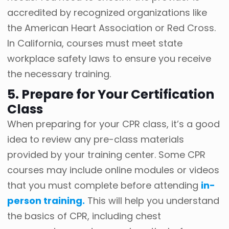
accredited by recognized organizations like
the American Heart Association or Red Cross.
In California, courses must meet state
workplace safety laws to ensure you receive
the necessary training.
5. Prepare for Your Certification
Class
When preparing for your CPR class, it’s a good
idea to review any pre-class materials
provided by your training center. Some CPR
courses may include online modules or videos
that you must complete before attending
in-
person training.
This will help you understand
the basics of CPR, including chest