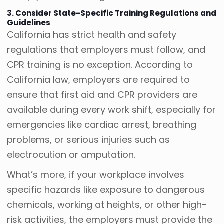
3. Consider State-Specific Training Regulations and
Guidelines
California has strict health and safety
regulations that employers must follow, and
CPR training is no exception. According to
California law, employers are required to
ensure that first aid and CPR providers are
available during every work shift, especially for
emergencies like cardiac arrest, breathing
problems, or serious injuries such as
electrocution or amputation.
What’s more, if your workplace involves
specific hazards like exposure to dangerous
chemicals, working at heights, or other high-
risk activities, the employers must provide the