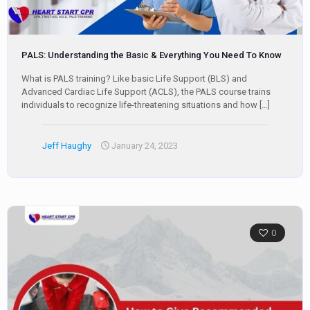
PALS: Understanding the Basic & Everything You Need To Know
What is PALS training? Like basic Life Support (BLS) and
Advanced Cardiac Life Support (ACLS), the PALS course trains
individuals to recognize life-threatening situations and how
[…]
Jeff Haughy
January 24, 2023
0