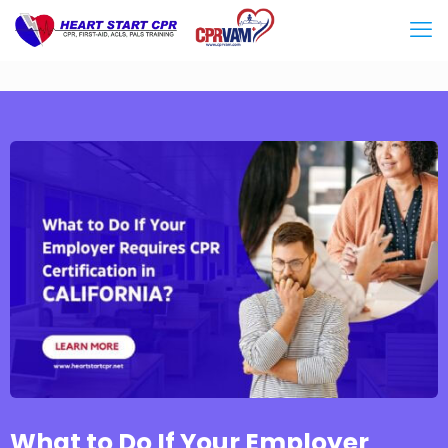
What to Do If Your Employer