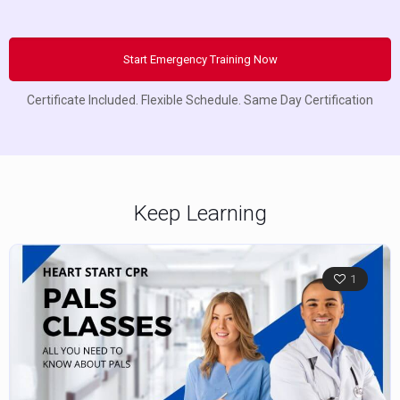
Start Emergency Training Now
Certificate Included. Flexible Schedule. Same Day Certification
Keep Learning
1