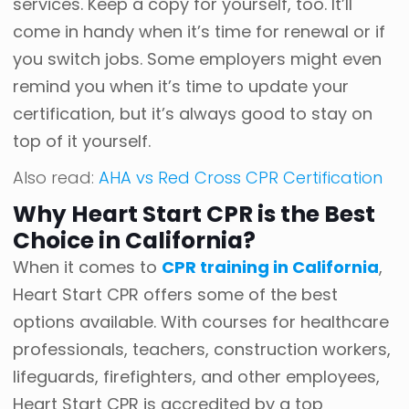
services. Keep a copy for yourself, too. It’ll
come in handy when it’s time for renewal or if
you switch jobs. Some employers might even
remind you when it’s time to update your
certification, but it’s always good to stay on
top of it yourself.
Also read:
AHA vs Red Cross CPR Certification
Why Heart Start CPR is the Best
Choice in California?
When it comes to
CPR training in California
,
Heart Start CPR offers some of the best
options available. With courses for healthcare
professionals, teachers, construction workers,
lifeguards, firefighters, and other employees,
Heart Start CPR is accredited by a top