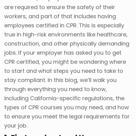
are required to ensure the safety of their
workers, and part of that includes having
employees certified in CPR. This is especially
true in high-risk environments like healthcare,
construction, and other physically demanding
jobs. If your employer has asked you to get
CPR certified, you might be wondering where
to start and what steps you need to take to
stay compliant. In this blog, we’ll walk you
through everything you need to know,
including California-specific regulations, the
types of CPR courses you may need, and how
to ensure you meet the legal requirements for
your job.