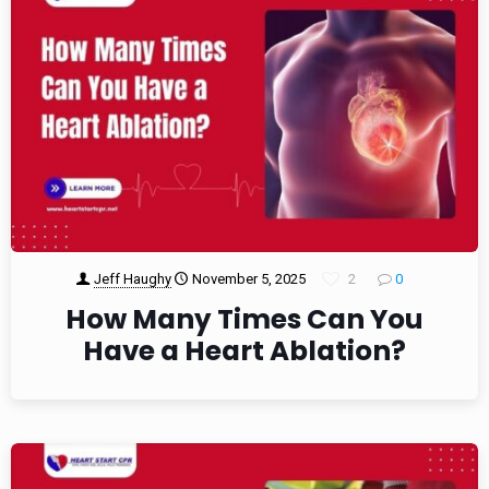
Jeff Haughy
November 5, 2025
2
0
How Many Times Can You
Have a Heart Ablation?