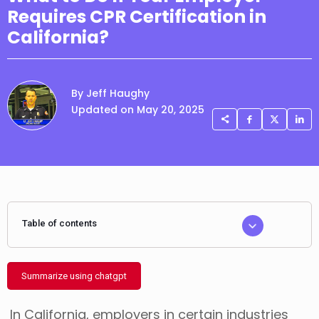
Requires CPR Certification in
California?
By Jeff Haughy
Updated on May 20, 2025
Table of contents
Summarize using chatgpt
In California, employers in certain industries