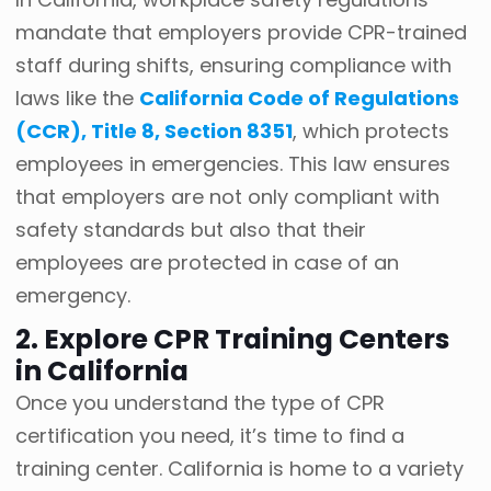
mandate that employers provide CPR-trained
staff during shifts, ensuring compliance with
laws like the
California Code of Regulations
(CCR), Title 8, Section 8351
, which protects
employees in emergencies. This law ensures
that employers are not only compliant with
safety standards but also that their
employees are protected in case of an
emergency.
2. Explore CPR Training Centers
in California
Once you understand the type of CPR
certification you need, it’s time to find a
training center. California is home to a variety