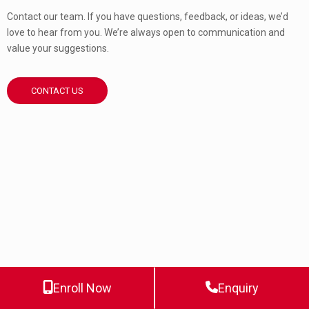
Contact our team. If you have questions, feedback, or ideas, we’d
love to hear from you. We’re always open to communication and
value your suggestions.
CONTACT US
Enroll Now
Enquiry