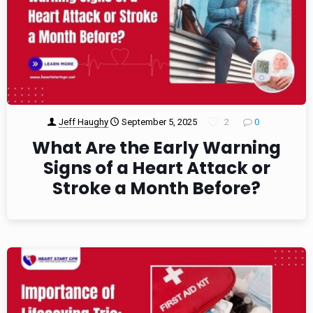
Jeff Haughy
September 5, 2025
2
0
What Are the Early Warning
Signs of a Heart Attack or
Stroke a Month Before?