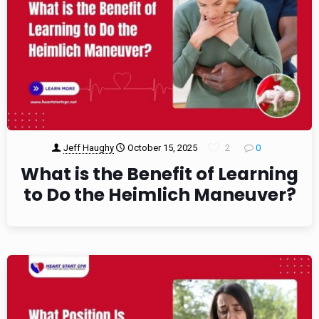
Jeff Haughy
October 15, 2025
2
0
What is the Benefit of Learning
to Do the Heimlich Maneuver?