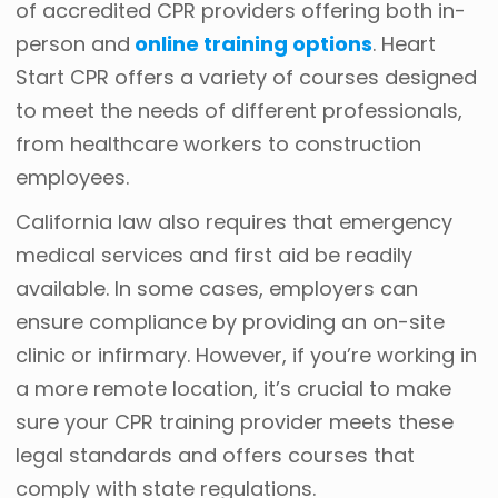
of accredited CPR providers offering both in-
person and
online training options
. Heart
Start CPR offers a variety of courses designed
to meet the needs of different professionals,
from healthcare workers to construction
employees.
California law also requires that emergency
medical services and first aid be readily
available. In some cases, employers can
ensure compliance by providing an on-site
clinic or infirmary. However, if you’re working in
a more remote location, it’s crucial to make
sure your CPR training provider meets these
legal standards and offers courses that
comply with state regulations.