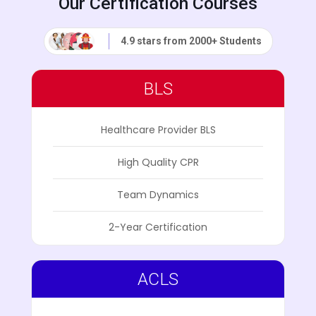
Our Certification Courses
4.9 stars from 2000+ Students
BLS
Healthcare Provider BLS
High Quality CPR
Team Dynamics
2-Year Certification
ACLS