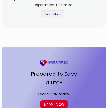
Department. He has se...
Read More
Prepared to Save
a Life?
Learn CPR today.
Enroll Now