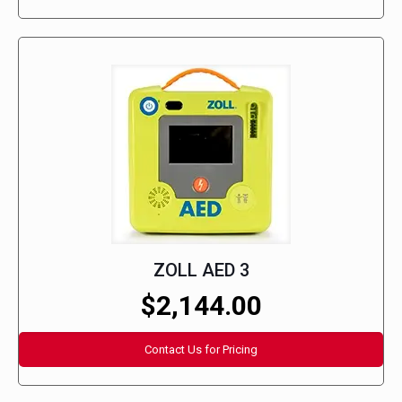
ZOLL AED 3
$2,144.00
Contact Us for Pricing