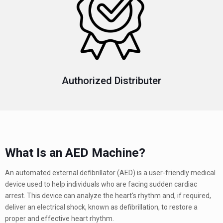
Authorized Distributer
What Is an AED Machine?
An automated external defibrillator (AED) is a user-friendly medical
device used to help individuals who are facing sudden cardiac
arrest. This device can analyze the heart's rhythm and, if required,
deliver an electrical shock, known as defibrillation, to restore a
proper and effective heart rhythm.