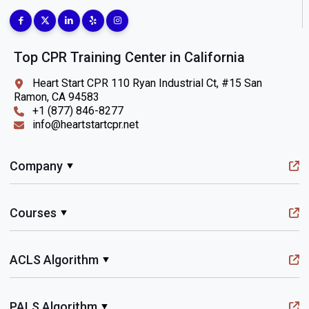
Top CPR Training Center in California
Heart Start CPR 110 Ryan Industrial Ct, #15 San
Ramon, CA 94583
+1 (877) 846-8277
info@heartstartcpr.net
Company
Courses
ACLS Algorithm
PALS Algorithm