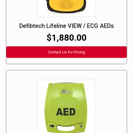
Defibtech Lifeline VIEW / ECG AEDs
$1,880.00
Contact Us for Pricing