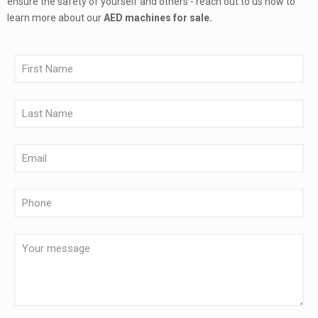
ensure the safety of yourself and others - reach out to us now to
learn more about our
AED machines for sale.