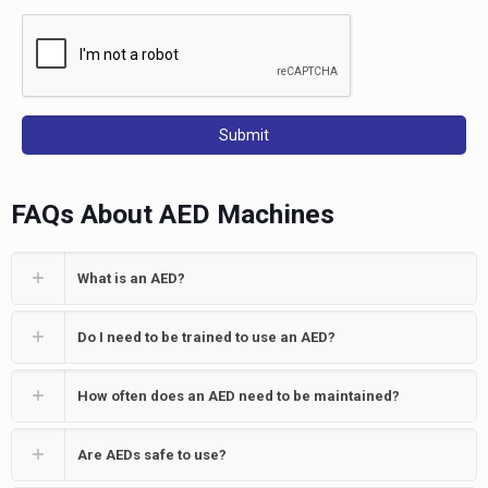
FAQs About AED Machines
What is an AED?
Do I need to be trained to use an AED?
How often does an AED need to be maintained?
Are AEDs safe to use?