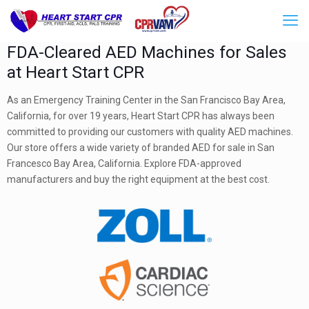
FDA-Cleared AED Machines for Sales
at Heart Start CPR
As an Emergency Training Center in the San Francisco Bay Area,
California, for over 19 years, Heart Start CPR has always been
committed to providing our customers with quality AED machines.
Our store offers a wide variety of branded AED for sale in San
Francesco Bay Area, California. Explore FDA-approved
manufacturers and buy the right equipment at the best cost.