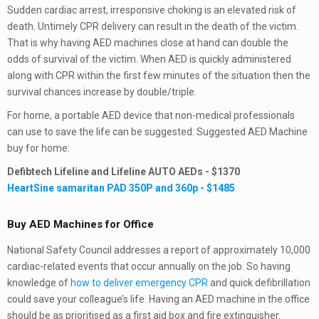
Sudden cardiac arrest, irresponsive choking is an elevated risk of
death. Untimely CPR delivery can result in the death of the victim.
That is why having AED machines close at hand can double the
odds of survival of the victim. When AED is quickly administered
along with CPR within the first few minutes of the situation then the
survival chances increase by double/triple.
For home, a portable AED device that non-medical professionals
can use to save the life can be suggested. Suggested AED Machine
buy for home:
Defibtech Lifeline and Lifeline AUTO AEDs - $1370
HeartSine samaritan PAD 350P and 360p - $1485
Buy AED Machines for Office
National Safety Council addresses a report of approximately 10,000
cardiac-related events that occur annually on the job. So having
knowledge of
how to deliver emergency CPR
and quick defibrillation
could save your colleague’s life. Having an AED machine in the office
should be as prioritised as a first aid box and fire extinguisher.