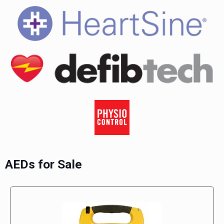
AEDs for Sale