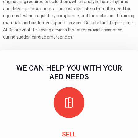
engineering required to build them, which analyze heart rhythms
and deliver precise shocks. The costs also stem from the need for
rigorous testing, regulatory compliance, and the inclusion of training
materials and customer support services. Despite their higher price,
AEDs are vital life-saving devices that offer crucial assistance
during sudden cardiac emergencies.
WE CAN HELP YOU WITH YOUR
AED NEEDS
SELL