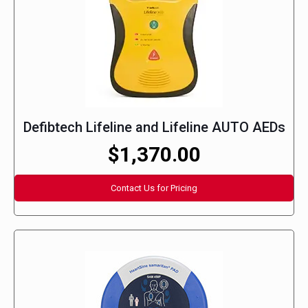
Defibtech Lifeline and Lifeline AUTO AEDs
$1,370.00
Contact Us for Pricing