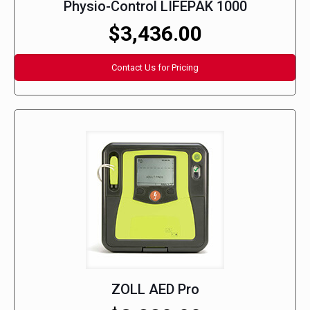
Physio-Control LIFEPAK 1000
$3,436.00
Contact Us for Pricing
ZOLL AED Pro