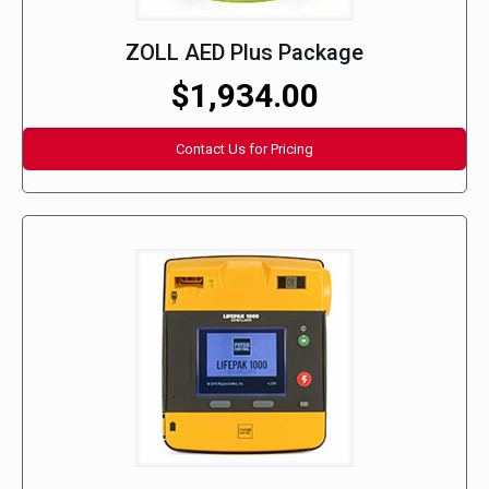
ZOLL AED Plus Package
$1,934.00
Contact Us for Pricing