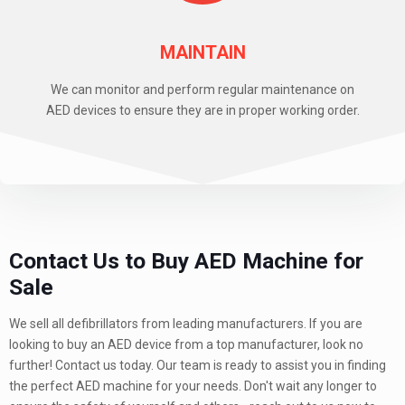
MAINTAIN
We can monitor and perform regular maintenance on
AED devices to ensure they are in proper working order.
Contact Us to Buy AED Machine for
Sale
We sell all defibrillators from leading manufacturers. If you are
looking to buy an AED device from a top manufacturer, look no
further! Contact us today. Our team is ready to assist you in finding
the perfect AED machine for your needs. Don't wait any longer to