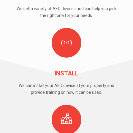
We sell a variety of AED devices and can help you pick
the right one for your needs.
INSTALL
We can install your AED device at your property and
provide training on how it can be used.