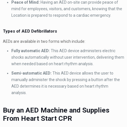
Peace of Mind:
Having an AED on-site can provide peace of
mind for employees, visitors, and customers, knowing that the
Location is prepared to respond to a cardiac emergency.
Types of AED Defibrillators
AEDs are available in two forms which include:
Fully automatic AED:
This AED device administers electric
shocks automatically without user intervention, delivering them
when needed based on heart rhythm analysis.
Semi-automatic AED:
This AED device allows the user to
manually administer the shock by pressing a button after the
AED determines it is necessary based on heart rhythm
analysis.
Buy an AED Machine and Supplies
From Heart Start CPR