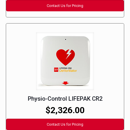
Contact Us for Pricing
Physio-Control LIFEPAK CR2
$2,326.00
Contact Us for Pricing