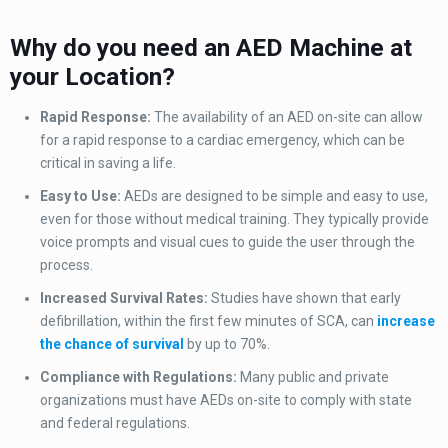
Why do you need an AED Machine at
your Location?
Rapid Response:
The availability of an AED on-site can allow
for a rapid response to a cardiac emergency, which can be
critical in saving a life.
Easy to Use:
AEDs are designed to be simple and easy to use,
even for those without medical training. They typically provide
voice prompts and visual cues to guide the user through the
process.
Increased Survival Rates:
Studies have shown that early
defibrillation, within the first few minutes of SCA, can
increase
the chance of survival
by up to 70%.
Compliance with Regulations:
Many public and private
organizations must have AEDs on-site to comply with state
and federal regulations.