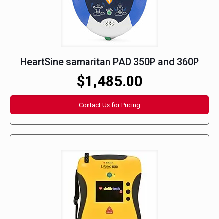
HeartSine samaritan PAD 350P and 360P
$1,485.00
Contact Us for Pricing