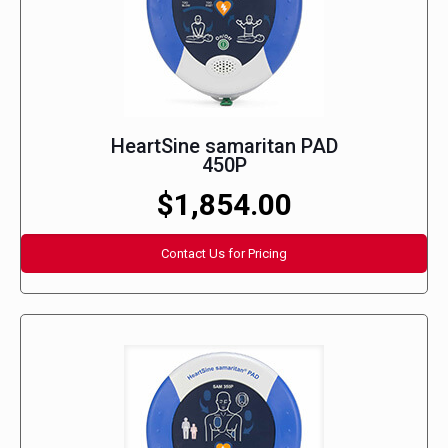
HeartSine samaritan PAD
450P
$1,854.00
Contact Us for Pricing