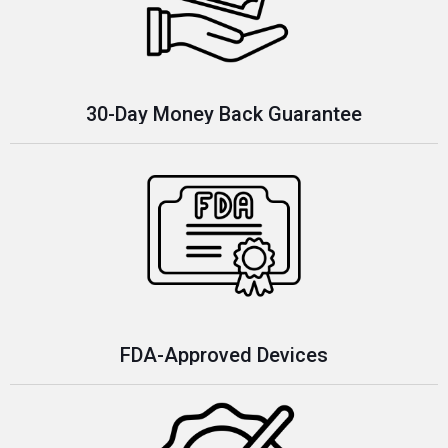
30-Day Money Back Guarantee
FDA-Approved Devices