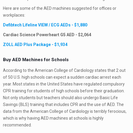
Here are some of the AED machines suggested for offices or
workplaces:
Defibtech Lifeline VIEW / ECG AEDs - $1,880
Cardiac Science Powerheart G5 AED - $2,064
ZOLL AED Plus Package - $1,934
Buy AED Machines for
Schools
According to the American College of Cardiology states that 2 out
of 50 U.S. high schools can expect a sudden cardiac arrest each
year. Most states in the United States have regulated compulsory
CPR training for students of high schools before their graduation.
Not only students but teachers should also undergo Basic Life
Savings (BLS) training that includes CPR and the use of AED. The
data from the American College of Cardiology is terribly ferocious,
which is why having AED machines at schools is highly
recommended.