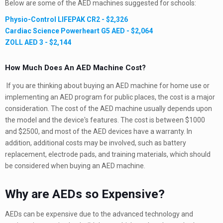
Below are some of the AED machines suggested for schools:
Physio-Control LIFEPAK CR2 - $2,326
Cardiac Science Powerheart G5 AED - $2,064
ZOLL AED 3 - $2,144
How Much Does An AED Machine Cost?
If you are thinking about buying an AED machine for home use or
implementing an AED program for public places, the cost is a major
consideration. The cost of the AED machine usually depends upon
the model and the device's features. The cost is between $1000
and $2500, and most of the AED devices have a warranty. In
addition, additional costs may be involved, such as battery
replacement, electrode pads, and training materials, which should
be considered when buying an AED machine.
Why are AEDs so Expensive?
AEDs can be expensive due to the advanced technology and