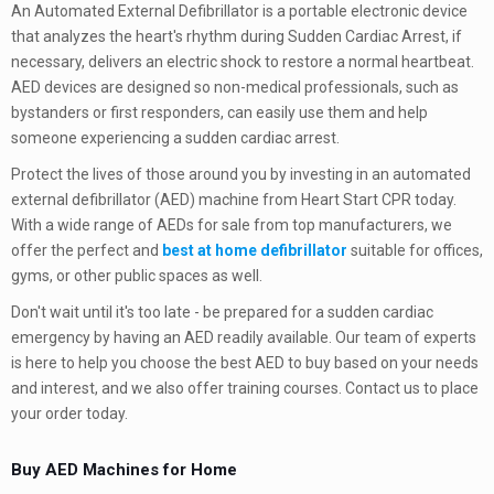
An Automated External Defibrillator is a portable electronic device
that analyzes the heart's rhythm during Sudden Cardiac Arrest, if
necessary, delivers an electric shock to restore a normal heartbeat.
AED devices are designed so non-medical professionals, such as
bystanders or first responders, can easily use them and help
someone experiencing a sudden cardiac arrest.
Protect the lives of those around you by investing in an automated
external defibrillator (AED) machine from Heart Start CPR today.
With a wide range of AEDs for sale from top manufacturers, we
offer the perfect and
best at home defibrillator
suitable for offices,
gyms, or other public spaces as well.
Don't wait until it's too late - be prepared for a sudden cardiac
emergency by having an AED readily available. Our team of experts
is here to help you choose the best AED to buy based on your needs
and interest, and we also offer training courses. Contact us to place
your order today.
Buy AED Machines for Home