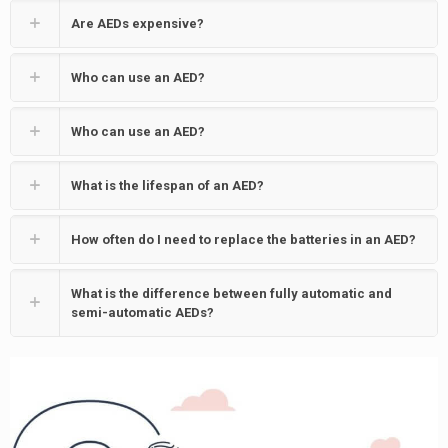
Are AEDs expensive?
Who can use an AED?
Who can use an AED?
What is the lifespan of an AED?
How often do I need to replace the batteries in an AED?
What is the difference between fully automatic and
semi-automatic AEDs?