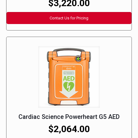
$3,220.00
Contact Us for Pricing
Cardiac Science Powerheart G5 AED
$2,064.00