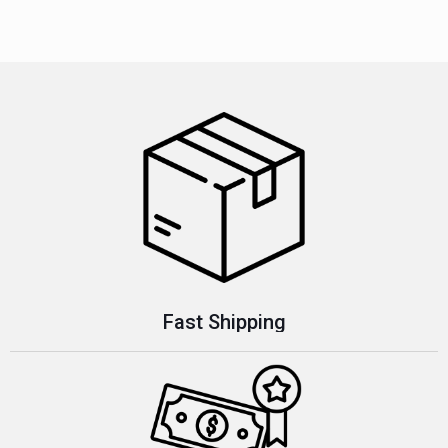
Fast Shipping