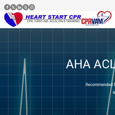
AHA ACLS
Recommended for
a