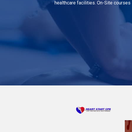
healthcare facilities. On-Site courses