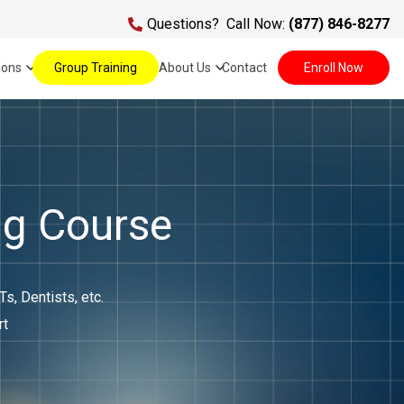
Questions?
Call Now:
(877) 846-8277
ions
Group Training
About Us
Contact
Enroll Now
ng Course
, Dentists, etc.
rt