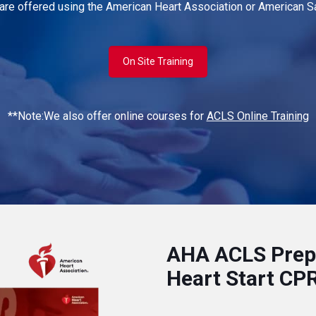
 are offered using the American Heart Association or American Sa
On Site Training
**Note:We also offer online courses for
ACLS Online Training
AHA ACLS Prep:
Heart Start CP