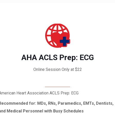
AHA ACLS Prep: ECG
Online Session Only at $22
American Heart Association ACLS Prep: ECG
Recommended for: MDs, RNs, Paramedics, EMTs, Dentists,
and Medical Personnel with Busy Schedules