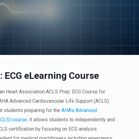
: ECG eLearning Course
can Heart Association ACLS Prep: ECG Course for
n AHA Advanced Cardiovascular Life Support (ACLS)
at students preparing for the
AHA's Advanced
ACLS) course
. It allows students to independently and
ACLS certification by focusing on ECG analysis.
cellent for medical practitioners including emergency