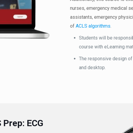
nurses, emergency medical ser
assistants, emergency physici
of
ACLS algorithms
.
Students will be responsib
course with eLearning mat
The responsive design of
and desktop.
S Prep: ECG