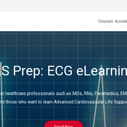
Courses
Locat
 Prep: ECG eLearni
 healthcare professionals such as MDs, RNs, Paramedics, EMTs
nd those who want to learn Advanced Cardiovascular Life Suppo
Enroll Now