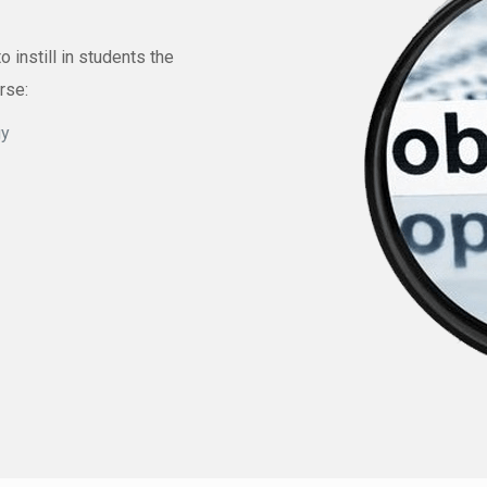
instill in students the
urse:
gy