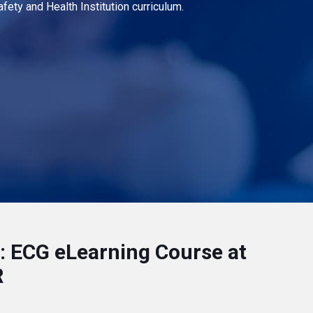
fety and Health Institution curriculum.
 ECG eLearning Course at
R