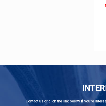
INTER
Contact us or click the link below if you’re inter