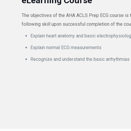
eLearning Course
The objectives of the AHA ACLS Prep ECG course is to 
following skill upon successful completion of the co
Explain heart anatomy and basic electrophysiolo
Explain normal ECG measurements
Recognize and understand the basic arrhythmias