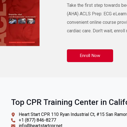
Take the first step towards b
(AHA) ACLS Prep: ECG eLearni
convenient online course prov
cardiac care. Don't wait; enro
Enroll Now
Top CPR Training Center in Calif
Heart Start CPR 110 Ryan Industrial Ct, #15 San Ramo
+1 (877) 846-8277
info@heartstartcpr.net