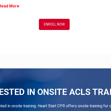
Read More
ENROLL NOW
ESTED IN ONSITE ACLS TRA
ested in onsite training. Heart Start CPR offers onsite training fo