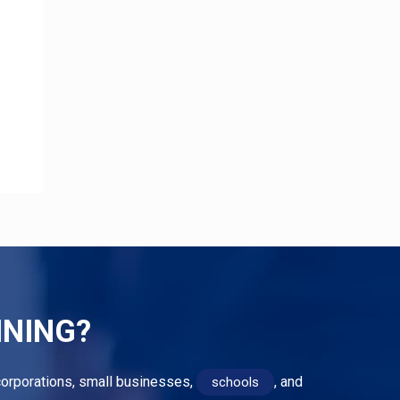
INING?
r corporations, small businesses,
, and
schools