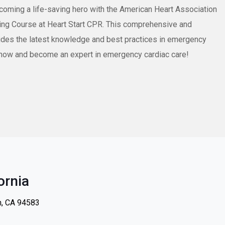
ecoming a life-saving hero with the American Heart Association
ng Course at Heart Start CPR. This comprehensive and
ides the latest knowledge and best practices in emergency
ll now and become an expert in emergency cardiac care!
ornia
n, CA 94583