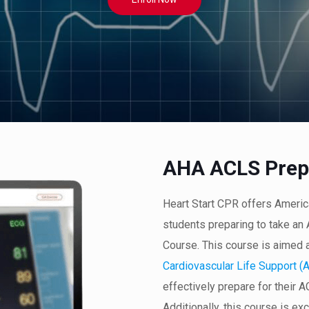
AHA ACLS Prep
Heart Start CPR offers Ameri
students preparing to take a
Course. This course is aimed 
Cardiovascular Life Support (
effectively prepare for their 
Additionally, this course is ex