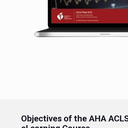
Objectives of the AHA ACL