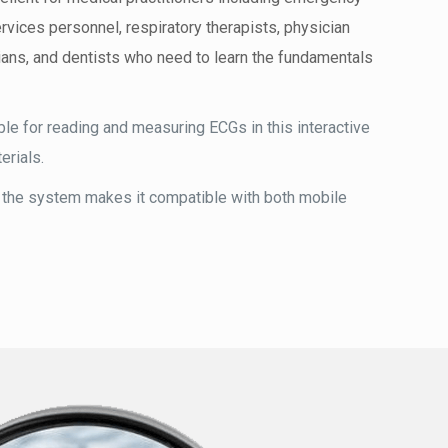
vices personnel, respiratory therapists, physician
ans, and dentists who need to learn the fundamentals
le for reading and measuring ECGs in this interactive
erials.
 the system makes it compatible with both mobile