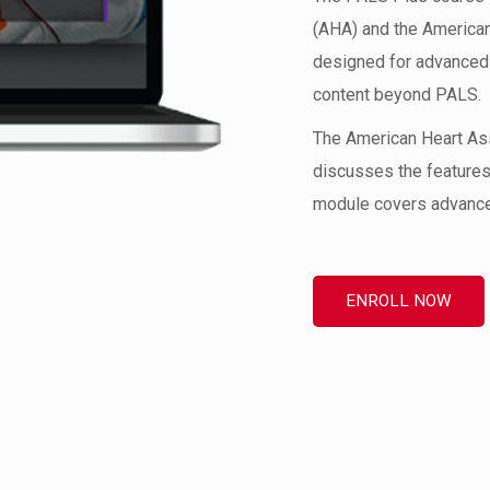
(AHA) and the American
designed for advanced 
content beyond PALS.
The American Heart As
discusses the features
module covers advanced
ENROLL NOW