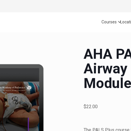
Courses
Locat
AHA PA
Airway
Modul
$22.00
The PALS Plus course 