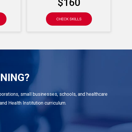
$160
CHECK SKILLS
INING?
corporations, small businesses, schools, and healthcare
nd Health Institution curriculum.