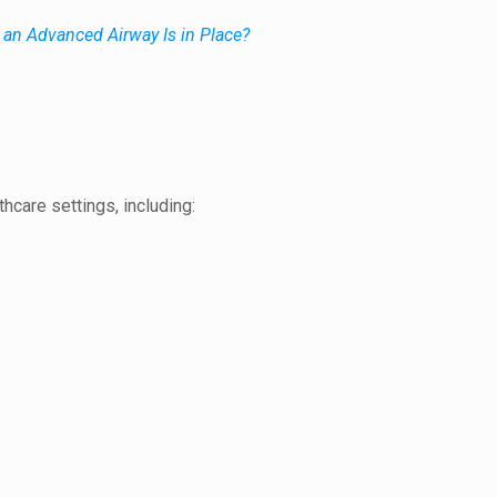
an Advanced Airway Is in Place?
hcare settings, including: