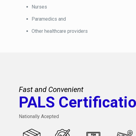
Nurses
Paramedics and
Other healthcare providers
Fast and Convenient
PALS Certificati
Nationally Acepted