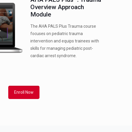
Overview Approach
Module
The AHA PALS Plus Trauma course
focuses on pediatric trauma
intervention and equips trainees with
skills for managing pediatric post-
cardiac arrest syndrome.
Enroll Now