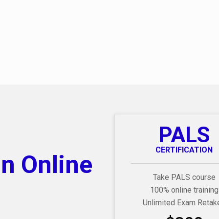
PALS
CERTIFICATION
on Online
Take PALS course
100% online training
Unlimited Exam Retak