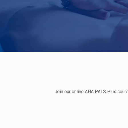
Join our online AHA PALS Plus course