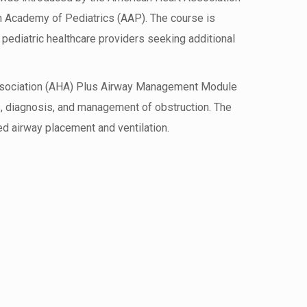
 Academy of Pediatrics (AAP). The course is
pediatric healthcare providers seeking additional
sociation (AHA) Plus Airway Management Module
, diagnosis, and management of obstruction. The
 airway placement and ventilation.