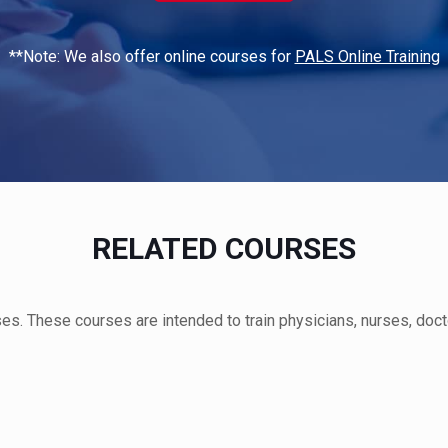
**Note: We also offer online courses for
PALS Online Training
RELATED COURSES
s. These courses are intended to train physicians, nurses, doct