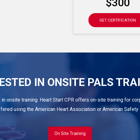
$300
GET CERTIFICATION
ESTED IN ONSITE PALS TRA
d in onsite training. Heart Start CPR offers on-site training for 
offered using the American Heart Association or American Safety a
On Site Training