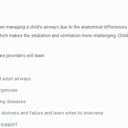
when managing a child’s airways due to the anatomical difference
hich makes the intubation and ventilation more challenging. Child
re providers will learn:
 adult airways
rgencies
ung diseases
 distress and failure and learn when to intervene
 support