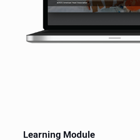
Learning Module