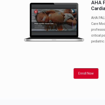
AHA P
Cardi
AHA PALS
Care Mod
professio
critical 
pediatric
Enroll Now