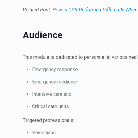
Related Post:
How is CPR Performed Differently When 
Audience
This module is dedicated to personnel in various healt
Emergency response
Emergency medicine
Intensive care and
Critical care units
Targeted professionals:
Physicians