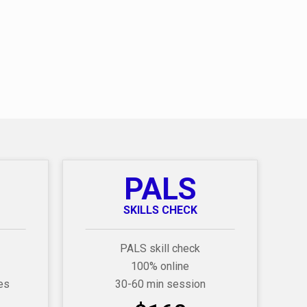
PALS
SKILLS CHECK
PALS skill check
100% online
es
30-60 min session