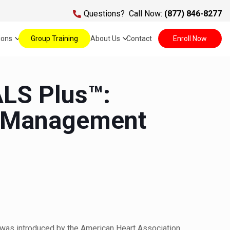
Questions?
Call Now:
(877) 846-8277
ions
Group Training
About Us
Contact
Enroll Now
LS Plus™:
 Management
e
was introduced by the American Heart Association