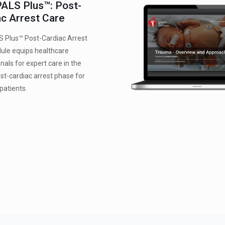
ALS Plus™: Post-
ac Arrest Care
 Plus™ Post-Cardiac Arrest
ule equips healthcare
nals for expert care in the
post-cardiac arrest phase for
 patients.