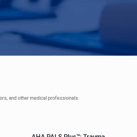
ors, and other medical professionals.
AHA PALS Plus™: Trauma