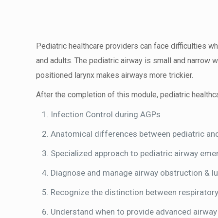
Pediatric healthcare providers can face difficulties 
and adults. The pediatric airway is small and narrow w
positioned larynx makes airways more trickier.
After the completion of this module, pediatric healthca
Infection Control during AGPs
Anatomical differences between pediatric and
Specialized approach to pediatric airway eme
Diagnose and manage airway obstruction & l
Recognize the distinction between respiratory
Understand when to provide advanced airway