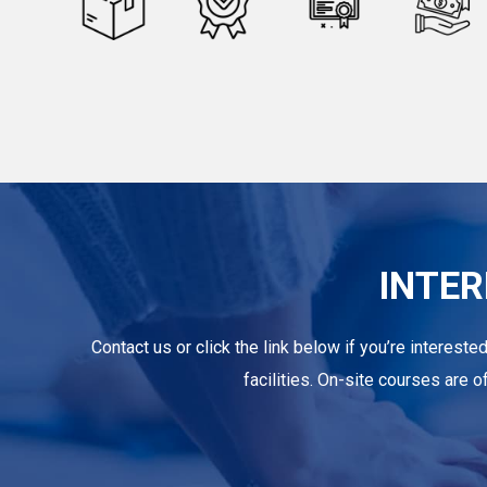
INTER
Contact us or click the link below if you’re intereste
facilities. On-site courses are 