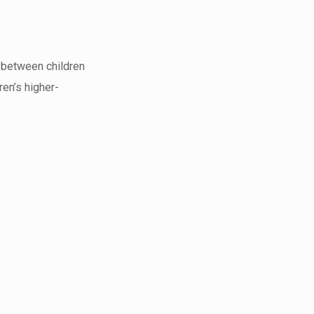
s between children
ren’s higher-