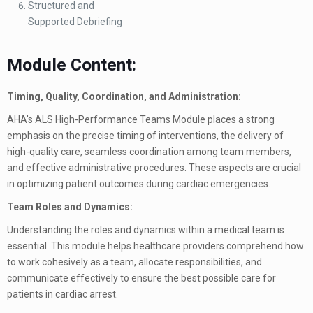
Structured and
Supported Debriefing
Module Content:
Timing, Quality, Coordination, and Administration:
AHA's ALS High-Performance Teams Module places a strong
emphasis on the precise timing of interventions, the delivery of
high-quality care, seamless coordination among team members,
and effective administrative procedures. These aspects are crucial
in optimizing patient outcomes during cardiac emergencies.
Team Roles and Dynamics:
Understanding the roles and dynamics within a medical team is
essential. This module helps healthcare providers comprehend how
to work cohesively as a team, allocate responsibilities, and
communicate effectively to ensure the best possible care for
patients in cardiac arrest.