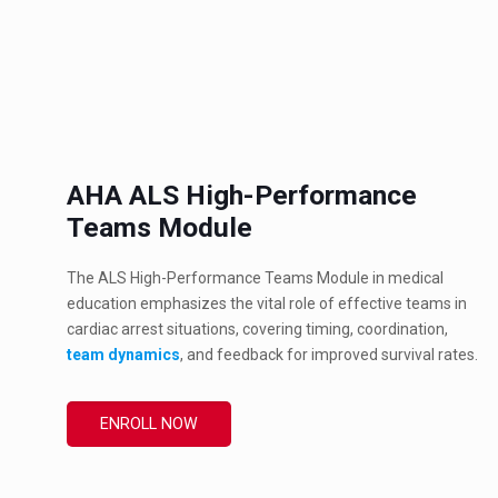
AHA ALS High-Performance
Teams Module
The ALS High-Performance Teams Module in medical
education emphasizes the vital role of effective teams in
cardiac arrest situations, covering timing, coordination,
team dynamics
, and feedback for improved survival rates.
ENROLL NOW