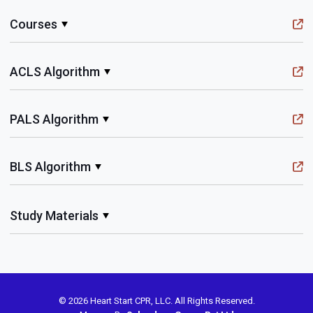
Courses
ACLS Algorithm
PALS Algorithm
BLS Algorithm
Study Materials
© 2026 Heart Start CPR, LLC. All Rights Reserved.