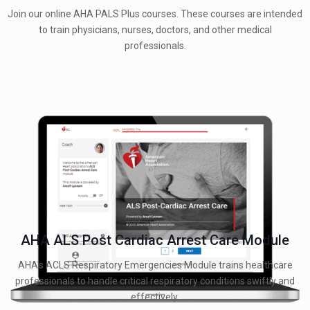
Join our online AHA PALS Plus courses. These courses are intended
to train physicians, nurses, doctors, and other medical
professionals.
AHA ALS Post Cardiac Arrest Care Module
AHA's ACLS Respiratory Emergencies Module trains healthcare
professionals to handle critical respiratory conditions swiftly and
effectively.