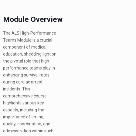
Module Overview
The ALS High-Performance
Teams Module is a crucial
component of medical
education, shedding light on
the pivotal role that high-
performance teams play in
enhancing survival rates
during cardiac arrest
incidents. This
comprehensive course
highlights various key
aspects, including the
importance of timing,
quality, coordination, and
administration within such