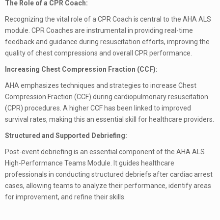
The Role of a CPR Coach:
Recognizing the vital role of a CPR Coach is central to the AHA ALS
module. CPR Coaches are instrumental in providing real-time
feedback and guidance during resuscitation efforts, improving the
quality of chest compressions and overall CPR performance.
Increasing Chest Compression Fraction (CCF):
AHA emphasizes techniques and strategies to increase Chest
Compression Fraction (CCF) during cardiopulmonary resuscitation
(CPR) procedures. A higher CCF has been linked to improved
survival rates, making this an essential skill for healthcare providers.
Structured and Supported Debriefing:
Post-event debriefing is an essential component of the AHA ALS
High-Performance Teams Module. It guides healthcare
professionals in conducting structured debriefs after cardiac arrest
cases, allowing teams to analyze their performance, identify areas
for improvement, and refine their skills.