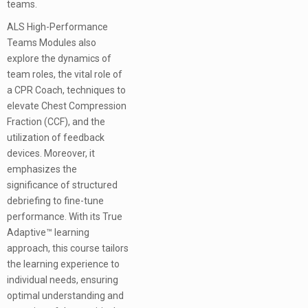
teams.
ALS High-Performance
Teams Modules also
explore the dynamics of
team roles, the vital role of
a CPR Coach, techniques to
elevate Chest Compression
Fraction (CCF), and the
utilization of feedback
devices. Moreover, it
emphasizes the
significance of structured
debriefing to fine-tune
performance. With its True
Adaptive™ learning
approach, this course tailors
the learning experience to
individual needs, ensuring
optimal understanding and