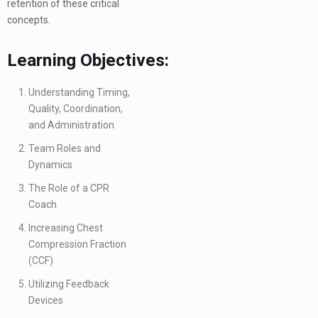
retention of these critical
concepts.
Learning Objectives:
Understanding Timing,
Quality, Coordination,
and Administration
Team Roles and
Dynamics
The Role of a CPR
Coach
Increasing Chest
Compression Fraction
(CCF)
Utilizing Feedback
Devices