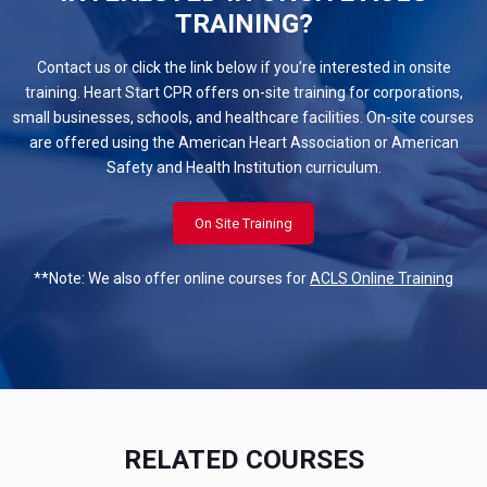
TRAINING?
Contact us or click the link below if you’re interested in onsite
training. Heart Start CPR offers on-site training for corporations,
small businesses, schools, and healthcare facilities. On-site courses
are offered using the American Heart Association or American
Safety and Health Institution curriculum.
On Site Training
**Note: We also offer online courses for
ACLS Online Training
RELATED COURSES