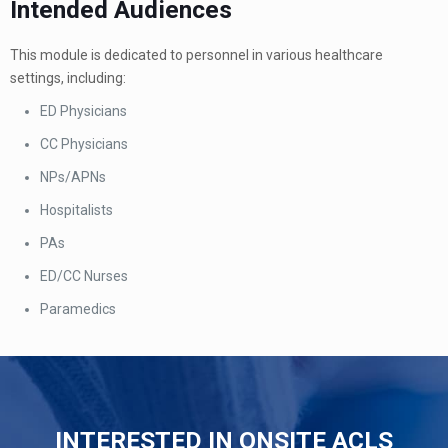
Intended Audiences
This module is dedicated to personnel in various healthcare
settings, including:
ED Physicians
CC Physicians
NPs/APNs
Hospitalists
PAs
ED/CC Nurses
Paramedics
INTERESTED IN ONSITE ACLS