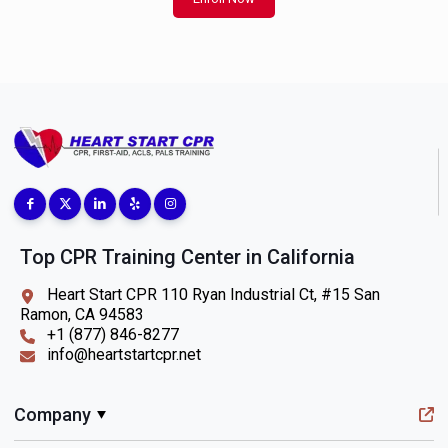
Top CPR Training Center in California
Heart Start CPR 110 Ryan Industrial Ct, #15 San
Ramon, CA 94583
+1 (877) 846-8277
info@heartstartcpr.net
Company