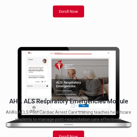
Enroll Now
AHA ALS Respiratory Emergencies Module
AHA's ACLS Post Cardiac Arrest Care training teaches healthcare
students to manage post-resuscitation care effectively.
Enroll Now