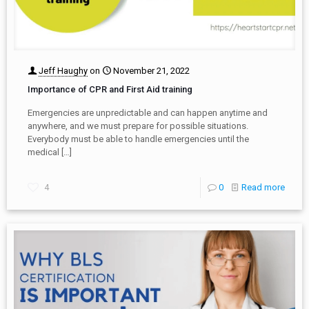
Jeff Haughy
on
November 21, 2022
Importance of CPR and First Aid training
Emergencies are unpredictable and can happen anytime and
anywhere, and we must prepare for possible situations.
Everybody must be able to handle emergencies until the
medical
[…]
4
0
Read more