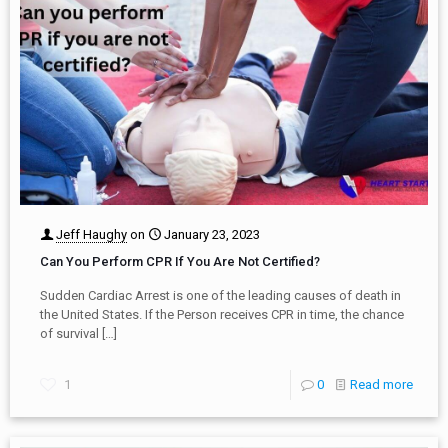
Jeff Haughy
on
January 23, 2023
Can You Perform CPR If You Are Not Certified?
Sudden Cardiac Arrest is one of the leading causes of death in
the United States. If the Person receives CPR in time, the chance
of survival
[…]
1
0
Read more