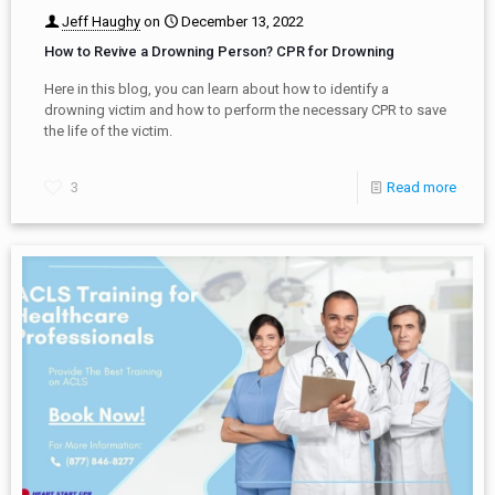
Jeff Haughy
on
December 13, 2022
How to Revive a Drowning Person? CPR for Drowning
Here in this blog, you can learn about how to identify a
drowning victim and how to perform the necessary CPR to save
the life of the victim.
3
Read more