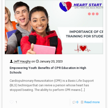
Jeff Haughy
on
January 20, 2023
Empowering Youth: Benefits of CPR Education in High
Schools
Cardiopulmonary Resuscitation (CPR) is a Basic Life Support
(BLS) technique that can revive a person whose heart has
stopped beating. The ability to perform CPR means
[…]
1
0
Read more