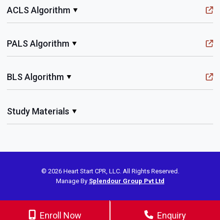
ACLS Algorithm
PALS Algorithm
BLS Algorithm
Study Materials
© 2026 Heart Start CPR, LLC. All Rights Reserved.
Manage By
Splendour Group Pvt Ltd
Enroll Now
Enquiry