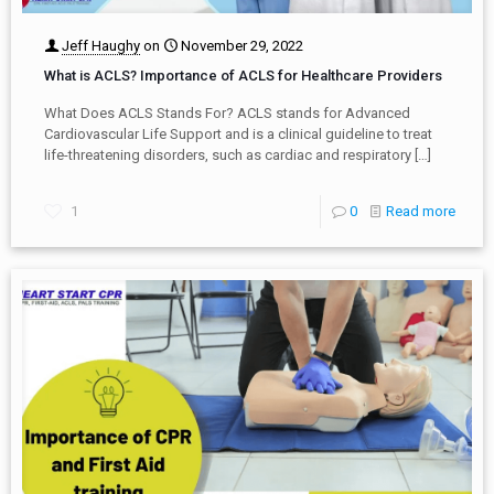
Jeff Haughy
on
November 29, 2022
What is ACLS? Importance of ACLS for Healthcare Providers
What Does ACLS Stands For? ACLS stands for Advanced
Cardiovascular Life Support and is a clinical guideline to treat
life-threatening disorders, such as cardiac and respiratory
[…]
1
0
Read more