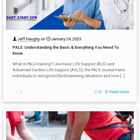
Jeff Haughy
on
January 24, 2023
PALS: Understanding the Basic & Everything You Need To
Know
What is PALS training? Like basic Life Support (BLS) and
Advanced Cardiac Life Support (ACLS), the PALS course trains
individuals to recognize life-threatening situations and how
[…]
1
0
Read more