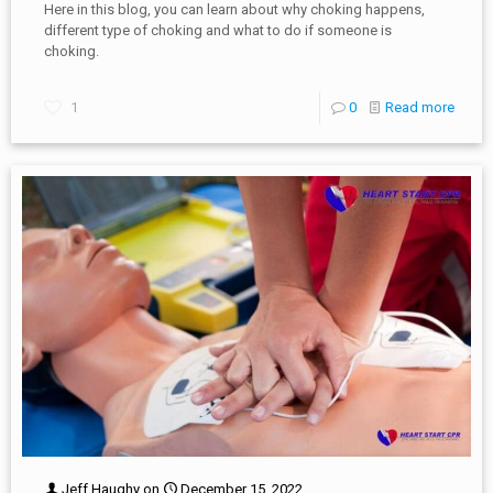
Here in this blog, you can learn about why choking happens,
different type of choking and what to do if someone is
choking.
1
0
Read more
Jeff Haughy
on
December 15, 2022