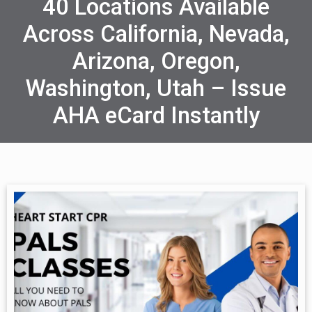
40 Locations Available
Across California, Nevada,
Arizona, Oregon,
Washington, Utah – Issue
AHA eCard Instantly