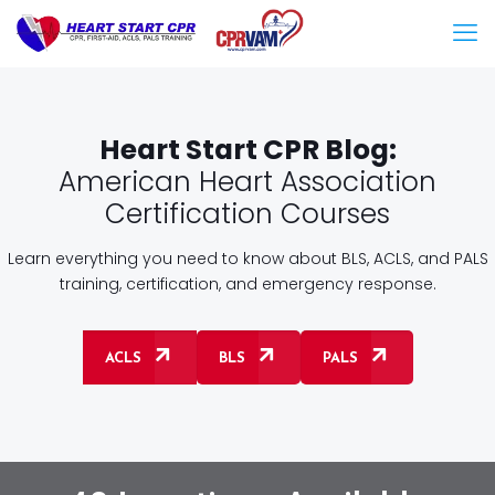
Heart Start CPR Blog:
American Heart Association
Certification Courses
Learn everything you need to know about BLS, ACLS, and PALS
training, certification, and emergency response.
ACLS
BLS
PALS