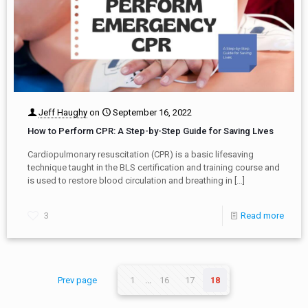
Jeff Haughy
on
September 16, 2022
How to Perform CPR: A Step-by-Step Guide for Saving Lives
Cardiopulmonary resuscitation (CPR) is a basic lifesaving
technique taught in the BLS certification and training course and
is used to restore blood circulation and breathing in
[…]
3
Read more
Prev page
1
...
16
17
18