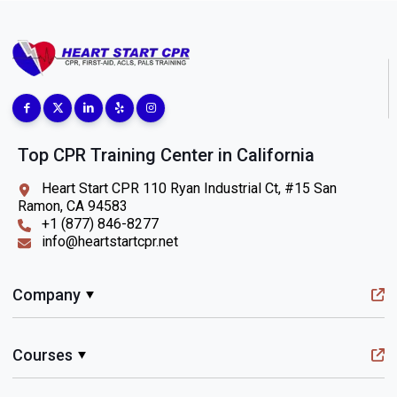
Top CPR Training Center in California
Heart Start CPR 110 Ryan Industrial Ct, #15 San
Ramon, CA 94583
+1 (877) 846-8277
info@heartstartcpr.net
Company
Courses