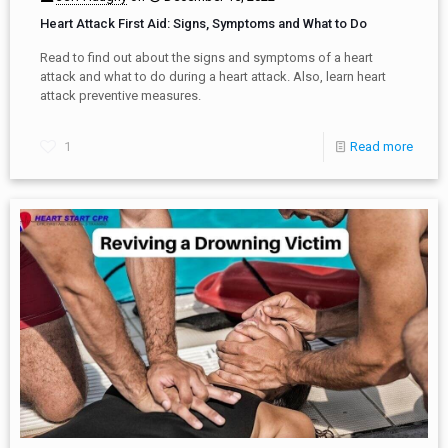
Heart Attack First Aid: Signs, Symptoms and What to Do
Read to find out about the signs and symptoms of a heart
attack and what to do during a heart attack. Also, learn heart
attack preventive measures.
1
Read more