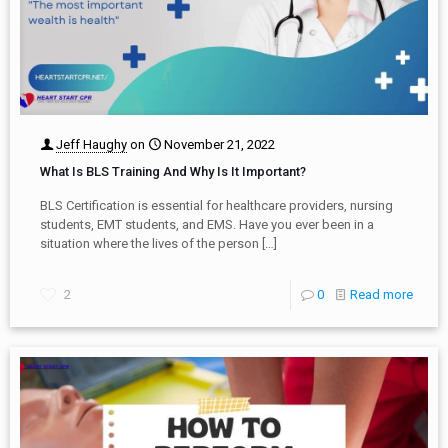
Jeff Haughy
on
November 21, 2022
What Is BLS Training And Why Is It Important?
BLS Certification is essential for healthcare providers, nursing
students, EMT students, and EMS. Have you ever been in a
situation where the lives of the person
[…]
2
0
Read more