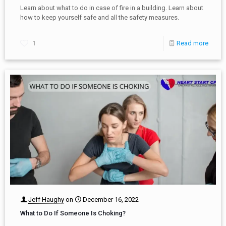
Learn about what to do in case of fire in a building. Learn about
how to keep yourself safe and all the safety measures.
1
Read more
Jeff Haughy
on
December 16, 2022
What to Do If Someone Is Choking?