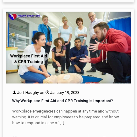
Jeff Haughy
on
January 19, 2023
Why Workplace First Aid and CPR Training is Important?
Workplace emergencies can happen at any time and without
warning. It is crucial for employees to be prepared and know
how to respond in case of
[…]