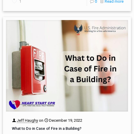
1
0
Read more
Jeff Haughy
on
December 19, 2022
What to Do in Case of Fire in a Building?