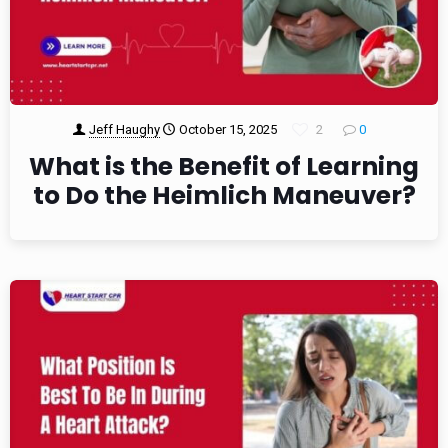
Jeff Haughy
October 15, 2025
2
0
What is the Benefit of Learning
to Do the Heimlich Maneuver?