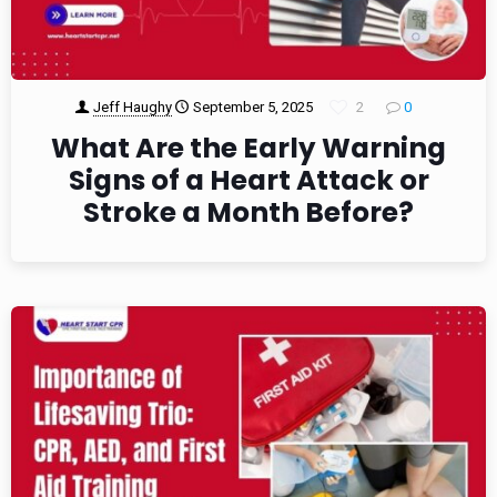
Jeff Haughy
September 5, 2025
2
0
What Are the Early Warning
Signs of a Heart Attack or
Stroke a Month Before?