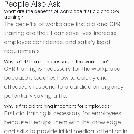
People Also Ask
What are the benefits of workplace first aid and CPR
training?
The benefits of workplace first aid and CPR
training are that it can save lives, increase
employee confidence, and satisfy legal
requirements.
Why is CPR training necessary in the workplace?
CPR training is necessary for the workplace
because it teaches how to quickly and
effectively respond to a cardiac emergency,
potentially saving a life.
Why is first aid training important for employees?
First aid training is necessary for employees
because it equips them with the knowledge
and skills to provide initial medical attention in