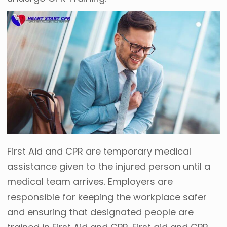
First Aid and CPR are temporary medical
assistance given to the injured person until a
medical team arrives. Employers are
responsible for keeping the workplace safer
and ensuring that designated people are