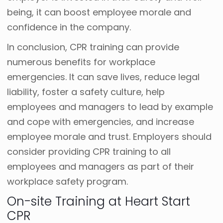
being, it can boost employee morale and
confidence in the company.
In conclusion, CPR training can provide
numerous benefits for workplace
emergencies. It can save lives, reduce legal
liability, foster a safety culture, help
employees and managers to lead by example
and cope with emergencies, and increase
employee morale and trust. Employers should
consider providing CPR training to all
employees and managers as part of their
workplace safety program.
On-site Training at Heart Start
CPR