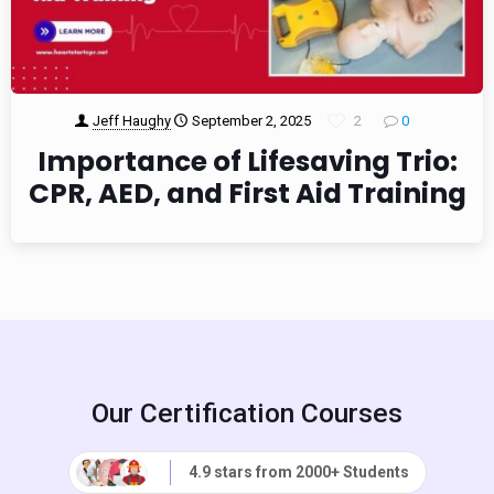
Jeff Haughy
September 2, 2025
2
0
Importance of Lifesaving Trio:
CPR, AED, and First Aid Training
Our Certification Courses
4.9 stars from 2000+ Students