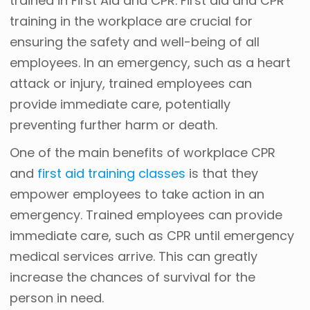
trained in First Aid and CPR. First aid and CPR
training in the workplace are crucial for
ensuring the safety and well-being of all
employees. In an emergency, such as a heart
attack or injury, trained employees can
provide immediate care, potentially
preventing further harm or death.
One of the main benefits of workplace CPR
and
first aid training classes
is that they
empower employees to take action in an
emergency. Trained employees can provide
immediate care, such as CPR until emergency
medical services arrive. This can greatly
increase the chances of survival for the
person in need.