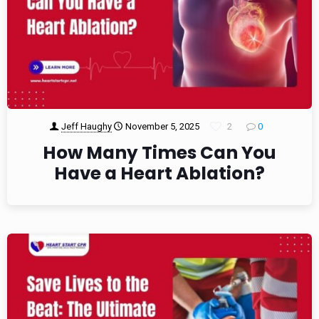
Jeff Haughy
November 5, 2025
2
0
How Many Times Can You
Have a Heart Ablation?