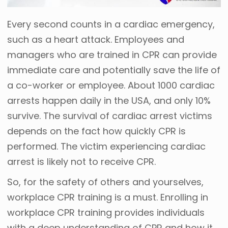
Every second counts in a cardiac emergency,
such as a heart attack. Employees and
managers who are trained in CPR can provide
immediate care and potentially save the life of
a co-worker or employee. About 1000 cardiac
arrests happen daily in the USA, and only 10%
survive. The survival of cardiac arrest victims
depends on the fact how quickly CPR is
performed. The victim experiencing cardiac
arrest is likely not to receive CPR.
So, for the safety of others and yourselves,
workplace CPR training is a must. Enrolling in
workplace CPR training provides individuals
with a deep understanding of CPR and how it