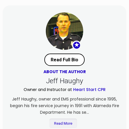
★
Read Full Bio
ABOUT THE AUTHOR
Jeff Haughy
Owner and Instructor at
Heart Start CPR
Jeff Haughy, owner and EMS professional since 1995,
began his fire service journey in 1991 with Alameda Fire
Department. He has se...
Read More