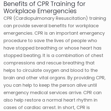
Benefits of CPR Training for
Workplace Emergencies
CPR (Cardiopulmonary Resuscitation) training
can provide several benefits for workplace
emergencies. CPR is an important emergency
procedure to save the lives of people who
have stopped breathing or whose heart has
stopped beating. It is a combination of chest
compressions and rescue breathing that
helps to circulate oxygen and blood to the
brain and other vital organs. By providing CPR,
you can help to keep the person alive until
emergency medical services arrive. CPR can
also help restore a normal heart rhythm in
cases of cardiac arrest. In short, CPR is