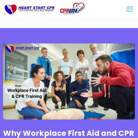
Why Workplace First Aid and CPR