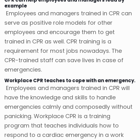
example
Employees and managers trained in CPR can
serve as positive role models for other
employees and encourage them to get
trained in CPR as well. CPR training is a
requirement for most jobs nowadays. The
CPR-trained staff can save lives in case of
emergencies.
Workplace CPR teaches to cope with an emergency.
Employees and managers trained in CPR will
have the knowledge and skills to handle
emergencies calmly and composedly without
panicking. Workplace CPR is a training
program that teaches individuals how to
respond to a cardiac emergency in a work