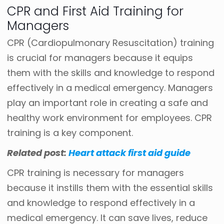
CPR and First Aid Training for
Managers
CPR (Cardiopulmonary Resuscitation) training
is crucial for managers because it equips
them with the skills and knowledge to respond
effectively in a medical emergency. Managers
play an important role in creating a safe and
healthy work environment for employees. CPR
training is a key component.
Related post:
Heart attack first aid guide
CPR training is necessary for managers
because it instills them with the essential skills
and knowledge to respond effectively in a
medical emergency. It can save lives, reduce