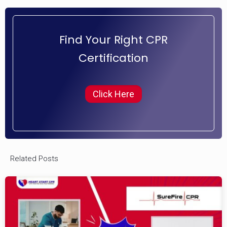
Find Your Right CPR
Certification
Click Here
Related Posts