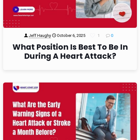
Jeff Haughy
October 6, 2025
1
0
What Position Is Best To Be In
During A Heart Attack?