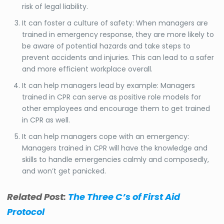
risk of legal liability.
It can foster a culture of safety: When managers are
trained in emergency response, they are more likely to
be aware of potential hazards and take steps to
prevent accidents and injuries. This can lead to a safer
and more efficient workplace overall.
It can help managers lead by example: Managers
trained in CPR can serve as positive role models for
other employees and encourage them to get trained
in CPR as well.
It can help managers cope with an emergency:
Managers trained in CPR will have the knowledge and
skills to handle emergencies calmly and composedly,
and won’t get panicked.
Related Post:
The Three C’s of First Aid
Protocol