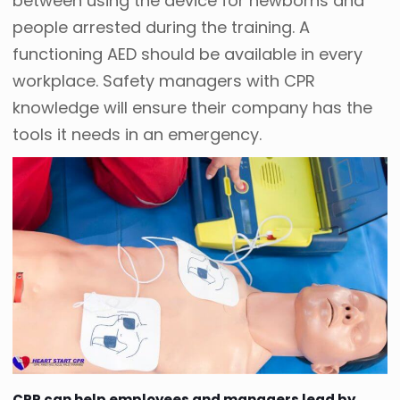
between using the device for newborns and
people arrested during the training. A
functioning AED should be available in every
workplace. Safety managers with CPR
knowledge will ensure their company has the
tools it needs in an emergency.
CPR can help employees and managers lead by