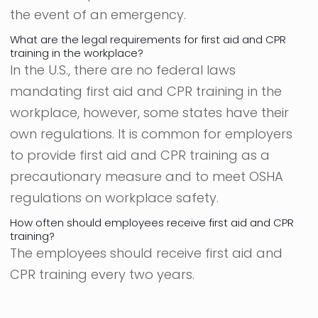
the event of an emergency.
What are the legal requirements for first aid and CPR
training in the workplace?
In the U.S., there are no federal laws
mandating first aid and CPR training in the
workplace, however, some states have their
own regulations. It is common for employers
to provide first aid and CPR training as a
precautionary measure and to meet OSHA
regulations on workplace safety.
How often should employees receive first aid and CPR
training?
The employees should receive first aid and
CPR training every two years.