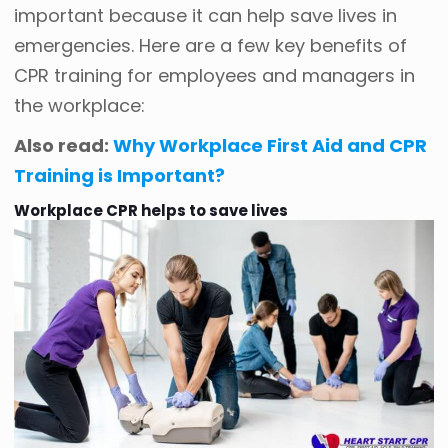
important because it can help save lives in
emergencies. Here are a few key benefits of
CPR training for employees and managers in
the workplace:
Also read:
Why Workplace First Aid and CPR
Training is Important?
Workplace CPR helps to save lives