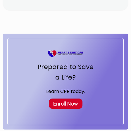
Prepared to Save
a Life?
Learn CPR today.
Enroll Now