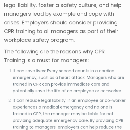
legal liability, foster a safety culture, and help
managers lead by example and cope with
crises. Employers should consider providing
CPR training to all managers as part of their
workplace safety program.
The following are the reasons why CPR
Training is a must for managers:
It can save lives: Every second counts in a cardiac
emergency, such as a heart attack. Managers who are
trained in CPR can provide immediate care and
potentially save the life of an employee or co-worker.
It can reduce legal liability: If an employee or co-worker
experiences a medical emergency and no one is
trained in CPR, the manager may be liable for not
providing adequate emergency care. By providing CPR
training to managers, employers can help reduce the