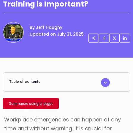
Training is Important?
By Jeff Haughy
Updated on July 31, 2025
Table of contents
Summarize using chatgpt
Workplace emergencies can happen at any
time and without warning. It is crucial for