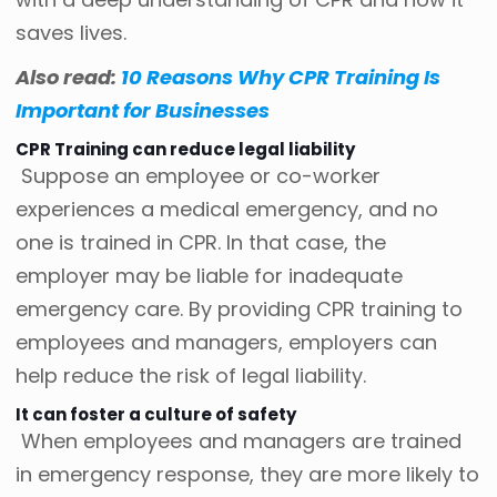
saves lives.
Also read:
10 Reasons Why CPR Training Is
Important for Businesses
CPR Training can reduce legal liability
Suppose an employee or co-worker
experiences a medical emergency, and no
one is trained in CPR. In that case, the
employer may be liable for inadequate
emergency care. By providing CPR training to
employees and managers, employers can
help reduce the risk of legal liability.
It can foster a culture of safety
When employees and managers are trained
in emergency response, they are more likely to