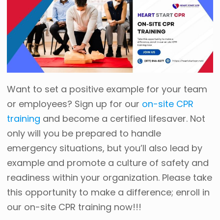
Want to set a positive example for your team
or employees? Sign up for our
on-site CPR
training
and become a certified lifesaver. Not
only will you be prepared to handle
emergency situations, but you’ll also lead by
example and promote a culture of safety and
readiness within your organization. Please take
this opportunity to make a difference; enroll in
our on-site CPR training now!!!