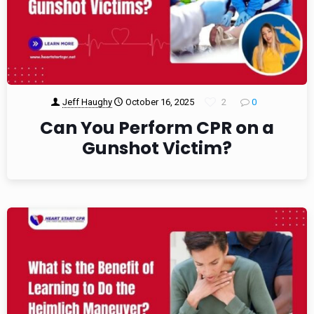
Jeff Haughy
October 16, 2025
2
0
Can You Perform CPR on a
Gunshot Victim?