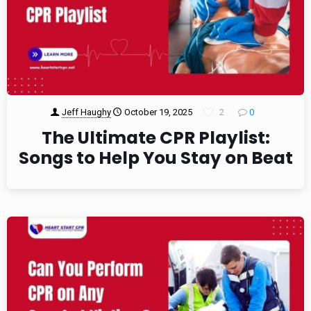
Jeff Haughy
October 19, 2025
2
0
The Ultimate CPR Playlist:
Songs to Help You Stay on Beat