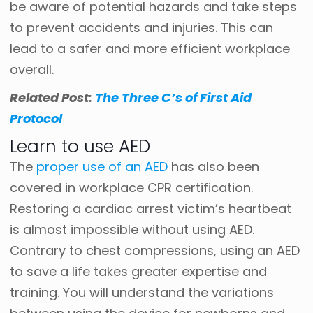
be aware of potential hazards and take steps
to prevent accidents and injuries. This can
lead to a safer and more efficient workplace
overall.
Related Post:
The Three C’s of First Aid
Protocol
Learn to use AED
The
proper use of an AED
has also been
covered in workplace CPR certification.
Restoring a cardiac arrest victim’s heartbeat
is almost impossible without using AED.
Contrary to chest compressions, using an AED
to save a life takes greater expertise and
training. You will understand the variations