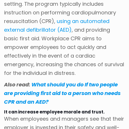
setting. The program typically includes
instruction on performing cardiopulmonary
resuscitation (CPR),
using an automated
external defibrillator (AED)
, and providing
basic first aid. Workplace CPR aims to
empower employees to act quickly and
effectively in the event of a cardiac
emergency, increasing the chances of survival
for the individual in distress.
Also read:
What should you do If two people
are providing first aid to a person who needs
CPR and an AED?
It can increase employee morale and trust.
When employees and managers see that their
employer is invested in their safety and well-