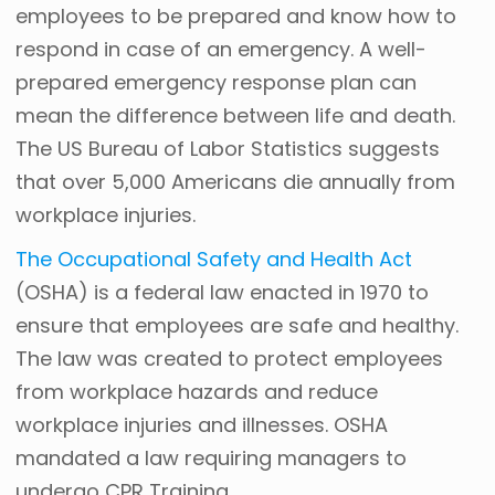
employees to be prepared and know how to
respond in case of an emergency. A well-
prepared emergency response plan can
mean the difference between life and death.
The US Bureau of Labor Statistics suggests
that over 5,000 Americans die annually from
workplace injuries.
The Occupational Safety and Health Act
(OSHA) is a federal law enacted in 1970 to
ensure that employees are safe and healthy.
The law was created to protect employees
from workplace hazards and reduce
workplace injuries and illnesses. OSHA
mandated a law requiring managers to
undergo CPR Training.