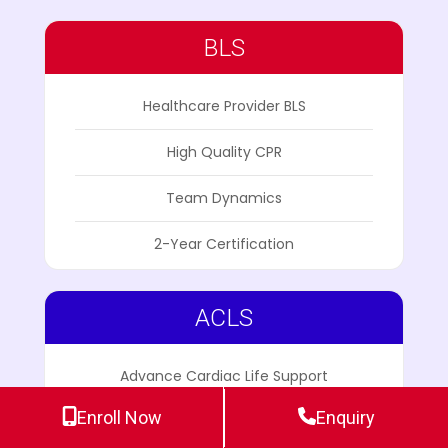
BLS
Healthcare Provider BLS
High Quality CPR
Team Dynamics
2-Year Certification
ACLS
Advance Cardiac Life Support
Enroll Now
Enquiry
ECG Pharmacology