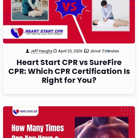
Jeff Haughy
April 23, 2026
about 7 minutes
1
0
Heart Start CPR vs SureFire
CPR: Which CPR Certification Is
Right for You?