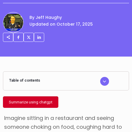
By Jeff Haughy
Updated on October 17, 2025
Table of contents
Summarize using chatgpt
Imagine sitting in a restaurant and seeing
someone choking on food, coughing hard to