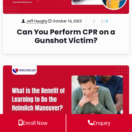
Jeff Haughy
October 16, 2025
2
0
Can You Perform CPR on a
Gunshot Victim?
Enroll Now
Enquiry