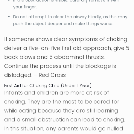
If the obstruction is visible, carefully remove it with
your finger.
Do not attempt to clear the airway blindly, as this may
push the object deeper and make things worse.
If someone shows clear symptoms of choking
deliver a five-on-five first aid approach, give 5
back blows and 5 abdominal thrusts.
Continue the process until the blockage is
dislodged. –
Red Cross
First Aid for Choking Child (Under 1 Year)
Infants and children are more at risk of
choking. They are the most to be cared for
while eating because they are still learning
and a small obstruction can lead to choking.
In this situation, any parents would go nulled