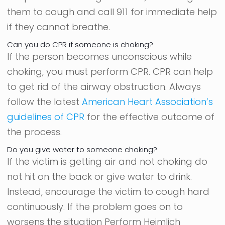
them to cough and call 911 for immediate help
if they cannot breathe.
Can you do CPR if someone is choking?
If the person becomes unconscious while
choking, you must perform CPR. CPR can help
to get rid of the airway obstruction. Always
follow the latest
American Heart Association’s
guidelines of CPR
for the effective outcome of
the process.
Do you give water to someone choking?
If the victim is getting air and not choking do
not hit on the back or give water to drink.
Instead, encourage the victim to cough hard
continuously. If the problem goes on to
worsens the situation Perform Heimlich