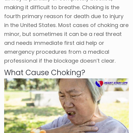
making it difficult to breathe. Choking is the
fourth primary reason for death due to injury
in the United States.
Most cases of choking are
minor, but sometimes it can be a real threat
and needs immediate first aid help or
emergency procedures from a medical
professional if the blockage doesn’t clear.
What Cause Choking?