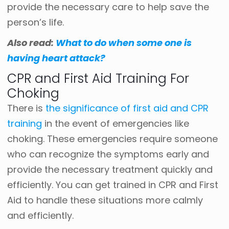
provide the necessary care to help save the
person’s life.
Also read:
What to do when some one is
having heart attack?
CPR and First Aid Training For
Choking
There is
the significance of first aid and CPR
training
in the event of emergencies like
choking. These emergencies require someone
who can recognize the symptoms early and
provide the necessary treatment quickly and
efficiently. You can get trained in CPR and First
Aid to handle these situations more calmly
and efficiently.