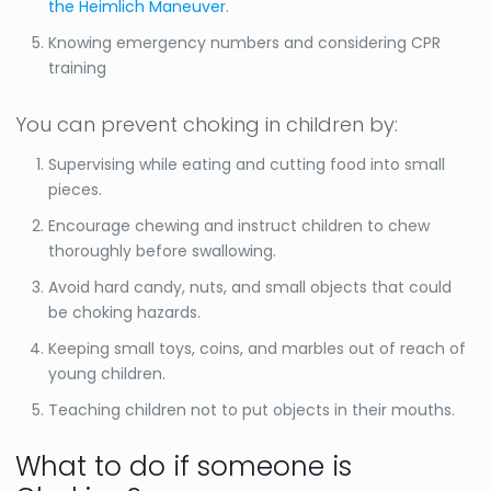
the Heimlich Maneuver
.
Knowing emergency numbers and considering CPR
training
You can prevent choking in children by:
Supervising while eating and cutting food into small
pieces.
Encourage chewing and instruct children to chew
thoroughly before swallowing.
Avoid hard candy, nuts, and small objects that could
be choking hazards.
Keeping small toys, coins, and marbles out of reach of
young children.
Teaching children not to put objects in their mouths.
What to do if someone is