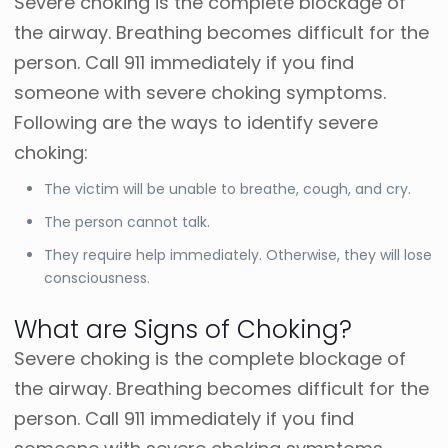
Severe choking is the complete blockage of
the airway. Breathing becomes difficult for the
person. Call 911 immediately if you find
someone with severe choking symptoms.
Following are the ways to identify severe
choking:
The victim will be unable to breathe, cough, and cry.
The person cannot talk.
They require help immediately. Otherwise, they will lose
consciousness.
What are Signs of Choking?
Severe choking is the complete blockage of
the airway. Breathing becomes difficult for the
person. Call 911 immediately if you find