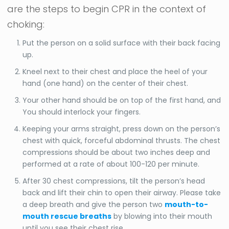
are the steps to begin CPR in the context of
choking:
Put the person on a solid surface with their back facing
up.
Kneel next to their chest and place the heel of your
hand (one hand) on the center of their chest.
Your other hand should be on top of the first hand, and
You should interlock your fingers.
Keeping your arms straight, press down on the person’s
chest with quick, forceful abdominal thrusts. The chest
compressions should be about two inches deep and
performed at a rate of about 100-120 per minute.
After 30 chest compressions, tilt the person’s head
back and lift their chin to open their airway. Please take
a deep breath and give the person two
mouth-to-
mouth rescue breaths
by blowing into their mouth
until you see their chest rise.