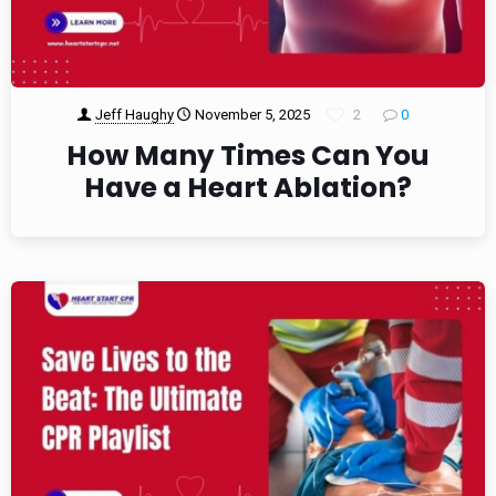
Jeff Haughy
November 5, 2025
2
0
How Many Times Can You
Have a Heart Ablation?