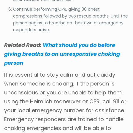
Continue performing CPR, giving 30 chest
compressions followed by two rescue breaths, until the
person begins to breathe on their own or emergency
responders arrive.
Related Read:
What should you do before
giving breaths to an unresponsive choking
person
It is essential to stay calm and act quickly
when someone is choking. If the person is
unconscious or you are unable to help them
using the Heimlich maneuver or CPR, call 911 or
your local emergency number for assistance.
Emergency responders are trained to handle
choking emergencies and will be able to