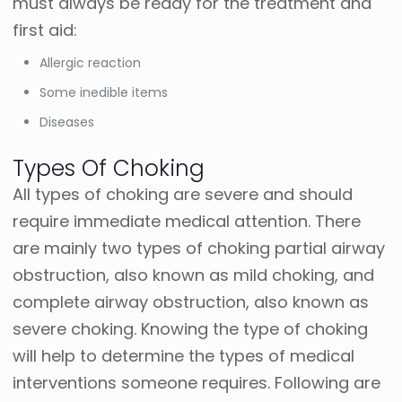
must always be ready for the treatment and
first aid:
Allergic reaction
Some inedible items
Diseases
Types Of Choking
All types of choking are severe and should
require immediate medical attention. There
are mainly two types of choking partial airway
obstruction, also known as mild choking, and
complete airway obstruction, also known as
severe choking.
Knowing the type of choking
will help to determine the types of medical
interventions someone requires.
Following are