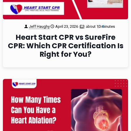
Jeff Haughy
April 23, 2026
about 10 minutes
1
0
Heart Start CPR vs SureFire
CPR: Which CPR Certification Is
Right for You?