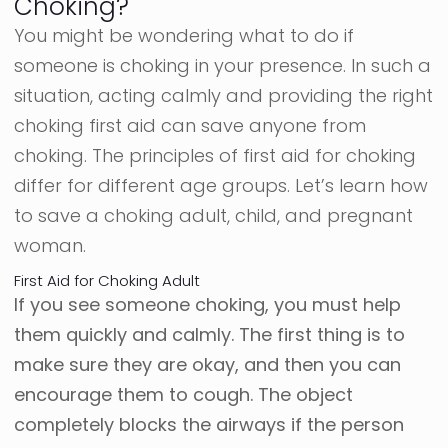
Choking?
You might be wondering what to do if
someone is choking in your presence. In such a
situation, acting calmly and providing the right
choking first aid can save anyone from
choking. The principles of first aid for choking
differ for different age groups. Let’s learn how
to save a choking adult, child, and pregnant
woman.
First Aid for Choking Adult
If you see someone choking, you must help
them quickly and calmly. The first thing is to
make sure they are okay, and then you can
encourage them to cough. The object
completely blocks the airways if the person