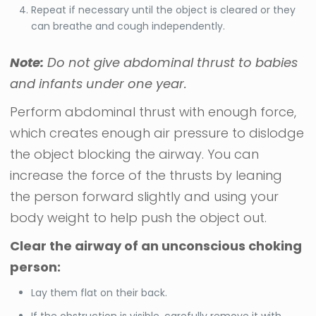
Repeat if necessary until the object is cleared or they
can breathe and cough independently.
Note:
Do not give abdominal thrust to babies
and infants under one year.
Perform abdominal thrust with enough force,
which creates enough air pressure to dislodge
the object blocking the airway. You can
increase the force of the thrusts by leaning
the person forward slightly and using your
body weight to help push the object out.
Clear the airway of an unconscious choking
person:
Lay them flat on their back.