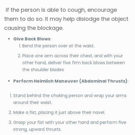
If the person is able to cough, encourage
them to do so. It may help dislodge the object
causing the blockage.
Give Back Blows
:
Bend the person over at the waist.
Place one arm across their chest, and with your
other hand, deliver five firm back blows between
the shoulder blades
Perform Heimlich Maneuver (Abdominal Thrusts)
:
Stand behind the choking person and wrap your arms
around their waist.
Make a fist, placing it just above their navel.
Grasp your fist with your other hand and perform five
strong, upward thrusts.