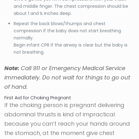
and middle finger. The chest compression should be
about 1 and ½ inches deep.
Repeat the back blows/thumps and chest
compression if the baby does not start breathing
normally.
Begin infant CPR if the airway is clear but the baby is
not breathing.
Note:
Call 911 or Emergency Medical Service
immediately. Do not wait for things to go out
of hand.
First Aid for Choking Pregnant
If the choking person is pregnant delivering
abdominal thrusts is kind of impractical
because you can’t reach your hands around
the stomach, at the moment give chest