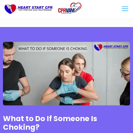
What to Do If Someone Is
Choking?