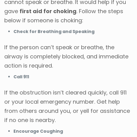
cannot speak or breathe. It would help if you
gave
first aid for choking
. Follow the steps
below if someone is choking:
Check for Breathing and Speaking
If the person can’t speak or breathe, the
airway is completely blocked, and immediate
action is required.
Call 911
If the obstruction isn’t cleared quickly, call 911
or your local emergency number. Get help
from others around you, or yell for assistance
if no one is nearby.
Encourage Coughing