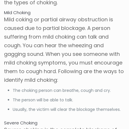
the types of choking.
Mild Choking
Mild coking or partial airway obstruction is
caused due to partial blockage. A person
suffering from mild choking can talk and
cough. You can hear the wheezing and
gagging sound. When you see someone with
mild choking symptoms, you must encourage
them to cough hard. Following are the ways to
identify mild choking:
The choking person can breathe, cough and cry.
The person will be able to talk.
Usually, the victim will clear the blockage themselves.
Severe Choking