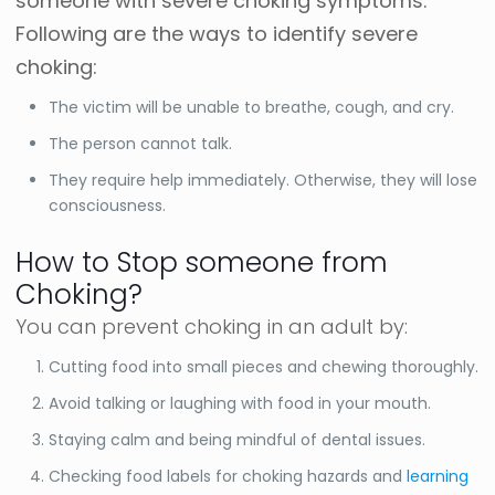
someone with severe choking symptoms.
Following are the ways to identify severe
choking:
The victim will be unable to breathe, cough, and cry.
The person cannot talk.
They require help immediately. Otherwise, they will lose
consciousness.
How to Stop someone from
Choking?
You can prevent choking in an adult by:
Cutting food into small pieces and chewing thoroughly.
Avoid talking or laughing with food in your mouth.
Staying calm and being mindful of dental issues.
Checking food labels for choking hazards and
learning