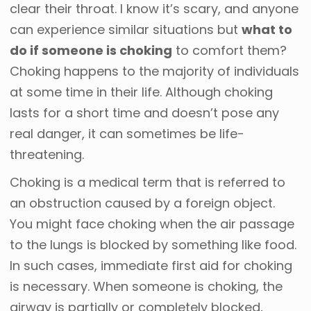
clear their throat. I know it’s scary, and anyone
can experience similar situations but
what to
do if someone is choking
to comfort them?
Choking happens to the majority of individuals
at some time in their life. Although choking
lasts for a short time and doesn’t pose any
real danger, it can sometimes be life-
threatening.
Choking is a medical term that is referred to
an obstruction caused by a foreign object.
You might face choking when the air passage
to the lungs is blocked by something like food.
In such cases, immediate first aid for choking
is necessary. When someone is choking, the
airway is partially or completely blocked,