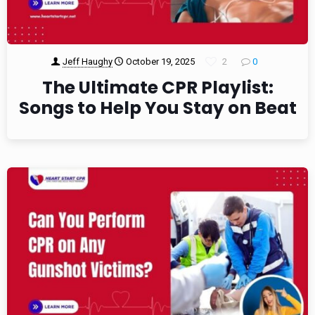
Jeff Haughy
October 19, 2025
2
0
The Ultimate CPR Playlist:
Songs to Help You Stay on Beat