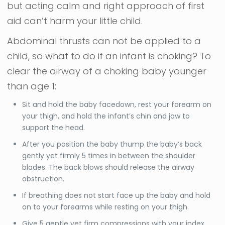
but acting calm and right approach of first
aid can’t harm your little child.
Abdominal thrusts can not be applied to a
child, so what to do if an infant is choking?
To
clear the airway of a choking baby younger
than age 1:
Sit and hold the baby facedown, rest your forearm on
your thigh, and hold the infant’s chin and jaw to
support the head.
After you position the baby thump the baby’s back
gently yet firmly 5 times in between the shoulder
blades. The back blows should release the airway
obstruction.
If breathing does not start face up the baby and hold
on to your forearms while resting on your thigh.
Give 5 gentle yet firm compressions with your index