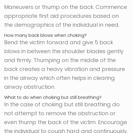
Maneuvers or thump on the back. Commence
appropriate first aid procedures based on
the demographics of the individual in need.
How many back blows when choking?
Bend the victim forward and give 5 back
blows in between the shoulder blades gently
and firmly. Thumping on the middle of the
back creates a heavy vibration and pressure
in the airway which often helps in clearing
airway obstruction.
What to do when choking but still breathing?
In the case of choking but still breathing do
not attempt to remove the obstruction or
even thump the back of the victim. Encourage
the individual to cough hard and continuously,