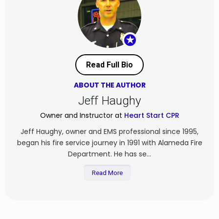
★
Read Full Bio
ABOUT THE AUTHOR
Jeff Haughy
Owner and Instructor at
Heart Start CPR
Jeff Haughy, owner and EMS professional since 1995,
began his fire service journey in 1991 with Alameda Fire
Department. He has se...
Read More