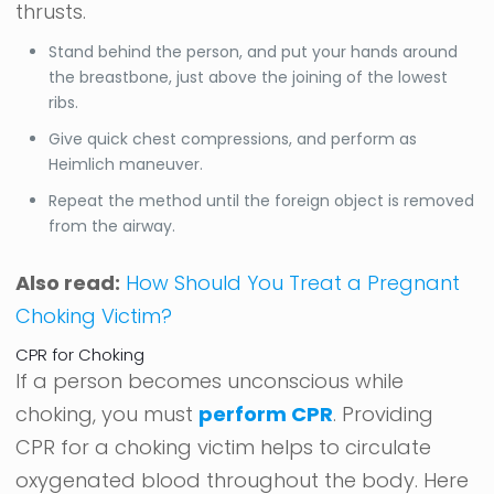
thrusts.
Stand behind the person, and put your hands around
the breastbone, just above the joining of the lowest
ribs.
Give quick chest compressions, and perform as
Heimlich maneuver.
Repeat the method until the foreign object is removed
from the airway.
Also read:
How Should You Treat a Pregnant
Choking Victim?
CPR for Choking
If a person becomes unconscious while
choking, you must
perform CPR
. Providing
CPR for a choking victim helps to circulate
oxygenated blood throughout the body. Here