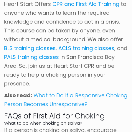
Heart Start Offers
CPR and First Aid Training
to
anyone who wants to learn the required
knowledge and confidence to act in a crisis.
This course can be taken by anyone, even
without a medical background. We also offer
BLS training classes
,
ACLS training classes
, and
PALS training classes
in San Francisco Bay
Area. So, join us at Heart Start CPR and be
ready to help a choking person in your
presence.
Also read:
What to Do If a Responsive Choking
Person Becomes Unresponsive?
FAQs of First Aid for Choking
What to do when choking on saliva?
If a person is choking on saliva, encourage