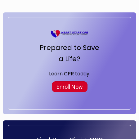
Prepared to Save
a Life?
Learn CPR today.
Enroll Now