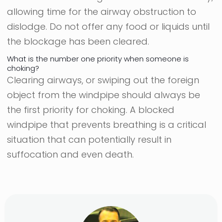
allowing time for the airway obstruction to
dislodge. Do not offer any food or liquids until
the blockage has been cleared.
What is the number one priority when someone is
choking?
Clearing airways, or swiping out the foreign
object from the windpipe should always be
the first priority for choking. A blocked
windpipe that prevents breathing is a critical
situation that can potentially result in
suffocation and even death.