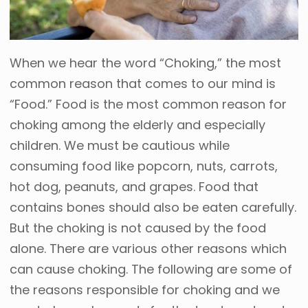
When we hear the word “Choking,” the most
common reason that comes to our mind is
“Food.” Food is the most common reason for
choking among the elderly and especially
children. We must be cautious while
consuming food like popcorn, nuts, carrots,
hot dog, peanuts, and grapes. Food that
contains bones should also be eaten carefully.
But the choking is not caused by the food
alone. There are various other reasons which
can cause choking. The following are some of
the reasons responsible for choking and we