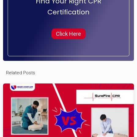
Find Your Right CPR
Certification
Click Here
Related Posts