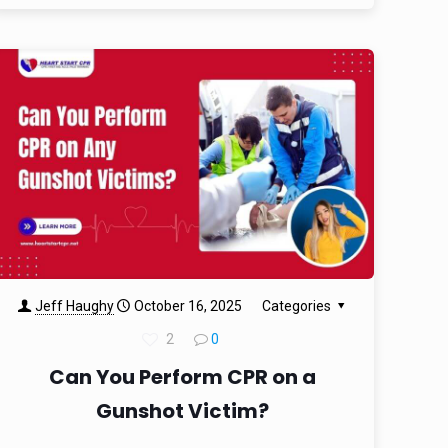
Jeff Haughy
October 16, 2025
Categories
2
0
Can You Perform CPR on a
Gunshot Victim?