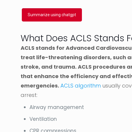
Summarize using chatgpt
What Does ACLS Stands F
ACLS stands for Advanced Cardiovascular
treat life-threatening disorders, such a
stroke, and trauma. ACLS procedures and
that enhance the efficiency and effect
emergencies.
ACLS algorithm
usually cov
arrest:
Airway management
Ventilation
CPR compressions