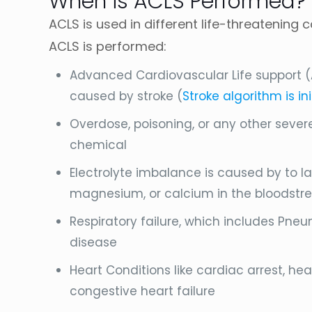
When is ACLS Performed?
ACLS is used in different life-threatening
ACLS is performed:
Advanced Cardiovascular Life support (
caused by stroke (
Stroke algorithm is in
Overdose, poisoning, or any other seve
chemical
Electrolyte imbalance is caused by to la
magnesium, or calcium in the bloodstr
Respiratory failure, which includes Pne
disease
Heart Conditions like cardiac arrest, he
congestive heart failure