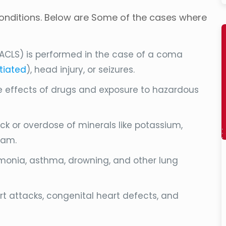
 conditions. Below are Some of the cases where
ACLS) is performed in the case of a coma
itiated
), head injury, or seizures.
re effects of drugs and exposure to hazardous
ck or overdose of minerals like potassium,
eam.
umonia, asthma, drowning, and other lung
art attacks, congenital heart defects, and