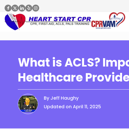
What is ACLS? Impo
Healthcare Provid
By Jeff Haughy
Updated on April 11, 2025