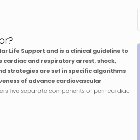
or?
 Life Support and is a clinical guideline to
s cardiac and respiratory arrest, shock,
 strategies are set in specific algorithms
iveness of advance cardiovascular
ers five separate components of peri-cardiac