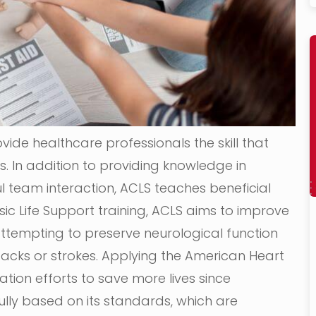
vide healthcare professionals the skill that
. In addition to providing knowledge in
team interaction, ACLS teaches beneficial
 Basic Life Support training, ACLS aims to improve
ttempting to preserve neurological function
tacks or strokes. Applying the American Heart
tion efforts to save more lives since
ully based on its standards, which are