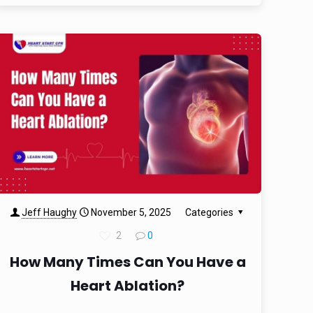
Jeff Haughy
November 5, 2025
Categories
2
0
How Many Times Can You Have a
Heart Ablation?