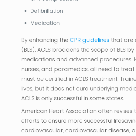
Defibrillation
Medication
By enhancing the
CPR guidelines
that are 
(BLS), ACLS broadens the scope of BLS by
medications and advanced procedures. He
nurses, and paramedics, all need to tre
must be certified in ACLS treatment. Trai
lives, but it does not cure underlying medi
ACLS is only successful in some states.
American Heart Association often revises 
efforts to ensure more successful lifesavi
cardiovascular, cardiovascular disease, an