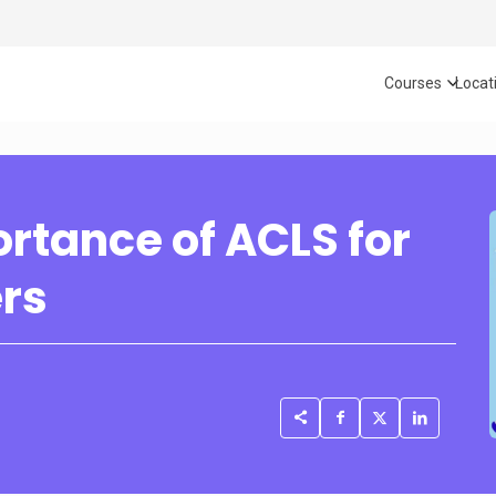
Courses
Locat
rtance of ACLS for
ers