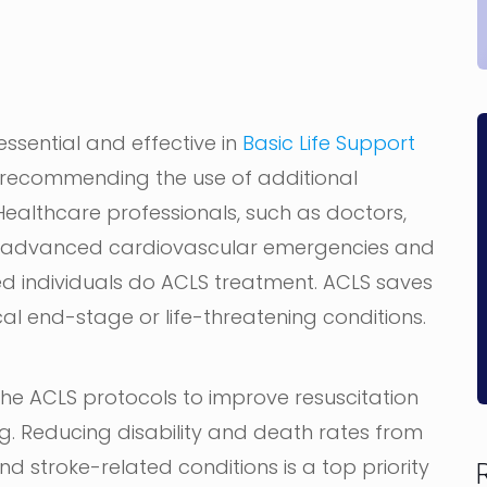
essential and effective in
Basic Life Support
 recommending the use of additional
althcare professionals, such as doctors,
at advanced cardiovascular emergencies and
ned individuals do ACLS treatment. ACLS saves
cal end-stage or life-threatening conditions.
the ACLS protocols to improve resuscitation
ng. Reducing disability and death rates from
d stroke-related conditions is a top priority