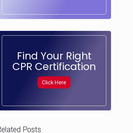
Find Your Right
CPR Certification
Click Here
Related Posts