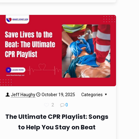
Jeff Haughy
October 19, 2025
Categories
2
0
The Ultimate CPR Playlist: Songs
to Help You Stay on Beat