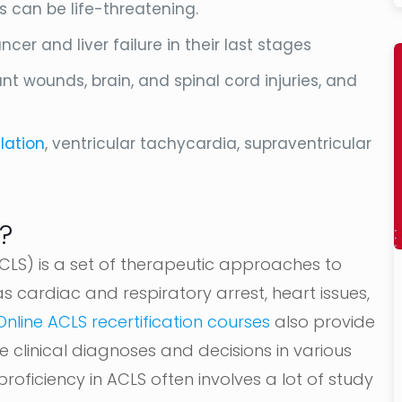
is can be life-threatening.
er and liver failure in their last stages
nt wounds, brain, and spinal cord injuries, and
llation
, ventricular tachycardia, supraventricular
?
LS) is a set of therapeutic approaches to
as cardiac and respiratory arrest, heart issues,
Online ACLS recertification courses
also provide
 clinical diagnoses and decisions in various
roficiency in ACLS often involves a lot of study