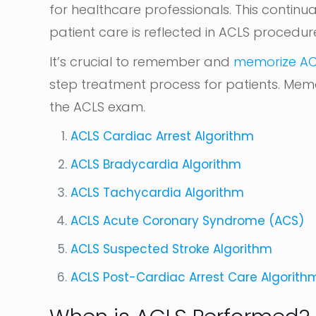
for healthcare professionals. This continu
patient care is reflected in ACLS procedur
It’s crucial to remember and
memorize AC
step treatment process for patients. Memor
the ACLS exam.
ACLS Cardiac Arrest Algorithm
ACLS Bradycardia Algorithm
ACLS Tachycardia Algorithm
ACLS Acute Coronary Syndrome (ACS)
ACLS Suspected Stroke Algorithm
ACLS Post-Cardiac Arrest Care Algorith