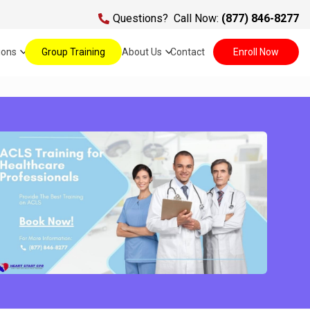
Questions?
Call Now:
(877) 846-8277
ions
Group Training
About Us
Contact
Enroll Now