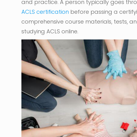
and practice. A person typically goes throu
ACLS certification
before passing a certif
comprehensive course materials, tests, and 
studying ACLS online.