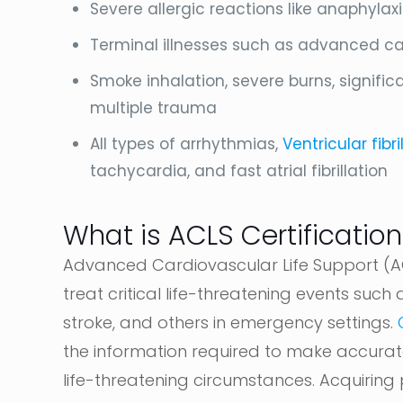
Severe allergic reactions like anaphylax
Terminal illnesses such as advanced canc
Smoke inhalation, severe burns, significa
multiple trauma
All types of arrhythmias,
Ventricular fibri
tachycardia, and fast atrial fibrillation
What is ACLS Certification
Advanced Cardiovascular Life Support (AC
treat critical life-threatening events such 
stroke, and others in emergency settings.
the information required to make accurate
life-threatening circumstances. Acquiring p