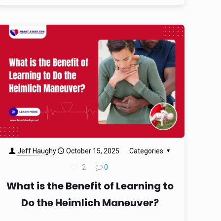
Jeff Haughy
October 15, 2025
Categories
2
0
What is the Benefit of Learning to
Do the Heimlich Maneuver?