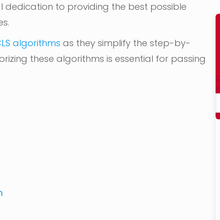
al dedication to providing the best possible
es.
LS algorithms
as they simplify the step-by-
izing these algorithms is essential for passing
m