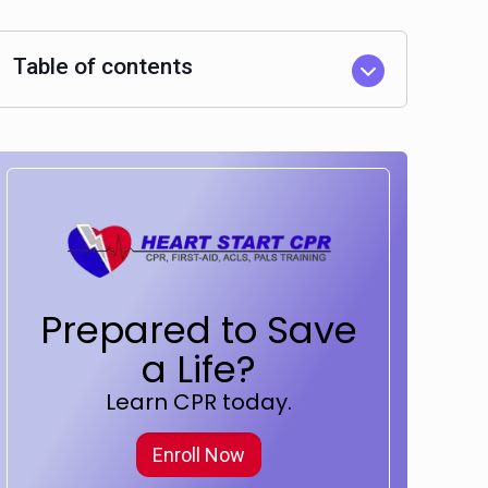
Table of contents
Prepared to Save
a Life?
Learn CPR today.
Enroll Now