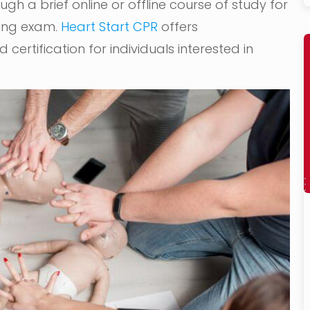
gh a brief online or offline course of study for
ying exam.
Heart Start CPR
offers
certification for individuals interested in