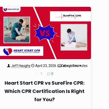
Jeff Haughy
April 23, 2026
Categories
about 7 minutes
1
0
Heart Start CPR vs SureFire CPR:
Which CPR Certification Is Right
for You?