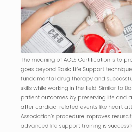
The meaning of ACLS Certification is to pro
goes beyond Basic Life Support techniques
fundamental drug therapy and successful 
skills while working in the field. Similar to
patient outcomes by preserving life and a
after cardiac-related events like heart at
Association’s procedure improves resuscita
advanced life support training is successf