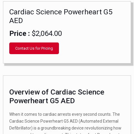
Cardiac Science Powerheart G5
AED
Price :
$2,064.00
Contact Us for Pricing
Overview of Cardiac Science
Powerheart G5 AED
When it comes to cardiac arrests every second counts. The
Cardiac Science Powerheart G5 AED (Automated External
Defibrillator) is a groundbreaking device revolutionizing how