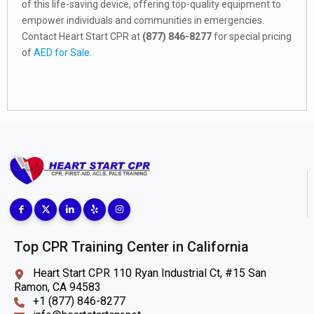
of this life-saving device, offering top-quality equipment to
empower individuals and communities in emergencies.
Contact Heart Start CPR at
(877) 846-8277
for special pricing
of
AED for Sale
.
Top CPR Training Center in California
Heart Start CPR 110 Ryan Industrial Ct, #15 San
Ramon, CA 94583
+1 (877) 846-8277