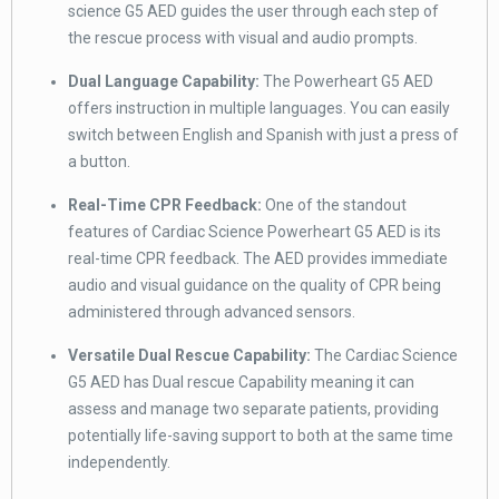
science G5 AED guides the user through each step of
the rescue process with visual and audio prompts.
Dual Language Capability:
The Powerheart G5 AED
offers instruction in multiple languages. You can easily
switch between English and Spanish with just a press of
a button.
Real-Time CPR Feedback:
One of the standout
features of Cardiac Science Powerheart G5 AED is its
real-time CPR feedback. The AED provides immediate
audio and visual guidance on the quality of CPR being
administered through advanced sensors.
Versatile Dual Rescue Capability:
The Cardiac Science
G5 AED has Dual rescue Capability meaning it can
assess and manage two separate patients, providing
potentially life-saving support to both at the same time
independently.