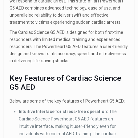
we respond to cardiac arrest. This state-of-art Powerheart
G5 AED combines advanced technology, ease of use, and
unparalleled reliability to deliver swift and effective
treatment to victims experiencing sudden cardiac arrests.
The Cardiac Science G5 AED is designed for both first-time
responders with limited medical training and experienced
responders. The Powerheart G5 AED features a user-friendly
design and knows for its accuracy, speed, and effectiveness
in delivering life-saving shocks.
Key Features of Cardiac Science
G5 AED
Below are some of the key features of Powerheart G5 AED:
Intuitive Interface for stress-free operation:
The
Cardiac Science Powerheart G5 AED features an
intuitive interface, making it user-friendly even for
individuals with minimal AED Training. The cardiac