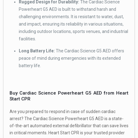
Rugged Design for Durability:
The Cardiac Science
Powerheart G5 AED is built to withstand harsh and
challenging environments. It is resistant to water, dust,
and impact, ensuring its reliability in various situations,
including outdoor locations, sports venues, and industrial
facilities.
Long Battery Life:
The Cardiac Science G5 AED offers
peace of mind during emergencies with its extended
battery life.
Buy Cardiac Science Powerheart G5 AED from Heart
Start CPR
Are you prepared to respond in case of sudden cardiac
arrest? The Cardiac Science Powerheart G5 AED is a state-
of-the-art automated external defibrillator that can save lives
in critical moments. Heart Start CPR is your trusted provider