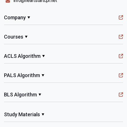
info@heartstartcpr.net
Company
Courses
ACLS Algorithm
PALS Algorithm
BLS Algorithm
Study Materials