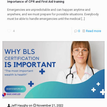
Importance of CPR and First Aid training
Emergencies are unpredictable and can happen anytime and
anywhere, and we must prepare for possible situations. Everybody
must be able to handle emergencies until the medical
[…]
4
0
Read more
Jeff Haughy
on
November 21, 2022