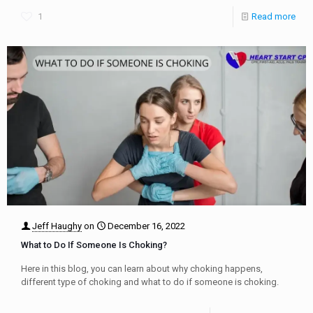
1
Read more
Jeff Haughy
on
December 16, 2022
What to Do If Someone Is Choking?
Here in this blog, you can learn about why choking happens,
different type of choking and what to do if someone is choking.