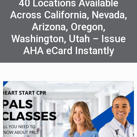
40 Locations Available
Across California, Nevada,
Arizona, Oregon,
Washington, Utah – Issue
AHA eCard Instantly