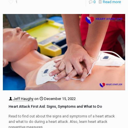
1
0
Read more
Jeff Haughy
on
December 15, 2022
Heart Attack First Aid: Signs, Symptoms and What to Do
Read to find out about the signs and symptoms of a heart attack
and what to do during a heart attack. Also, learn heart attack
preventive measures.