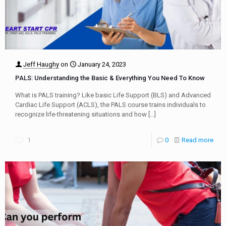
Jeff Haughy
on
January 24, 2023
PALS: Understanding the Basic & Everything You Need To Know
What is PALS training? Like basic Life Support (BLS) and Advanced
Cardiac Life Support (ACLS), the PALS course trains individuals to
recognize life-threatening situations and how
[…]
1
0
Read more