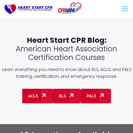
Heart Start CPR Blog:
American Heart Association
Certification Courses
Learn everything you need to know about BLS, ACLS, and PALS
training, certification, and emergency response.
ACLS
BLS
PALS