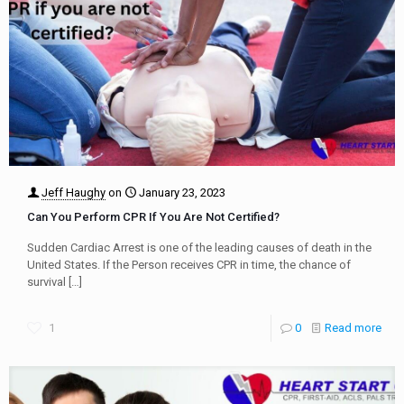
Jeff Haughy
on
January 23, 2023
Can You Perform CPR If You Are Not Certified?
Sudden Cardiac Arrest is one of the leading causes of death in the
United States. If the Person receives CPR in time, the chance of
survival
[…]
1
0
Read more