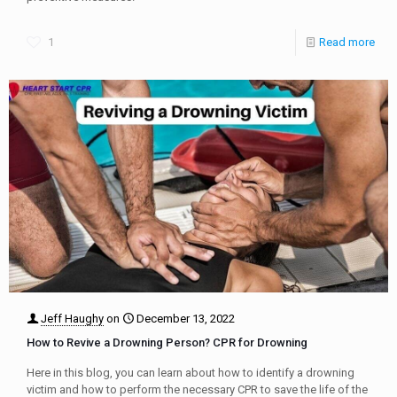
1
Read more
Jeff Haughy
on
December 13, 2022
How to Revive a Drowning Person? CPR for Drowning
Here in this blog, you can learn about how to identify a drowning
victim and how to perform the necessary CPR to save the life of the