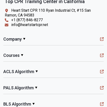
Top CPR Training Center in California
Heart Start CPR 110 Ryan Industrial Ct, #15 San
Ramon, CA 94583
+1 (877) 846-8277
info@heartstartcpr.net
Company
Courses
ACLS Algorithm
PALS Algorithm
BLS Algorithm