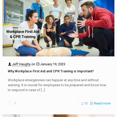
Jeff Haughy
on
January 19, 2023
Why Workplace First Aid and CPR Training is Important?
Workplace emergencies can happen at any time and without
warning. It is crucial for employees to be prepared and know how
to respond in case of
[…]
1
0
Read more