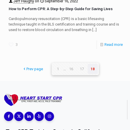
Jeff Haughy
on
September 16, 2022
How to Perform CPR: A Step-by-Step Guide for Saving Lives
Cardiopulmonary resuscitation (CPR) is a basic lifesaving
technique taught in the BLS certification and training course and is
used to restore blood circulation and breathing in
[…]
3
Read more
Prev page
1
...
16
17
18