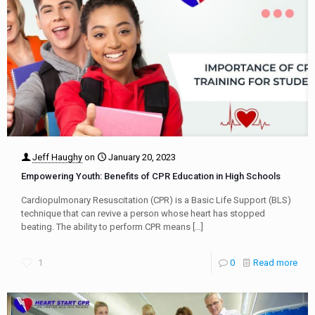
Jeff Haughy
on
January 20, 2023
Empowering Youth: Benefits of CPR Education in High Schools
Cardiopulmonary Resuscitation (CPR) is a Basic Life Support (BLS)
technique that can revive a person whose heart has stopped
beating. The ability to perform CPR means
[…]
1
0
Read more