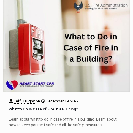
Jeff Haughy
on
December 19, 2022
What to Do in Case of Fire in a Building?
Learn about what to do in case of fire in a building. Learn about
how to keep yourself safe and all the safety measures.