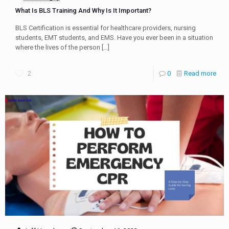
What Is BLS Training And Why Is It Important?
BLS Certification is essential for healthcare providers, nursing
students, EMT students, and EMS. Have you ever been in a situation
where the lives of the person
[…]
2
0
Read more