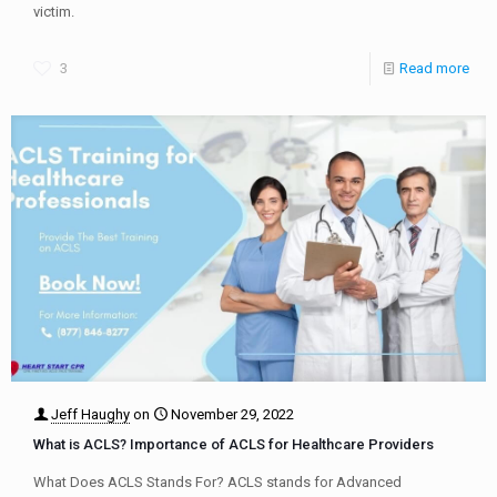
victim.
3
Read more
Jeff Haughy
on
November 29, 2022
What is ACLS? Importance of ACLS for Healthcare Providers
What Does ACLS Stands For? ACLS stands for Advanced