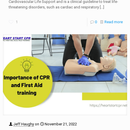
Cardiovascular Life Support and is a clinical guideline to treat life-
threatening disorders, such as cardiac and respiratory
[…]
1
0
Read more
Jeff Haughy
on
November 21, 2022