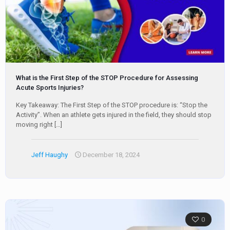
What is the First Step of the STOP Procedure for Assessing
Acute Sports Injuries?
Key Takeaway: The First Step of the STOP procedure is: “Stop the
Activity”. When an athlete gets injured in the field, they should stop
moving right
[…]
Jeff Haughy
December 18, 2024
0