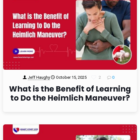
Jeff Haughy
October 15, 2025
2
0
What is the Benefit of Learning
to Do the Heimlich Maneuver?