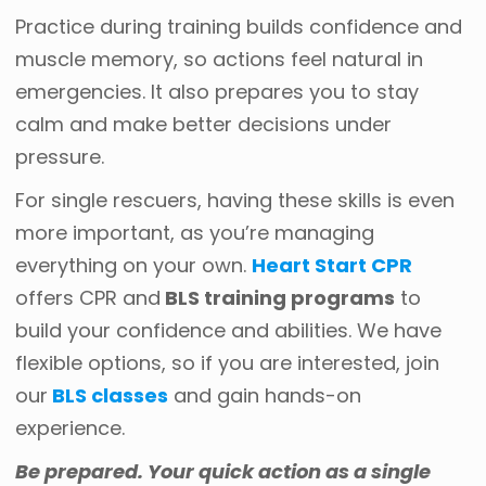
Practice during training builds confidence and
muscle memory, so actions feel natural in
emergencies. It also prepares you to stay
calm and make better decisions under
pressure.
For single rescuers, having these skills is even
more important, as you’re managing
everything on your own.
Heart Start CPR
offers CPR and
BLS training programs
to
build your confidence and abilities. We have
flexible options, so if you are interested, join
our
BLS classes
and gain hands-on
experience.
Be prepared. Your quick action as a single