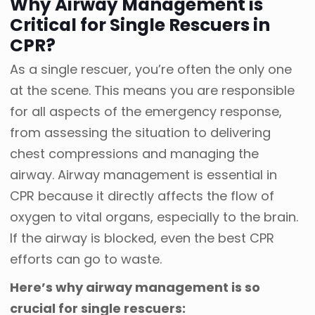
Why Airway Management is
Critical for Single Rescuers in
CPR?
As a single rescuer, you’re often the only one
at the scene. This means you are responsible
for all aspects of the emergency response,
from assessing the situation to delivering
chest compressions and managing the
airway. Airway management is essential in
CPR because it directly affects the flow of
oxygen to vital organs, especially to the brain.
If the airway is blocked, even the best CPR
efforts can go to waste.
Here’s why airway management is so
crucial for single rescuers: