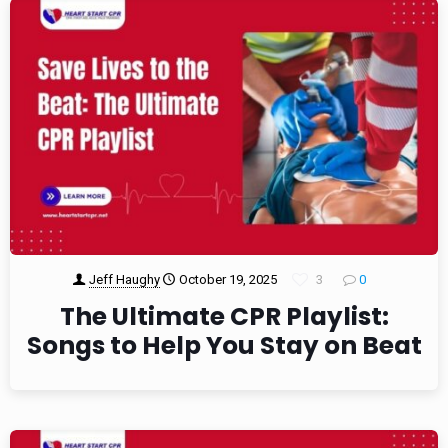
Jeff Haughy
October 19, 2025
3
0
The Ultimate CPR Playlist:
Songs to Help You Stay on Beat