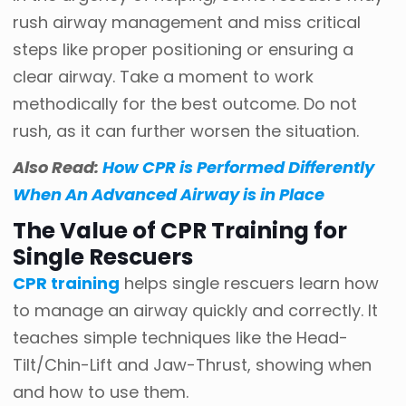
rush airway management and miss critical
steps like proper positioning or ensuring a
clear airway. Take a moment to work
methodically for the best outcome. Do not
rush, as it can further worsen the situation.
Also Read:
How CPR is Performed Differently
When An Advanced Airway is in Place
The Value of CPR Training for
Single Rescuers
CPR training
helps single rescuers learn how
to manage an airway quickly and correctly. It
teaches simple techniques like the Head-
Tilt/Chin-Lift and Jaw-Thrust, showing when
and how to use them.