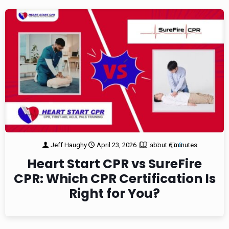
Jeff Haughy
April 23, 2026
about 6 minutes
2
0
Heart Start CPR vs SureFire
CPR: Which CPR Certification Is
Right for You?