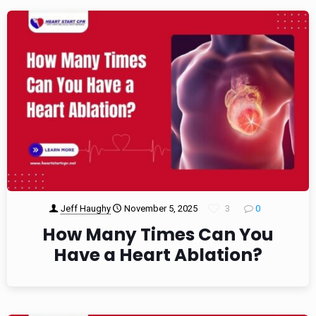
Jeff Haughy
November 5, 2025
3
0
How Many Times Can You
Have a Heart Ablation?