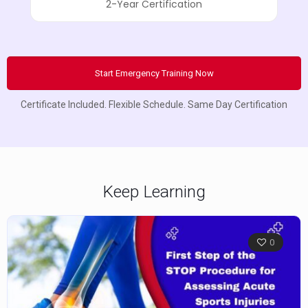
2-Year Certification
Start Emergency Training Now
Certificate Included. Flexible Schedule. Same Day Certification
Keep Learning
0