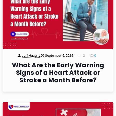
Jeff Haughy
September 5, 2025
2
0
What Are the Early Warning
Signs of a Heart Attack or
Stroke a Month Before?