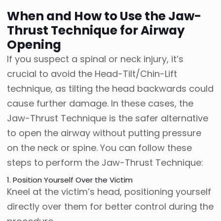
When and How to Use the Jaw-
Thrust Technique for Airway
Opening
If you suspect a spinal or neck injury, it’s
crucial to avoid the Head-Tilt/Chin-Lift
technique, as tilting the head backwards could
cause further damage. In these cases, the
Jaw-Thrust Technique is the safer alternative
to open the airway without putting pressure
on the neck or spine. You can follow these
steps to perform the Jaw-Thrust Technique:
1. Position Yourself Over the Victim
Kneel at the victim’s head, positioning yourself
directly over them for better control during the