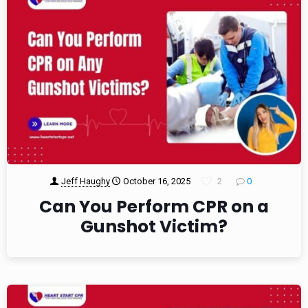
Jeff Haughy
October 16, 2025
2
0
Can You Perform CPR on a
Gunshot Victim?