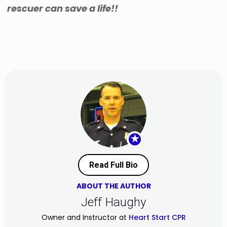
rescuer can save a life!!
★
Read Full Bio
ABOUT THE AUTHOR
Jeff Haughy
Owner and Instructor at
Heart Start CPR