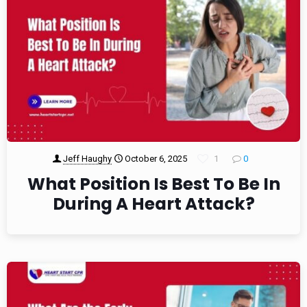
Jeff Haughy
October 6, 2025
1
0
What Position Is Best To Be In
During A Heart Attack?