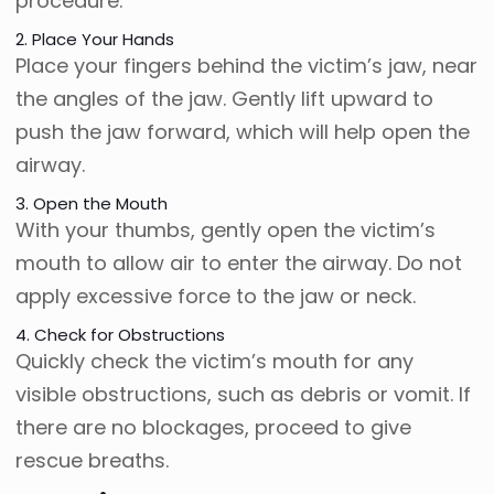
procedure.
2. Place Your Hands
Place your fingers behind the victim’s jaw, near
the angles of the jaw. Gently lift upward to
push the jaw forward, which will help open the
airway.
3. Open the Mouth
With your thumbs, gently open the victim’s
mouth to allow air to enter the airway. Do not
apply excessive force to the jaw or neck.
4. Check for Obstructions
Quickly check the victim’s mouth for any
visible obstructions, such as debris or vomit. If
there are no blockages, proceed to give
rescue breaths.