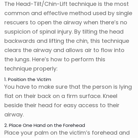
The Head-Tilt/Chin-Lift technique is the most
common and effective method used by single
rescuers to open the airway when there’s no
suspicion of spinal injury. By tilting the head
backwards and lifting the chin, this technique
clears the airway and allows air to flow into
the lungs. Here’s how to perform this
technique properly:
1. Position the Victim
You have to make sure that the person is lying
flat on their back on a firm surface. Kneel
beside their head for easy access to their
airway.
2. Place One Hand on the Forehead
Place your palm on the victim’s forehead and