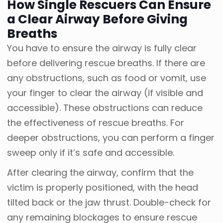
How Single Rescuers Can Ensure
a Clear Airway Before Giving
Breaths
You have to ensure the airway is fully clear
before delivering rescue breaths. If there are
any obstructions, such as food or vomit, use
your finger to clear the airway (if visible and
accessible). These obstructions can reduce
the effectiveness of rescue breaths. For
deeper obstructions, you can perform a finger
sweep only if it’s safe and accessible.
After clearing the airway, confirm that the
victim is properly positioned, with the head
tilted back or the jaw thrust. Double-check for
any remaining blockages to ensure rescue