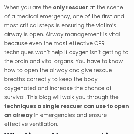
When you are the
only rescuer
at the scene
of a medical emergency, one of the first and
most critical steps is ensuring the victim’s
airway is open. Airway management is vital
because even the most effective CPR
techniques won’t help if oxygen isn’t getting to
the brain and vital organs. You have to know
how to open the airway and give rescue
breaths correctly to keep the body
oxygenated and increase the chance of
survival. This blog will walk you through the
techniques a single rescuer can use to open
an airway
in emergencies and ensure
effective ventilation.