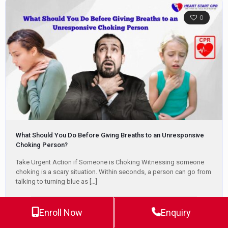
0
What Should You Do Before Giving Breaths to an Unresponsive
Choking Person?
Take Urgent Action if Someone is Choking Witnessing someone
choking is a scary situation. Within seconds, a person can go from
talking to turning blue as
[…]
Enroll Now
Enquiry
Jeff Haughy
June 4, 2024