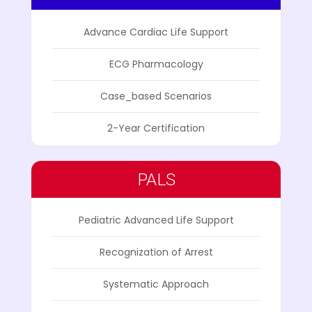
Advance Cardiac Life Support
ECG Pharmacology
Case_based Scenarios
2-Year Certification
PALS
Pediatric Advanced Life Support
Recognization of Arrest
Systematic Approach