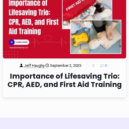
Jeff Haughy
September 2, 2025
2
0
Importance of Lifesaving Trio:
CPR, AED, and First Aid Training