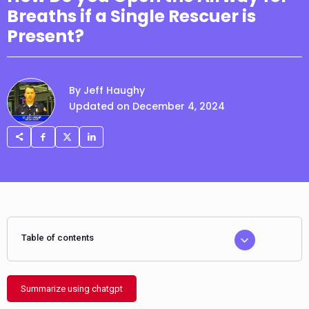
Breaths if a Single Rescuer is
Present?
By Jeff Haughy
Updated on December 4, 2024
Table of contents
Summarize using chatgpt