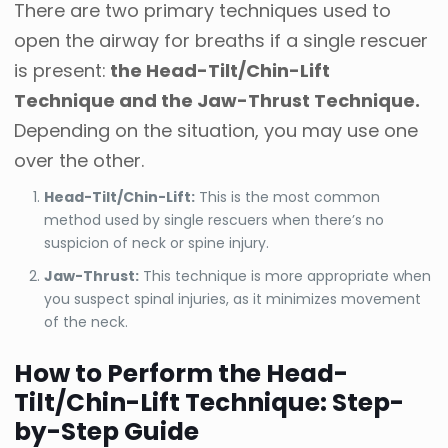
There are two primary techniques used to
open the airway for breaths if a single rescuer
is present:
the Head-Tilt/Chin-Lift
Technique and the Jaw-Thrust Technique.
Depending on the situation, you may use one
over the other.
Head-Tilt/Chin-Lift:
This is the most common
method used by single rescuers when there’s no
suspicion of neck or spine injury.
Jaw-Thrust:
This technique is more appropriate when
you suspect spinal injuries, as it minimizes movement
of the neck.
How to Perform the Head-
Tilt/Chin-Lift Technique: Step-
by-Step Guide