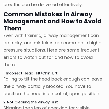
breaths can be delivered effectively.
Common Mistakes in Airway
Management and How to Avoid
Them
Even with training, airway management can
be tricky, and mistakes are common in high-
pressure situations. Here are some frequent
errors to watch out for and how to avoid
them:
1. Incorrect Head-Tilt/Chin-Lift
Failing to tilt the head back enough can leave
the airway partially blocked. You have to
position the head in a neutral, open position.
2. Not Clearing the Airway First
Skipping the step of checking for visible