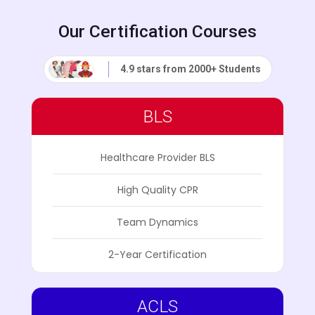
Our Certification Courses
4.9 stars from 2000+ Students
BLS
Healthcare Provider BLS
High Quality CPR
Team Dynamics
2-Year Certification
ACLS