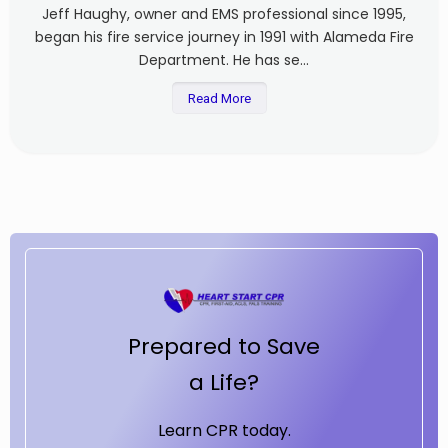
Jeff Haughy, owner and EMS professional since 1995,
began his fire service journey in 1991 with Alameda Fire
Department. He has se...
Read More
Prepared to Save
a Life?
Learn CPR today.