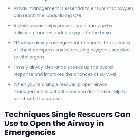
Airway management is essential to ensure that oxygen
can reach the lungs during CPR.
A clear airway helps prevent brain damage by
delivering much-needed oxygen to the brain.
Effective airway management enhances the success
of chest compressions by ensuring oxygen is supplied
to vital organs.
Timely airway clearance speeds up the overall
response and improves the chances of survival.
When you’re a single rescuer, proper airway
management is critical since you don’t have help to
assist with the process.
Techniques Single Rescuers Can
Use to Open the Airway in
Emergencies