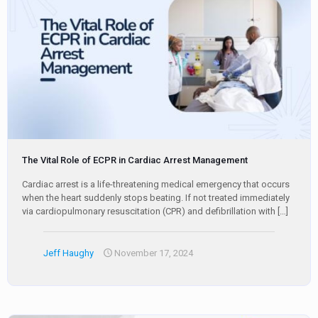
The Vital Role of ECPR in Cardiac Arrest Management
Cardiac arrest is a life-threatening medical emergency that occurs
when the heart suddenly stops beating. If not treated immediately
via cardiopulmonary resuscitation (CPR) and defibrillation with
[…]
Jeff Haughy
November 17, 2024