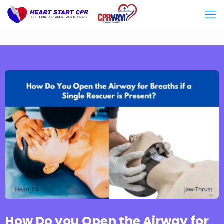
How Do you Open the Airway for