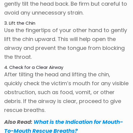
gently tilt the head back. Be firm but careful to
avoid any unnecessary strain.
3. Lift the Chin
Use the fingertips of your other hand to gently
lift the chin upward. This will help open the
airway and prevent the tongue from blocking
the throat.
4. Check for a Clear Airway
After tilting the head and lifting the chin,
quickly check the victim’s mouth for any visible
obstruction, such as food, vomit, or other
debris. If the airway is clear, proceed to give
rescue breaths.
Also Read:
What is the Indication for Mouth-
To-Mouth Rescue Breaths?