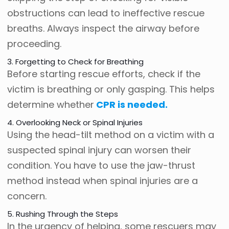
obstructions can lead to ineffective rescue
breaths. Always inspect the airway before
proceeding.
3. Forgetting to Check for Breathing
Before starting rescue efforts, check if the
victim is breathing or only gasping. This helps
determine whether
CPR is needed.
4. Overlooking Neck or Spinal Injuries
Using the head-tilt method on a victim with a
suspected spinal injury can worsen their
condition. You have to use the jaw-thrust
method instead when spinal injuries are a
concern.
5. Rushing Through the Steps
In the urgency of helping, some rescuers may