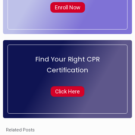
Enroll Now
Find Your Right CPR
Certification
Click Here
Related Posts