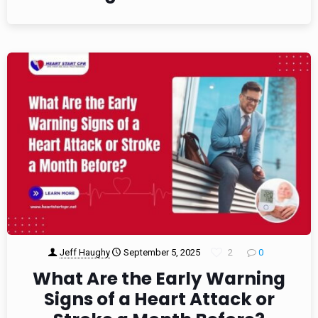
Jeff Haughy
September 5, 2025
2
0
What Are the Early Warning
Signs of a Heart Attack or