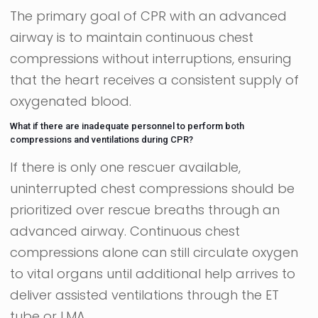
The primary goal of CPR with an advanced
airway is to maintain continuous chest
compressions without interruptions, ensuring
that the heart receives a consistent supply of
oxygenated blood.
What if there are inadequate personnel to perform both
compressions and ventilations during CPR?
If there is only one rescuer available,
uninterrupted chest compressions should be
prioritized over rescue breaths through an
advanced airway. Continuous chest
compressions alone can still circulate oxygen
to vital organs until additional help arrives to
deliver assisted ventilations through the ET
tube or LMA.