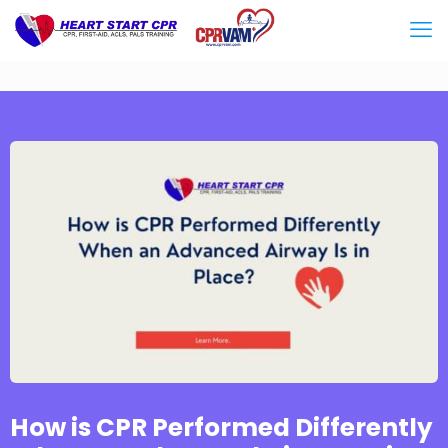
How is CPR Performed Differently