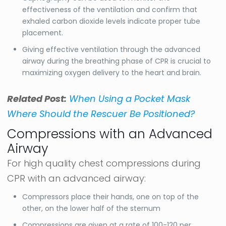
effectiveness of the ventilation and confirm that
exhaled carbon dioxide levels indicate proper tube
placement.
Giving effective ventilation through the advanced
airway during the breathing phase of CPR is crucial to
maximizing oxygen delivery to the heart and brain.
Related Post:
When Using a Pocket Mask
Where Should the Rescuer Be Positioned?
Compressions with an Advanced
Airway
For high quality chest compressions during
CPR with an advanced airway:
Compressors place their hands, one on top of the
other, on the lower half of the sternum
Compressions are given at a rate of 100-120 per