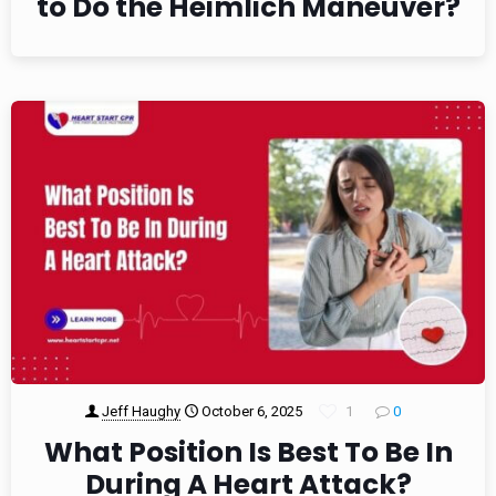
to Do the Heimlich Maneuver?
Jeff Haughy
October 6, 2025
1
0
What Position Is Best To Be In
During A Heart Attack?