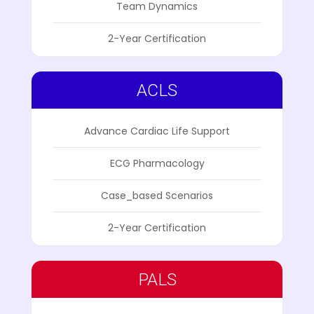
Team Dynamics
2-Year Certification
ACLS
Advance Cardiac Life Support
ECG Pharmacology
Case_based Scenarios
2-Year Certification
PALS