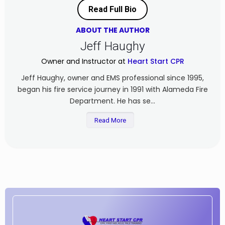
Read Full Bio
ABOUT THE AUTHOR
Jeff Haughy
Owner and Instructor at
Heart Start CPR
Jeff Haughy, owner and EMS professional since 1995,
began his fire service journey in 1991 with Alameda Fire
Department. He has se...
Read More