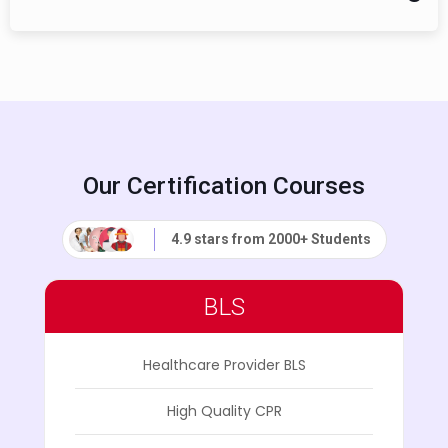
Our Certification Courses
4.9 stars from 2000+ Students
BLS
Healthcare Provider BLS
High Quality CPR