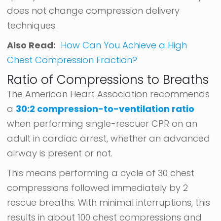
does not change compression delivery
techniques.
Also Read:
How Can You Achieve a High
Chest Compression Fraction?
Ratio of Compressions to Breaths
The American Heart Association recommends
a
30:2 compression-to-ventilation ratio
when performing single-rescuer CPR on an
adult in cardiac arrest, whether an advanced
airway is present or not.
This means performing a cycle of 30 chest
compressions followed immediately by 2
rescue breaths. With minimal interruptions, this
results in about 100 chest compressions and