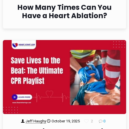
How Many Times Can You
Have a Heart Ablation?
Jeff Haughy
October 19, 2025
2
0