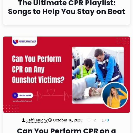
The Ultimate CPR Playlist:
Songs to Help You Stay on Beat
Jeff Haughy
October 16, 2025
2
0
Can You Perform CPR on a