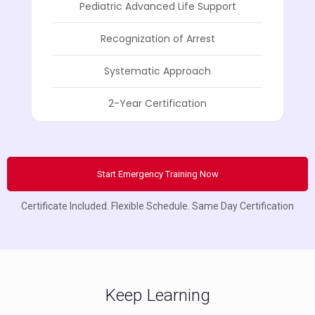
Pediatric Advanced Life Support
Recognization of Arrest
Systematic Approach
2-Year Certification
Start Emergency Training Now
Certificate Included. Flexible Schedule. Same Day Certification
Keep Learning