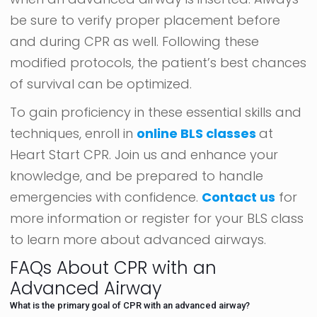
be sure to verify proper placement before
and during CPR as well. Following these
modified protocols, the patient’s best chances
of survival can be optimized.
To gain proficiency in these essential skills and
techniques, enroll in
online BLS classes
at
Heart Start CPR. Join us and enhance your
knowledge, and be prepared to handle
emergencies with confidence.
Contact us
for
more information or register for your BLS class
to learn more about advanced airways.
FAQs About CPR with an
Advanced Airway
What is the primary goal of CPR with an advanced airway?