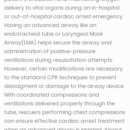
delivery to vital organs during an in-hospital
or out-of-hospital cardiac arrest emergency.
Having an advanced airway like an
endotracheal tube or Laryngeal Mask
Airway(LMA) helps secure the airway and
administration of positive-pressure
ventilations during resuscitation attempts.
However, certain modifications are necessary
to the standard CPR techniques to prevent
dislodgment or damage to the airway device.
With coordinated compressions and
ventilations delivered properly through the
tube, rescuers performing chest compressions
can ensure effective cardiac arrest treatment
when an advanced airway is inserted.
Always