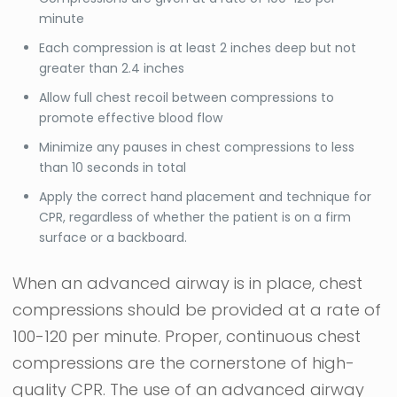
minute
Each compression is at least 2 inches deep but not
greater than 2.4 inches
Allow full chest recoil between compressions to
promote effective blood flow
Minimize any pauses in chest compressions to less
than 10 seconds in total
Apply the correct hand placement and technique for
CPR, regardless of whether the patient is on a firm
surface or a backboard.
When an advanced airway is in place, chest
compressions should be provided at a rate of
100-120 per minute. Proper, continuous chest
compressions are the cornerstone of high-
quality CPR. The use of an advanced airway