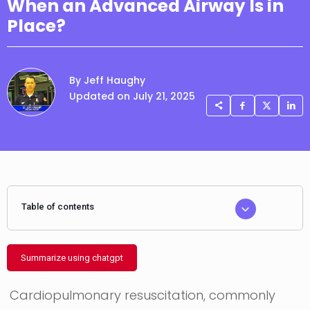
When an Advanced Airway Is in
Place?
By Jeff Haughy
Updated on July 21, 2025
Table of contents
Summarize using chatgpt
Cardiopulmonary resuscitation, commonly