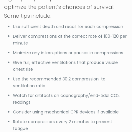
optimize the patient’s chances of survival.
Some tips include:
Use sufficient depth and recoil for each compression
Deliver compressions at the correct rate of 100-120 per
minute
Minimize any interruptions or pauses in compressions
Give full, effective ventilations that produce visible
chest rise
Use the recommended 30:2 compression-to-
ventilation ratio
Watch for artifacts on capnography/end-tidal CO2
readings
Consider using mechanical CPR devices if available
Rotate compressors every 2 minutes to prevent
fatigue