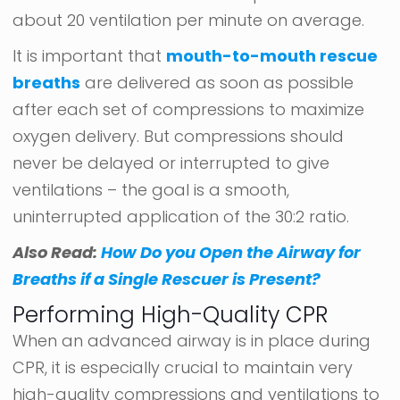
about 20 ventilation per minute on average.
It is important that
mouth-to-mouth rescue
breaths
are delivered as soon as possible
after each set of compressions to maximize
oxygen delivery. But compressions should
never be delayed or interrupted to give
ventilations – the goal is a smooth,
uninterrupted application of the 30:2 ratio.
Also Read:
How Do you Open the Airway for
Breaths if a Single Rescuer is Present?
Performing High-Quality CPR
When an advanced airway is in place during
CPR, it is especially crucial to maintain very
high-quality compressions and ventilations to