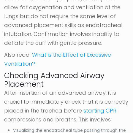
allow for oxygenation and ventilation of the
lungs but do not require the same level of
advanced placement skills as endotracheal
intubation. Confirmation involves inability to
deflate the cuff with gentle pressure.
Also read:
What is the Effect of Excessive
Ventilation?
Checking Advanced Airway
Placement
After insertion of an advanced airway, it is
crucial to immediately check that it is correctly
placed in the trachea before
starting CPR
compressions and breaths. This involves:
Visualizing the endotracheal tube passing through the