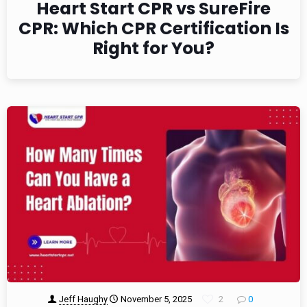
Heart Start CPR vs SureFire
CPR: Which CPR Certification Is
Right for You?
Jeff Haughy
November 5, 2025
2
0