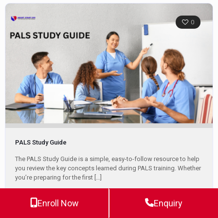
0
PALS Study Guide
The PALS Study Guide is a simple, easy-to-follow resource to help
you review the key concepts learned during PALS training. Whether
you’re preparing for the first
[…]
Enroll Now
Enquiry
Jeff Haughy
April 22, 2025