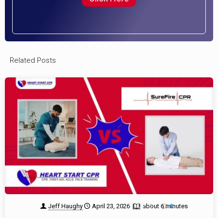
Related Posts
Jeff Haughy
April 23, 2026
about 6 minutes
1
0