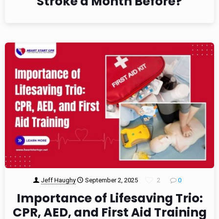
Stroke a Month Before?
Jeff Haughy
September 2, 2025
2
0
Importance of Lifesaving Trio:
CPR, AED, and First Aid Training