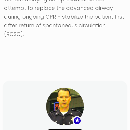
attempt to replace the advanced airway
during ongoing CPR – stabilize the patient first
after return of spontaneous circulation
(ROSC).
★