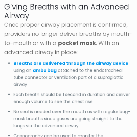
Giving Breaths with an Advanced
Airway
Once proper airway placement is confirmed,
providers no longer deliver breaths by mouth-
to-mouth or with a
pocket mask
. With an
advanced airway in place:
Breaths are delivered through the airway device
using an
ambu bag
attached to the endotracheal
tube connector or ventilation port of a supraglottic
airway
Each breath should be 1 second in duration and deliver
enough volume to see the chest rise
No seal is needed over the mouth as with regular bag-
mask breaths since gases are going straight to the
lungs via the advanced airway
Capnography can be used to monitor the