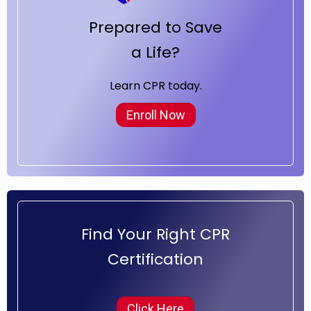
Prepared to Save
a Life?
Learn CPR today.
Enroll Now
Find Your Right CPR
Certification
Click Here