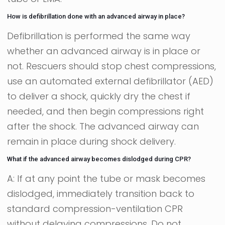
How is defibrillation done with an advanced airway in place?
Defibrillation is performed the same way
whether an advanced airway is in place or
not. Rescuers should stop chest compressions,
use an automated external defibrillator (AED)
to deliver a shock, quickly dry the chest if
needed, and then begin compressions right
after the shock. The advanced airway can
remain in place during shock delivery.
What if the advanced airway becomes dislodged during CPR?
A: If at any point the tube or mask becomes
dislodged, immediately transition back to
standard compression-ventilation CPR
without delaying compressions. Do not