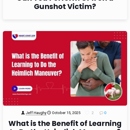
Gunshot Victim?
Jeff Haughy
October 15, 2025
2
0
What is the Benefit of Learning