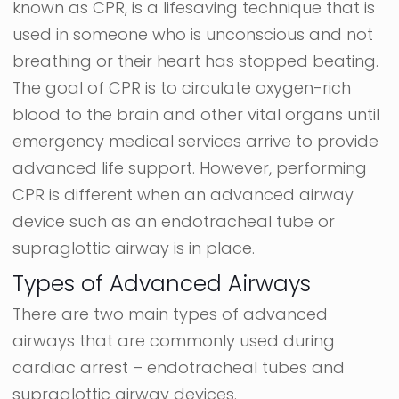
known as CPR, is a lifesaving technique that is
used in someone who is unconscious and not
breathing or their heart has stopped beating.
The goal of CPR is to circulate oxygen-rich
blood to the brain and other vital organs until
emergency medical services arrive to provide
advanced life support. However, performing
CPR is different when an advanced airway
device such as an endotracheal tube or
supraglottic airway is in place.
Types of Advanced Airways
There are two main types of advanced
airways that are commonly used during
cardiac arrest – endotracheal tubes and
supraglottic airway devices.