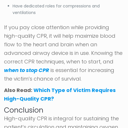
Have dedicated roles for compressions and
ventilations
If you pay close attention while providing
high-quality CPR, it will help maximize blood
flow to the heart and brain when an
advanced airway device is in use. Knowing the
correct CPR techniques, when to start, and
when to stop CPR
is essential for increasing
the victim’s chance of survival.
Also Read:
Which Type of Victim Requires
High-Quality CPR?
Conclusion
High-quality CPR is integral for sustaining the
patient’s circulation and maintaining oxygen