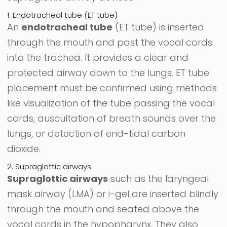
1. Endotracheal tube (ET tube)
An
endotracheal tube
(ET tube) is inserted
through the mouth and past the vocal cords
into the trachea. It provides a clear and
protected airway down to the lungs. ET tube
placement must be confirmed using methods
like visualization of the tube passing the vocal
cords, auscultation of breath sounds over the
lungs, or detection of end-tidal carbon
dioxide.
2. Supraglottic airways
Supraglottic airways
such as the laryngeal
mask airway (LMA) or i-gel are inserted blindly
through the mouth and seated above the
vocal cords in the hypopharynx. They also