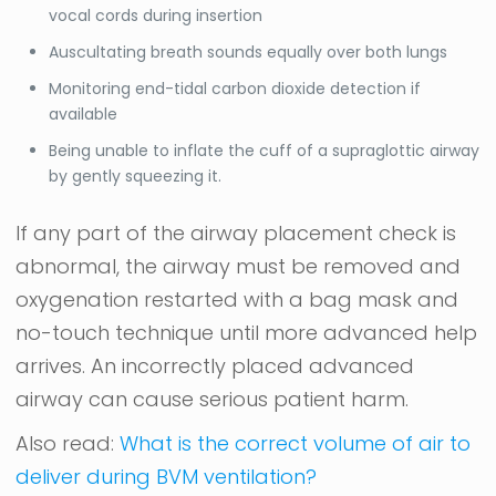
vocal cords during insertion
Auscultating breath sounds equally over both lungs
Monitoring end-tidal carbon dioxide detection if
available
Being unable to inflate the cuff of a supraglottic airway
by gently squeezing it.
If any part of the airway placement check is
abnormal, the airway must be removed and
oxygenation restarted with a bag mask and
no-touch technique until more advanced help
arrives. An incorrectly placed advanced
airway can cause serious patient harm.
Also read:
What is the correct volume of air to
deliver during BVM ventilation?