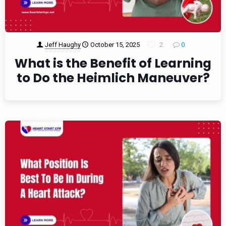
Jeff Haughy
October 15, 2025
2
0
What is the Benefit of Learning
to Do the Heimlich Maneuver?