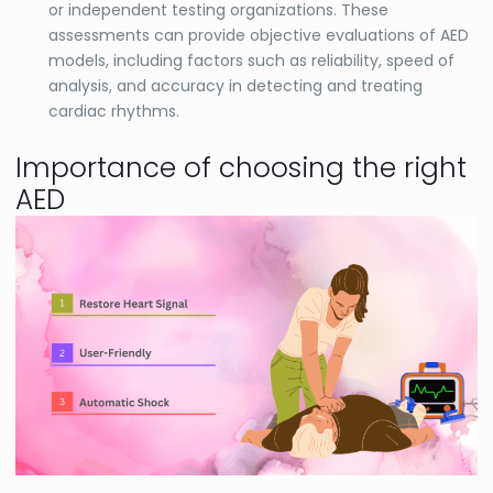
or independent testing organizations. These
assessments can provide objective evaluations of AED
models, including factors such as reliability, speed of
analysis, and accuracy in detecting and treating
cardiac rhythms.
Importance of choosing the right
AED