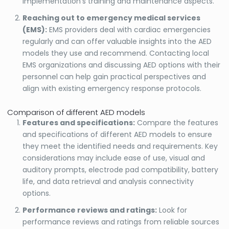
implementation’s training and maintenance aspects.
Reaching out to emergency medical services
(EMS):
EMS providers deal with cardiac emergencies
regularly and can offer valuable insights into the AED
models they use and recommend. Contacting local
EMS organizations and discussing AED options with their
personnel can help gain practical perspectives and
align with existing emergency response protocols.
Comparison of different AED models
Features and specifications:
Compare the features
and specifications of different AED models to ensure
they meet the identified needs and requirements. Key
considerations may include ease of use, visual and
auditory prompts, electrode pad compatibility, battery
life, and data retrieval and analysis connectivity
options.
Performance reviews and ratings:
Look for
performance reviews and ratings from reliable sources