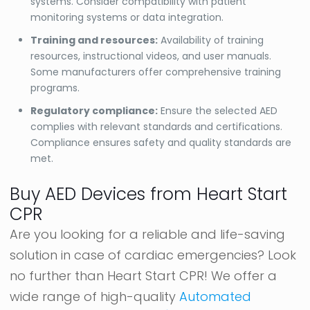
systems. Consider compatibility with patient
monitoring systems or data integration.
Training and resources:
Availability of training
resources, instructional videos, and user manuals.
Some manufacturers offer comprehensive training
programs.
Regulatory compliance:
Ensure the selected AED
complies with relevant standards and certifications.
Compliance ensures safety and quality standards are
met.
Buy AED Devices from Heart Start
CPR
Are you looking for a reliable and life-saving
solution in case of cardiac emergencies? Look
no further than Heart Start CPR! We offer a
wide range of high-quality
Automated