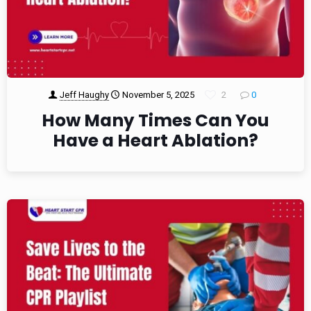
Jeff Haughy
November 5, 2025
2
0
How Many Times Can You
Have a Heart Ablation?