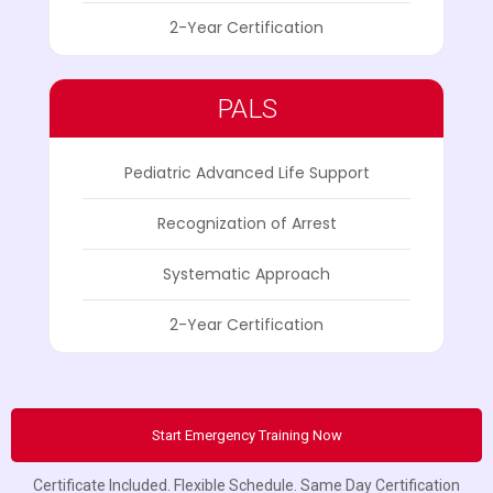
2-Year Certification
PALS
Pediatric Advanced Life Support
Recognization of Arrest
Systematic Approach
2-Year Certification
Start Emergency Training Now
Certificate Included. Flexible Schedule. Same Day Certification