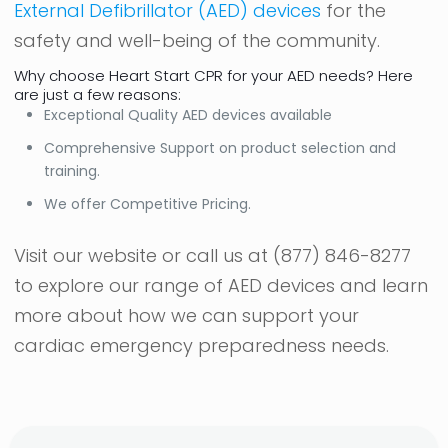
External Defibrillator (AED) devices
for the
safety and well-being of the community.
Why choose Heart Start CPR for your AED needs? Here
are just a few reasons:
Exceptional Quality AED devices available
Comprehensive Support on product selection and
training.
We offer Competitive Pricing.
Visit our website or call us at
(877) 846-8277
to explore our range of AED devices and learn
more about how we can support your
cardiac emergency preparedness needs.