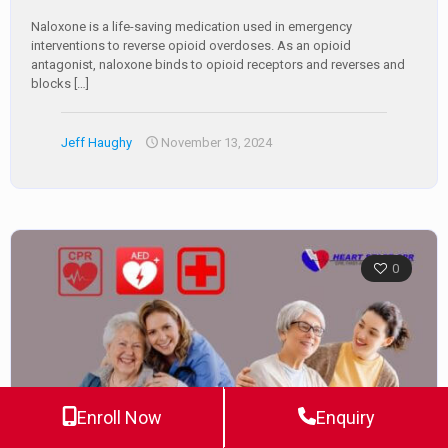
Naloxone is a life-saving medication used in emergency
interventions to reverse opioid overdoses. As an opioid
antagonist, naloxone binds to opioid receptors and reverses and
blocks
[…]
Jeff Haughy
November 13, 2024
0
Enroll Now
Enquiry