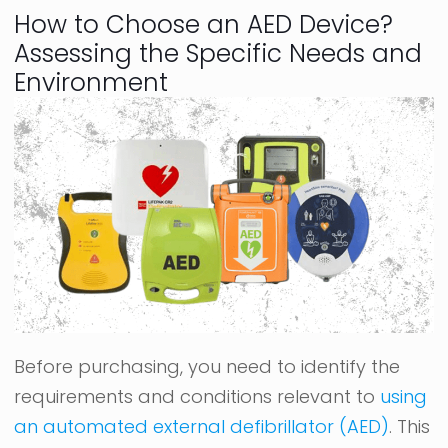
How to Choose an AED Device?
Assessing the Specific Needs and
Environment
Before purchasing, you need to identify the
requirements and conditions relevant to
using
an automated external defibrillator (AED)
. This