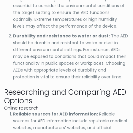
essential to consider the environmental conditions of
the target setting to ensure the AED functions
optimally. Extreme temperatures or high humidity
levels may affect the performance of the device.
Durability and resistance to water or dust:
The AED
should be durable and resistant to water or dust in
different environmental settings. For instance, AEDs
may be exposed to conditions that could impact their
functionality in public spaces or workplaces. Choosing
AEDs with appropriate levels of durability and
protection is vital to ensure their reliability over time.
Researching and Comparing AED
Options
Online research
Reliable sources for AED information:
Reliable
sources for AED information include reputable medical
websites, manufacturers’ websites, and official