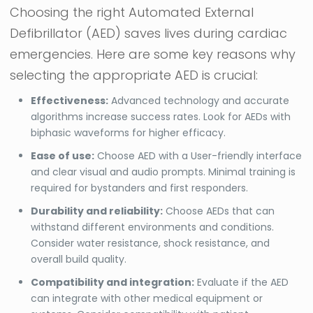
Choosing the right Automated External
Defibrillator (AED) saves lives during cardiac
emergencies. Here are some key reasons why
selecting the appropriate AED is crucial:
Effectiveness:
Advanced technology and accurate
algorithms increase success rates. Look for AEDs with
biphasic waveforms for higher efficacy.
Ease of use:
Choose AED with a User-friendly interface
and clear visual and audio prompts. Minimal training is
required for bystanders and first responders.
Durability and reliability:
Choose AEDs that can
withstand different environments and conditions.
Consider water resistance, shock resistance, and
overall build quality.
Compatibility and integration:
Evaluate if the AED
can integrate with other medical equipment or