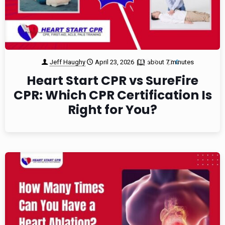
Jeff Haughy
April 23, 2026
about 7 minutes
1
0
Heart Start CPR vs SureFire
CPR: Which CPR Certification Is
Right for You?