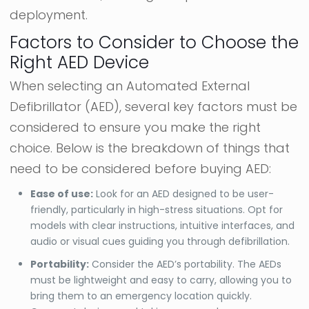
deployment.
Factors to Consider to Choose the
Right AED Device
When selecting an Automated External
Defibrillator (AED), several key factors must be
considered to ensure you make the right
choice. Below is the breakdown of things that
need to be considered before buying AED:
Ease of use:
Look for an AED designed to be user-
friendly, particularly in high-stress situations. Opt for
models with clear instructions, intuitive interfaces, and
audio or visual cues guiding you through defibrillation.
Portability:
Consider the AED’s portability. The AEDs
must be lightweight and easy to carry, allowing you to
bring them to an emergency location quickly.