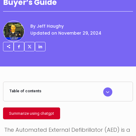
Buyer’s Guide
By Jeff Haughy
Updated on November 29, 2024
Table of contents
Summarize using chatgpt
The Automated External Defibrillator (AED) is a