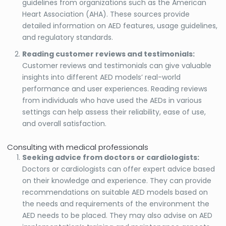
guidelines from organizations such as the American
Heart Association (AHA). These sources provide
detailed information on AED features, usage guidelines,
and regulatory standards.
Reading customer reviews and testimonials:
Customer reviews and testimonials can give valuable
insights into different AED models’ real-world
performance and user experiences. Reading reviews
from individuals who have used the AEDs in various
settings can help assess their reliability, ease of use,
and overall satisfaction.
Consulting with medical professionals
Seeking advice from doctors or cardiologists:
Doctors or cardiologists can offer expert advice based
on their knowledge and experience. They can provide
recommendations on suitable AED models based on
the needs and requirements of the environment the
AED needs to be placed. They may also advise on AED