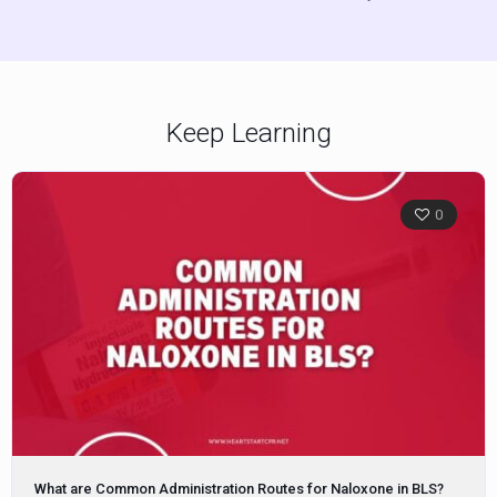
Keep Learning
0
What are Common Administration Routes for Naloxone in BLS?