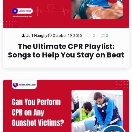
Jeff Haughy
October 19, 2025
2
0
The Ultimate CPR Playlist:
Songs to Help You Stay on Beat