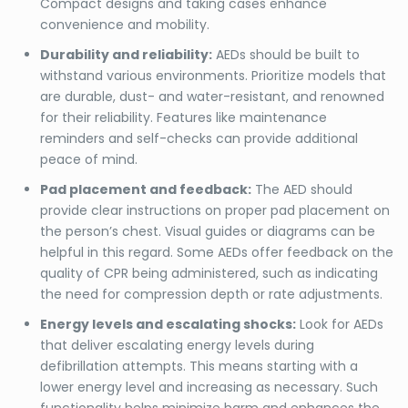
Compact designs and taking cases enhance
convenience and mobility.
Durability and reliability:
AEDs should be built to
withstand various environments. Prioritize models that
are durable, dust- and water-resistant, and renowned
for their reliability. Features like maintenance
reminders and self-checks can provide additional
peace of mind.
Pad placement and feedback:
The AED should
provide clear instructions on proper pad placement on
the person’s chest. Visual guides or diagrams can be
helpful in this regard. Some AEDs offer feedback on the
quality of CPR being administered, such as indicating
the need for compression depth or rate adjustments.
Energy levels and escalating shocks:
Look for AEDs
that deliver escalating energy levels during
defibrillation attempts. This means starting with a
lower energy level and increasing as necessary. Such
functionality helps minimize harm and enhances the