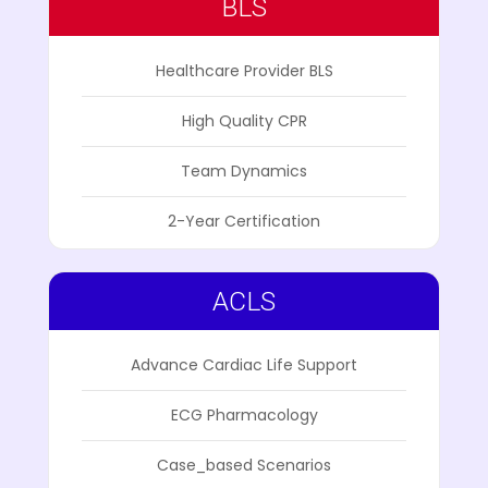
BLS
Healthcare Provider BLS
High Quality CPR
Team Dynamics
2-Year Certification
ACLS
Advance Cardiac Life Support
ECG Pharmacology
Case_based Scenarios