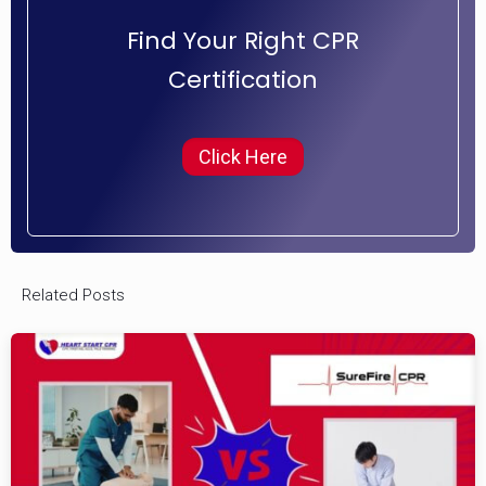
Find Your Right CPR
Certification
Click Here
Related Posts