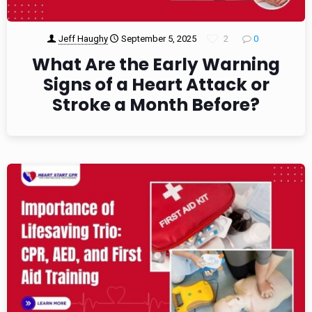
Jeff Haughy
September 5, 2025
2
0
What Are the Early Warning
Signs of a Heart Attack or
Stroke a Month Before?