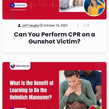
Jeff Haughy
October 16, 2025
2
0
Can You Perform CPR on a
Gunshot Victim?