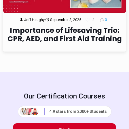
Jeff Haughy
September 2, 2025
2
0
Importance of Lifesaving Trio:
CPR, AED, and First Aid Training
Our Certification Courses
4.9 stars from 2000+ Students