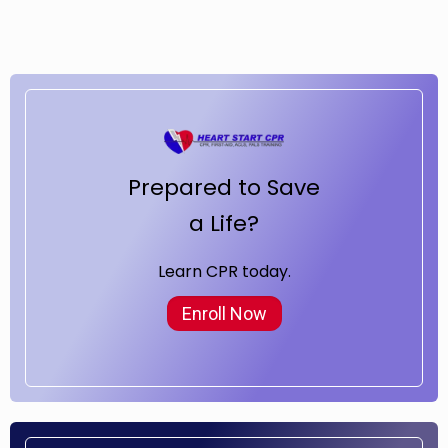
Prepared to Save
a Life?
Learn CPR today.
Enroll Now