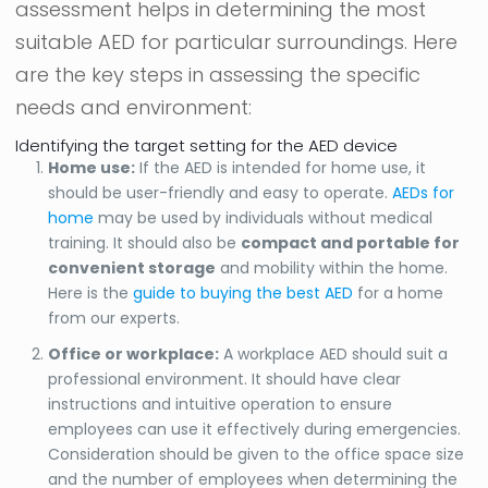
assessment helps in determining the most
suitable AED for particular surroundings. Here
are the key steps in assessing the specific
needs and environment:
Identifying the target setting for the AED device
Home use:
If the AED is intended for home use, it
should be user-friendly and easy to operate.
AEDs for
home
may be used by individuals without medical
training. It should also be
compact and portable for
convenient storage
and mobility within the home.
Here is the
guide to buying the best AED
for a home
from our experts.
Office or workplace:
A workplace AED should suit a
professional environment. It should have clear
instructions and intuitive operation to ensure
employees can use it effectively during emergencies.
Consideration should be given to the office space size
and the number of employees when determining the