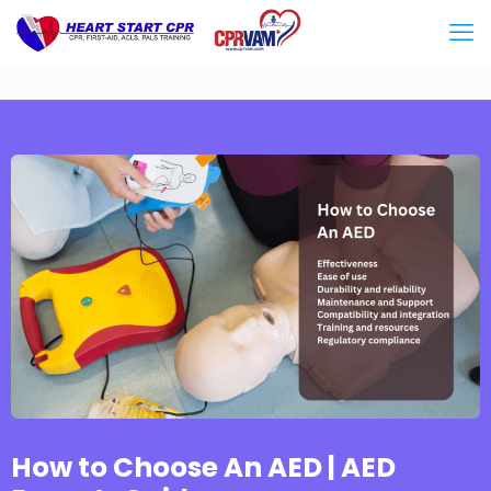
How to Choose An AED | AED