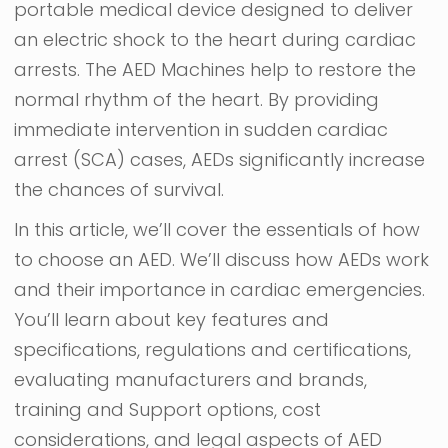
portable medical device designed to deliver
an electric shock to the heart during cardiac
arrests. The AED Machines help to restore the
normal rhythm of the heart. By providing
immediate intervention in sudden cardiac
arrest (SCA) cases, AEDs significantly increase
the chances of survival.
In this article, we’ll cover the essentials of how
to choose an AED. We’ll discuss how AEDs work
and their importance in cardiac emergencies.
You’ll learn about key features and
specifications, regulations and certifications,
evaluating manufacturers and brands,
training and Support options, cost
considerations, and legal aspects of AED