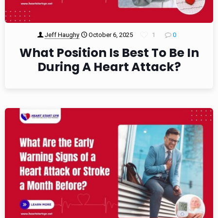
Jeff Haughy
October 6, 2025
1
0
What Position Is Best To Be In
During A Heart Attack?