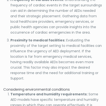
frequency of cardiac events in the target surroundings
can aid in determining the number of AEDs needed
and their strategic placement. Gathering data from
local healthcare providers, emergency services, or
public health agencies can provide insights into the
occurrence of cardiac emergencies in the area.
Proximity to medical facilities:
Evaluating the
proximity of the target setting to medical facilities can
influence the urgency of AED deployment. If the
location is far from emergency medical services,
having readily available AEDs becomes even more
crucial. This factor may also impact the desired
response time and the need for additional training or
Support.
Considering environmental conditions
Temperature and humidity requirements:
Some
AED models have specific temperature and humidity
ranges in which they can operate effectively. It is