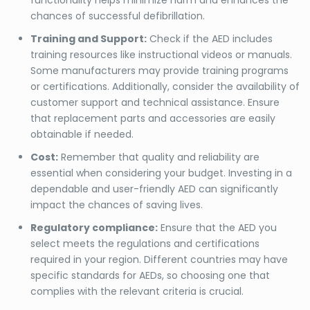
chances of successful defibrillation.
Training and Support:
Check if the AED includes
training resources like instructional videos or manuals.
Some manufacturers may provide training programs
or certifications. Additionally, consider the availability of
customer support and technical assistance. Ensure
that replacement parts and accessories are easily
obtainable if needed.
Cost:
Remember that quality and reliability are
essential when considering your budget. Investing in a
dependable and user-friendly AED can significantly
impact the chances of saving lives.
Regulatory compliance:
Ensure that the AED you
select meets the regulations and certifications
required in your region. Different countries may have
specific standards for AEDs, so choosing one that
complies with the relevant criteria is crucial.