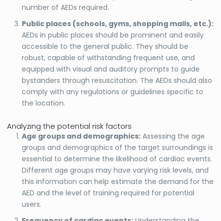
number of AEDs required.
Public places (schools, gyms, shopping malls, etc.):
AEDs in public places should be prominent and easily
accessible to the general public. They should be
robust, capable of withstanding frequent use, and
equipped with visual and auditory prompts to guide
bystanders through resuscitation. The AEDs should also
comply with any regulations or guidelines specific to
the location.
Analyzing the potential risk factors
Age groups and demographics:
Assessing the age
groups and demographics of the target surroundings is
essential to determine the likelihood of cardiac events.
Different age groups may have varying risk levels, and
this information can help estimate the demand for the
AED and the level of training required for potential
users.
Frequency of cardiac events:
Understanding the