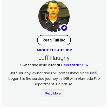
★
Read Full Bio
ABOUT THE AUTHOR
Jeff Haughy
Owner and Instructor at
Heart Start CPR
Jeff Haughy, owner and EMS professional since 1995,
began his fire service journey in 1991 with Alameda Fire
Department. He has se...
Read More