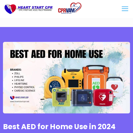
Best AED for Home Use in 2024