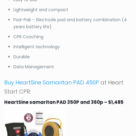
Lightweight and compact
Pad-Pak – Electrode pad and battery combination (4
years battery life)
CPR Coaching
Intelligent technology
Durable
Data Management
Buy HeartSine Samaritan PAD 450P
at Heart
Start CPR.
HeartSine samaritan PAD 350P and 360p – $1,485