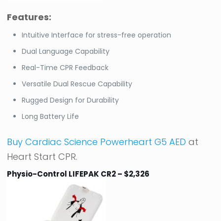
Features:
Intuitive Interface for stress-free operation
Dual Language Capability
Real-Time CPR Feedback
Versatile Dual Rescue Capability
Rugged Design for Durability
Long Battery Life
Buy Cardiac Science Powerheart G5 AED
at
Heart Start CPR.
Physio-Control LIFEPAK CR2 – $2,326