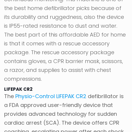
the best home defibrillator picks because of
its durability and ruggedness, also the device
is IP55-rated resistance to dust and water.
The best part of this affordable AED for home
is that it comes with a rescue accessory
package. The rescue accessory package
contains gloves, a CPR barrier mask, scissors,
a razor, and supplies to assist with chest
compressions.
LIFEPAK CR2
The
Physio-Control LIFEPAK CR2
defibrillator is
a FDA approved user-friendly device that
provides advanced technology for sudden
cardiac arrest (SCA). The device offers CPR
coaching, escalating power after each shock