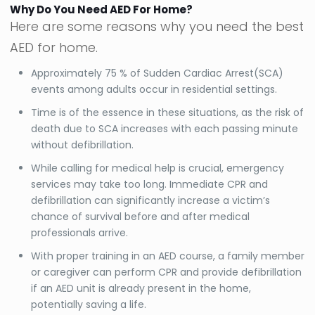
Why Do You Need AED For Home?
Here are some reasons why you need the best
AED for home.
Approximately 75 % of Sudden Cardiac Arrest(SCA)
events among adults occur in residential settings.
Time is of the essence in these situations, as the risk of
death due to SCA increases with each passing minute
without defibrillation.
While calling for medical help is crucial, emergency
services may take too long. Immediate CPR and
defibrillation can significantly increase a victim’s
chance of survival before and after medical
professionals arrive.
With proper training in an AED course, a family member
or caregiver can perform CPR and provide defibrillation
if an AED unit is already present in the home,
potentially saving a life.