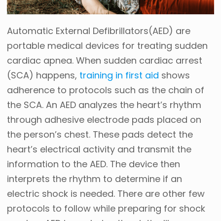
Automatic External Defibrillators(AED) are
portable medical devices for treating sudden
cardiac apnea. When sudden cardiac arrest
(SCA) happens,
training in first aid
shows
adherence to protocols such as the chain of
the SCA. An AED analyzes the heart’s rhythm
through adhesive electrode pads placed on
the person’s chest. These pads detect the
heart’s electrical activity and transmit the
information to the AED. The device then
interprets the rhythm to determine if an
electric shock is needed. There are other few
protocols to follow while preparing for shock