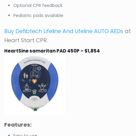
Optional CPR feedback
Pediatric pads available
Buy Defibtech Lifeline And Lifeline AUTO AEDs
at
Heart Start CPR.
HeartSine samaritan PAD 450P – $1,854
Features:
Easy to use