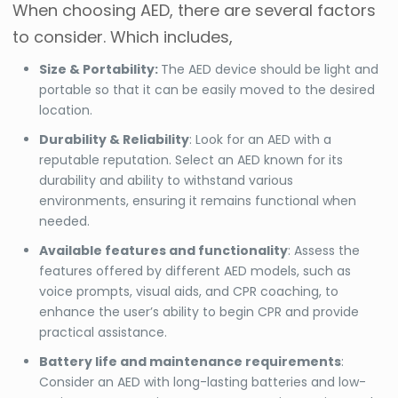
When choosing AED, there are several factors
to consider. Which includes,
Size & Portability:
The AED device should be light and
portable so that it can be easily moved to the desired
location
.
Durability & Reliability
: Look for an AED with a
reputable reputation. Select an AED known for its
durability and ability to withstand various
environments, ensuring it remains functional when
needed.
Available features and functionality
: Assess the
features offered by different AED models, such as
voice prompts, visual aids, and CPR coaching, to
enhance the user’s ability to begin CPR and provide
practical assistance.
Battery life and maintenance requirements
:
Consider an AED with long-lasting batteries and low-