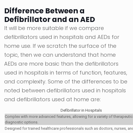
Difference Between a
Defibrillator and an AED
It will be more suitable if we compare
defibrillators used in hospitals and AEDs for
home use. If we scratch the surface of the
topic, then we can understand that home
AEDs are more basic than the defibrillators
used in hospitals in terms of function, features,
and complexity. Some of the differences to be
noted between defibrillators used in hospitals
and defibrillators used at home are:
Defibrillator in Hospitals
Complex with more advanced features, allowing for a variety of therapeuti
diagnostic options.
Designed for trained healthcare professionals such as doctors, nurses, a