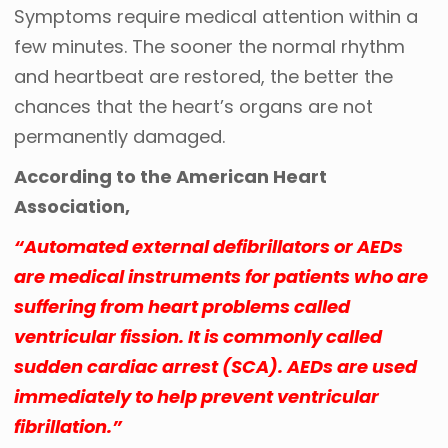
Symptoms require medical attention within a
few minutes. The sooner the normal rhythm
and heartbeat are restored, the better the
chances that the heart’s organs are not
permanently damaged.
According to the American Heart
Association,
“Automated external defibrillators or AEDs
are medical instruments for patients who are
suffering from heart problems called
ventricular fission. It is commonly called
sudden cardiac arrest (SCA). AEDs are used
immediately to help prevent ventricular
fibrillation.”