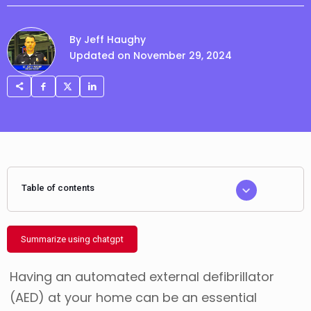
By Jeff Haughy
Updated on November 29, 2024
Table of contents
Summarize using chatgpt
Having an automated external defibrillator
(AED) at your home can be an essential