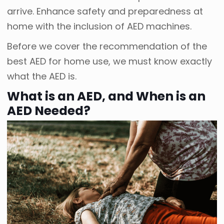
arrive. Enhance safety and preparedness at
home with the inclusion of AED machines.
Before we cover the recommendation of the
best AED for home use, we must know exactly
what the AED is.
What is an AED, and When is an
AED Needed?