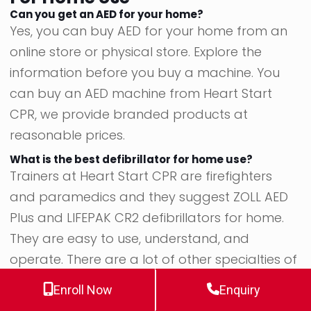
Can you get an AED for your home?
Yes, you can buy AED for your home from an
online store or physical store. Explore the
information before you buy a machine. You
can buy an AED machine from Heart Start
CPR, we provide branded products at
reasonable prices.
What is the best defibrillator for home use?
Trainers at Heart Start CPR are firefighters
and paramedics and they suggest ZOLL AED
Plus and LIFEPAK CR2 defibrillators for home.
They are easy to use, understand, and
operate. There are a lot of other specialties of
these devices that make them perfect for
Enroll Now
Enquiry
home use.