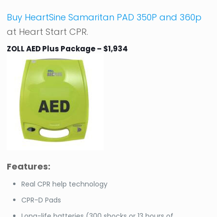
Buy HeartSine Samaritan PAD 350P and 360p
at Heart Start CPR.
ZOLL AED Plus Package – $1,934
Features:
Real CPR help technology
CPR-D Pads
Long-life batteries (300 shocks or 13 hours of