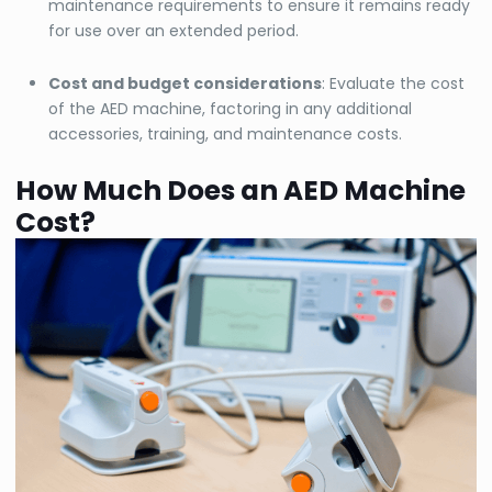
maintenance requirements to ensure it remains ready
for use over an extended period.
Cost and budget considerations
: Evaluate the cost
of the AED machine, factoring in any additional
accessories, training, and maintenance costs.
How Much Does an AED Machine
Cost?