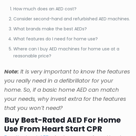
How much does an AED cost?
Consider second-hand and refurbished AED machines.
What brands make the best AEDs?
What features do I need for home use?
Where can I buy AED machines for home use at a
reasonable price?
Note:
It is very important to know the features
you really need in a defibrillator for your
home. So, if a basic home AED can match
your needs, why invest extra for the features
that you won’t need?
Buy Best-Rated AED For Home
Use From Heart Start CPR