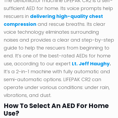
The defibrillator machine LIFEPAK CR2 is a self-
sufficient AED for home. Its voice prompts help
rescuers in
delivering high-quality chest
compression
and rescue breaths. Its clear
voice technology eliminates surrounding
noises and provides a clear and step-by-step
guide to help the rescuers from beginning to
end. It’s one of the best-rated AEDs for home
use, according to our expert
Lt. Jeff Haughy
.
It’s a 2-in-1 machine with fully automatic and
semi-automatic options. LIFEPAK CR2 can
operate under various conditions: under rain,
vibrations, and dust.
How To Select An AED For Home
Use?