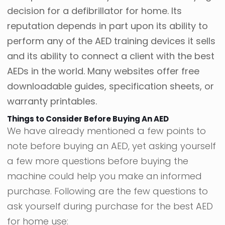
decision for a defibrillator for home. Its
reputation depends in part upon its ability to
perform any of the AED training devices it sells
and its ability to connect a client with the best
AEDs in the world. Many websites offer free
downloadable guides, specification sheets, or
warranty printables.
Things to Consider Before Buying An AED
We have already mentioned a few points to
note before buying an AED, yet asking yourself
a few more questions before buying the
machine could help you make an informed
purchase. Following are the few questions to
ask yourself during purchase for the best AED
for home use: