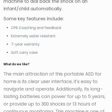
machine to dial back the shock on an
infant/child automatically.
Some key features include:
CPR Coaching and feedback
Extremely water resistant
7-year warranty
Soft carry case
What do we like?
The main attraction of this portable AED for
home is its clear user interface, it’s easy to
navigate and operate. Additionally, its long-
lasting batteries can power for up to 5 years,
or provide up to 300 shocks or 13 hours of
continuous monitoring. This machine is one of