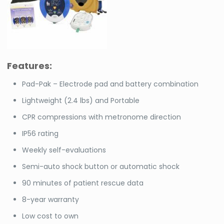
Features:
Pad-Pak – Electrode pad and battery combination
Lightweight (2.4 lbs) and Portable
CPR compressions with metronome direction
IP56 rating
Weekly self-evaluations
Semi-auto shock button or automatic shock
90 minutes of patient rescue data
8-year warranty
Low cost to own