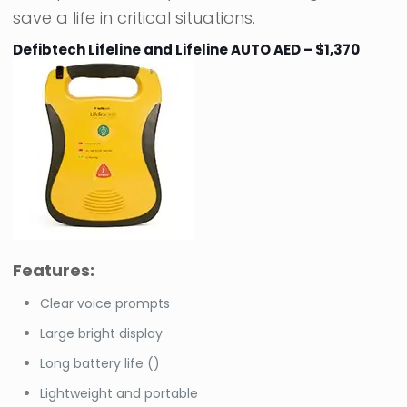
save a life in critical situations.
Defibtech Lifeline and Lifeline AUTO AED – $1,370
Features:
Clear voice prompts
Large bright display
Long battery life ()
Lightweight and portable