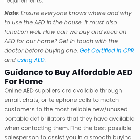
requirements.
Note
: Ensure everyone knows where and why
to use the AED in the house. It must also
function well. How can we buy and keep an
AED for our home? Get in touch with the
doctor before buying one.
Get Certified in CPR
and
using AED
.
Guidance to Buy Affordable AED
For Home
Online AED suppliers are available through
email, chats, or telephone calls to match
customers to the most reliable new/unused
portable defibrillators that they have available
when contacting them. Find the best possible
salesperson to assist you in a smooth buying