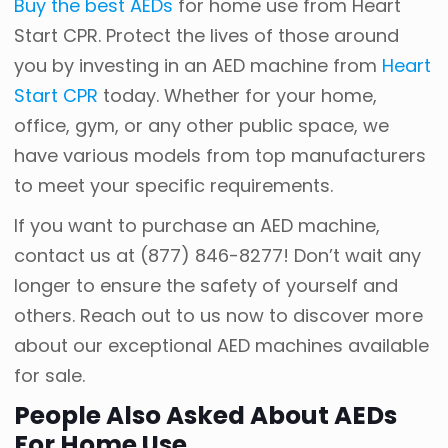
Buy the best AEDs
for home use from Heart
Start CPR. Protect the lives of those around
you by investing in an AED machine from
Heart
Start CPR
today. Whether for your home,
office, gym, or any other public space, we
have various models from top manufacturers
to meet your specific requirements.
If you want to purchase an AED machine,
contact us at
(877) 846-8277
! Don’t wait any
longer to ensure the safety of yourself and
others. Reach out to us now to discover more
about our exceptional AED machines available
for sale.
People Also Asked About AEDs
For Home Use