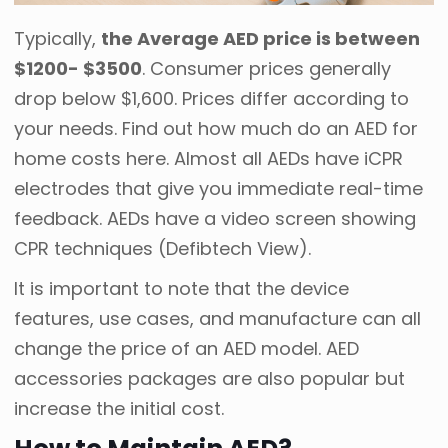
Typically,
the Average AED price is between
$1200- $3500
. Consumer prices generally
drop below $1,600. Prices differ according to
your needs. Find out how much do an AED for
home costs here. Almost all AEDs have iCPR
electrodes that give you immediate real-time
feedback. AEDs have a video screen showing
CPR techniques (Defibtech View).
It is important to note that the device
features, use cases, and manufacture can all
change the price of an AED model. AED
accessories packages are also popular but
increase the initial cost.