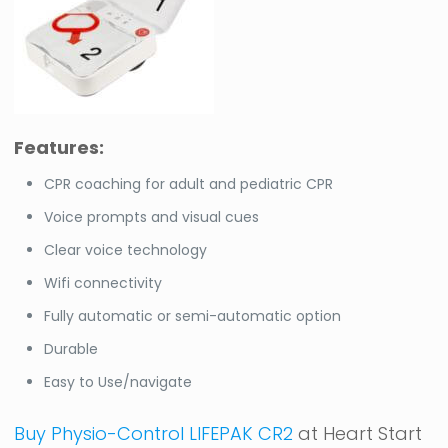
Features:
CPR coaching for adult and pediatric CPR
Voice prompts and visual cues
Clear voice technology
Wifi connectivity
Fully automatic or semi-automatic option
Durable
Easy to Use/navigate
Buy Physio-Control LIFEPAK CR2
at Heart Start