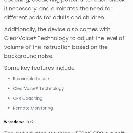
if necessary, and eliminates the need for
different pads for adults and children.
Additionally, the device also comes with
ClearVoice® Technology to adjust the level of
volume of the instruction based on the
background noise.
Some key features include:
It is simple to use
ClearVoice® Technology
CPR Coaching
Remote Monitoring
What do we like?