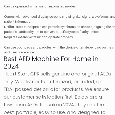
Can be operated in manual or automated modes
Comes with advanced display screens showing vital signs, waveforms, and 
patient information.
Defibrillators at hospitals can provide synchronized shocks, aligning the s
patient’s cardiac rhythm to convert specific types of arrhythmias.
Requires extensive training to operate properly.
Can use both pads and paddles, with the choice often depending on the clin
and user preference.
Best AED Machine For Home in
2024
Heart Start CPR sells genuine and original AEDs
only. We distribute authorized, branded, and
FDA-passed defibrillator products. We ensure
our customer satisfaction first. Below are a
few basic AEDs for sale in 2024; they are the
best, portable, easy to use, and designed to