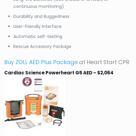
continuous monitoring)
Durability and Ruggedness
User-friendly Interface
Automatic self-testing
Rescue Accessory Package
Buy ZOLL AED Plus Package
at Heart Start CPR
Cardiac Science Powerheart G5 AED – $2,064