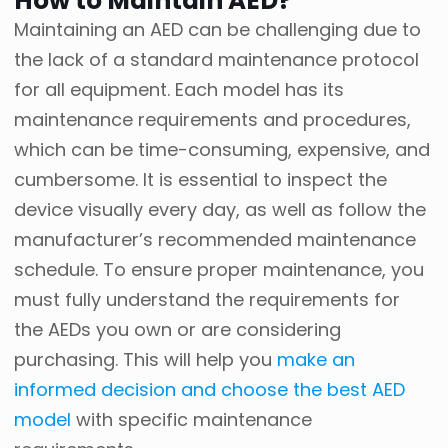
How to Maintain AED?
Maintaining an AED can be challenging due to
the lack of a standard maintenance protocol
for all equipment. Each model has its
maintenance requirements and procedures,
which can be time-consuming, expensive, and
cumbersome. It is essential to inspect the
device visually every day, as well as follow the
manufacturer’s recommended maintenance
schedule. To ensure proper maintenance, you
must fully understand the requirements for
the AEDs you own or are considering
purchasing. This will help you
make an
informed decision and choose the best AED
model
with specific maintenance