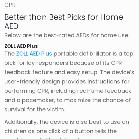
CPR.
Better than Best Picks for Home
AED:
Below are the best-rated AEDs for home use.
ZOLL AED Plus
The
ZOLL AED Plus
portable defibrillator is a top
pick for lay responders because of its CPR
feedback feature and easy setup. The device’s
user-friendly design provides instructions for
performing CPR, including real-time feedback
and a pacemaker, to maximize the chance of
survival for the victim.
Additionally, the device is also best to use on
children as one click of a button tells the