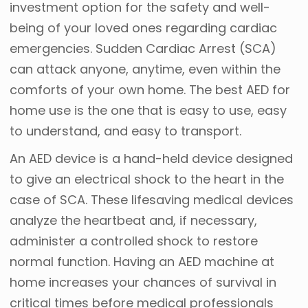
investment option for the safety and well-
being of your loved ones regarding cardiac
emergencies. Sudden Cardiac Arrest (SCA)
can attack anyone, anytime, even within the
comforts of your own home. The best AED for
home use is the one that is easy to use, easy
to understand, and easy to transport.
An AED device is a hand-held device designed
to give an electrical shock to the heart in the
case of SCA. These lifesaving medical devices
analyze the heartbeat and, if necessary,
administer a controlled shock to restore
normal function. Having an AED machine at
home increases your chances of survival in
critical times before medical professionals