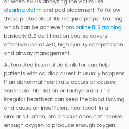
or when AED is analyzing the victim like
clearing victim
and pad placement. To follow
these protocols of AED require proper training
which can be achieve from
online BLS training
,
basically BLS certification course covers
effective use of AED, high quality compression
and airway management.
Automated External Defibrillator can help
patients with cardiac arrest. It usually happens
if an abnormal heart rate occurs or causes
ventricular fibrillation or tachycardia. This
irregular heartbeat can keep the blood flowing
and cause an insufficient heartbeat. In a
similar situation, brain tissue does not receive
enough oxygen to produce enough oxygen.