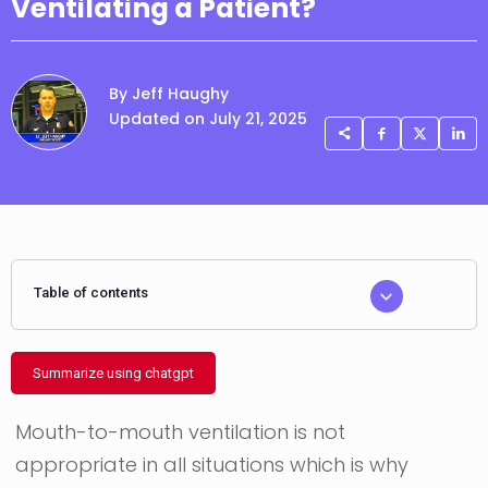
Ventilating a Patient?
By Jeff Haughy
Updated on July 21, 2025
Table of contents
Summarize using chatgpt
Mouth-to-mouth ventilation is not
appropriate in all situations which is why