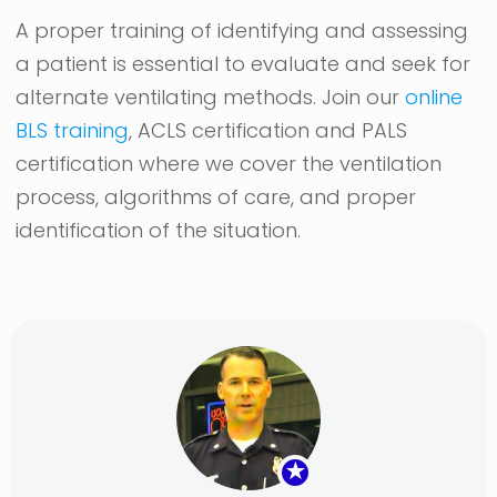
A proper training of identifying and assessing
a patient is essential to evaluate and seek for
alternate ventilating methods. Join our
online
BLS training
, ACLS certification and PALS
certification where we cover the ventilation
process, algorithms of care, and proper
identification of the situation.
★