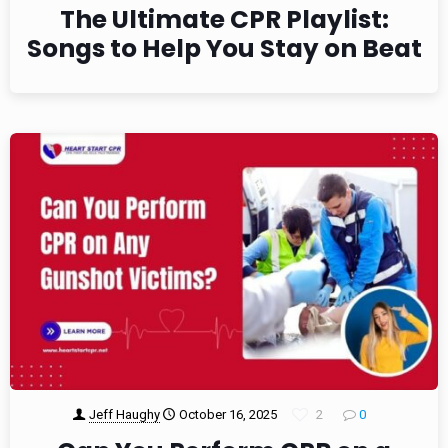
The Ultimate CPR Playlist:
Songs to Help You Stay on Beat
Jeff Haughy
October 16, 2025
2
0