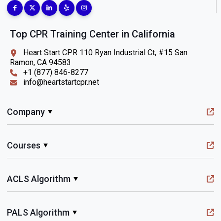
Top CPR Training Center in California
Heart Start CPR 110 Ryan Industrial Ct, #15 San
Ramon, CA 94583
+1 (877) 846-8277
info@heartstartcpr.net
Company
Courses
ACLS Algorithm
PALS Algorithm