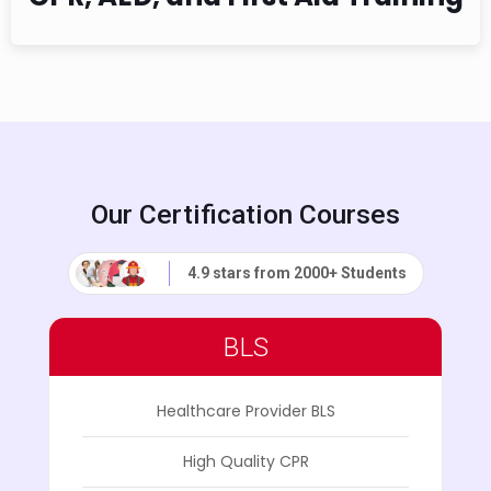
Our Certification Courses
4.9 stars from 2000+ Students
BLS
Healthcare Provider BLS
High Quality CPR