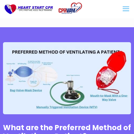
What are the Preferred Method of