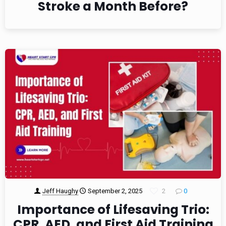
Stroke a Month Before?
Jeff Haughy
September 2, 2025
2
0
Importance of Lifesaving Trio:
CPR, AED, and First Aid Training