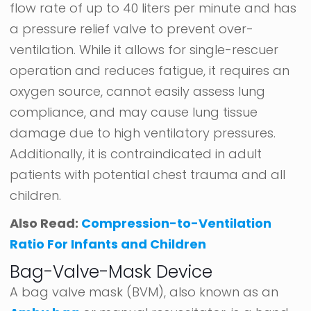
flow rate of up to 40 liters per minute and has
a pressure relief valve to prevent over-
ventilation. While it allows for single-rescuer
operation and reduces fatigue, it requires an
oxygen source, cannot easily assess lung
compliance, and may cause lung tissue
damage due to high ventilatory pressures.
Additionally, it is contraindicated in adult
patients with potential chest trauma and all
children.
Also Read:
Compression-to-Ventilation
Ratio For Infants and Children
Bag-Valve-Mask Device
A bag valve mask (BVM), also known as an