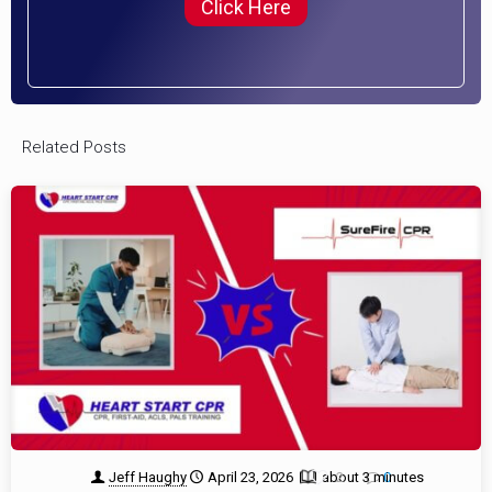
Click Here
Related Posts
Jeff Haughy
April 23, 2026
about 3 minutes
2
0