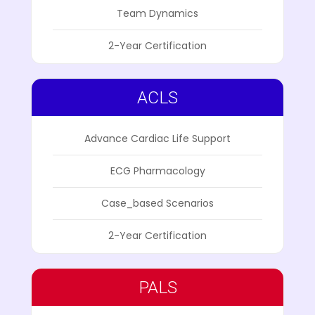
Team Dynamics
2-Year Certification
ACLS
Advance Cardiac Life Support
ECG Pharmacology
Case_based Scenarios
2-Year Certification
PALS