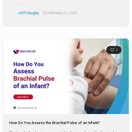
Jeff Haughy
February 21, 2025
1
How Do You Assess the Brachial Pulse of an Infant?