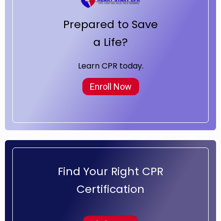
Prepared to Save
a Life?
Learn CPR today.
Enroll Now
Find Your Right CPR
Certification