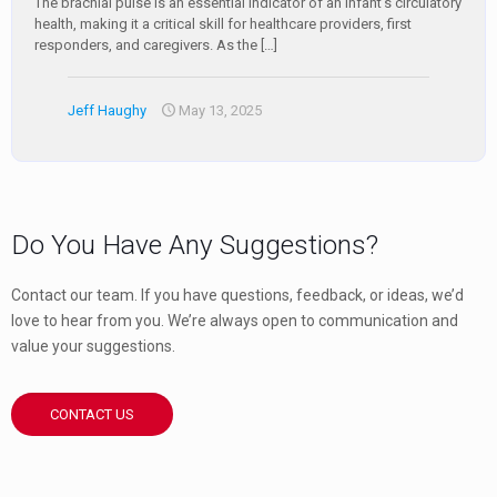
The brachial pulse is an essential indicator of an infant’s circulatory
health, making it a critical skill for healthcare providers, first
responders, and caregivers. As the
[…]
Jeff Haughy
May 13, 2025
Do You Have Any Suggestions?
Contact our team. If you have questions, feedback, or ideas, we’d
love to hear from you. We’re always open to communication and
value your suggestions.
CONTACT US