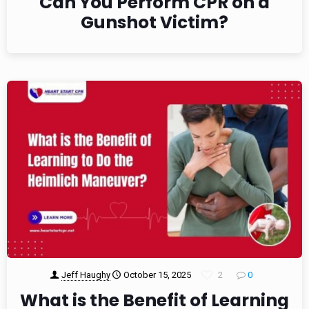
Can You Perform CPR on a
Gunshot Victim?
Jeff Haughy
October 15, 2025
2
0
What is the Benefit of Learning