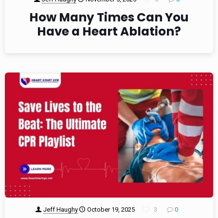
How Many Times Can You
Have a Heart Ablation?
Jeff Haughy
October 19, 2025
3
0