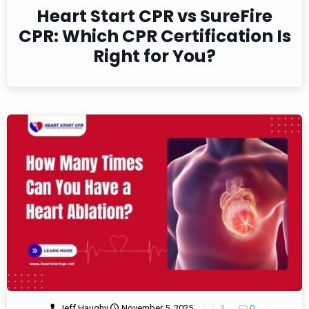
Heart Start CPR vs SureFire
CPR: Which CPR Certification Is
Right for You?
Jeff Haughy
November 5, 2025
3
0