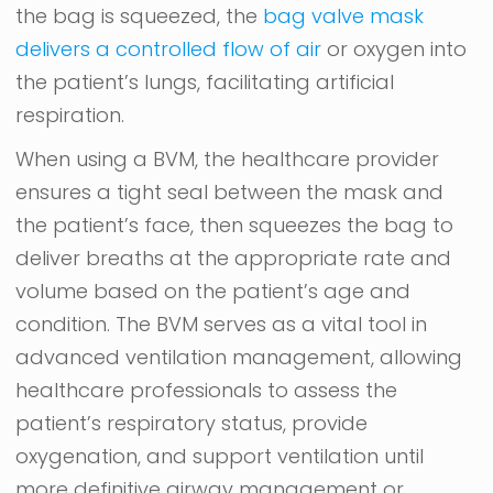
the bag is squeezed, the
bag valve mask
delivers a controlled flow of air
or oxygen into
the patient’s lungs, facilitating artificial
respiration.
When using a BVM, the healthcare provider
ensures a tight seal between the mask and
the patient’s face, then squeezes the bag to
deliver breaths at the appropriate rate and
volume based on the patient’s age and
condition. The BVM serves as a vital tool in
advanced ventilation management, allowing
healthcare professionals to assess the
patient’s respiratory status, provide
oxygenation, and support ventilation until
more definitive airway management or