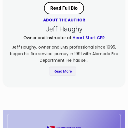
Read Full Bio
ABOUT THE AUTHOR
Jeff Haughy
Owner and Instructor at
Heart Start CPR
Jeff Haughy, owner and EMS professional since 1995,
began his fire service journey in 1991 with Alameda Fire
Department. He has se...
Read More