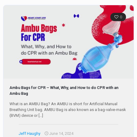
0
Ambu Bags for CPR – What, Why, and How to do CPR with an
Ambu Bag
What is an AMBU Bag? An AMBU is short for Artificial Manual
Breathing Unit bag. AMBU Bag is also known as a bag-valve-mask
(BVM) device or
[…]
Jeff Haughy
June 14, 2024