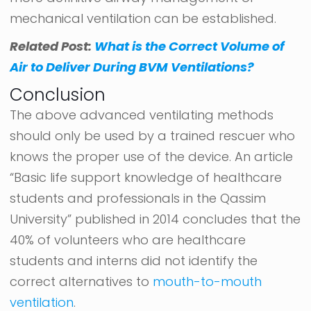
mechanical ventilation can be established.
Related Post:
What is the Correct Volume of
Air to Deliver During BVM Ventilations?
Conclusion
The above advanced ventilating methods
should only be used by a trained rescuer who
knows the proper use of the device. An article
“Basic life support knowledge of healthcare
students and professionals in the Qassim
University” published in 2014 concludes that the
40% of volunteers who are healthcare
students and interns did not identify the
correct alternatives to
mouth-to-mouth
ventilation
.