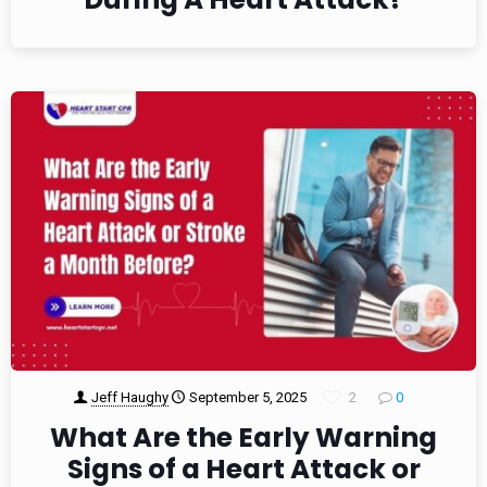
Jeff Haughy
September 5, 2025
2
0
What Are the Early Warning
Signs of a Heart Attack or