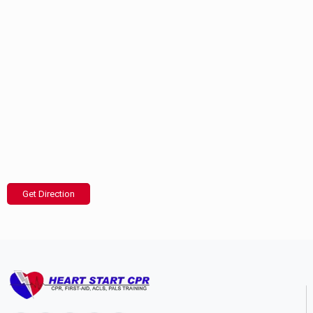
Get Direction