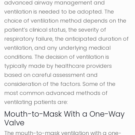
advanced airway management and
ventilation is needed to be adopted. The
choice of ventilation method depends on the
patient’s clinical status, the severity of
respiratory failure, the anticipated duration of
ventilation, and any underlying medical
conditions. The decision of ventilation is
typically made by healthcare providers
based on careful assessment and
consideration of the factors. Some of the
most common advanced methods of
ventilating patients are:
Mouth-to-Mask With a One-Way
Valve
The mouth-to-mask ventilation with a one-