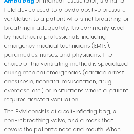
Ambu bag
or manual resuscitator, is a hand-
held device used to provide positive pressure
ventilation to a patient who is not breathing or
breathing inadequately. It is commonly used
by healthcare professionals. including
emergency medical technicians (EMTs),
paramedics, nurses, and physicians. The
choice of the ventilating method is specialized
during medical emergencies (cardiac arrest,
anesthesia, neonatal resuscitation, drug
overdose, etc.) or in situations where a patient
requires assisted ventilation.
The BVM consists of a self-inflating bag, a
non-rebreathing valve, and a mask that
covers the patient’s nose and mouth. When