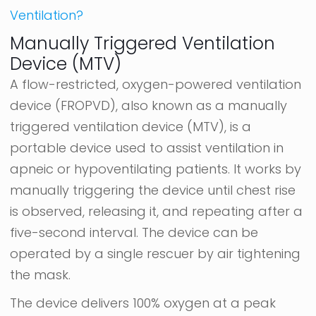
Ventilation?
Manually Triggered Ventilation
Device (MTV)
A flow-restricted, oxygen-powered ventilation
device (FROPVD), also known as a manually
triggered ventilation device (MTV), is a
portable device used to assist ventilation in
apneic or hypoventilating patients. It works by
manually triggering the device until chest rise
is observed, releasing it, and repeating after a
five-second interval. The device can be
operated by a single rescuer by air tightening
the mask.
The device delivers 100% oxygen at a peak