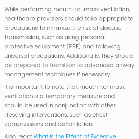
While performing mouth-to-mask ventilation,
healthcare providers should take appropriate
precautions to minimize the risk of disease
transmission, such as using personal
protective equipment (PPE) and following
universal precautions. Additionally, they should
be prepared to transition to advanced airway
management techniques if necessary.
It is important to note that mouth-to-mask
ventilation is a temporary measure and
should be used in conjunction with other
lifesaving interventions, such as chest
compressions and defibrillation.
Also read:
What is the Effect of Excessive