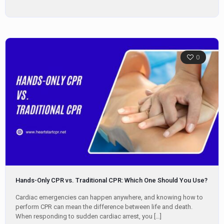
0
Hands-Only CPR vs. Traditional CPR: Which One Should You Use?
Cardiac emergencies can happen anywhere, and knowing how to
perform CPR can mean the difference between life and death.
When responding to sudden cardiac arrest, you
[…]