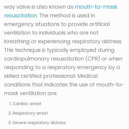
way valve is also known as
mouth-to-mask
resuscitation
. The method is used in
emergency situations to provide artificial
ventilation to individuals who are not
breathing or experiencing respiratory distress.
This technique is typically employed during
cardiopulmonary resuscitation (CPR) or when
responding to a respiratory emergency by a
skilled certified professional. Medical
conditions that indicates the use of mouth-to-
mask ventilation are:
Cardiac arrest
Respiratory arrest
Severe respiratory distress