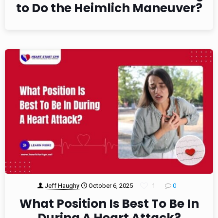
to Do the Heimlich Maneuver?
Jeff Haughy
October 6, 2025
1
0
What Position Is Best To Be In
During A Heart Attack?