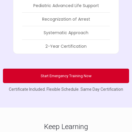
Pediatric Advanced Life Support
Recognization of Arrest
Systematic Approach
2-Year Certification
Start Emergency Training Now
Certificate Included. Flexible Schedule. Same Day Certification
Keep Learning