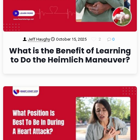
Jeff Haughy
October 15, 2025
2
0
What is the Benefit of Learning
to Do the Heimlich Maneuver?