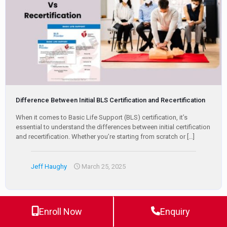
Difference Between Initial BLS Certification and Recertification
When it comes to Basic Life Support (BLS) certification, it’s
essential to understand the differences between initial certification
and recertification. Whether you’re starting from scratch or
[…]
Jeff Haughy
March 25, 2025
Enroll Now
Enquiry