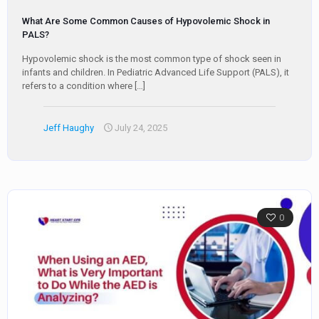
What Are Some Common Causes of Hypovolemic Shock in
PALS?
Hypovolemic shock is the most common type of shock seen in
infants and children. In Pediatric Advanced Life Support (PALS), it
refers to a condition where
[…]
Jeff Haughy
July 24, 2025
0