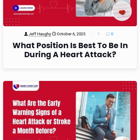
Jeff Haughy
October 6, 2025
1
0
What Position Is Best To Be In
During A Heart Attack?