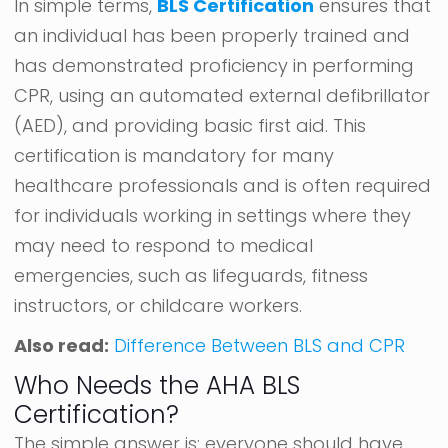
In simple terms,
BLS Certification
ensures that
an individual has been properly trained and
has demonstrated proficiency in performing
CPR, using an automated external defibrillator
(AED), and providing basic first aid. This
certification is mandatory for many
healthcare professionals and is often required
for individuals working in settings where they
may need to respond to medical
emergencies, such as lifeguards, fitness
instructors, or childcare workers.
Also read:
Difference Between BLS and CPR
Who Needs the AHA BLS
Certification?
The simple answer is: everyone should have