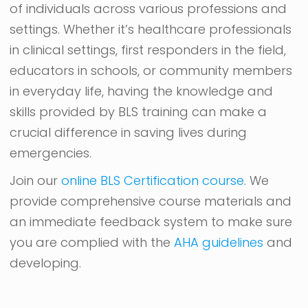
of individuals across various professions and
settings. Whether it’s healthcare professionals
in clinical settings, first responders in the field,
educators in schools, or community members
in everyday life, having the knowledge and
skills provided by BLS training can make a
crucial difference in saving lives during
emergencies.
Join our
online BLS Certification course
. We
provide comprehensive course materials and
an immediate feedback system to make sure
you are complied with the
AHA guidelines
and
developing.