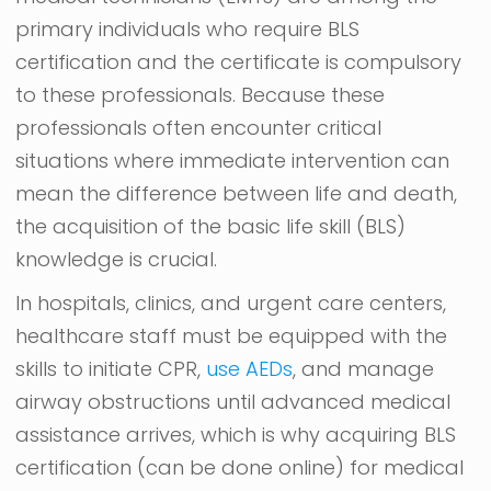
primary individuals who require BLS
certification and the certificate is compulsory
to these professionals. Because these
professionals often encounter critical
situations where immediate intervention can
mean the difference between life and death,
the acquisition of the basic life skill (BLS)
knowledge is crucial.
In hospitals, clinics, and urgent care centers,
healthcare staff must be equipped with the
skills to initiate CPR,
use AEDs
, and manage
airway obstructions until advanced medical
assistance arrives, which is why acquiring BLS
certification (can be done online) for medical