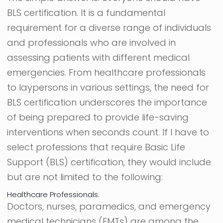
BLS certification. It is a fundamental
requirement for a diverse range of individuals
and professionals who are involved in
assessing patients with different medical
emergencies. From healthcare professionals
to laypersons in various settings, the need for
BLS certification underscores the importance
of being prepared to provide life-saving
interventions when seconds count. If I have to
select professions that require Basic Life
Support (BLS) certification, they would include
but are not limited to the following:
Healthcare Professionals:
Doctors, nurses, paramedics, and emergency
medical technicians (EMTs) are among the