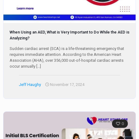
When Using an AED, What is Very Important to Do While the AED is
Analyzing?
Sudden cardiac arrest (SCA) is a life-threatening emergency that
requires immediate attention. According to the American Heart
Association (AHA), over 356,000 out-of-hospital cardiac arrests
occur annually
[…]
Jeff Haughy
November 17, 2024
0