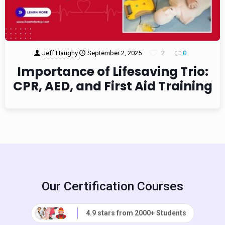
Jeff Haughy
September 2, 2025
2
0
Importance of Lifesaving Trio:
CPR, AED, and First Aid Training
Our Certification Courses
4.9 stars from 2000+ Students