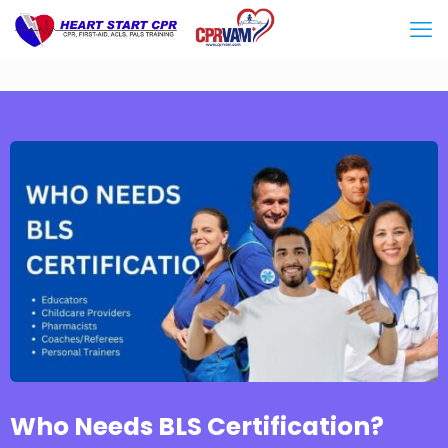
Who Needs BLS Certification?