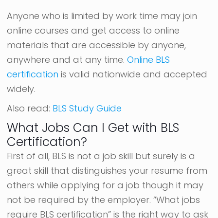
Anyone who is limited by work time may join
online courses and get access to online
materials that are accessible by anyone,
anywhere and at any time.
Online BLS
certification
is valid nationwide and accepted
widely.
Also read:
BLS Study Guide
What Jobs Can I Get with BLS
Certification?
First of all, BLS is not a job skill but surely is a
great skill that distinguishes your resume from
others while applying for a job though it may
not be required by the employer. “What jobs
require BLS certification” is the right way to ask