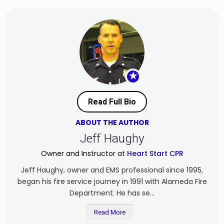
★
Read Full Bio
ABOUT THE AUTHOR
Jeff Haughy
Owner and Instructor at
Heart Start CPR
Jeff Haughy, owner and EMS professional since 1995,
began his fire service journey in 1991 with Alameda Fire
Department. He has se...
Read More