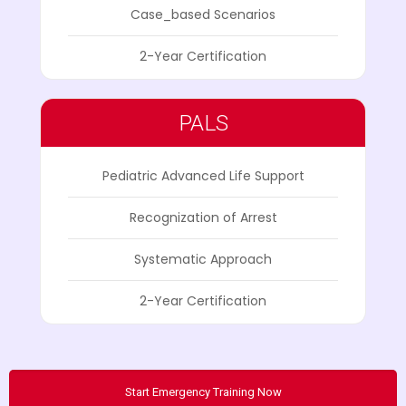
Case_based Scenarios
2-Year Certification
PALS
Pediatric Advanced Life Support
Recognization of Arrest
Systematic Approach
2-Year Certification
Start Emergency Training Now