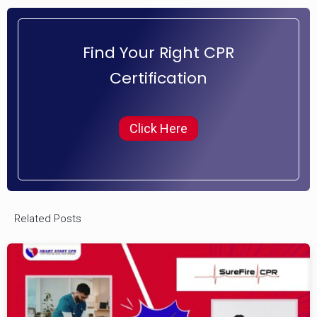
Find Your Right CPR
Certification
Click Here
Related Posts