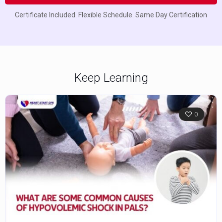
Certificate Included. Flexible Schedule. Same Day Certification
Keep Learning
0