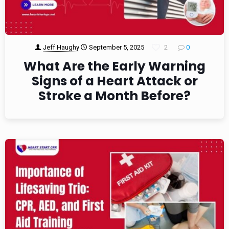
Jeff Haughy
September 5, 2025
2
0
What Are the Early Warning
Signs of a Heart Attack or
Stroke a Month Before?