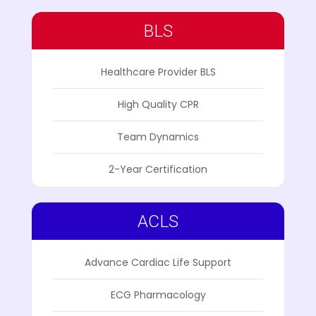
BLS
Healthcare Provider BLS
High Quality CPR
Team Dynamics
2-Year Certification
ACLS
Advance Cardiac Life Support
ECG Pharmacology