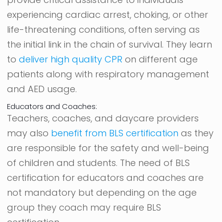
experiencing cardiac arrest, choking, or other
life-threatening conditions, often serving as
the initial link in the chain of survival. They learn
to
deliver high quality CPR
on different age
patients along with respiratory management
and AED usage.
Educators and Coaches:
Teachers, coaches, and daycare providers
may also
benefit from BLS certification
as they
are responsible for the safety and well-being
of children and students. The need of BLS
certification for educators and coaches are
not mandatory but depending on the age
group they coach may require BLS