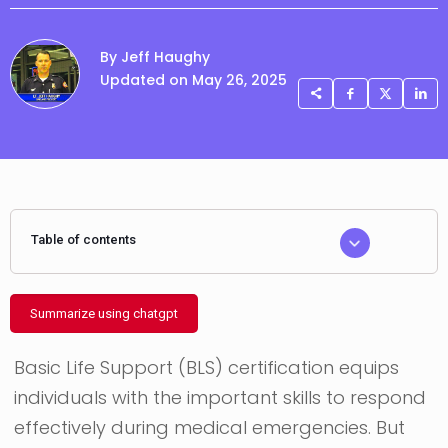
By Jeff Haughy
Updated on May 26, 2025
Table of contents
Summarize using chatgpt
Basic Life Support (BLS) certification equips
individuals with the important skills to respond
effectively during medical emergencies. But