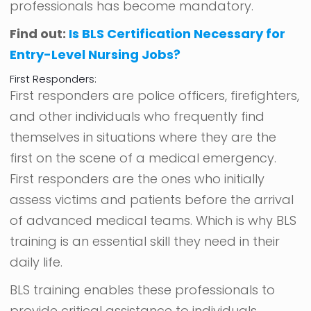
professionals has become mandatory.
Find out:
Is BLS Certification Necessary for
Entry-Level Nursing Jobs?
First Responders:
First responders are police officers, firefighters,
and other individuals who frequently find
themselves in situations where they are the
first on the scene of a medical emergency.
First responders are the ones who initially
assess victims and patients before the arrival
of advanced medical teams. Which is why BLS
training is an essential skill they need in their
daily life.
BLS training enables these professionals to
provide critical assistance to individuals