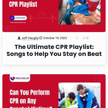
Jeff Haughy
October 19, 2025
2
0
The Ultimate CPR Playlist:
Songs to Help You Stay on Beat