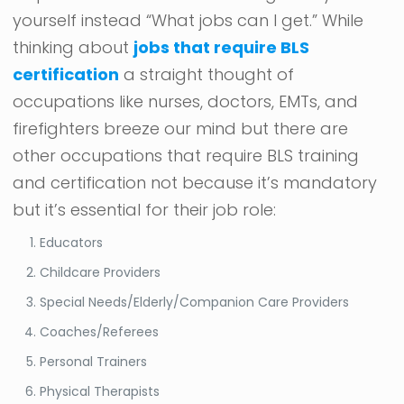
yourself instead “What jobs can I get.” While
thinking about
jobs that require BLS
certification
a straight thought of
occupations like nurses, doctors, EMTs, and
firefighters breeze our mind but there are
other occupations that require BLS training
and certification not because it’s mandatory
but it’s essential for their job role:
Educators
Childcare Providers
Special Needs/Elderly/Companion Care Providers
Coaches/Referees
Personal Trainers
Physical Therapists