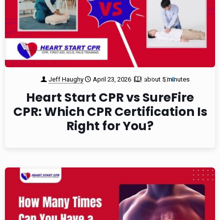
Jeff Haughy
April 23, 2026
about 5 minutes
1
0
Heart Start CPR vs SureFire
CPR: Which CPR Certification Is
Right for You?