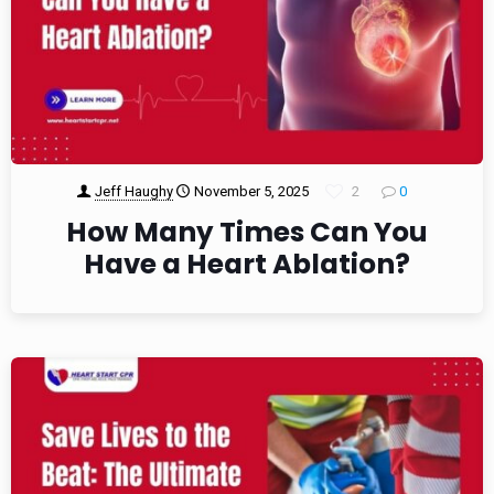
Jeff Haughy
November 5, 2025
2
0
How Many Times Can You
Have a Heart Ablation?