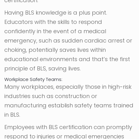
certification.
Having BLS knowledge is a plus point.
Educators with the skills to respond
confidently in the event of a medical
emergency, such as sudden cardiac arrest or
choking, potentially saves lives within
educational environments and that’s the first
principle of BLS, saving lives.
Workplace Safety Teams:
Many workplaces, especially those in high-risk
industries such as construction or
manufacturing establish safety teams trained
in BLS.
Employees with BLS certification can promptly
respond to injuries or medical emergencies