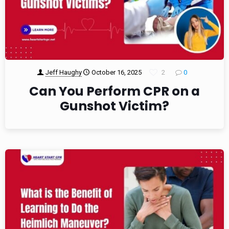
Jeff Haughy
October 16, 2025
2
0
Can You Perform CPR on a
Gunshot Victim?