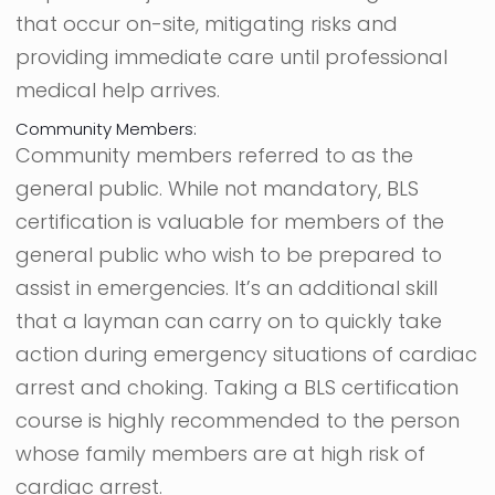
that occur on-site, mitigating risks and
providing immediate care until professional
medical help arrives.
Community Members:
Community members referred to as the
general public. While not mandatory, BLS
certification is valuable for members of the
general public who wish to be prepared to
assist in emergencies. It’s an additional skill
that a layman can carry on to quickly take
action during emergency situations of cardiac
arrest and choking. Taking a BLS certification
course is highly recommended to the person
whose family members are at high risk of
cardiac arrest.