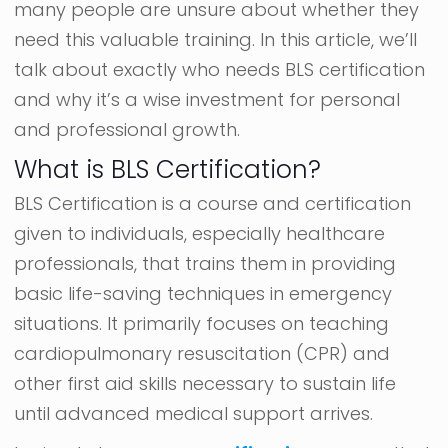
many people are unsure about whether they
need this valuable training. In this article, we’ll
talk about exactly who needs BLS certification
and why it’s a wise investment for personal
and professional growth.
What is BLS Certification?
BLS Certification is a course and certification
given to individuals, especially healthcare
professionals, that trains them in providing
basic life-saving techniques in emergency
situations. It primarily focuses on teaching
cardiopulmonary resuscitation (CPR) and
other first aid skills necessary to sustain life
until advanced medical support arrives.