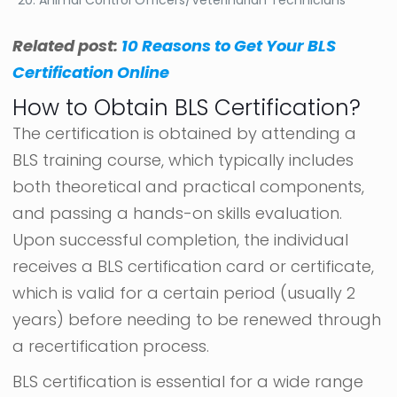
Related post:
10 Reasons to Get Your BLS
Certification Online
How to Obtain BLS Certification?
The certification is obtained by attending a
BLS training course, which typically includes
both theoretical and practical components,
and passing a hands-on skills evaluation.
Upon successful completion, the individual
receives a BLS certification card or certificate,
which is valid for a certain period (usually 2
years) before needing to be renewed through
a recertification process.
BLS certification is essential for a wide range