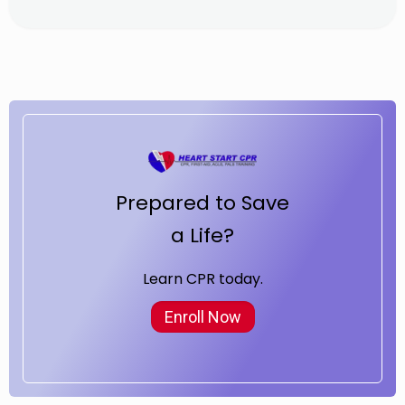
Prepared to Save
a Life?
Learn CPR today.
Enroll Now