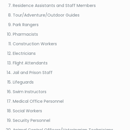
Residence Assistants and Staff Members
Tour/Adventure/Outdoor Guides
Park Rangers
Pharmacists
Construction Workers
Electricians
Flight Attendants
Jail and Prison Staff
Lifeguards
Swim Instructors
Medical Office Personnel
Social Workers
Security Personnel
Animal Control Officers/Veterinarian Technicians