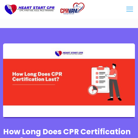
How Long Does CPR Certification