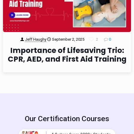
Jeff Haughy
September 2, 2025
2
0
Importance of Lifesaving Trio:
CPR, AED, and First Aid Training
Our Certification Courses