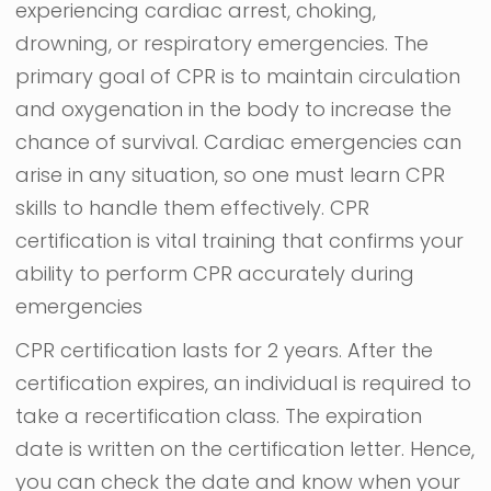
experiencing cardiac arrest, choking,
drowning, or respiratory emergencies. The
primary goal of CPR is to maintain circulation
and oxygenation in the body to increase the
chance of survival. Cardiac emergencies can
arise in any situation, so one must learn CPR
skills to handle them effectively. CPR
certification is vital training that confirms your
ability to perform CPR accurately during
emergencies
CPR certification lasts for 2 years. After the
certification expires, an individual is required to
take a recertification class. The expiration
date is written on the certification letter. Hence,
you can check the date and know when your