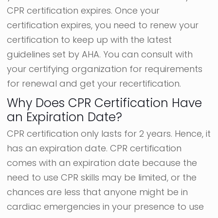
CPR certification expires. Once your
certification expires, you need to renew your
certification to keep up with the latest
guidelines set by AHA. You can consult with
your certifying organization for requirements
for renewal and get your recertification.
Why Does CPR Certification Have
an Expiration Date?
CPR certification only lasts for 2 years. Hence, it
has an expiration date. CPR certification
comes with an expiration date because the
need to use CPR skills may be limited, or the
chances are less that anyone might be in
cardiac emergencies in your presence to use