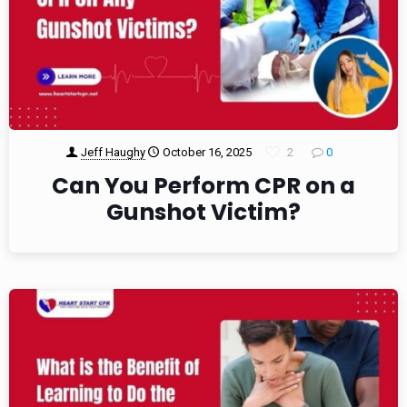
Jeff Haughy
October 16, 2025
2
0
Can You Perform CPR on a
Gunshot Victim?