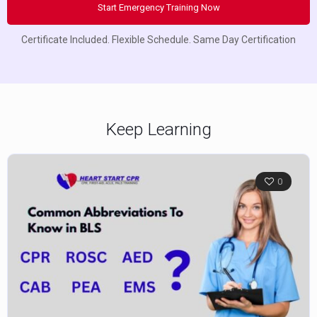
Start Emergency Training Now
Certificate Included. Flexible Schedule. Same Day Certification
Keep Learning
0