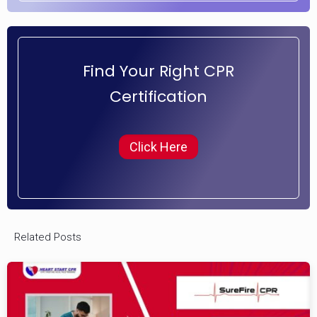
Find Your Right CPR
Certification
Click Here
Related Posts