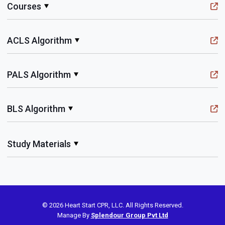
Courses
ACLS Algorithm
PALS Algorithm
BLS Algorithm
Study Materials
© 2026 Heart Start CPR, LLC. All Rights Reserved.
Manage By
Splendour Group Pvt Ltd