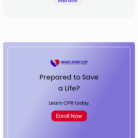
Read More
Prepared to Save
a Life?
Learn CPR today.
Enroll Now