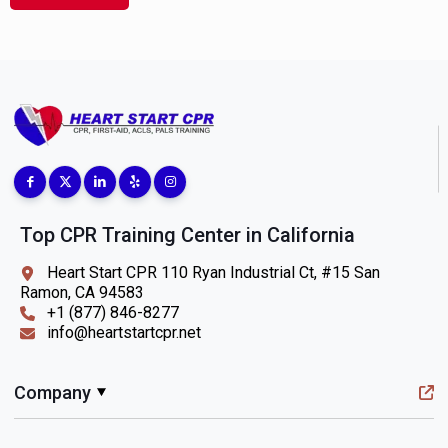
Top CPR Training Center in California
Heart Start CPR 110 Ryan Industrial Ct, #15 San
Ramon, CA 94583
+1 (877) 846-8277
info@heartstartcpr.net
Company