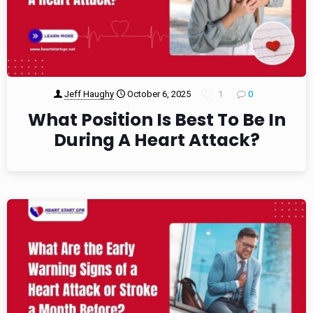
Jeff Haughy
October 6, 2025
1
0
What Position Is Best To Be In
During A Heart Attack?