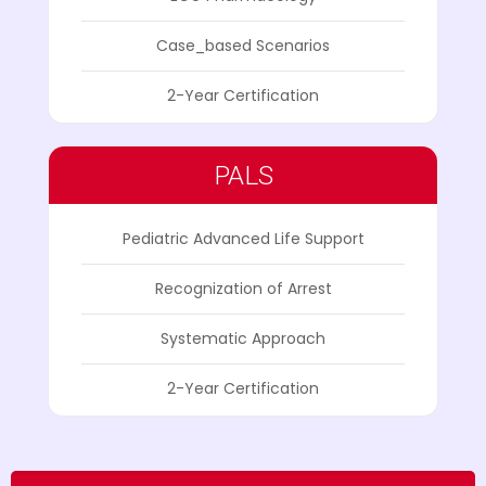
Case_based Scenarios
2-Year Certification
PALS
Pediatric Advanced Life Support
Recognization of Arrest
Systematic Approach
2-Year Certification