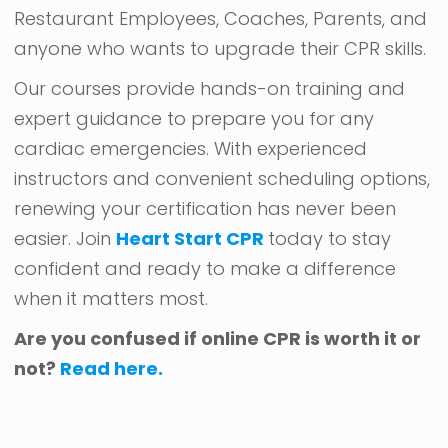
Restaurant Employees, Coaches, Parents, and
anyone who wants to upgrade their CPR skills.
Our courses provide hands-on training and
expert guidance to prepare you for any
cardiac emergencies. With experienced
instructors and convenient scheduling options,
renewing your certification has never been
easier. Join
Heart Start CPR
today to stay
confident and ready to make a difference
when it matters most.
Are you confused if online CPR is worth it or
not?
Read here.