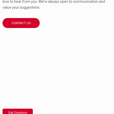
love to hear from you. We’re always open to communication and
value your suggestions.
CONTACT US
Get Direction