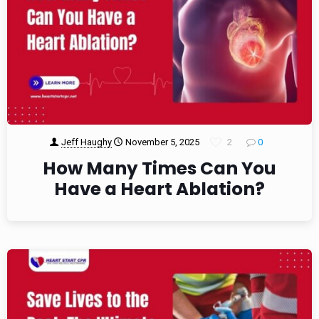
Jeff Haughy
November 5, 2025
2
0
How Many Times Can You
Have a Heart Ablation?