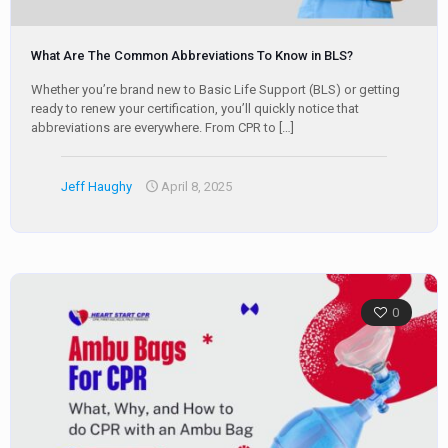
What Are The Common Abbreviations To Know in BLS?
Whether you’re brand new to Basic Life Support (BLS) or getting
ready to renew your certification, you’ll quickly notice that
abbreviations are everywhere. From CPR to
[…]
Jeff Haughy
April 8, 2025
0