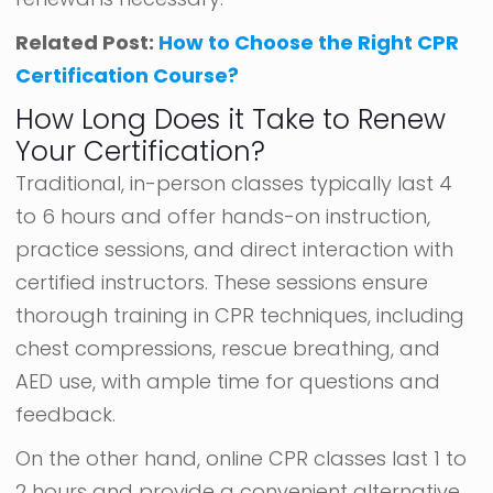
Related Post:
How to Choose the Right CPR
Certification Course?
How Long Does it Take to Renew
Your Certification?
Traditional, in-person classes typically last 4
to 6 hours and offer hands-on instruction,
practice sessions, and direct interaction with
certified instructors. These sessions ensure
thorough training in CPR techniques, including
chest compressions, rescue breathing, and
AED use, with ample time for questions and
feedback.
On the other hand, online CPR classes last 1 to
2 hours and provide a convenient alternative.