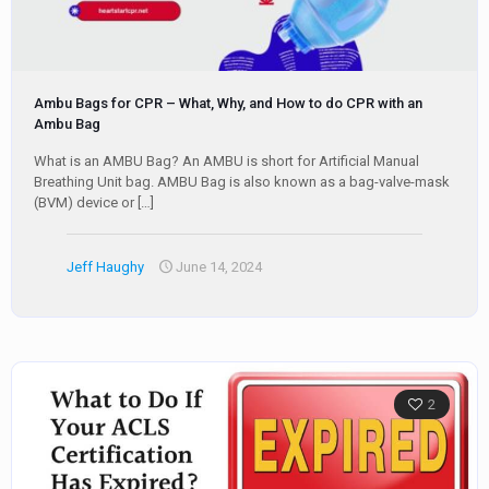
Ambu Bags for CPR – What, Why, and How to do CPR with an
Ambu Bag
What is an AMBU Bag? An AMBU is short for Artificial Manual
Breathing Unit bag. AMBU Bag is also known as a bag-valve-mask
(BVM) device or
[…]
Jeff Haughy
June 14, 2024
2