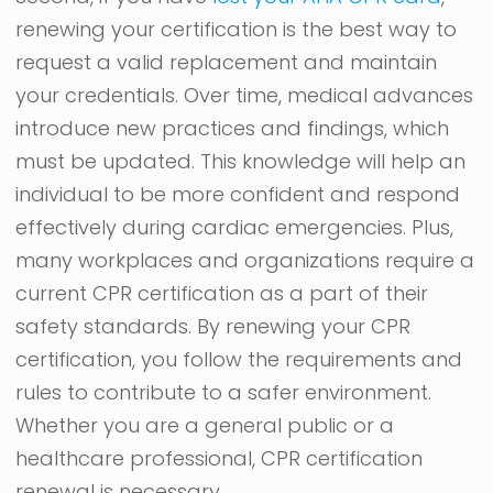
renewing your certification is the best way to
request a valid replacement and maintain
your credentials. Over time, medical advances
introduce new practices and findings, which
must be updated. This knowledge will help an
individual to be more confident and respond
effectively during cardiac emergencies. Plus,
many workplaces and organizations require a
current CPR certification as a part of their
safety standards. By renewing your CPR
certification, you follow the requirements and
rules to contribute to a safer environment.
Whether you are a general public or a
healthcare professional, CPR certification
renewal is necessary.