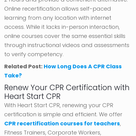
Online recertification allows self-paced
learning from any location with internet
access. While it lacks in-person interaction,
online courses cover the same essential skills
through instructional videos and assessments
to verify competency.
Related Post:
How Long Does A CPR Class
Take?
Renew Your CPR Certification with
Heart Start CPR
With Heart Start CPR, renewing your CPR
certification is simple and efficient. We offer
CPR recertification courses for teachers
,
Fitness Trainers, Corporate Workers,