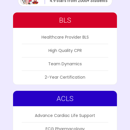
4.9 stars from 2000+ Students
BLS
Healthcare Provider BLS
High Quality CPR
Team Dynamics
2-Year Certification
ACLS
Advance Cardiac Life Support
ECG Pharmacology