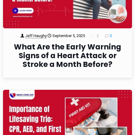
Jeff Haughy
September 5, 2025
2
0
What Are the Early Warning
Signs of a Heart Attack or
Stroke a Month Before?