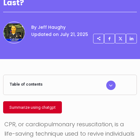
Last?
By Jeff Haughy
Updated on July 21, 2025
Table of contents
Summarize using chatgpt
CPR, or cardiopulmonary resuscitation, is a
life-saving technique used to revive individuals