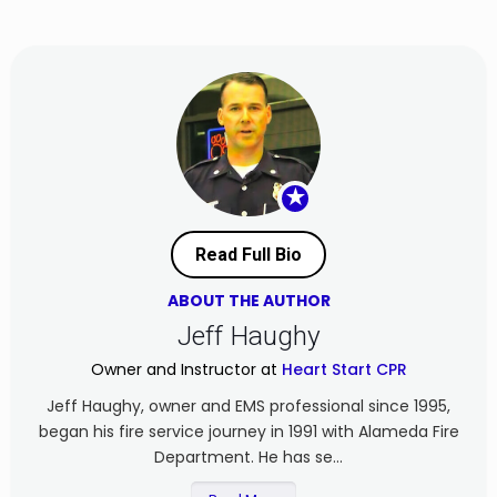
★
Read Full Bio
ABOUT THE AUTHOR
Jeff Haughy
Owner and Instructor at
Heart Start CPR
Jeff Haughy, owner and EMS professional since 1995,
began his fire service journey in 1991 with Alameda Fire
Department. He has se...