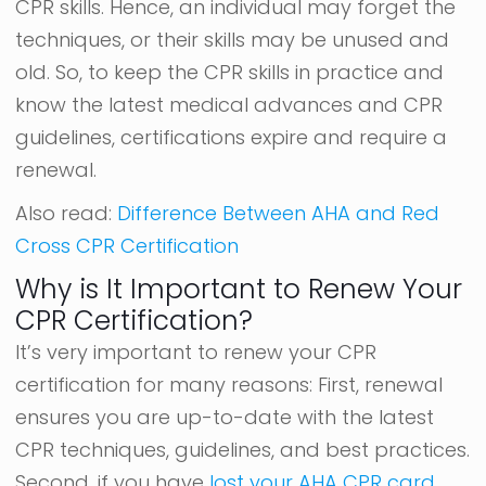
CPR skills. Hence, an individual may forget the
techniques, or their skills may be unused and
old. So, to keep the CPR skills in practice and
know the latest medical advances and CPR
guidelines, certifications expire and require a
renewal.
Also read:
Difference Between AHA and Red
Cross CPR Certification
Why is It Important to Renew Your
CPR Certification?
It’s very important to renew your CPR
certification for many reasons: First, renewal
ensures you are up-to-date with the latest
CPR techniques, guidelines, and best practices.
Second, if you have
lost your AHA CPR card
,