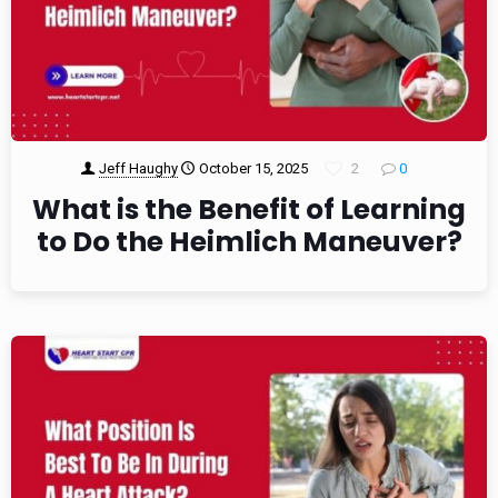
Jeff Haughy
October 15, 2025
2
0
What is the Benefit of Learning
to Do the Heimlich Maneuver?