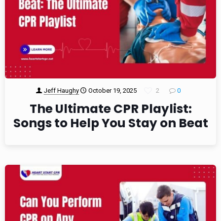
Jeff Haughy
October 19, 2025
2
0
The Ultimate CPR Playlist:
Songs to Help You Stay on Beat