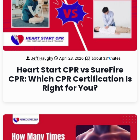
Jeff Haughy
April 23, 2026
about 3 minutes
1
0
Heart Start CPR vs SureFire
CPR: Which CPR Certification Is
Right for You?