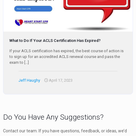
What to Do If Your ACLS Certification Has Expired?
If your ACLS certification has expired, the best course of action is
to sign up for an accredited ACLS renewal course and pass the
exam to
[…]
Jeff Haughy
April 17, 2023
Do You Have Any Suggestions?
Contact our team. If you have questions, feedback, or ideas, we’d